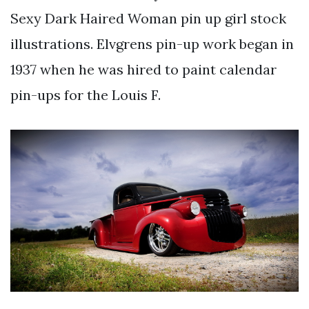
Sexy Dark Haired Woman pin up girl stock
illustrations. Elvgrens pin-up work began in
1937 when he was hired to paint calendar
pin-ups for the Louis F.