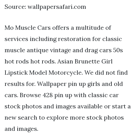
Source: wallpapersafari.com
Mo Muscle Cars offers a multitude of
services including restoration for classic
muscle antique vintage and drag cars 50s
hot rods hot rods. Asian Brunette Girl
Lipstick Model Motorcycle. We did not find
results for. Wallpaper pin up girls and old
cars. Browse 428 pin up with classic car
stock photos and images available or start a
new search to explore more stock photos
and images.