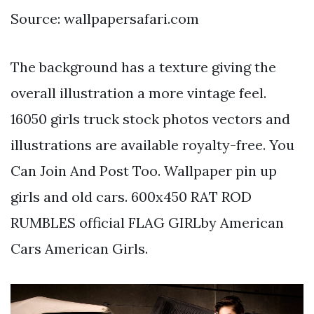
Source: wallpapersafari.com
The background has a texture giving the
overall illustration a more vintage feel.
16050 girls truck stock photos vectors and
illustrations are available royalty-free. You
Can Join And Post Too. Wallpaper pin up
girls and old cars. 600x450 RAT ROD
RUMBLES official FLAG GIRLby American
Cars American Girls.