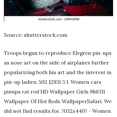
Source: shutterstock.com
Troops began to reproduce Elvgren pin-ups
as nose art on the side of airplanes further
popularizing both his art and the interest in
pin-up ladies. 502 12931 3 1. Women cars
pinups rat rod HD Wallpaper Girls 986311
Wallpaper Of Hot Rods WallpaperSafari. We
did not find results for. 7032x4407 - Women