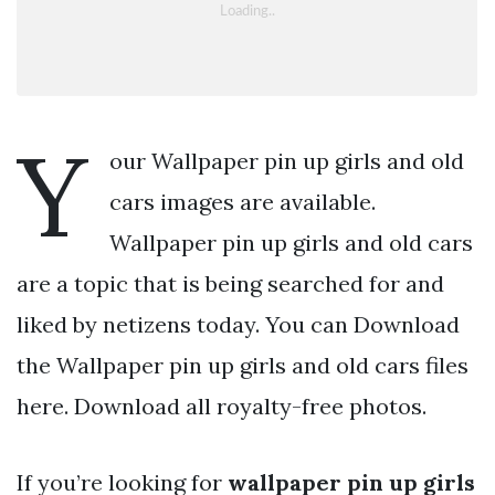
Y
our Wallpaper pin up girls and old
cars images are available.
Wallpaper pin up girls and old cars
are a topic that is being searched for and
liked by netizens today. You can Download
the Wallpaper pin up girls and old cars files
here. Download all royalty-free photos.
If you’re looking for
wallpaper pin up girls