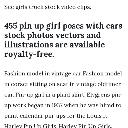
See girls truck stock video clips.
455 pin up girl poses with cars
stock photos vectors and
illustrations are available
royalty-free.
Fashion model in vintage car Fashion model
in corset sitting on seat in vintage oldtimer
car. Pin-up girl in a plaid shirt. Elvgrens pin-
up work began in 1937 when he was hired to
paint calendar pin-ups for the Louis F.
Harley Pin Up Girls. Harley Pin Up Girls.