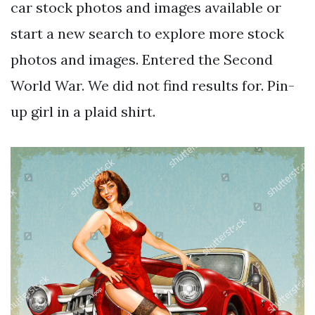
car stock photos and images available or
start a new search to explore more stock
photos and images. Entered the Second
World War. We did not find results for. Pin-
up girl in a plaid shirt.