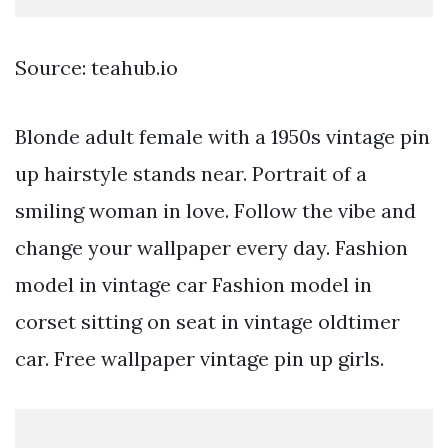
Source: teahub.io
Blonde adult female with a 1950s vintage pin
up hairstyle stands near. Portrait of a
smiling woman in love. Follow the vibe and
change your wallpaper every day. Fashion
model in vintage car Fashion model in
corset sitting on seat in vintage oldtimer
car. Free wallpaper vintage pin up girls.