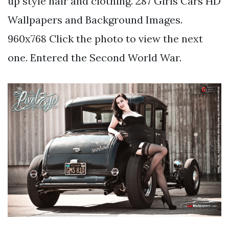
up style hair and clothing. 287 Girls Cars HD
Wallpapers and Background Images.
960x768 Click the photo to view the next
one. Entered the Second World War.