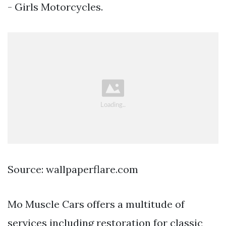
- Girls Motorcycles.
Source: wallpaperflare.com
Mo Muscle Cars offers a multitude of
services including restoration for classic