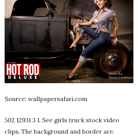
Source: wallpapersafari.com
502 12931 3 1. See girls truck stock video
clips. The background and border are.