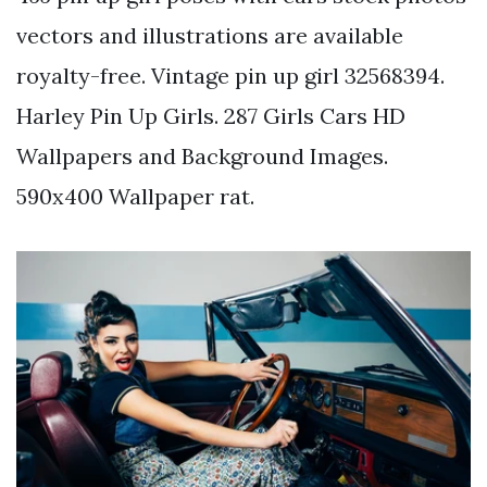
vectors and illustrations are available
royalty-free. Vintage pin up girl 32568394.
Harley Pin Up Girls. 287 Girls Cars HD
Wallpapers and Background Images.
590x400 Wallpaper rat.