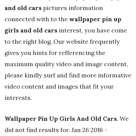
and old cars
pictures information
connected with to the
wallpaper pin up
girls and old cars
interest, you have come
to the right blog. Our website frequently
gives you hints for refferencing the
maximum quality video and image content,
please kindly surf and find more informative
video content and images that fit your
interests.
Wallpaper Pin Up Girls And Old Cars
. We
did not find results for. Jan 26 2016 -