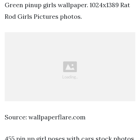
Green pinup girls wallpaper. 1024x1389 Rat
Rod Girls Pictures photos.
Source: wallpaperflare.com
455 pin up girl poses with cars stock photos