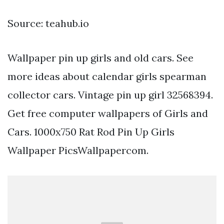
Source: teahub.io
Wallpaper pin up girls and old cars. See
more ideas about calendar girls spearman
collector cars. Vintage pin up girl 32568394.
Get free computer wallpapers of Girls and
Cars. 1000x750 Rat Rod Pin Up Girls
Wallpaper PicsWallpapercom.