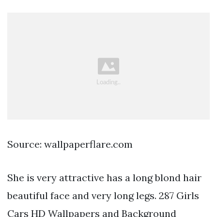
Source: wallpaperflare.com
She is very attractive has a long blond hair
beautiful face and very long legs. 287 Girls
Cars HD Wallpapers and Background