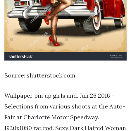
Source: shutterstock.com
Wallpaper pin up girls and. Jan 26 2016 -
Selections from various shoots at the Auto-
Fair at Charlotte Motor Speedway.
1920x1080 rat rod. Sexy Dark Haired Woman