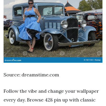
Source: dreamstime.com
Follow the vibe and change your wallpaper
every day. Browse 428 pin up with classic