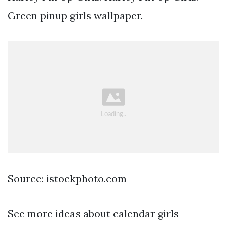
Green pinup girls wallpaper.
Source: istockphoto.com
See more ideas about calendar girls