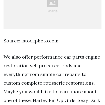
Source: istockphoto.com
We also offer performance car parts engine
restoration sell pro street rods and
everything from simple car repairs to
custom complete rotisserie restorations.
Maybe you would like to learn more about
one of these. Harley Pin Up Girls. Sexy Dark