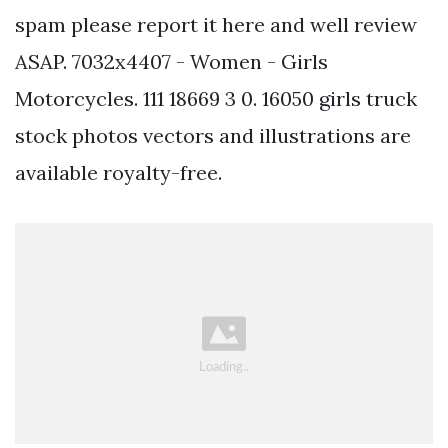
spam please report it here and well review
ASAP. 7032x4407 - Women - Girls
Motorcycles. 111 18669 3 0. 16050 girls truck
stock photos vectors and illustrations are
available royalty-free.