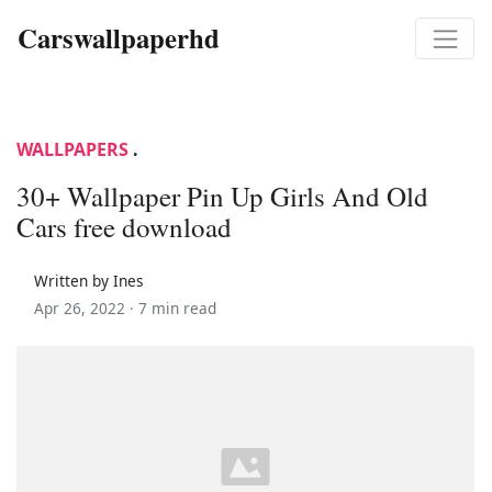
Carswallpaperhd
WALLPAPERS
.
30+ Wallpaper Pin Up Girls And Old
Cars free download
Written by Ines
Apr 26, 2022 ·
7 min read