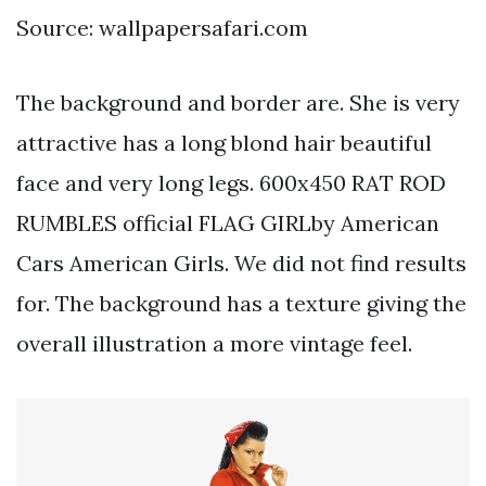
Source: wallpapersafari.com
The background and border are. She is very
attractive has a long blond hair beautiful
face and very long legs. 600x450 RAT ROD
RUMBLES official FLAG GIRLby American
Cars American Girls. We did not find results
for. The background has a texture giving the
overall illustration a more vintage feel.