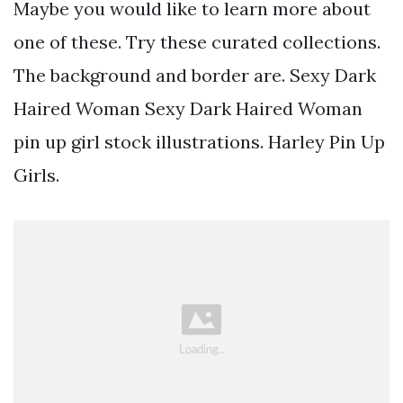
Maybe you would like to learn more about
one of these. Try these curated collections.
The background and border are. Sexy Dark
Haired Woman Sexy Dark Haired Woman
pin up girl stock illustrations. Harley Pin Up
Girls.