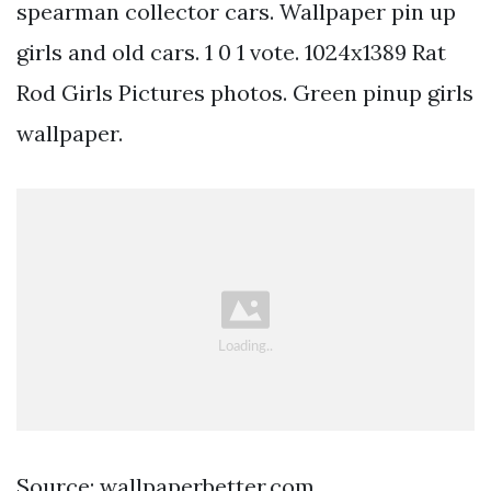
spearman collector cars. Wallpaper pin up
girls and old cars. 1 0 1 vote. 1024x1389 Rat
Rod Girls Pictures photos. Green pinup girls
wallpaper.
Source: wallpaperbetter.com