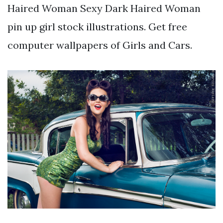
Haired Woman Sexy Dark Haired Woman
pin up girl stock illustrations. Get free
computer wallpapers of Girls and Cars.