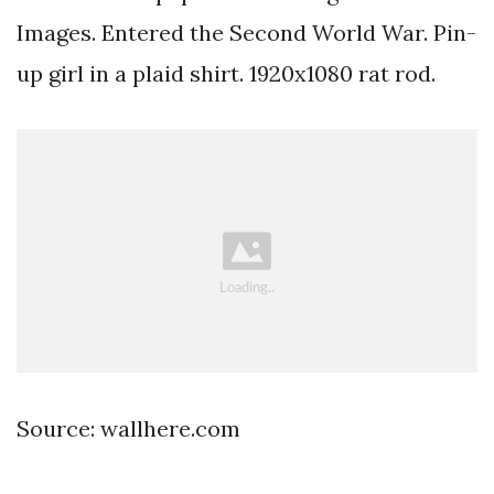
Images. Entered the Second World War. Pin-
up girl in a plaid shirt. 1920x1080 rat rod.
Source: wallhere.com