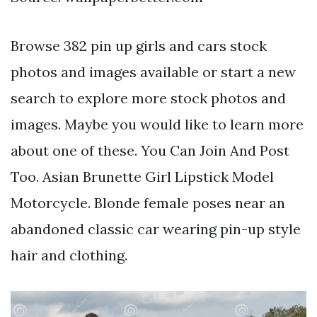
Browse 382 pin up girls and cars stock
photos and images available or start a new
search to explore more stock photos and
images. Maybe you would like to learn more
about one of these. You Can Join And Post
Too. Asian Brunette Girl Lipstick Model
Motorcycle. Blonde female poses near an
abandoned classic car wearing pin-up style
hair and clothing.