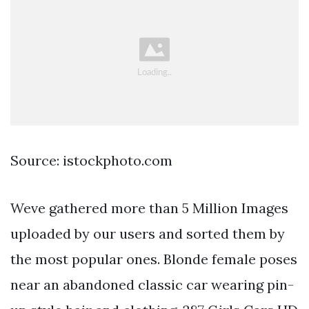
Source: istockphoto.com
Weve gathered more than 5 Million Images
uploaded by our users and sorted them by
the most popular ones. Blonde female poses
near an abandoned classic car wearing pin-