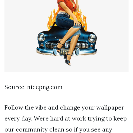
Source: nicepng.com
Follow the vibe and change your wallpaper
every day. Were hard at work trying to keep
our community clean so if you see any