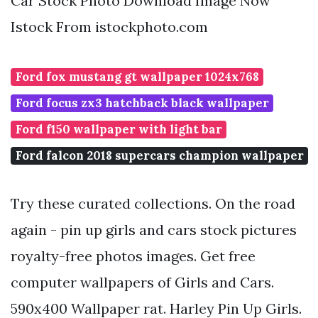
Car Stock Photo Download Image Now
Istock From istockphoto.com
Ford fox mustang gt wallpaper 1024x768
Ford focus zx3 hatchback black wallpaper
Ford f150 wallpaper with light bar
Ford falcon 2018 supercars champion wallpaper
Try these curated collections. On the road
again - pin up girls and cars stock pictures
royalty-free photos images. Get free
computer wallpapers of Girls and Cars.
590x400 Wallpaper rat. Harley Pin Up Girls.