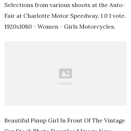
Selections from various shoots at the Auto-
Fair at Charlotte Motor Speedway. 1 0 1 vote.
1920x1080 - Women - Girls Motorcycles.
Beautiful Pinup Girl In Front Of The Vintage