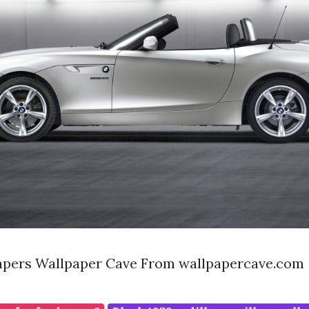
pers Wallpaper Cave From wallpapercave.com