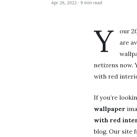
Apr 26, 2022 ·
9 min read
Y
our 2
are av
wallpa
netizens now. 
with red interi
If you’re looki
wallpaper
ima
with red inte
blog. Our site