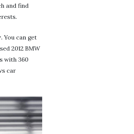
h and find
erests.
r
. You can get
 used 2012 BMW
s with 360
ws car