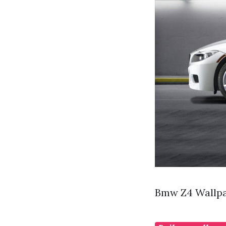
Bmw Z4 Wallpa