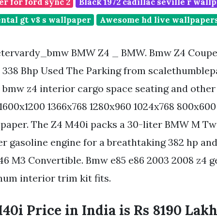
r for ford sync 2
Black 1972 cadillac seville r wall
ntal gt v8 s wallpaper
Awesome hd live wallpapers
tervardy_bmw BMW Z4 _ BMW. Bmw Z4 Coupe 
 338 Bhp Used The Parking from scalethumblep
 bmw z4 interior cargo space seating and other 
. 1600x1200 1366x768 1280x960 1024x768 800x600
llpaper. The Z4 M40i packs a 30-liter BMW M T
er gasoline engine for a breathtaking 382 hp and 
46 M3 Convertible. Bmw e85 e86 2003 2008 z4 
m interior trim kit fits.
i Price in India is Rs 8190 Lakh