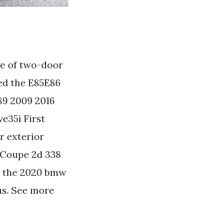
e of two-door
ed the E85E86
89 2009 2016
e35i First
r exterior
 Coupe 2d 338
t the 2020 bmw
us. See more