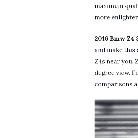
maximum qualit
more enlighteni
2016 Bmw Z4 3
and make this 
Z4s near you. 
degree view. F
comparisons an