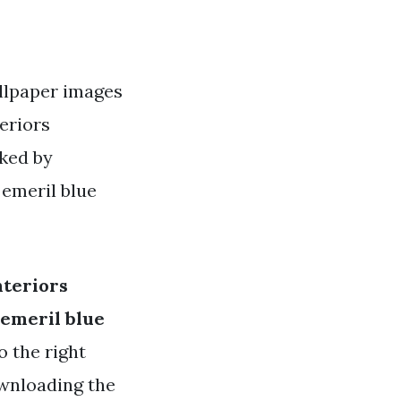
allpaper images
teriors
iked by
 emeril blue
nteriors
 emeril blue
o the right
ownloading the