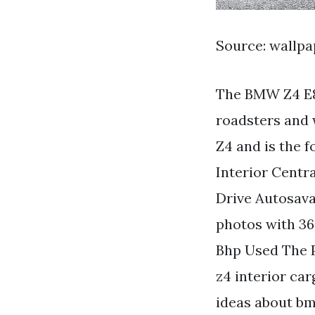
Source: wallp
The BMW Z4 E8
roadsters and 
Z4 and is the 
Interior Centr
Drive Autosava
photos with 3
Bhp Used The 
z4 interior car
ideas about b