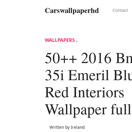
Carswallpaperhd
Contact
WALLPAPERS
.
50++ 2016 B
35i Emeril Bl
Red Interiors
Wallpaper ful
Written by Ireland