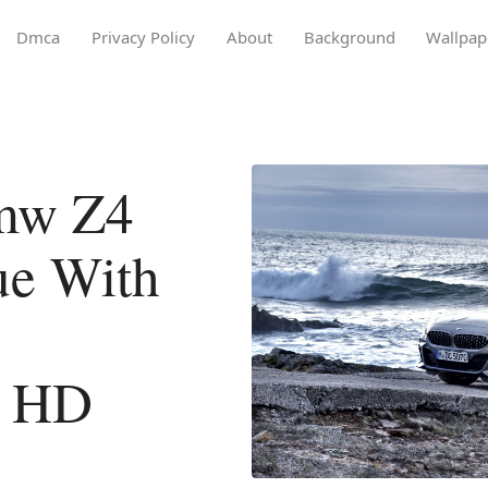
Dmca
Privacy Policy
About
Background
Wallpap
mw Z4
ue With
l HD