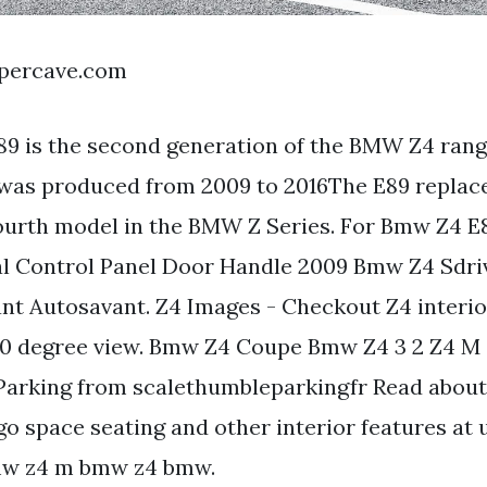
apercave.com
9 is the second generation of the BMW Z4 rang
was produced from 2009 to 2016The E89 replac
fourth model in the BMW Z Series. For Bmw Z4 E
al Control Panel Door Handle 2009 Bmw Z4 Sdriv
nt Autosavant. Z4 Images - Checkout Z4 interio
60 degree view. Bmw Z4 Coupe Bmw Z4 3 2 Z4 M
Parking from scalethumbleparkingfr Read abou
go space seating and other interior features at 
mw z4 m bmw z4 bmw.