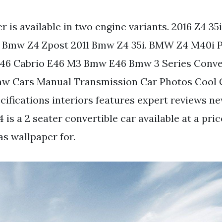
 is available in two engine variants. 2016 Z4 35i
Bmw Z4 Zpost 2011 Bmw Z4 35i. BMW Z4 M40i Pri
 E46 Cabrio E46 M3 Bmw E46 Bmw 3 Series Conve
w Cars Manual Transmission Car Photos Cool C
ecifications interiors features expert reviews n
is a 2 seater convertible car available at a pric
as wallpaper for.