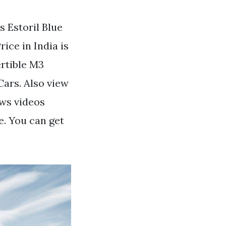
s Estoril Blue
ce in India is
rtible M3
ars. Also view
ews videos
e. You can get