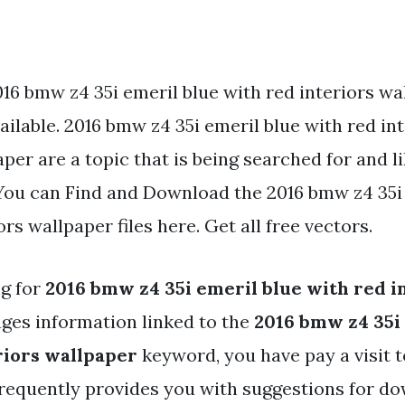
016 bmw z4 35i emeril blue with red interiors w
ailable. 2016 bmw z4 35i emeril blue with red in
per are a topic that is being searched for and l
You can Find and Download the 2016 bmw z4 35i
ors wallpaper files here. Get all free vectors.
ng for
2016 bmw z4 35i emeril blue with red i
ges information linked to the
2016 bmw z4 35i
riors wallpaper
keyword, you have pay a visit t
 frequently provides you with suggestions for d