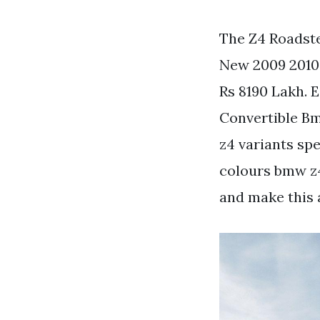
The Z4 Roadster
New 2009 2010 
Rs 8190 Lakh.
Convertible Bm
z4 variants sp
colours bmw z4 
and make this 