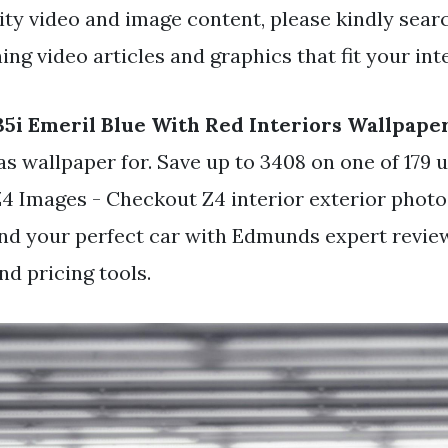
y video and image content, please kindly searc
ng video articles and graphics that fit your int
5i Emeril Blue With Red Interiors Wallpape
as wallpaper for. Save up to 3408 on one of 179
Z4 Images - Checkout Z4 interior exterior photo
ind your perfect car with Edmunds expert revie
d pricing tools.