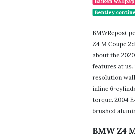
Baiken wallpape
Bentley contine
BMWRepost pe
Z4 M Coupe 2d
about the 2020
features at us
resolution wa
inline 6-cylind
torque. 2004 E
brushed aluminu
BMW Z4 M40