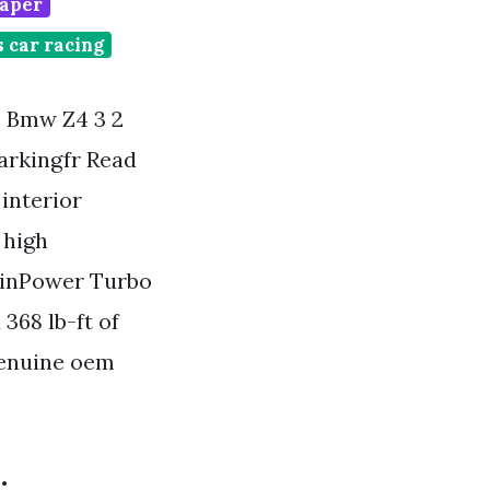
paper
 car racing
Bmw Z4 3 2
arkingfr Read
interior
 high
winPower Turbo
368 lb-ft of
genuine oem
.