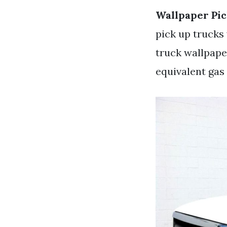
Wallpaper Pi
pick up trucks 
truck wallpaper
equivalent gas 