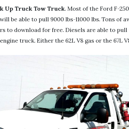
ck Up Truck Tow Truck
. Most of the Ford F-25
will be able to pull 9000 lbs-11000 lbs. Tons of
s to download for free. Diesels are able to pul
engine truck. Either the 62L V8 gas or the 67L V8