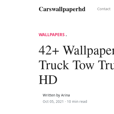
Carswallpaperhd
Contact
WALLPAPERS
.
42+ Wallpape
Truck Tow Tru
HD
Written by Arina
Oct 05, 2021 ·
10 min read