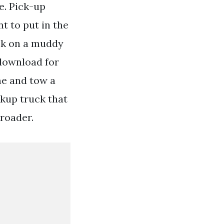
e. Pick-up
nt to put in the
ck on a muddy
 download for
me and tow a
ckup truck that
-roader.