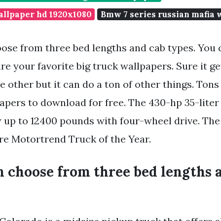
allpaper hd 1920x1080
Bmw 7 series russian mafia 
ose from three bed lengths and cab types. You 
re your favorite big truck wallpapers. Sure it g
e other but it can do a ton of other things. To
papers to download for free. The 430-hp 35-lite
 up to 12400 pounds with four-wheel drive. The
e Motortrend Truck of the Year.
n choose from three bed lengths 