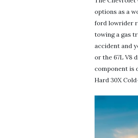
The Chevrolet 
options as a w
ford lowrider 
towing a gas tr
accident and yo
or the 67L V8 
component is d
Hard 30X Cold-R