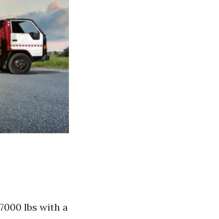
7000 lbs with a