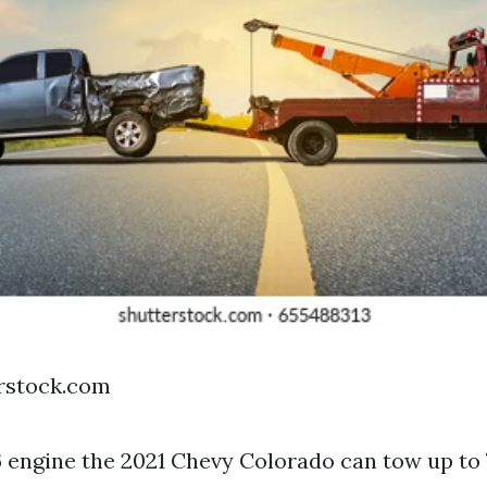
erstock.com
6 engine the 2021 Chevy Colorado can tow up to 