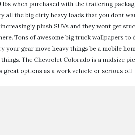
lbs when purchased with the trailering packag
ry all the big dirty heavy loads that you dont wa
 increasingly plush SUVs and they wont get stu
where. Tons of awesome big truck wallpapers to
arry your gear move heavy things be a mobile ho
f things. The Chevrolet Colorado is a midsize pi
 great options as a work vehicle or serious off