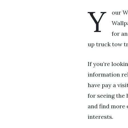
Y
our W
Wallpa
for a
up truck tow tr
If you’re looki
information re
have pay a visi
for seeing the 
and find more 
interests.