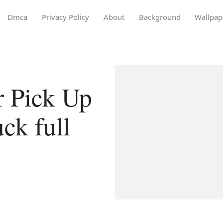
Dmca
Privacy Policy
About
Background
Wallpap
r Pick Up
ck full