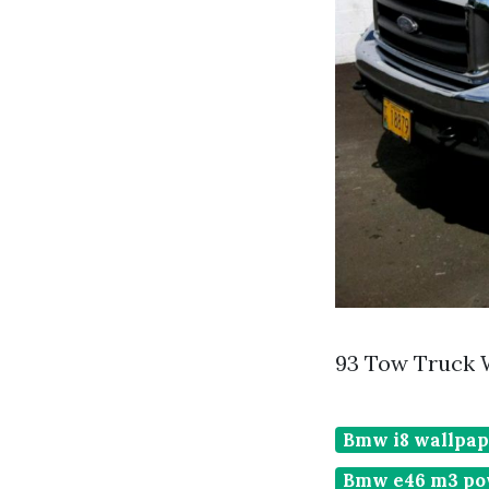
93 Tow Truck 
Bmw i8 wallpap
Bmw e46 m3 po