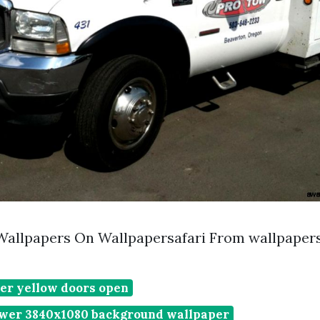
Wallpapers On Wallpapersafari From wallpaper
er yellow doors open
wer 3840x1080 background wallpaper