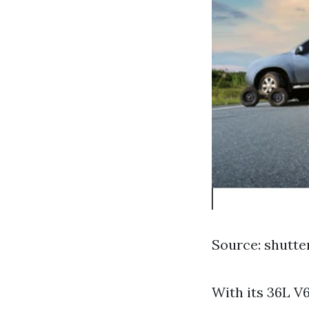
Source: shutt
With its 36L V