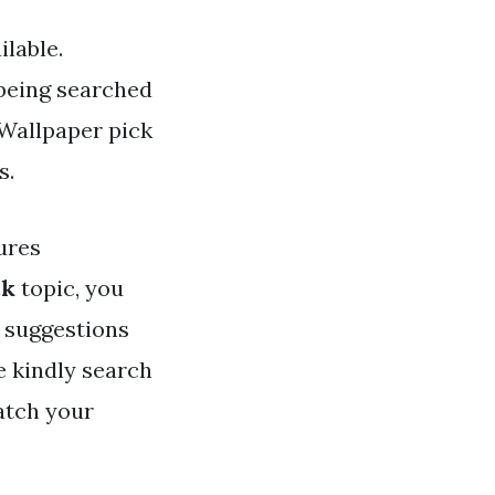
lable.
 being searched
 Wallpaper pick
s.
ures
ck
topic, you
u suggestions
e kindly search
atch your