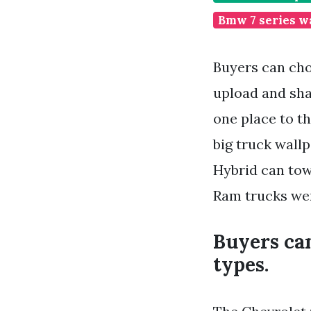
Bmw 7 series w
Buyers can cho
upload and sha
one place to th
big truck wall
Hybrid can tow
Ram trucks wer
Buyers ca
types.