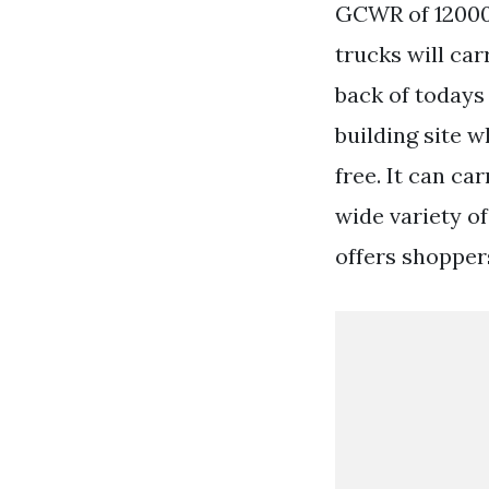
GCWR of 12000 
trucks will car
back of todays
building site 
free. It can c
wide variety o
offers shoppers