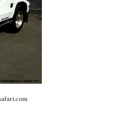
safari.com