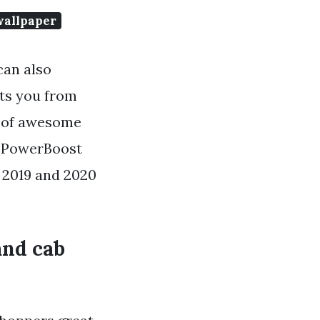
wallpaper
can also
ets you from
ns of awesome
r PowerBoost
 2019 and 2020
and cab