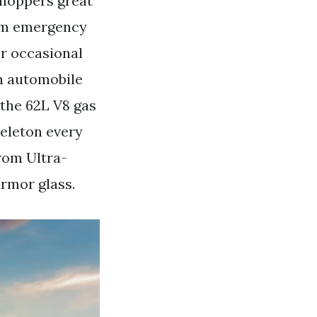
shoppers great
tom emergency
or occasional
an automobile
 the 62L V8 gas
keleton every
rom Ultra-
armor glass.