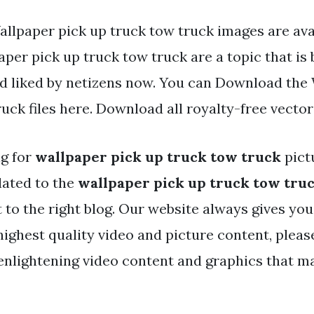
allpaper pick up truck tow truck images are avai
per pick up truck tow truck are a topic that is
nd liked by netizens now. You can Download the
uck files here. Download all royalty-free vector
ng for
wallpaper pick up truck tow truck
pict
lated to the
wallpaper pick up truck tow tru
t to the right blog. Our website always gives yo
highest quality video and picture content, pleas
enlightening video content and graphics that m