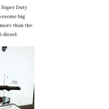
0 Super Duty
 awesome big
l more than the
 diesel.