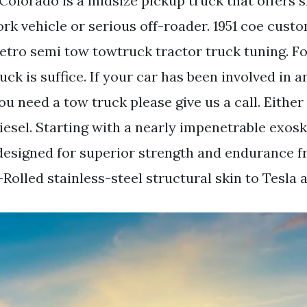
Colorado is a midsize pickup truck that offers 
ork vehicle or serious off-roader. 1951 coe cus
retro semi tow towtruck tractor truck tuning. F
uck is suffice. If your car has been involved in 
u need a tow truck please give us a call. Either
diesel. Starting with a nearly impenetrable exos
esigned for superior strength and endurance f
olled stainless-steel structural skin to Tesla 