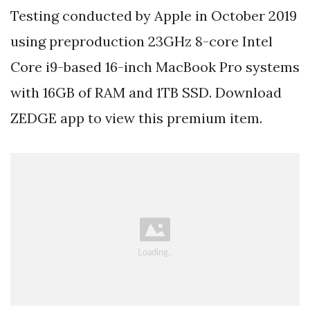
Testing conducted by Apple in October 2019
using preproduction 23GHz 8-core Intel
Core i9-based 16-inch MacBook Pro systems
with 16GB of RAM and 1TB SSD. Download
ZEDGE app to view this premium item.