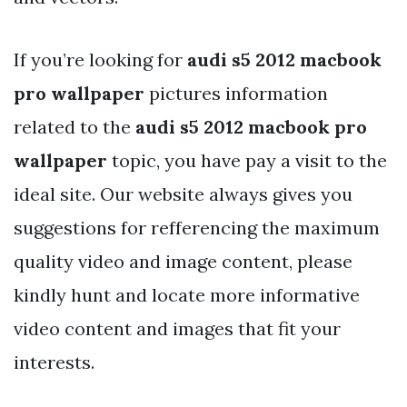
If you’re looking for
audi s5 2012 macbook
pro wallpaper
pictures information
related to the
audi s5 2012 macbook pro
wallpaper
topic, you have pay a visit to the
ideal site. Our website always gives you
suggestions for refferencing the maximum
quality video and image content, please
kindly hunt and locate more informative
video content and images that fit your
interests.