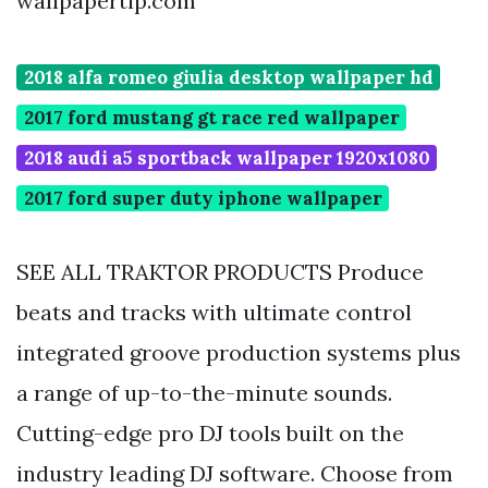
wallpapertip.com
2018 alfa romeo giulia desktop wallpaper hd
2017 ford mustang gt race red wallpaper
2018 audi a5 sportback wallpaper 1920x1080
2017 ford super duty iphone wallpaper
SEE ALL TRAKTOR PRODUCTS Produce
beats and tracks with ultimate control
integrated groove production systems plus
a range of up-to-the-minute sounds.
Cutting-edge pro DJ tools built on the
industry leading DJ software. Choose from