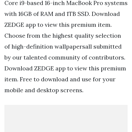
Core i9-based 16-inch MacBook Pro systems
with 16GB of RAM and 1TB SSD. Download
ZEDGE app to view this premium item.
Choose from the highest quality selection
of high-definition wallpapersall submitted
by our talented community of contributors.
Download ZEDGE app to view this premium
item. Free to download and use for your
mobile and desktop screens.