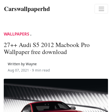
Carswallpaperhd
WALLPAPERS
.
27++ Audi S5 2012 Macbook Pro
Wallpaper free download
Written by Wayne
Aug 07, 2021 ·
9 min read