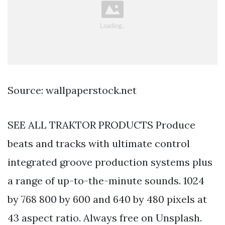
Source: wallpaperstock.net
SEE ALL TRAKTOR PRODUCTS Produce
beats and tracks with ultimate control
integrated groove production systems plus
a range of up-to-the-minute sounds. 1024
by 768 800 by 600 and 640 by 480 pixels at
43 aspect ratio. Always free on Unsplash.