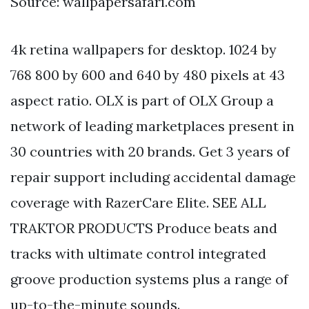
Source: wallpapersafari.com
4k retina wallpapers for desktop. 1024 by
768 800 by 600 and 640 by 480 pixels at 43
aspect ratio. OLX is part of OLX Group a
network of leading marketplaces present in
30 countries with 20 brands. Get 3 years of
repair support including accidental damage
coverage with RazerCare Elite. SEE ALL
TRAKTOR PRODUCTS Produce beats and
tracks with ultimate control integrated
groove production systems plus a range of
up-to-the-minute sounds.