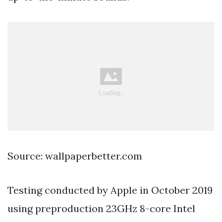
Source: wallpaperbetter.com
Testing conducted by Apple in October 2019
using preproduction 23GHz 8-core Intel