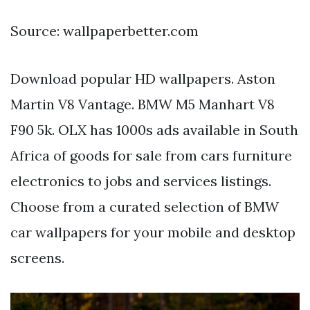
Source: wallpaperbetter.com
Download popular HD wallpapers. Aston
Martin V8 Vantage. BMW M5 Manhart V8
F90 5k. OLX has 1000s ads available in South
Africa of goods for sale from cars furniture
electronics to jobs and services listings.
Choose from a curated selection of BMW
car wallpapers for your mobile and desktop
screens.