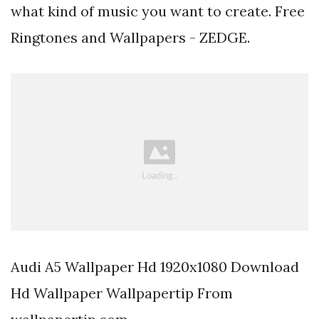
what kind of music you want to create. Free
Ringtones and Wallpapers - ZEDGE.
Audi A5 Wallpaper Hd 1920x1080 Download
Hd Wallpaper Wallpapertip From