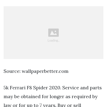
Source: wallpaperbetter.com
5k Ferrari F8 Spider 2020. Service and parts
may be obtained for longer as required by
law or for up to 7 years. Buy or sell