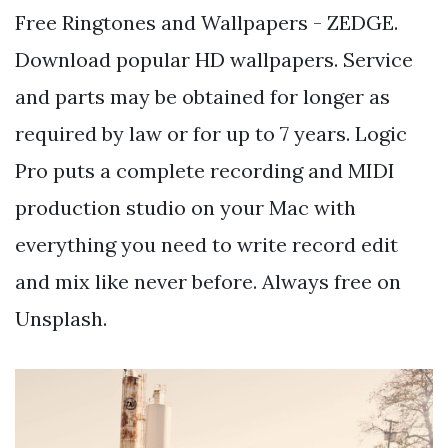
Free Ringtones and Wallpapers - ZEDGE.
Download popular HD wallpapers. Service
and parts may be obtained for longer as
required by law or for up to 7 years. Logic
Pro puts a complete recording and MIDI
production studio on your Mac with
everything you need to write record edit
and mix like never before. Always free on
Unsplash.