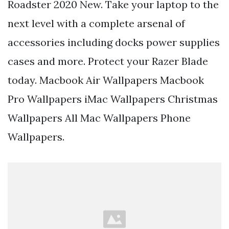
Roadster 2020 New. Take your laptop to the
next level with a complete arsenal of
accessories including docks power supplies
cases and more. Protect your Razer Blade
today. Macbook Air Wallpapers Macbook
Pro Wallpapers iMac Wallpapers Christmas
Wallpapers All Mac Wallpapers Phone
Wallpapers.