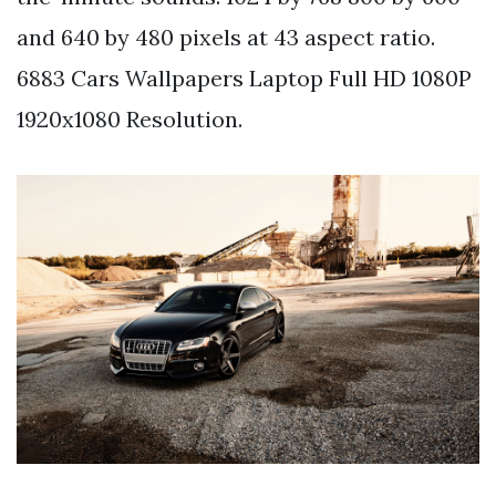
and 640 by 480 pixels at 43 aspect ratio.
6883 Cars Wallpapers Laptop Full HD 1080P
1920x1080 Resolution.