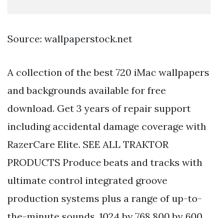
Source: wallpaperstock.net
A collection of the best 720 iMac wallpapers
and backgrounds available for free
download. Get 3 years of repair support
including accidental damage coverage with
RazerCare Elite. SEE ALL TRAKTOR
PRODUCTS Produce beats and tracks with
ultimate control integrated groove
production systems plus a range of up-to-
the-minute sounds. 1024 by 768 800 by 600