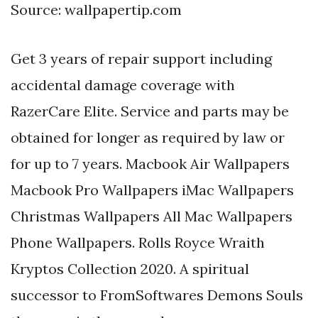
Source: wallpapertip.com
Get 3 years of repair support including
accidental damage coverage with
RazerCare Elite. Service and parts may be
obtained for longer as required by law or
for up to 7 years. Macbook Air Wallpapers
Macbook Pro Wallpapers iMac Wallpapers
Christmas Wallpapers All Mac Wallpapers
Phone Wallpapers. Rolls Royce Wraith
Kryptos Collection 2020. A spiritual
successor to FromSoftwares Demons Souls