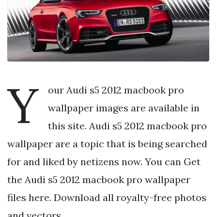
Y
our Audi s5 2012 macbook pro
wallpaper images are available in
this site. Audi s5 2012 macbook pro
wallpaper are a topic that is being searched
for and liked by netizens now. You can Get
the Audi s5 2012 macbook pro wallpaper
files here. Download all royalty-free photos
and vectors.