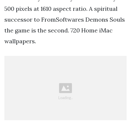
500 pixels at 1610 aspect ratio. A spiritual
successor to FromSoftwares Demons Souls
the game is the second. 720 Home iMac
wallpapers.