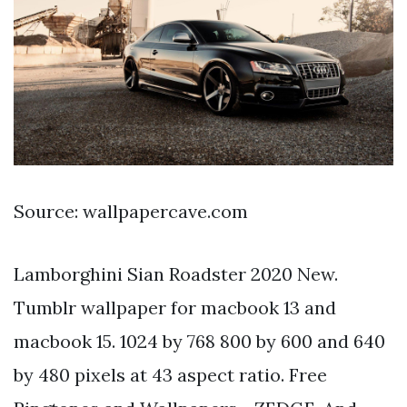
Source: wallpapercave.com
Lamborghini Sian Roadster 2020 New.
Tumblr wallpaper for macbook 13 and
macbook 15. 1024 by 768 800 by 600 and 640
by 480 pixels at 43 aspect ratio. Free