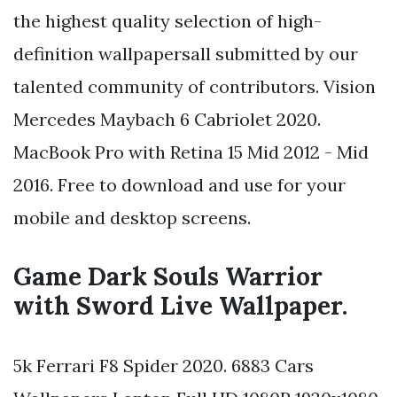
the highest quality selection of high-
definition wallpapersall submitted by our
talented community of contributors. Vision
Mercedes Maybach 6 Cabriolet 2020.
MacBook Pro with Retina 15 Mid 2012 - Mid
2016. Free to download and use for your
mobile and desktop screens.
Game Dark Souls Warrior
with Sword Live Wallpaper.
5k Ferrari F8 Spider 2020. 6883 Cars