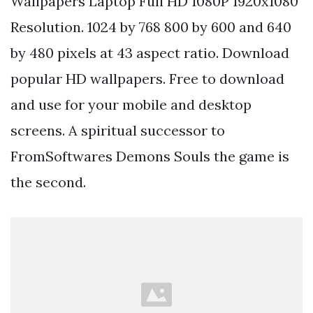
Wallpapers Laptop Full HD 1080P 1920x1080
Resolution. 1024 by 768 800 by 600 and 640
by 480 pixels at 43 aspect ratio. Download
popular HD wallpapers. Free to download
and use for your mobile and desktop
screens. A spiritual successor to
FromSoftwares Demons Souls the game is
the second.