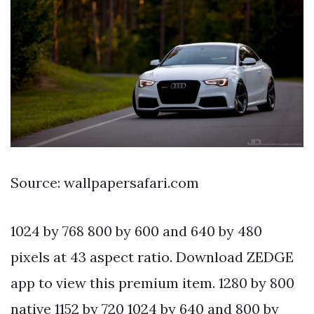
Source: wallpapersafari.com
1024 by 768 800 by 600 and 640 by 480
pixels at 43 aspect ratio. Download ZEDGE
app to view this premium item. 1280 by 800
native 1152 by 720 1024 by 640 and 800 by