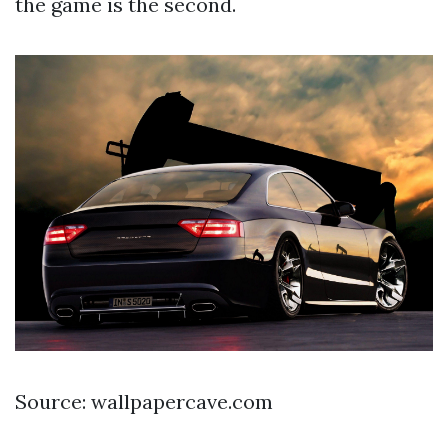
the game is the second.
Source: wallpapercave.com