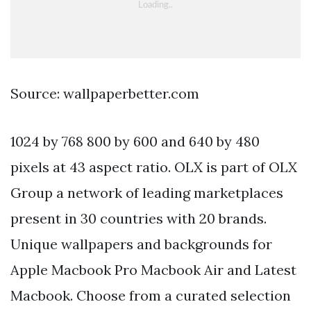
Source: wallpaperbetter.com
1024 by 768 800 by 600 and 640 by 480
pixels at 43 aspect ratio. OLX is part of OLX
Group a network of leading marketplaces
present in 30 countries with 20 brands.
Unique wallpapers and backgrounds for
Apple Macbook Pro Macbook Air and Latest
Macbook. Choose from a curated selection