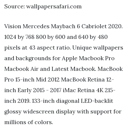
Source: wallpapersafari.com
Vision Mercedes Maybach 6 Cabriolet 2020.
1024 by 768 800 by 600 and 640 by 480
pixels at 43 aspect ratio. Unique wallpapers
and backgrounds for Apple Macbook Pro
Macbook Air and Latest Macbook. MacBook
Pro 15-inch Mid 2012 MacBook Retina 12-
inch Early 2015 - 2017 iMac Retina 4K 215-
inch 2019. 133-inch diagonal LED-backlit
glossy widescreen display with support for
millions of colors.