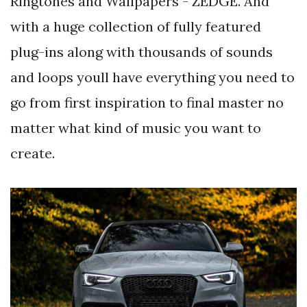
Ringtones and Wallpapers - ZEDGE. And
with a huge collection of fully featured
plug-ins along with thousands of sounds
and loops youll have everything you need to
go from first inspiration to final master no
matter what kind of music you want to
create.