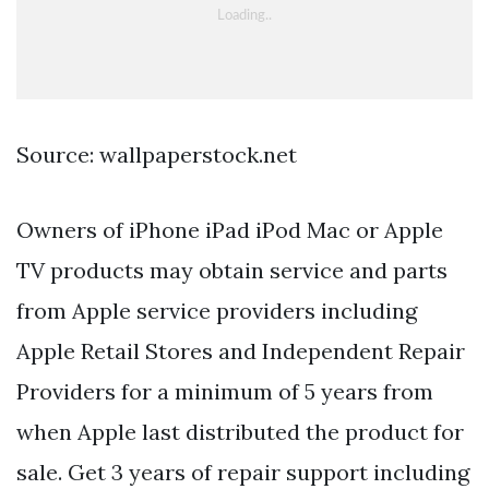
Source: wallpaperstock.net
Owners of iPhone iPad iPod Mac or Apple
TV products may obtain service and parts
from Apple service providers including
Apple Retail Stores and Independent Repair
Providers for a minimum of 5 years from
when Apple last distributed the product for
sale. Get 3 years of repair support including