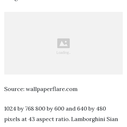
Source: wallpaperflare.com
1024 by 768 800 by 600 and 640 by 480
pixels at 43 aspect ratio. Lamborghini Sian