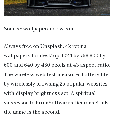
Source: wallpaperaccess.com
Always free on Unsplash. 4k retina
wallpapers for desktop. 1024 by 768 800 by
600 and 640 by 480 pixels at 43 aspect ratio.
The wireless web test measures battery life
by wirelessly browsing 25 popular websites
with display brightness set. A spiritual
successor to FromSoftwares Demons Souls
the game is the second.