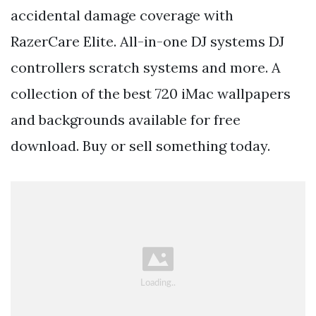
accidental damage coverage with
RazerCare Elite. All-in-one DJ systems DJ
controllers scratch systems and more. A
collection of the best 720 iMac wallpapers
and backgrounds available for free
download. Buy or sell something today.