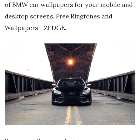
of BMW car wallpapers for your mobile and
desktop screens. Free Ringtones and
Wallpapers - ZEDGE.