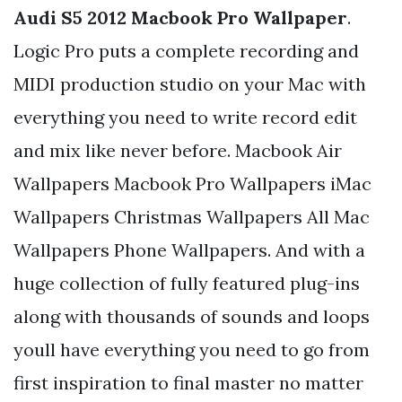
Audi S5 2012 Macbook Pro Wallpaper
.
Logic Pro puts a complete recording and
MIDI production studio on your Mac with
everything you need to write record edit
and mix like never before. Macbook Air
Wallpapers Macbook Pro Wallpapers iMac
Wallpapers Christmas Wallpapers All Mac
Wallpapers Phone Wallpapers. And with a
huge collection of fully featured plug-ins
along with thousands of sounds and loops
youll have everything you need to go from
first inspiration to final master no matter