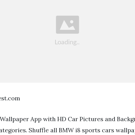
est.com
Wallpaper App with HD Car Pictures and Backg
tegories. Shuffle all BMW i8 sports cars wallp