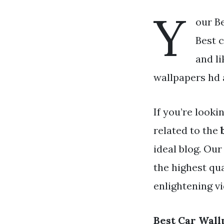
Y
our Be
Best c
and l
wallpapers hd a
If you’re looki
related to the
ideal blog. Ou
the highest qu
enlightening v
Best Car Wall