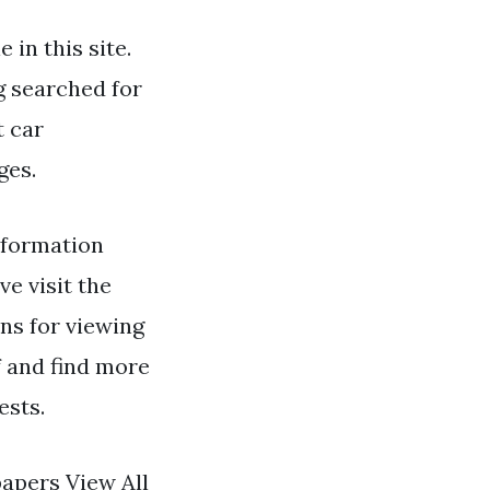
 in this site.
ng searched for
t car
ges.
formation
ve visit the
ns for viewing
f and find more
ests.
papers View All