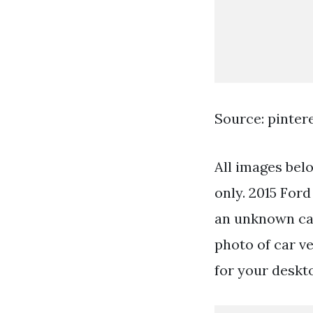
Source: pinter
All images bel
only. 2015 For
an unknown cam
photo of car v
for your deskt