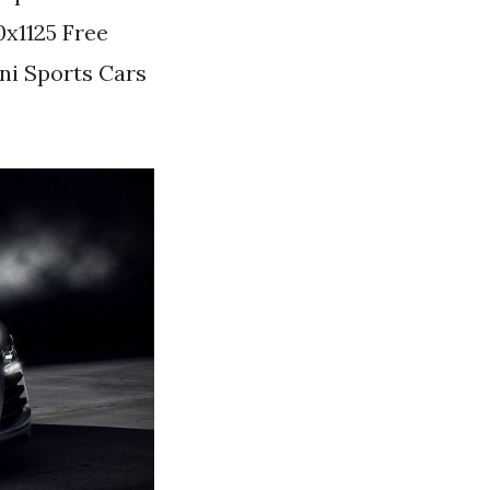
x1125 Free
ni Sports Cars