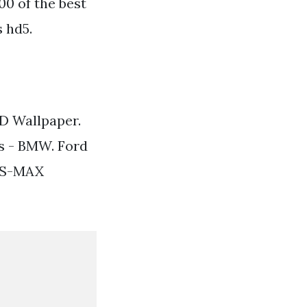
0 of the best
 hd5.
D Wallpaper.
s - BMW. Ford
d S-MAX