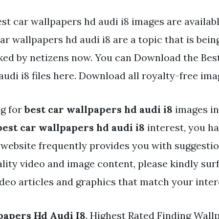
st car wallpapers hd audi i8 images are available
ar wallpapers hd audi i8 are a topic that is bei
iked by netizens now. You can Download the Bes
udi i8 files here. Download all royalty-free ima
ng for
best car wallpapers hd audi i8
images in
best car wallpapers hd audi i8
interest, you ha
r website frequently provides you with suggestio
ality video and image content, please kindly sur
ideo articles and graphics that match your inter
papers Hd Audi I8
. Highest Rated Finding Wall