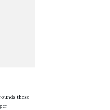
rounds these
aper