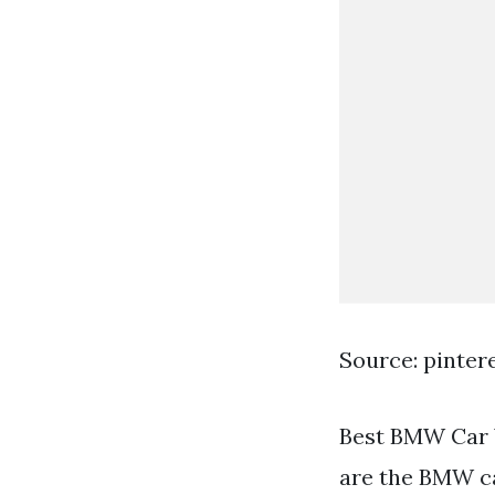
Source: pinter
Best BMW Car 
are the BMW ca