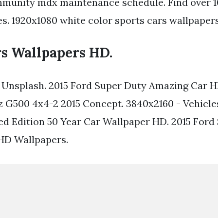
munity mdx maintenance schedule. Find over 10
es. 1920x1080 white color sports cars wallpapers
rs Wallpapers HD.
 Unsplash. 2015 Ford Super Duty Amazing Car H
 G500 4x4-2 2015 Concept. 3840x2160 - Vehicle
d Edition 50 Year Car Wallpaper HD. 2015 For
D Wallpapers.