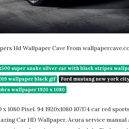
apers Hd Wallpaper Cave From wallpapercave.
500 super snake silver car with black stripes wallp
19 wallpaper black gif
Ford mustang new york cit
obra wallpaper 1920 x 1080
 x 1080 Pixel. 94 1920x1080 107174 car red sports
azing Car HD Wallpaper. Acura service manual 