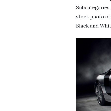
Subcategories.
stock photo of
Black and Whi