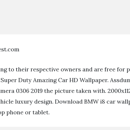
est.com
ong to their respective owners and are free for 
d Super Duty Amazing Car HD Wallpaper. Assdu
era 0306 2019 the picture taken with. 2000x11
ehicle luxury design. Download BMW i8 car wall
op phone or tablet.