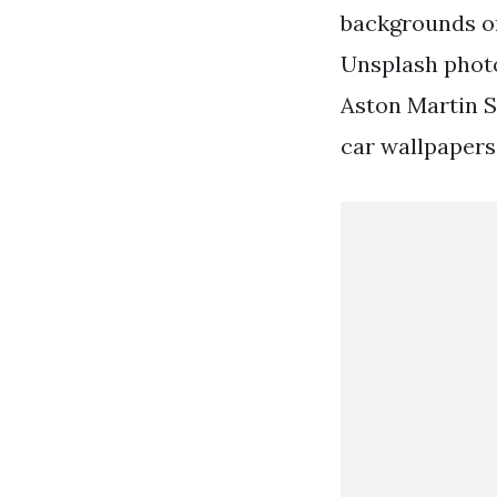
backgrounds or
Unsplash photo
Aston Martin S
car wallpapers