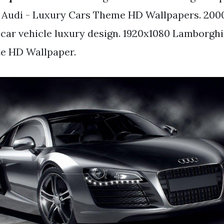
 Audi - Luxury Cars Theme HD Wallpapers. 2000
 car vehicle luxury design. 1920x1080 Lamborghi
te HD Wallpaper.