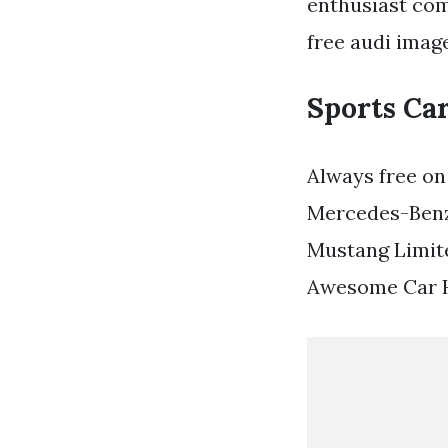
enthusiast com
free audi imag
Sports Ca
Always free on
Mercedes-Benz
Mustang Limite
Awesome Car H