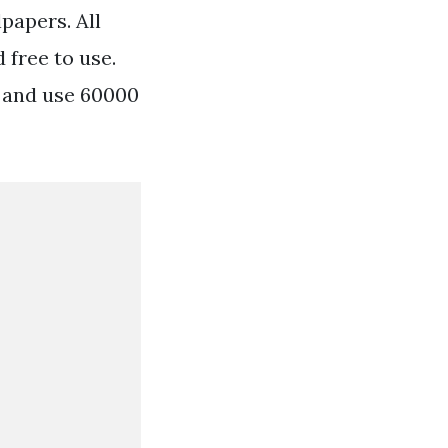
papers. All
 free to use.
 and use 60000