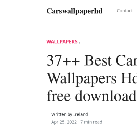
Carswallpaperhd
Contact
WALLPAPERS
.
37++ Best Ca
Wallpapers Hd
free download
Written by Ireland
Apr 25, 2022 ·
7 min read