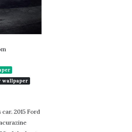
com
aper
y wallpaper
 car. 2015 Ford
acurazine