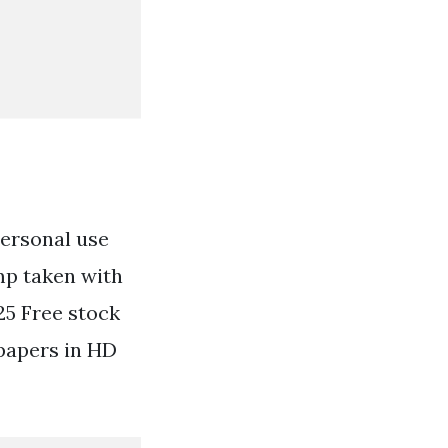
personal use
mp taken with
25 Free stock
papers in HD