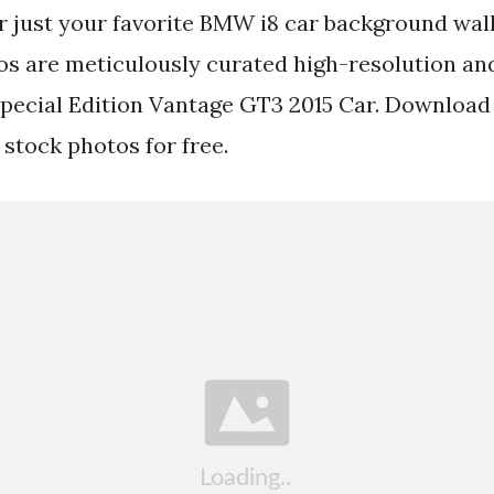
 just your favorite BMW i8 car background wall
s are meticulously curated high-resolution and
pecial Edition Vantage GT3 2015 Car. Download
 stock photos for free.