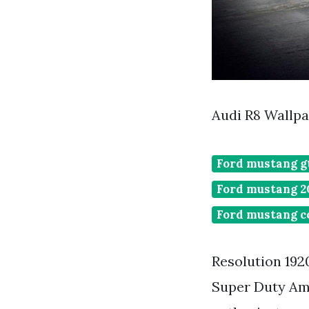
Audi R8 Wallp
Ford mustang gt
Ford mustang 20
Ford mustang c
Resolution 1920
Super Duty Am