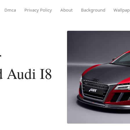
Dmca
Privacy Policy
About
Background
Wallpap
r
 Audi I8