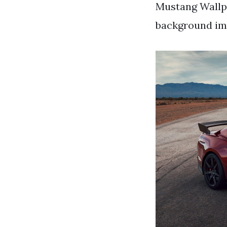
Mustang Wallp
background ima