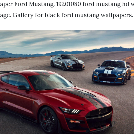
aper Ford Mustang. 19201080 ford mustang hd 
ge. Gallery for black ford mustang wallpapers.