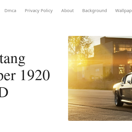
Dmca
Privacy Policy
About
Background
Wallpap
tang
per 1920
HD