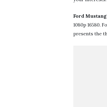
Ford Mustang
1080p 16580. F
presents the t