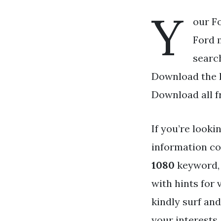
Y
our F
Ford m
search
Download the F
Download all f
If you’re looki
information co
1080
keyword, 
with hints for
kindly surf and
your interests.