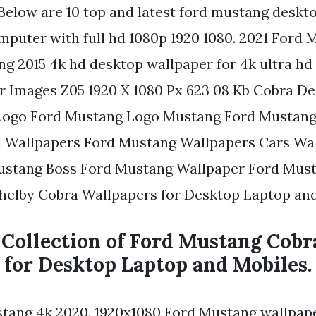
. Below are 10 top and latest ford mustang deskt
mputer with full hd 1080p 1920 1080. 2021 Ford
ng 2015 4k hd desktop wallpaper for 4k ultra hd
 Images Z05 1920 X 1080 Px 623 08 Kb Cobra D
Logo Ford Mustang Logo Mustang Ford Mustang
d Wallpapers Ford Mustang Wallpapers Cars Wa
ustang Boss Ford Mustang Wallpaper Ford Must
Shelby Cobra Wallpapers for Desktop Laptop and
 Collection of Ford Mustang Cobr
 for Desktop Laptop and Mobiles.
tang 4k 2020. 1920x1080 Ford Mustang wallpap