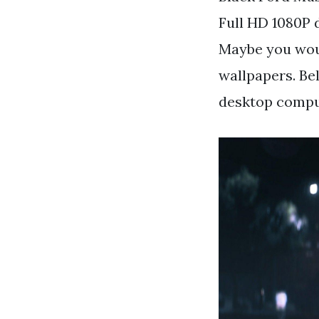
Full HD 1080P 
Maybe you woul
wallpapers. Be
desktop comput