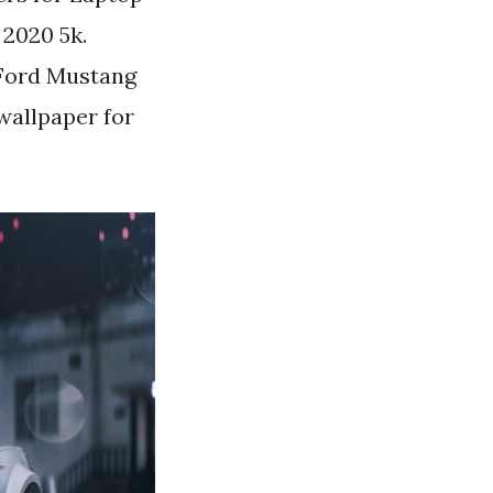
 2020 5k.
 Ford Mustang
wallpaper for