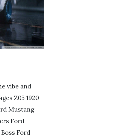
he vibe and
ages Z05 1920
ord Mustang
ers Ford
 Boss Ford