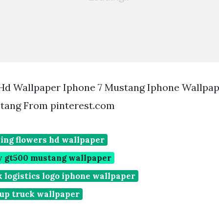
Hd Wallpaper Iphone 7 Mustang Iphone Wallpa
tang From pinterest.com
ing flowers hd wallpaper
by gt500 mustang wallpaper
 logistics logo iphone wallpaper
 up truck wallpaper