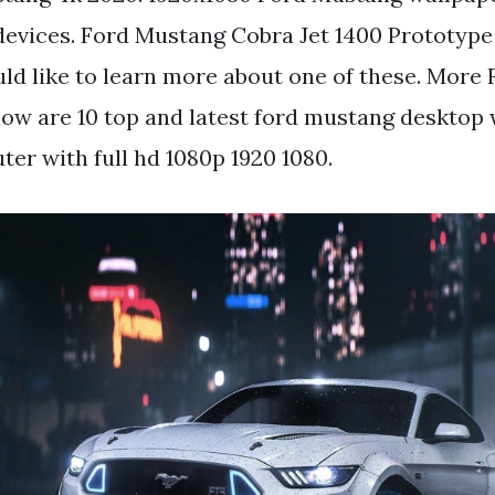
devices. Ford Mustang Cobra Jet 1400 Prototype
d like to learn more about one of these. More
low are 10 top and latest ford mustang desktop 
er with full hd 1080p 1920 1080.