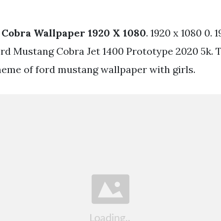
 Cobra Wallpaper 1920 X 1080
. 1920 x 1080 0. 
ord Mustang Cobra Jet 1400 Prototype 2020 5k. T
heme of ford mustang wallpaper with girls.