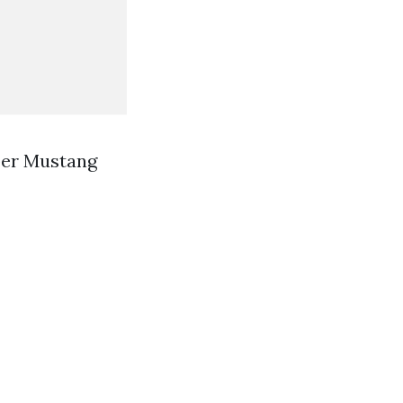
per Mustang