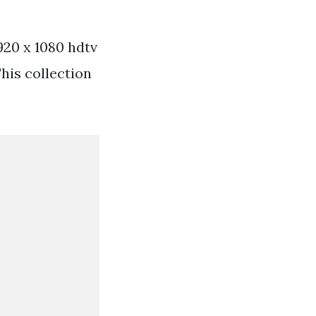
1920 x 1080 hdtv
his collection