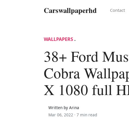
Carswallpaperhd
Contact
WALLPAPERS
.
38+ Ford Mus
Cobra Wallpa
X 1080 full 
Written by Arina
Mar 06, 2022 ·
7 min read