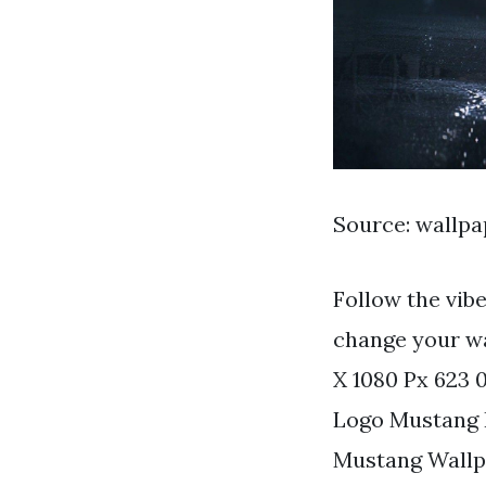
Source: wallp
Follow the vib
change your wa
X 1080 Px 623
Logo Mustang 
Mustang Wallp