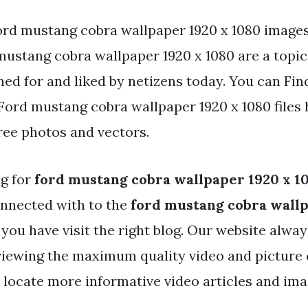
ord mustang cobra wallpaper 1920 x 1080 images
ustang cobra wallpaper 1920 x 1080 are a topic 
ed for and liked by netizens today. You can Fin
ord mustang cobra wallpaper 1920 x 1080 files 
ree photos and vectors.
ng for
ford mustang cobra wallpaper 1920 x 1
nnected with to the
ford mustang cobra wallp
you have visit the right blog. Our website alwa
 viewing the maximum quality video and picture 
 locate more informative video articles and imag