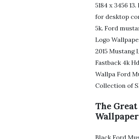
5184 x 3456 13
for desktop co
5k. Ford musta
Logo Wallpaper
2015 Mustang 
Fastback 4k H
Wallpa Ford M
Collection of 
The Great
Wallpaper
Black Ford Mus