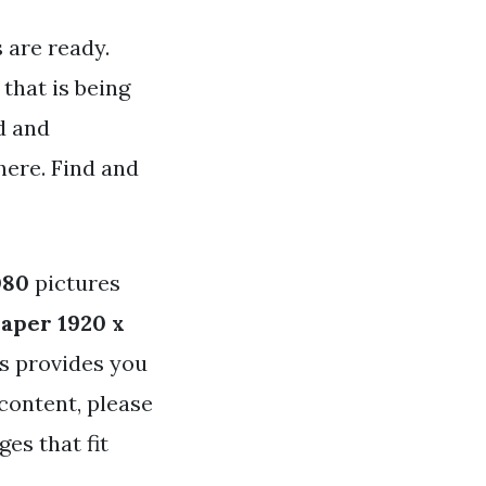
 are ready.
that is being
d and
here. Find and
080
pictures
aper 1920 x
ys provides you
content, please
es that fit