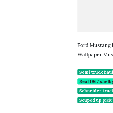
Ford Mustang 
Wallpaper Mus
Semi truck haul
Real 1967 shel
Schneider truck
Souped up pick