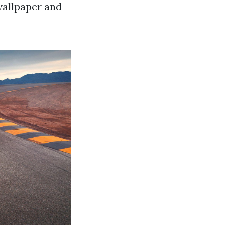
wallpaper and