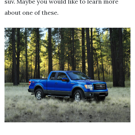
suv. Maybe you would like to learn more
about one of these.