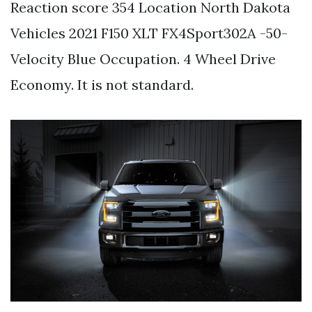
Reaction score 354 Location North Dakota
Vehicles 2021 F150 XLT FX4Sport302A -50-
Velocity Blue Occupation. 4 Wheel Drive
Economy. It is not standard.