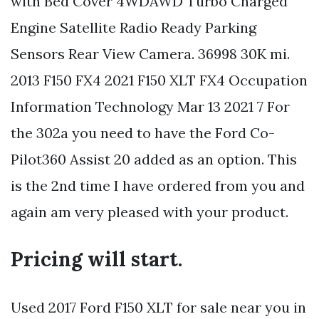
with Bed Cover 4WDAWD Turbo Charged
Engine Satellite Radio Ready Parking
Sensors Rear View Camera. 36998 30K mi.
2013 F150 FX4 2021 F150 XLT FX4 Occupation
Information Technology Mar 13 2021 7 For
the 302a you need to have the Ford Co-
Pilot360 Assist 20 added as an option. This
is the 2nd time I have ordered from you and
again am very pleased with your product.
Pricing will start.
Used 2017 Ford F150 XLT for sale near you in