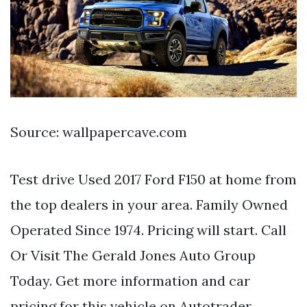
Source: wallpapercave.com
Test drive Used 2017 Ford F150 at home from
the top dealers in your area. Family Owned
Operated Since 1974. Pricing will start. Call
Or Visit The Gerald Jones Auto Group
Today. Get more information and car
pricing for this vehicle on Autotrader.