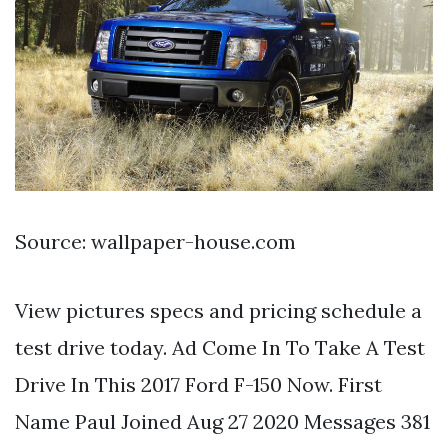
Source: wallpaper-house.com
View pictures specs and pricing schedule a
test drive today. Ad Come In To Take A Test
Drive In This 2017 Ford F-150 Now. First
Name Paul Joined Aug 27 2020 Messages 381