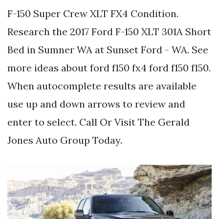
F-150 Super Crew XLT FX4 Condition.
Research the 2017 Ford F-150 XLT 301A Short
Bed in Sumner WA at Sunset Ford - WA. See
more ideas about ford f150 fx4 ford f150 f150.
When autocomplete results are available
use up and down arrows to review and
enter to select. Call Or Visit The Gerald
Jones Auto Group Today.