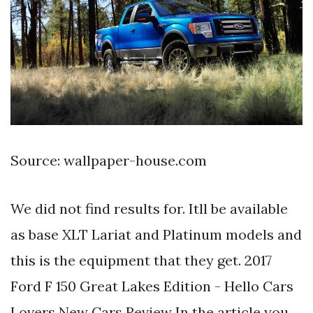
Source: wallpaper-house.com
We did not find results for. Itll be available
as base XLT Lariat and Platinum models and
this is the equipment that they get. 2017
Ford F 150 Great Lakes Edition - Hello Cars
Lovers New Cars Review In the article you