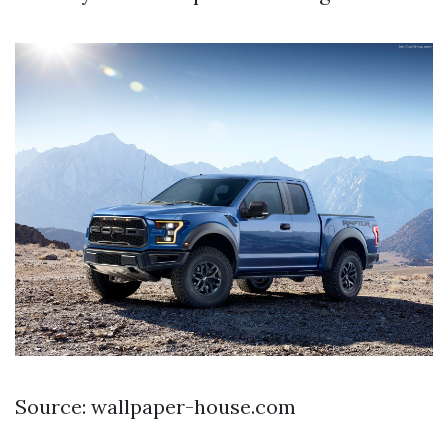
Source: wallpaper-house.com