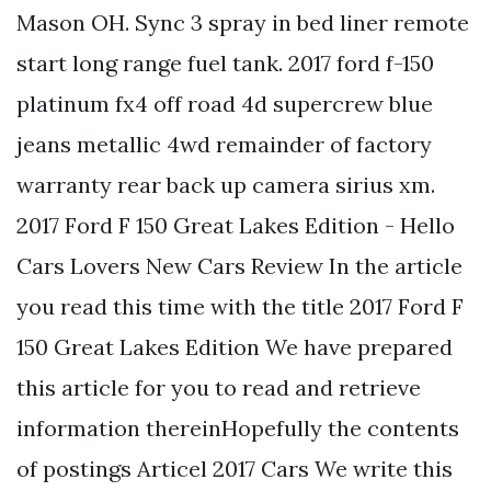
Mason OH. Sync 3 spray in bed liner remote
start long range fuel tank. 2017 ford f-150
platinum fx4 off road 4d supercrew blue
jeans metallic 4wd remainder of factory
warranty rear back up camera sirius xm.
2017 Ford F 150 Great Lakes Edition - Hello
Cars Lovers New Cars Review In the article
you read this time with the title 2017 Ford F
150 Great Lakes Edition We have prepared
this article for you to read and retrieve
information thereinHopefully the contents
of postings Articel 2017 Cars We write this