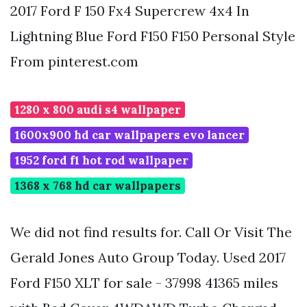
2017 Ford F 150 Fx4 Supercrew 4x4 In
Lightning Blue Ford F150 F150 Personal Style
From pinterest.com
1280 x 800 audi s4 wallpaper
1600x900 hd car wallpapers evo lancer
1952 ford f1 hot rod wallpaper
1368 x 768 hd car wallpapers
We did not find results for. Call Or Visit The
Gerald Jones Auto Group Today. Used 2017
Ford F150 XLT for sale - 37998 41365 miles