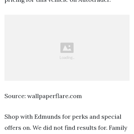
Source: wallpaperflare.com
Shop with Edmunds for perks and special
offers on. We did not find results for. Family