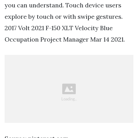
you can understand. Touch device users
explore by touch or with swipe gestures.
2017 Volt 2021 F-150 XLT Velocity Blue
Occupation Project Manager Mar 14 2021.