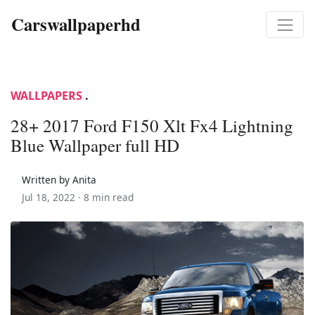
Carswallpaperhd
WALLPAPERS
.
28+ 2017 Ford F150 Xlt Fx4 Lightning
Blue Wallpaper full HD
Written by Anita
Jul 18, 2022 ·
8 min read