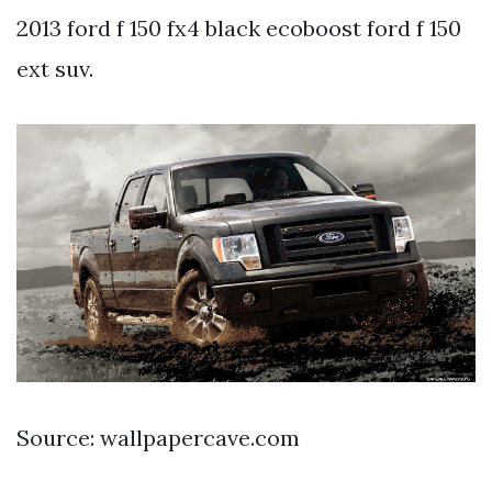
2013 ford f 150 fx4 black ecoboost ford f 150
ext suv.
Source: wallpapercave.com