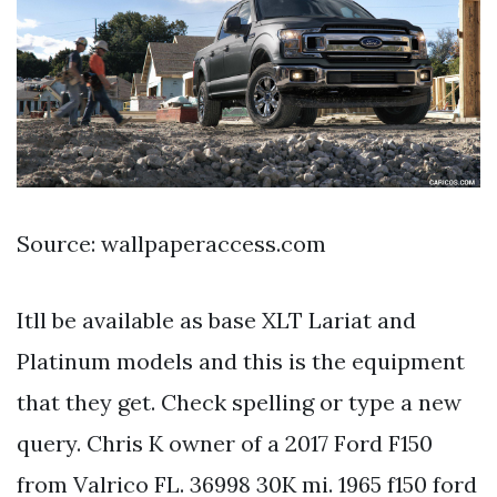
Source: wallpaperaccess.com
Itll be available as base XLT Lariat and
Platinum models and this is the equipment
that they get. Check spelling or type a new
query. Chris K owner of a 2017 Ford F150
from Valrico FL. 36998 30K mi. 1965 f150 ford