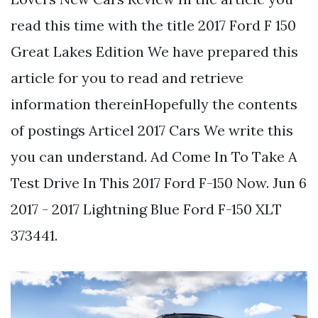
read this time with the title 2017 Ford F 150
Great Lakes Edition We have prepared this
article for you to read and retrieve
information thereinHopefully the contents
of postings Articel 2017 Cars We write this
you can understand. Ad Come In To Take A
Test Drive In This 2017 Ford F-150 Now. Jun 6
2017 - 2017 Lightning Blue Ford F-150 XLT
373441.