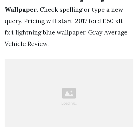
Wallpaper
. Check spelling or type a new
query. Pricing will start. 2017 ford f150 xlt
fx4 lightning blue wallpaper. Gray Average
Vehicle Review.