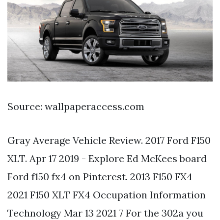
Source: wallpaperaccess.com
Gray Average Vehicle Review. 2017 Ford F150
XLT. Apr 17 2019 - Explore Ed McKees board
Ford f150 fx4 on Pinterest. 2013 F150 FX4
2021 F150 XLT FX4 Occupation Information
Technology Mar 13 2021 7 For the 302a you