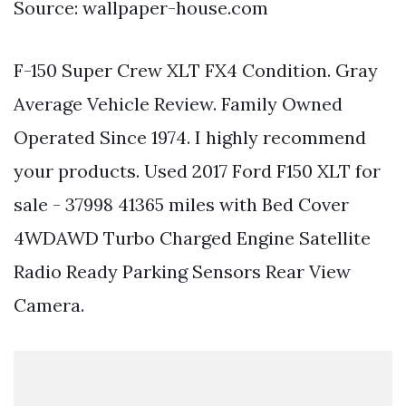
Source: wallpaper-house.com
F-150 Super Crew XLT FX4 Condition. Gray
Average Vehicle Review. Family Owned
Operated Since 1974. I highly recommend
your products. Used 2017 Ford F150 XLT for
sale - 37998 41365 miles with Bed Cover
4WDAWD Turbo Charged Engine Satellite
Radio Ready Parking Sensors Rear View
Camera.