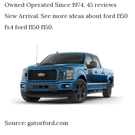
Owned Operated Since 1974. 45 reviews
New Arrival. See more ideas about ford f150
fx4 ford f150 f150.
Source: gatorford.com