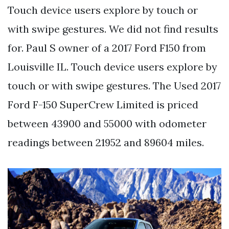
Touch device users explore by touch or
with swipe gestures. We did not find results
for. Paul S owner of a 2017 Ford F150 from
Louisville IL. Touch device users explore by
touch or with swipe gestures. The Used 2017
Ford F-150 SuperCrew Limited is priced
between 43900 and 55000 with odometer
readings between 21952 and 89604 miles.