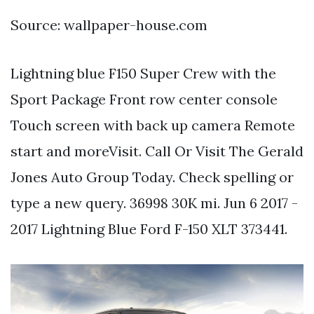
Source: wallpaper-house.com
Lightning blue F150 Super Crew with the
Sport Package Front row center console
Touch screen with back up camera Remote
start and moreVisit. Call Or Visit The Gerald
Jones Auto Group Today. Check spelling or
type a new query. 36998 30K mi. Jun 6 2017 -
2017 Lightning Blue Ford F-150 XLT 373441.