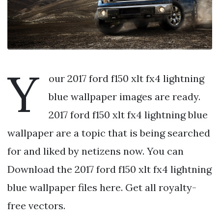
Y
our 2017 ford f150 xlt fx4 lightning
blue wallpaper images are ready.
2017 ford f150 xlt fx4 lightning blue
wallpaper are a topic that is being searched
for and liked by netizens now. You can
Download the 2017 ford f150 xlt fx4 lightning
blue wallpaper files here. Get all royalty-
free vectors.