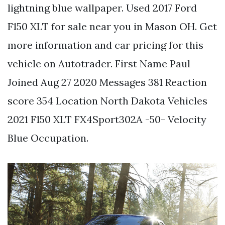
lightning blue wallpaper. Used 2017 Ford
F150 XLT for sale near you in Mason OH. Get
more information and car pricing for this
vehicle on Autotrader. First Name Paul
Joined Aug 27 2020 Messages 381 Reaction
score 354 Location North Dakota Vehicles
2021 F150 XLT FX4Sport302A -50- Velocity
Blue Occupation.