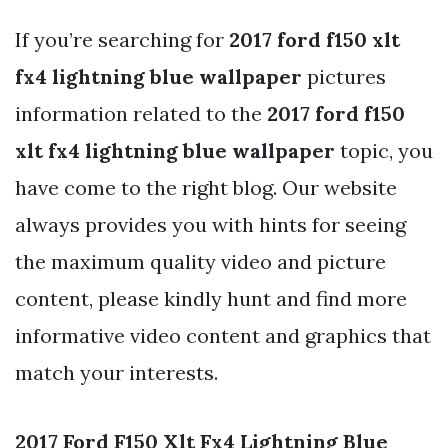
If you’re searching for
2017 ford f150 xlt
fx4 lightning blue wallpaper
pictures
information related to the
2017 ford f150
xlt fx4 lightning blue wallpaper
topic, you
have come to the right blog. Our website
always provides you with hints for seeing
the maximum quality video and picture
content, please kindly hunt and find more
informative video content and graphics that
match your interests.
2017 Ford F150 Xlt Fx4 Lightning Blue