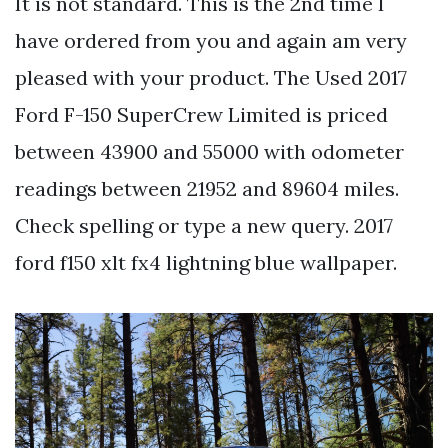
It is not standard. This is the 2nd time I
have ordered from you and again am very
pleased with your product. The Used 2017
Ford F-150 SuperCrew Limited is priced
between 43900 and 55000 with odometer
readings between 21952 and 89604 miles.
Check spelling or type a new query. 2017
ford f150 xlt fx4 lightning blue wallpaper.