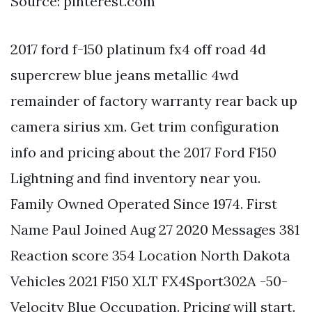
Source: pinterest.com
2017 ford f-150 platinum fx4 off road 4d
supercrew blue jeans metallic 4wd
remainder of factory warranty rear back up
camera sirius xm. Get trim configuration
info and pricing about the 2017 Ford F150
Lightning and find inventory near you.
Family Owned Operated Since 1974. First
Name Paul Joined Aug 27 2020 Messages 381
Reaction score 354 Location North Dakota
Vehicles 2021 F150 XLT FX4Sport302A -50-
Velocity Blue Occupation. Pricing will start.