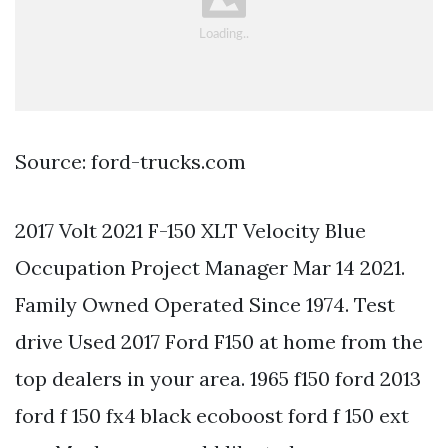
Source: ford-trucks.com
2017 Volt 2021 F-150 XLT Velocity Blue
Occupation Project Manager Mar 14 2021.
Family Owned Operated Since 1974. Test
drive Used 2017 Ford F150 at home from the
top dealers in your area. 1965 f150 ford 2013
ford f 150 fx4 black ecoboost ford f 150 ext