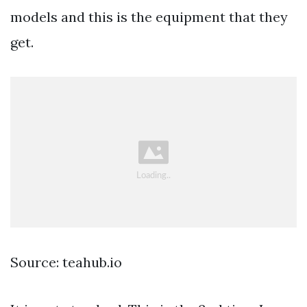
models and this is the equipment that they
get.
Source: teahub.io