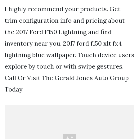
I highly recommend your products. Get
trim configuration info and pricing about
the 2017 Ford F150 Lightning and find
inventory near you. 2017 ford f150 xlt fx4
lightning blue wallpaper. Touch device users
explore by touch or with swipe gestures.
Call Or Visit The Gerald Jones Auto Group
Today.