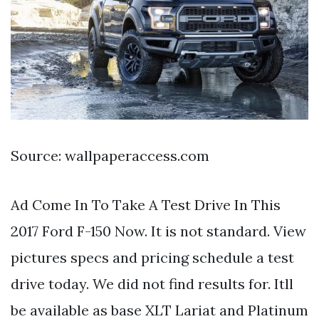
Source: wallpaperaccess.com
Ad Come In To Take A Test Drive In This
2017 Ford F-150 Now. It is not standard. View
pictures specs and pricing schedule a test
drive today. We did not find results for. Itll
be available as base XLT Lariat and Platinum