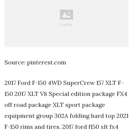
Source: pinterest.com
2017 Ford F-150 4WD SuperCrew 157 XLT F-
150 2017 XLT V8 Special edition package FX4
off road package XLT sport package
equipment group 302A folding hard top 2021
F-150 rims and tires. 2017 ford f150 xlt fx4