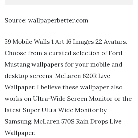
Source: wallpaperbetter.com
59 Mobile Walls 1 Art 16 Images 22 Avatars.
Choose from a curated selection of Ford
Mustang wallpapers for your mobile and
desktop screens. McLaren 620R Live
Wallpaper. I believe these wallpaper also
works on Ultra-Wide Screen Monitor or the
latest Super Ultra Wide Monitor by
Samsung. McLaren 570S Rain Drops Live
Wallpaper.