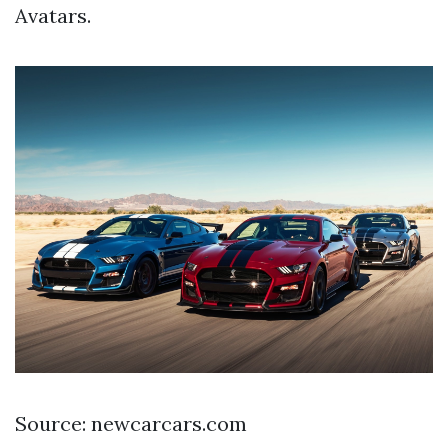
Avatars.
Source: newcarcars.com