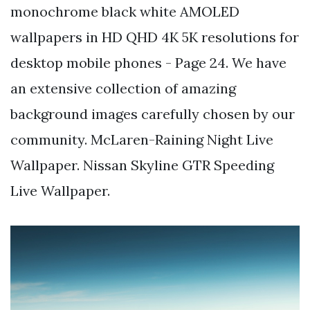
monochrome black white AMOLED
wallpapers in HD QHD 4K 5K resolutions for
desktop mobile phones - Page 24. We have
an extensive collection of amazing
background images carefully chosen by our
community. McLaren-Raining Night Live
Wallpaper. Nissan Skyline GTR Speeding
Live Wallpaper.