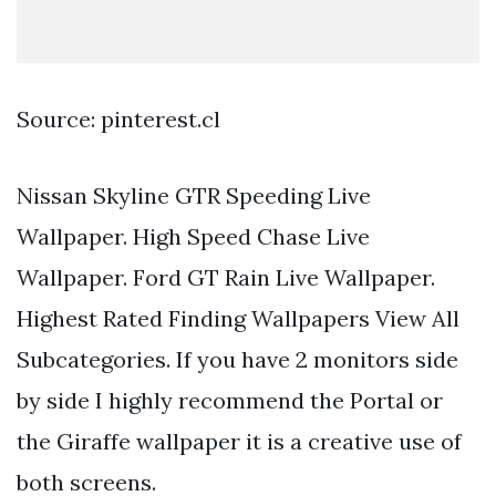
Source: pinterest.cl
Nissan Skyline GTR Speeding Live
Wallpaper. High Speed Chase Live
Wallpaper. Ford GT Rain Live Wallpaper.
Highest Rated Finding Wallpapers View All
Subcategories. If you have 2 monitors side
by side I highly recommend the Portal or
the Giraffe wallpaper it is a creative use of
both screens.