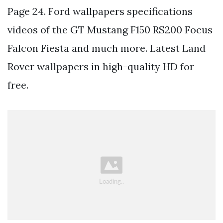
Page 24. Ford wallpapers specifications
videos of the GT Mustang F150 RS200 Focus
Falcon Fiesta and much more. Latest Land
Rover wallpapers in high-quality HD for
free.