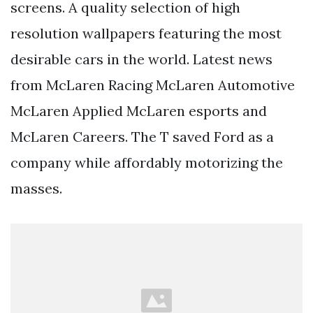
screens. A quality selection of high
resolution wallpapers featuring the most
desirable cars in the world. Latest news
from McLaren Racing McLaren Automotive
McLaren Applied McLaren esports and
McLaren Careers. The T saved Ford as a
company while affordably motorizing the
masses.