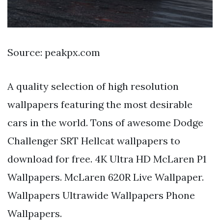
Source: peakpx.com
A quality selection of high resolution
wallpapers featuring the most desirable
cars in the world. Tons of awesome Dodge
Challenger SRT Hellcat wallpapers to
download for free. 4K Ultra HD McLaren P1
Wallpapers. McLaren 620R Live Wallpaper.
Wallpapers Ultrawide Wallpapers Phone
Wallpapers.