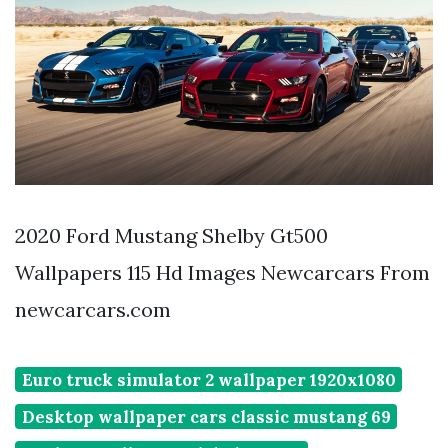
2020 Ford Mustang Shelby Gt500
Wallpapers 115 Hd Images Newcarcars From
newcarcars.com
Euro truck simulator 2 wallpaper 1920x1080
Desktop wallpaper cars classic mustang 69