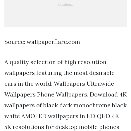
Source: wallpaperflare.com
A quality selection of high resolution
wallpapers featuring the most desirable
cars in the world. Wallpapers Ultrawide
Wallpapers Phone Wallpapers. Download 4K
wallpapers of black dark monochrome black
white AMOLED wallpapers in HD QHD 4K
5K resolutions for desktop mobile phones -