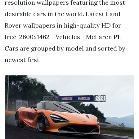
resolution wallpapers featuring the most
desirable cars in the world. Latest Land
Rover wallpapers in high-quality HD for
free. 2600x1462 - Vehicles - McLaren P1.
Cars are grouped by model and sorted by
newest first.