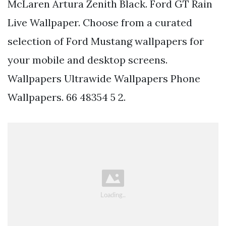
McLaren Artura Zenith Black. Ford GT Rain
Live Wallpaper. Choose from a curated
selection of Ford Mustang wallpapers for
your mobile and desktop screens.
Wallpapers Ultrawide Wallpapers Phone
Wallpapers. 66 48354 5 2.