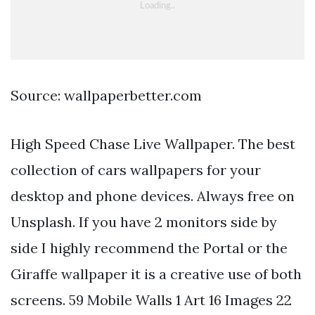
Source: wallpaperbetter.com
High Speed Chase Live Wallpaper. The best
collection of cars wallpapers for your
desktop and phone devices. Always free on
Unsplash. If you have 2 monitors side by
side I highly recommend the Portal or the
Giraffe wallpaper it is a creative use of both
screens. 59 Mobile Walls 1 Art 16 Images 22