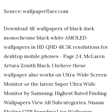
Source: wallpaperflare.com
Download 4K wallpapers of black dark
monochrome black white AMOLED
wallpapers in HD QHD 4K 5K resolutions for
desktop mobile phones - Page 24. McLaren
Artura Zenith Black. I believe these
wallpaper also works on Ultra-Wide Screen
Monitor or the latest Super Ultra Wide
Monitor by Samsung. Highest Rated Finding
Wallpapers View All Subcategories. Nissan
Skyline GTR Speeding Live Wallpaper.