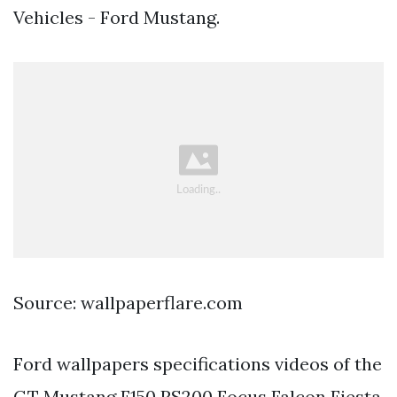
Vehicles - Ford Mustang.
Source: wallpaperflare.com
Ford wallpapers specifications videos of the
GT Mustang F150 RS200 Focus Falcon Fiesta