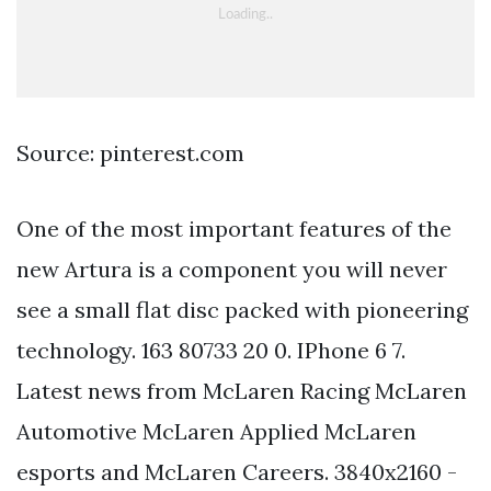
Source: pinterest.com
One of the most important features of the
new Artura is a component you will never
see a small flat disc packed with pioneering
technology. 163 80733 20 0. IPhone 6 7.
Latest news from McLaren Racing McLaren
Automotive McLaren Applied McLaren
esports and McLaren Careers. 3840x2160 -