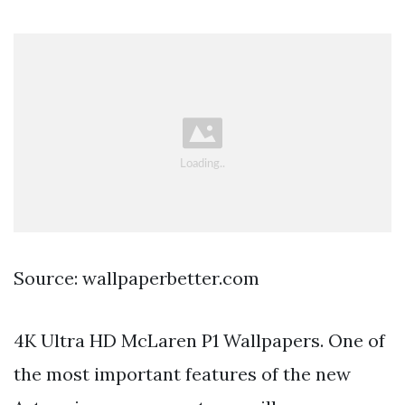
Source: wallpaperbetter.com
4K Ultra HD McLaren P1 Wallpapers. One of
the most important features of the new