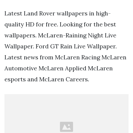
Latest Land Rover wallpapers in high-
quality HD for free. Looking for the best
wallpapers. McLaren-Raining Night Live
Wallpaper. Ford GT Rain Live Wallpaper.
Latest news from McLaren Racing McLaren
Automotive McLaren Applied McLaren
esports and McLaren Careers.