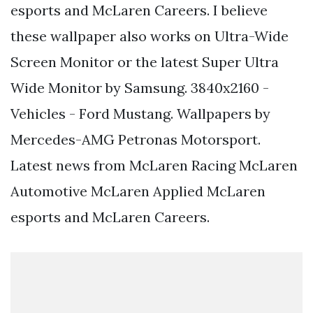
esports and McLaren Careers. I believe
these wallpaper also works on Ultra-Wide
Screen Monitor or the latest Super Ultra
Wide Monitor by Samsung. 3840x2160 -
Vehicles - Ford Mustang. Wallpapers by
Mercedes-AMG Petronas Motorsport.
Latest news from McLaren Racing McLaren
Automotive McLaren Applied McLaren
esports and McLaren Careers.