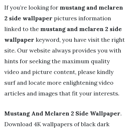
If you’re looking for
mustang and mclaren
2 side wallpaper
pictures information
linked to the
mustang and mclaren 2 side
wallpaper
keyword, you have visit the right
site. Our website always provides you with
hints for seeking the maximum quality
video and picture content, please kindly
surf and locate more enlightening video
articles and images that fit your interests.
Mustang And Mclaren 2 Side Wallpaper
.
Download 4K wallpapers of black dark