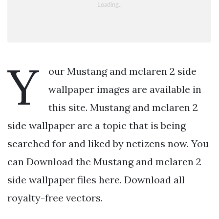
Y
our Mustang and mclaren 2 side
wallpaper images are available in
this site. Mustang and mclaren 2
side wallpaper are a topic that is being
searched for and liked by netizens now. You
can Download the Mustang and mclaren 2
side wallpaper files here. Download all
royalty-free vectors.