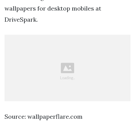
wallpapers for desktop mobiles at
DriveSpark.
Source: wallpaperflare.com