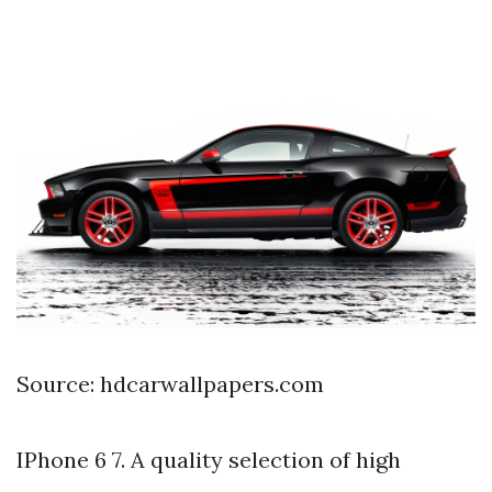
Source: hdcarwallpapers.com
IPhone 6 7. A quality selection of high