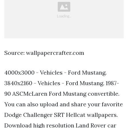
Source: wallpapercrafter.com
4000x3000 - Vehicles - Ford Mustang.
3840x2160 - Vehicles - Ford Mustang. 1987-
90 ASCMcLaren Ford Mustang convertible.
You can also upload and share your favorite
Dodge Challenger SRT Hellcat wallpapers.
Download high resolution Land Rover car