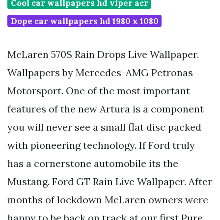
Cool car wallpapers hd viper acr
Dope car wallpapers hd 1980 x 1080
McLaren 570S Rain Drops Live Wallpaper.
Wallpapers by Mercedes-AMG Petronas
Motorsport. One of the most important
features of the new Artura is a component
you will never see a small flat disc packed
with pioneering technology. If Ford truly
has a cornerstone automobile its the
Mustang. Ford GT Rain Live Wallpaper. After
months of lockdown McLaren owners were
happy to be back on track at our first Pure