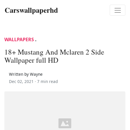
Carswallpaperhd
WALLPAPERS
.
18+ Mustang And Mclaren 2 Side
Wallpaper full HD
Written by Wayne
Dec 02, 2021 ·
7 min read