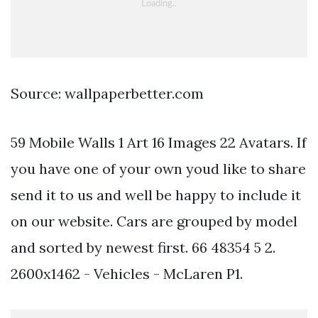
Source: wallpaperbetter.com
59 Mobile Walls 1 Art 16 Images 22 Avatars. If
you have one of your own youd like to share
send it to us and well be happy to include it
on our website. Cars are grouped by model
and sorted by newest first. 66 48354 5 2.
2600x1462 - Vehicles - McLaren P1.