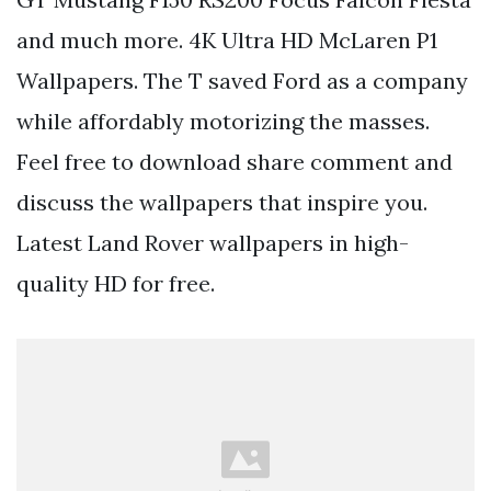
and much more. 4K Ultra HD McLaren P1
Wallpapers. The T saved Ford as a company
while affordably motorizing the masses.
Feel free to download share comment and
discuss the wallpapers that inspire you.
Latest Land Rover wallpapers in high-
quality HD for free.