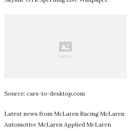
Source: cars-to-desktop.com
Latest news from McLaren Racing McLaren
Automotive McLaren Applied McLaren