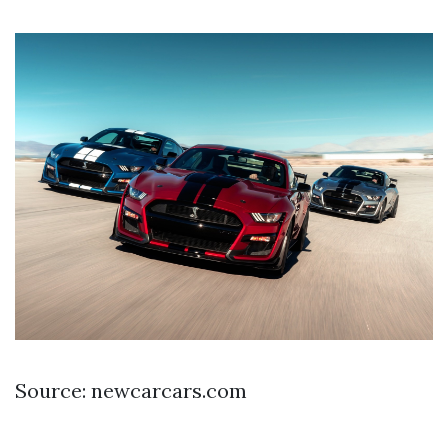
Source: newcarcars.com