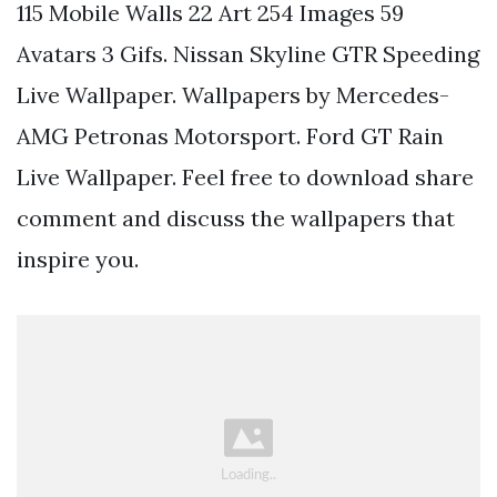
115 Mobile Walls 22 Art 254 Images 59
Avatars 3 Gifs. Nissan Skyline GTR Speeding
Live Wallpaper. Wallpapers by Mercedes-
AMG Petronas Motorsport. Ford GT Rain
Live Wallpaper. Feel free to download share
comment and discuss the wallpapers that
inspire you.