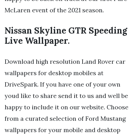
McLaren event of the 2021 season.
Nissan Skyline GTR Speeding
Live Wallpaper.
Download high resolution Land Rover car
wallpapers for desktop mobiles at
DriveSpark. If you have one of your own
youd like to share send it to us and well be
happy to include it on our website. Choose
from a curated selection of Ford Mustang
wallpapers for your mobile and desktop