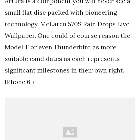
Artura is a component you will never see a
small flat disc packed with pioneering
technology. McLaren 570S Rain Drops Live
Wallpaper. One could of course reason the
Model T or even Thunderbird as more
suitable candidates as each represents
significant milestones in their own right.
IPhone 6 7.