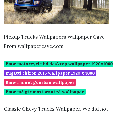
Pickup Trucks Wallpapers Wallpaper Cave
From wallpapercave.com
Bmw motorcycle hd desktop wallpaper 1920x1080
Bugatti chiron 2016 wallpaper 1920 x 1080
Bmw r ninet gs urban wallpaper
Bmw m3 gtr most wanted wallpaper
Classic Chevy Trucks Wallpaper. We did not