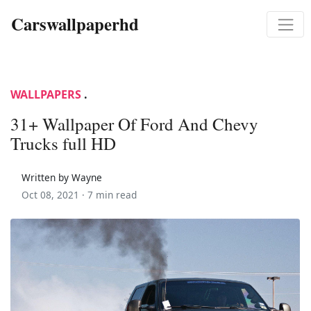
Carswallpaperhd
WALLPAPERS
.
31+ Wallpaper Of Ford And Chevy
Trucks full HD
Written by Wayne
Oct 08, 2021 ·
7 min read