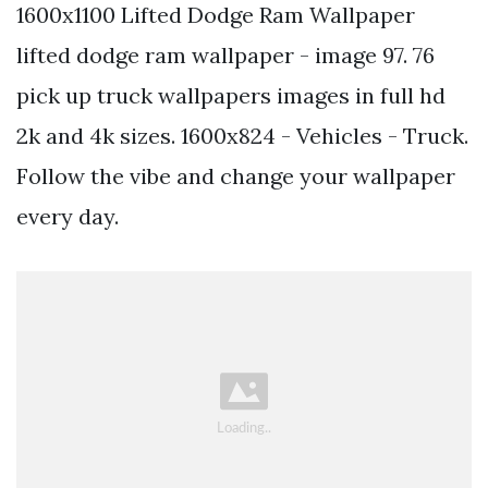
1600x1100 Lifted Dodge Ram Wallpaper
lifted dodge ram wallpaper - image 97. 76
pick up truck wallpapers images in full hd
2k and 4k sizes. 1600x824 - Vehicles - Truck.
Follow the vibe and change your wallpaper
every day.