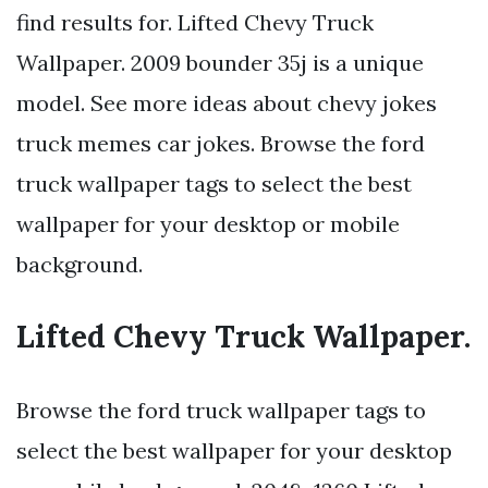
find results for. Lifted Chevy Truck
Wallpaper. 2009 bounder 35j is a unique
model. See more ideas about chevy jokes
truck memes car jokes. Browse the ford
truck wallpaper tags to select the best
wallpaper for your desktop or mobile
background.
Lifted Chevy Truck Wallpaper.
Browse the ford truck wallpaper tags to
select the best wallpaper for your desktop