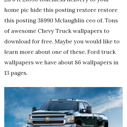
home pic hide this posting restore restore
this posting 38990 Mclaughlin ceo of. Tons
of awesome Chevy Truck wallpapers to
download for free. Maybe you would like to
learn more about one of these. Ford truck
wallpapers we have about 86 wallpapers in
13 pages.