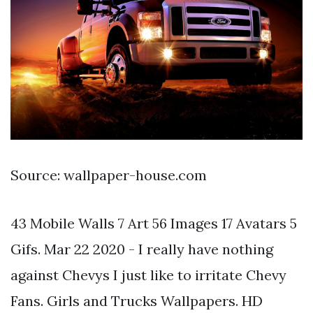
Source: wallpaper-house.com
43 Mobile Walls 7 Art 56 Images 17 Avatars 5
Gifs. Mar 22 2020 - I really have nothing
against Chevys I just like to irritate Chevy
Fans. Girls and Trucks Wallpapers. HD