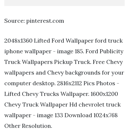
Source: pinterest.com
2048x1360 Lifted Ford Wallpaper ford truck
iphone wallpaper - image 185. Ford Publicity
Truck Wallpapers Pickup Truck. Free Chevy
wallpapers and Chevy backgrounds for your
computer desktop. 2816x2112 Pics Photos -
Lifted Chevy Trucks Wallpaper. 1600x1200
Chevy Truck Wallpaper Hd chevrolet truck
wallpaper - image 133 Download 1024x768
Other Resolution.