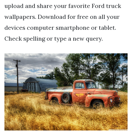
upload and share your favorite Ford truck
wallpapers. Download for free on all your
devices computer smartphone or tablet.
Check spelling or type a new query.