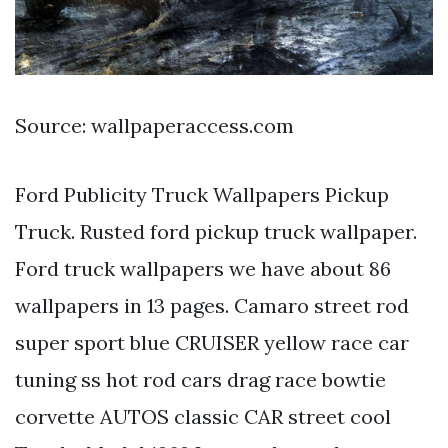
Source: wallpaperaccess.com
Ford Publicity Truck Wallpapers Pickup
Truck. Rusted ford pickup truck wallpaper.
Ford truck wallpapers we have about 86
wallpapers in 13 pages. Camaro street rod
super sport blue CRUISER yellow race car
tuning ss hot rod cars drag race bowtie
corvette AUTOS classic CAR street cool