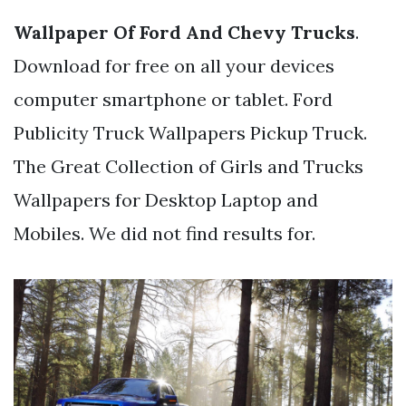
Wallpaper Of Ford And Chevy Trucks
.
Download for free on all your devices
computer smartphone or tablet. Ford
Publicity Truck Wallpapers Pickup Truck.
The Great Collection of Girls and Trucks
Wallpapers for Desktop Laptop and
Mobiles. We did not find results for.