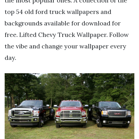
the most popular ones. A collection of the
top 54 old ford truck wallpapers and
backgrounds available for download for
free. Lifted Chevy Truck Wallpaper. Follow
the vibe and change your wallpaper every
day.