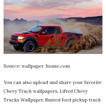
Source: wallpaper-house.com
You can also upload and share your favorite
Chevy Truck wallpapers. Lifted Chevy
Trucks Wallpaper. Rusted ford pickup truck