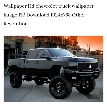
Wallpaper Hd chevrolet truck wallpaper -
image 133 Download 1024x768 Other
Resolution.