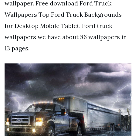
wallpaper. Free download Ford Truck
Wallpapers Top Ford Truck Backgrounds
for Desktop Mobile Tablet. Ford truck
wallpapers we have about 86 wallpapers in
13 pages.