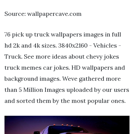
Source: wallpapercave.com
76 pick up truck wallpapers images in full
hd 2k and 4k sizes. 3840x2160 - Vehicles -
Truck. See more ideas about chevy jokes
truck memes car jokes. HD wallpapers and
background images. Weve gathered more
than 5 Million Images uploaded by our users
and sorted them by the most popular ones.