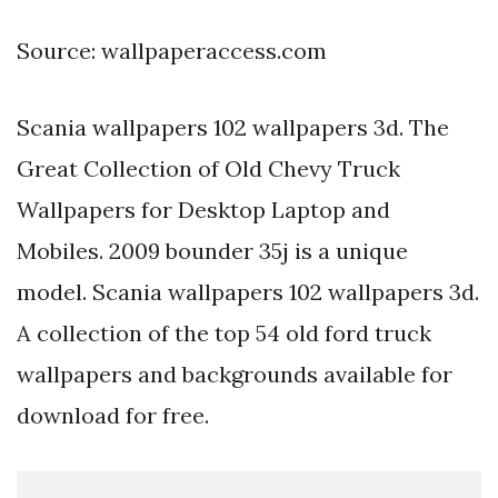
Source: wallpaperaccess.com
Scania wallpapers 102 wallpapers 3d. The
Great Collection of Old Chevy Truck
Wallpapers for Desktop Laptop and
Mobiles. 2009 bounder 35j is a unique
model. Scania wallpapers 102 wallpapers 3d.
A collection of the top 54 old ford truck
wallpapers and backgrounds available for
download for free.