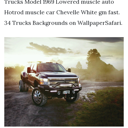
Trucks Model 1969 Lowered muscle auto
Hotrod muscle car Chevelle White gm fast.
34 Trucks Backgrounds on WallpaperSafari.