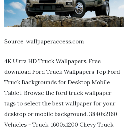
Source: wallpaperaccess.com
4K Ultra HD Truck Wallpapers. Free
download Ford Truck Wallpapers Top Ford
Truck Backgrounds for Desktop Mobile
Tablet. Browse the ford truck wallpaper
tags to select the best wallpaper for your
desktop or mobile background. 3840x2160 -
Vehicles - Truck. 1600x1200 Chevy Truck