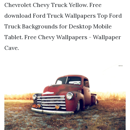
Chevrolet Chevy Truck Yellow. Free
download Ford Truck Wallpapers Top Ford
Truck Backgrounds for Desktop Mobile
Tablet. Free Chevy Wallpapers - Wallpaper
Cave.