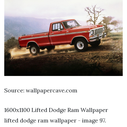
Source: wallpapercave.com
1600x1100 Lifted Dodge Ram Wallpaper
lifted dodge ram wallpaper - image 97.