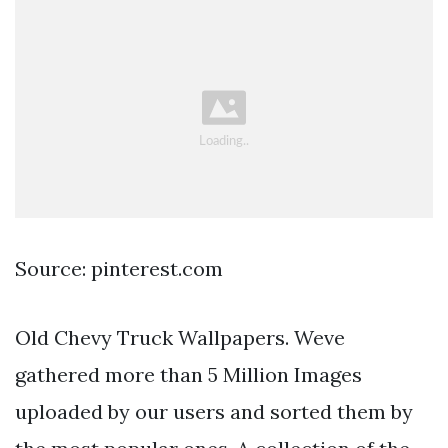
Source: pinterest.com
Old Chevy Truck Wallpapers. Weve
gathered more than 5 Million Images
uploaded by our users and sorted them by