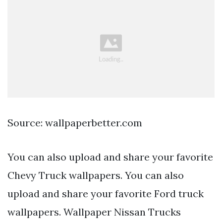
Source: wallpaperbetter.com
You can also upload and share your favorite
Chevy Truck wallpapers. You can also
upload and share your favorite Ford truck
wallpapers. Wallpaper Nissan Trucks