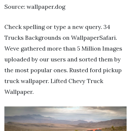
Source: wallpaper.dog
Check spelling or type a new query. 34
Trucks Backgrounds on WallpaperSafari.
Weve gathered more than 5 Million Images
uploaded by our users and sorted them by
the most popular ones. Rusted ford pickup
truck wallpaper. Lifted Chevy Truck
Wallpaper.