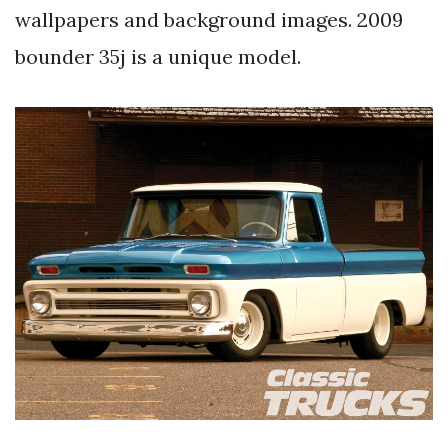
wallpapers and background images. 2009
bounder 35j is a unique model.