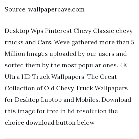
Source: wallpapercave.com
Desktop Wps Pinterest Chevy Classic chevy
trucks and Cars. Weve gathered more than 5
Million Images uploaded by our users and
sorted them by the most popular ones. 4K
Ultra HD Truck Wallpapers. The Great
Collection of Old Chevy Truck Wallpapers
for Desktop Laptop and Mobiles. Download
this image for free in hd resolution the
choice download button below.