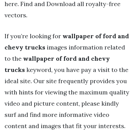
here. Find and Download all royalty-free
vectors.
If you’re looking for
wallpaper of ford and
chevy trucks
images information related
to the
wallpaper of ford and chevy
trucks
keyword, you have pay a visit to the
ideal site. Our site frequently provides you
with hints for viewing the maximum quality
video and picture content, please kindly
surf and find more informative video
content and images that fit your interests.