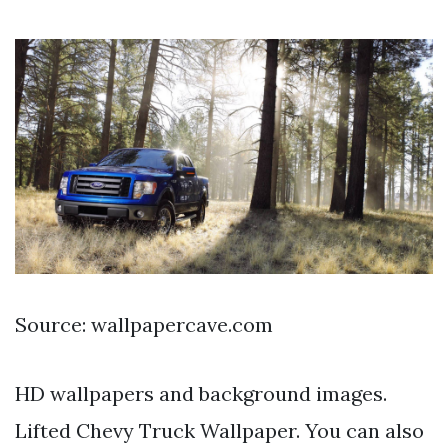
Source: wallpapercave.com
HD wallpapers and background images.
Lifted Chevy Truck Wallpaper. You can also