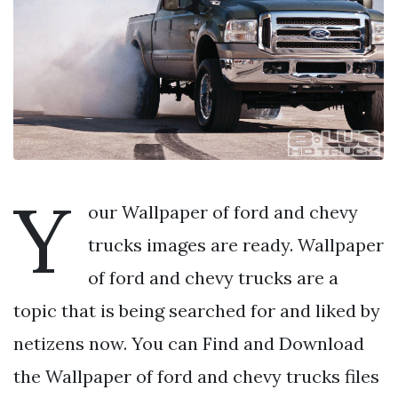
Y
our Wallpaper of ford and chevy
trucks images are ready. Wallpaper
of ford and chevy trucks are a
topic that is being searched for and liked by
netizens now. You can Find and Download
the Wallpaper of ford and chevy trucks files