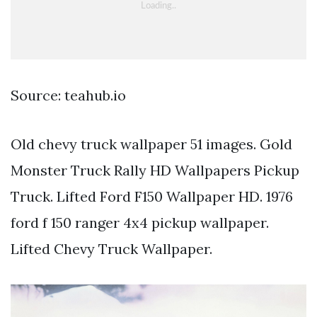
Source: teahub.io
Old chevy truck wallpaper 51 images. Gold
Monster Truck Rally HD Wallpapers Pickup
Truck. Lifted Ford F150 Wallpaper HD. 1976
ford f 150 ranger 4x4 pickup wallpaper.
Lifted Chevy Truck Wallpaper.