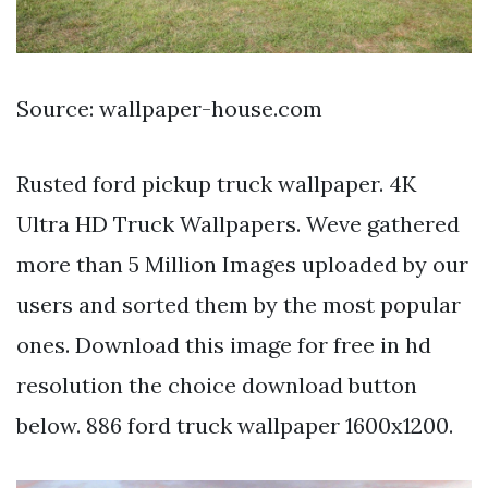
Source: wallpaper-house.com
Rusted ford pickup truck wallpaper. 4K
Ultra HD Truck Wallpapers. Weve gathered
more than 5 Million Images uploaded by our
users and sorted them by the most popular
ones. Download this image for free in hd
resolution the choice download button
below. 886 ford truck wallpaper 1600x1200.