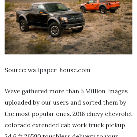
Source: wallpaper-house.com
Weve gathered more than 5 Million Images
uploaded by our users and sorted them by
the most popular ones. 2018 chevy chevrolet
colorado extended cab work truck pickup
2d 6 ft 26590 touchless delivery to your