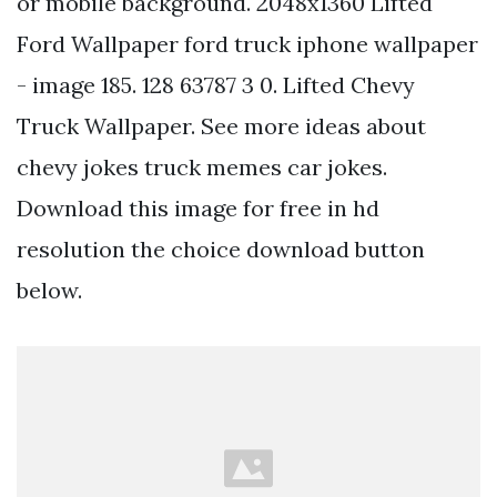
or mobile background. 2048x1360 Lifted
Ford Wallpaper ford truck iphone wallpaper
- image 185. 128 63787 3 0. Lifted Chevy
Truck Wallpaper. See more ideas about
chevy jokes truck memes car jokes.
Download this image for free in hd
resolution the choice download button
below.