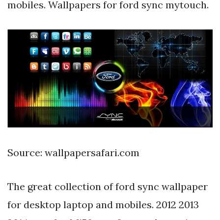
mobiles. Wallpapers for ford sync mytouch.
Source: wallpapersafari.com
The great collection of ford sync wallpaper
for desktop laptop and mobiles. 2012 2013