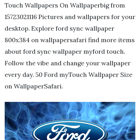
Touch Wallpapers On Wallpaperbig from
15723021116 Pictures and wallpapers for your
desktop. Explore ford sync wallpaper
800x384 on wallpapersafari find more items
about ford sync wallpaper myford touch.
Follow the vibe and change your wallpaper
every day. 50 Ford myTouch Wallpaper Size
on WallpaperSafari.