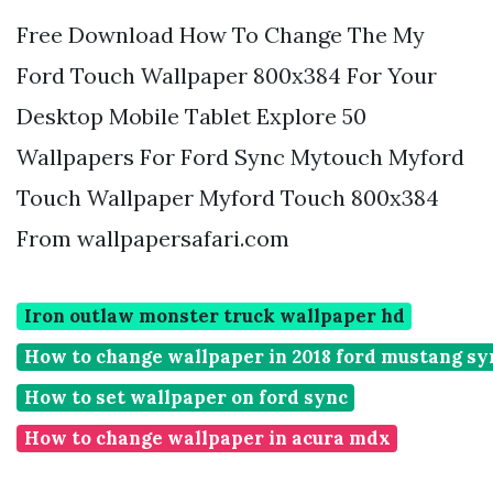
Free Download How To Change The My
Ford Touch Wallpaper 800x384 For Your
Desktop Mobile Tablet Explore 50
Wallpapers For Ford Sync Mytouch Myford
Touch Wallpaper Myford Touch 800x384
From wallpapersafari.com
Iron outlaw monster truck wallpaper hd
How to change wallpaper in 2018 ford mustang sy
How to set wallpaper on ford sync
How to change wallpaper in acura mdx