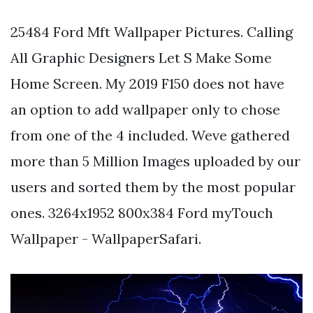
25484 Ford Mft Wallpaper Pictures. Calling
All Graphic Designers Let S Make Some
Home Screen. My 2019 F150 does not have
an option to add wallpaper only to chose
from one of the 4 included. Weve gathered
more than 5 Million Images uploaded by our
users and sorted them by the most popular
ones. 3264x1952 800x384 Ford myTouch
Wallpaper - WallpaperSafari.