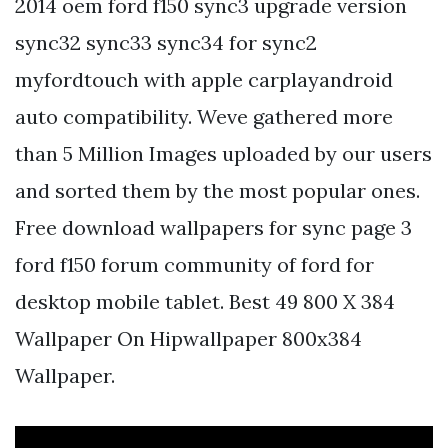
2014 oem ford f150 sync3 upgrade version
sync32 sync33 sync34 for sync2
myfordtouch with apple carplayandroid
auto compatibility. Weve gathered more
than 5 Million Images uploaded by our users
and sorted them by the most popular ones.
Free download wallpapers for sync page 3
ford f150 forum community of ford for
desktop mobile tablet. Best 49 800 X 384
Wallpaper On Hipwallpaper 800x384
Wallpaper.