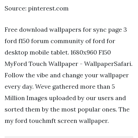
Source: pinterest.com
Free download wallpapers for sync page 3
ford f150 forum community of ford for
desktop mobile tablet. 1680x960 F150
MyFord Touch Wallpaper - WallpaperSafari.
Follow the vibe and change your wallpaper
every day. Weve gathered more than 5
Million Images uploaded by our users and
sorted them by the most popular ones. The
my ford touchmft screen wallpaper.