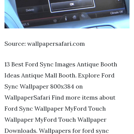
Source: wallpapersafari.com
13 Best Ford Sync Images Antique Booth
Ideas Antique Mall Booth. Explore Ford
Sync Wallpaper 800x384 on
WallpaperSafari Find more items about
Ford Sync Wallpaper MyFord Touch
Wallpaper MyFord Touch Wallpaper
Downloads. Wallpapers for ford sync