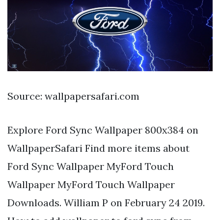
Source: wallpapersafari.com
Explore Ford Sync Wallpaper 800x384 on
WallpaperSafari Find more items about
Ford Sync Wallpaper MyFord Touch
Wallpaper MyFord Touch Wallpaper
Downloads. William P on February 24 2019.