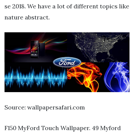
se 2018. We have a lot of different topics like
nature abstract.
Source: wallpapersafari.com
F150 MyFord Touch Wallpaper. 49 Myford