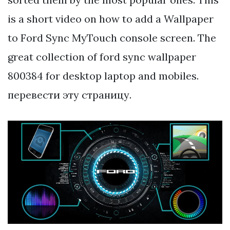
is a short video on how to add a Wallpaper
to Ford Sync MyTouch console screen. The
great collection of ford sync wallpaper
800384 for desktop laptop and mobiles.
перевести эту страницу.