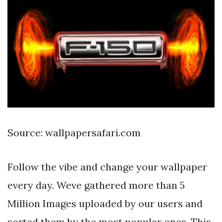
Source: wallpapersafari.com
Follow the vibe and change your wallpaper
every day. Weve gathered more than 5
Million Images uploaded by our users and
sorted them by the most popular ones. This