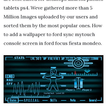
tablets ps4. Weve gathered more than 5
Million Images uploaded by our users and
sorted them by the most popular ones. How
to add a wallpaper to ford sync mytouch
console screen in ford focus fiesta mondeo.