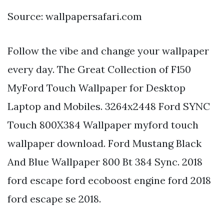
Source: wallpapersafari.com
Follow the vibe and change your wallpaper
every day. The Great Collection of F150
MyFord Touch Wallpaper for Desktop
Laptop and Mobiles. 3264x2448 Ford SYNC
Touch 800X384 Wallpaper myford touch
wallpaper download. Ford Mustang Black
And Blue Wallpaper 800 Bt 384 Sync. 2018
ford escape ford ecoboost engine ford 2018
ford escape se 2018.