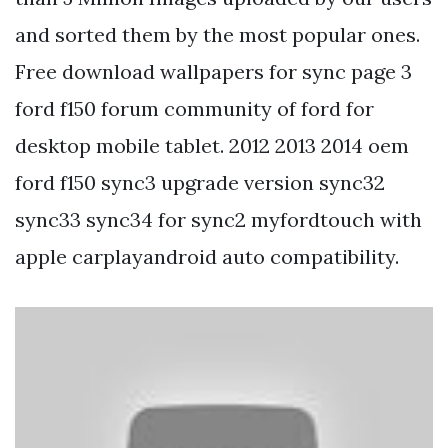
and sorted them by the most popular ones.
Free download wallpapers for sync page 3
ford f150 forum community of ford for
desktop mobile tablet. 2012 2013 2014 oem
ford f150 sync3 upgrade version sync32
sync33 sync34 for sync2 myfordtouch with
apple carplayandroid auto compatibility.