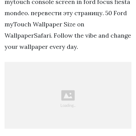
mytouch console screen in ford focus fiesta
mondeo. перевести эту страницу. 50 Ford
myTouch Wallpaper Size on
WallpaperSafari. Follow the vibe and change
your wallpaper every day.