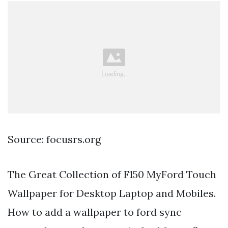
Source: focusrs.org
The Great Collection of F150 MyFord Touch
Wallpaper for Desktop Laptop and Mobiles.
How to add a wallpaper to ford sync