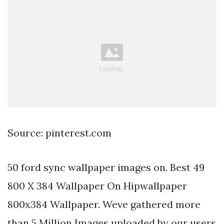
Source: pinterest.com
50 ford sync wallpaper images on. Best 49
800 X 384 Wallpaper On Hipwallpaper
800x384 Wallpaper. Weve gathered more
than 5 Million Images uploaded by our users