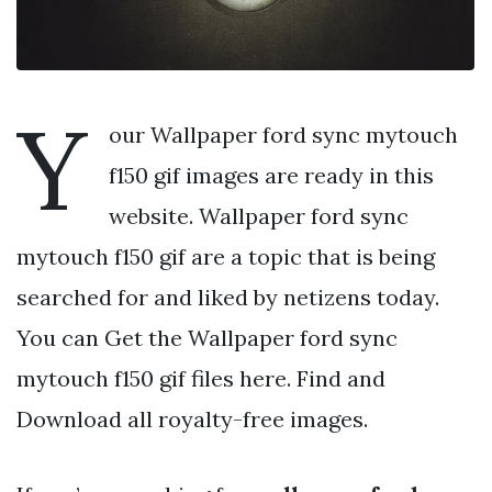
Y
our Wallpaper ford sync mytouch
f150 gif images are ready in this
website. Wallpaper ford sync
mytouch f150 gif are a topic that is being
searched for and liked by netizens today.
You can Get the Wallpaper ford sync
mytouch f150 gif files here. Find and
Download all royalty-free images.