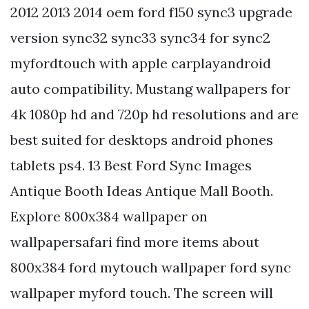
2012 2013 2014 oem ford f150 sync3 upgrade
version sync32 sync33 sync34 for sync2
myfordtouch with apple carplayandroid
auto compatibility. Mustang wallpapers for
4k 1080p hd and 720p hd resolutions and are
best suited for desktops android phones
tablets ps4. 13 Best Ford Sync Images
Antique Booth Ideas Antique Mall Booth.
Explore 800x384 wallpaper on
wallpapersafari find more items about
800x384 ford mytouch wallpaper ford sync
wallpaper myford touch. The screen will