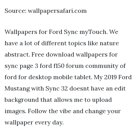
Source: wallpapersafari.com
Wallpapers for Ford Sync myTouch. We
have a lot of different topics like nature
abstract. Free download wallpapers for
sync page 3 ford f150 forum community of
ford for desktop mobile tablet. My 2019 Ford
Mustang with Sync 32 doesnt have an edit
background that allows me to upload
images. Follow the vibe and change your
wallpaper every day.