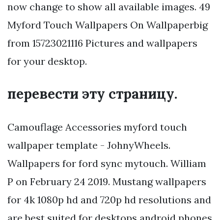
now change to show all available images. 49
Myford Touch Wallpapers On Wallpaperbig
from 15723021116 Pictures and wallpapers
for your desktop.
перевести эту страницу.
Camouflage Accessories myford touch
wallpaper template - JohnyWheels.
Wallpapers for ford sync mytouch. William
P on February 24 2019. Mustang wallpapers
for 4k 1080p hd and 720p hd resolutions and
are best suited for desktops android phones