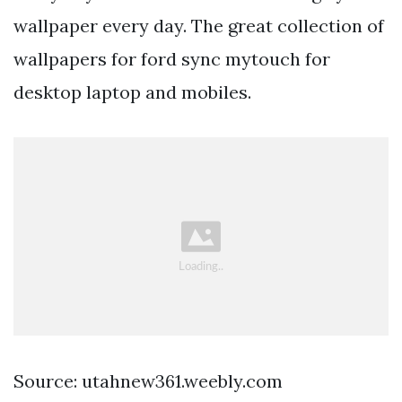
wallpaper every day. The great collection of
wallpapers for ford sync mytouch for
desktop laptop and mobiles.
Source: utahnew361.weebly.com