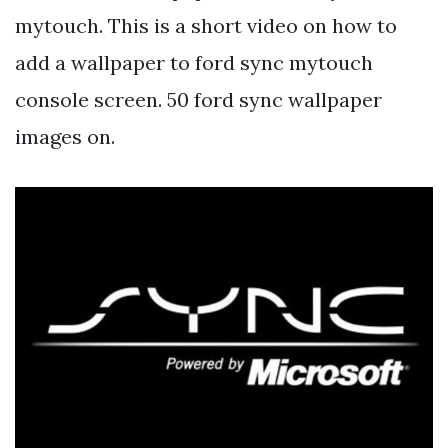
mytouch. This is a short video on how to
add a wallpaper to ford sync mytouch
console screen. 50 ford sync wallpaper
images on.