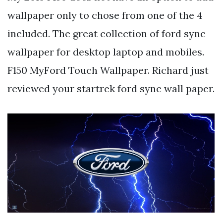
wallpaper only to chose from one of the 4
included. The great collection of ford sync
wallpaper for desktop laptop and mobiles.
F150 MyFord Touch Wallpaper. Richard just
reviewed your startrek ford sync wall paper.