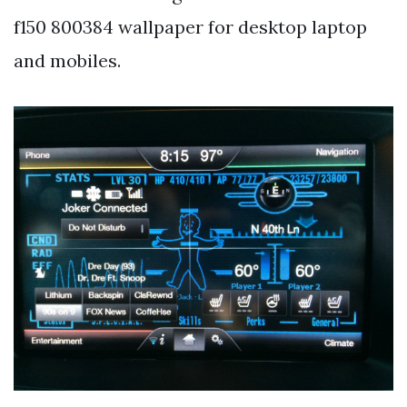
f150 800384 wallpaper for desktop laptop
and mobiles.