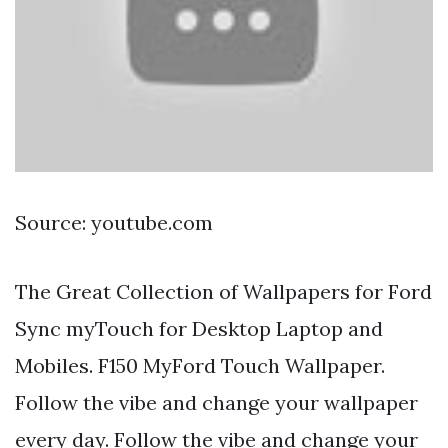
Source: youtube.com
The Great Collection of Wallpapers for Ford
Sync myTouch for Desktop Laptop and
Mobiles. F150 MyFord Touch Wallpaper.
Follow the vibe and change your wallpaper
every day. Follow the vibe and change your