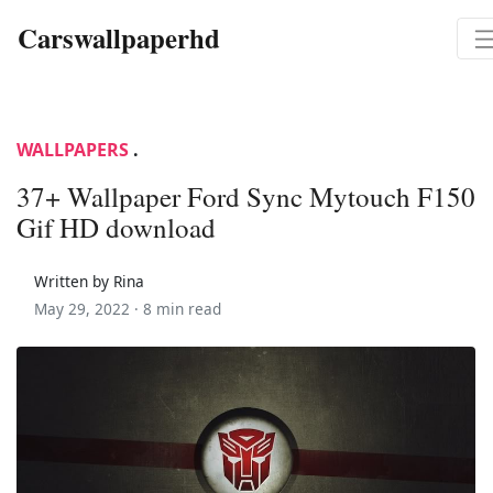
Carswallpaperhd
WALLPAPERS
.
37+ Wallpaper Ford Sync Mytouch F150
Gif HD download
Written by Rina
May 29, 2022 ·
8 min read