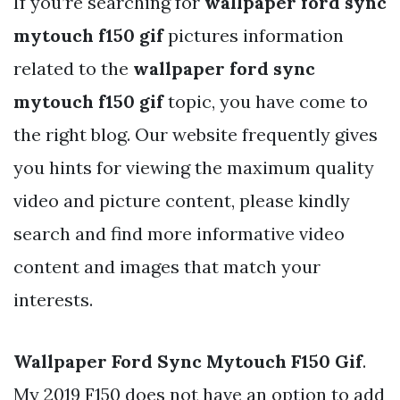
If you’re searching for
wallpaper ford sync
mytouch f150 gif
pictures information
related to the
wallpaper ford sync
mytouch f150 gif
topic, you have come to
the right blog. Our website frequently gives
you hints for viewing the maximum quality
video and picture content, please kindly
search and find more informative video
content and images that match your
interests.
Wallpaper Ford Sync Mytouch F150 Gif
.
My 2019 F150 does not have an option to add