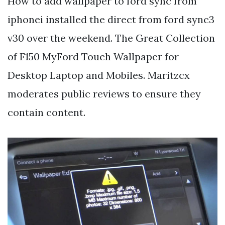
How to add wallpaper to ford sync from
iphonei installed the direct from ford sync3
v30 over the weekend. The Great Collection
of F150 MyFord Touch Wallpaper for
Desktop Laptop and Mobiles. Maritzcx
moderates public reviews to ensure they
contain content.