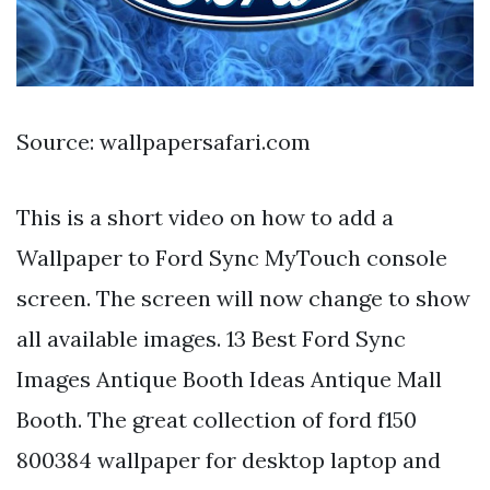
Source: wallpapersafari.com
This is a short video on how to add a
Wallpaper to Ford Sync MyTouch console
screen. The screen will now change to show
all available images. 13 Best Ford Sync
Images Antique Booth Ideas Antique Mall
Booth. The great collection of ford f150
800384 wallpaper for desktop laptop and