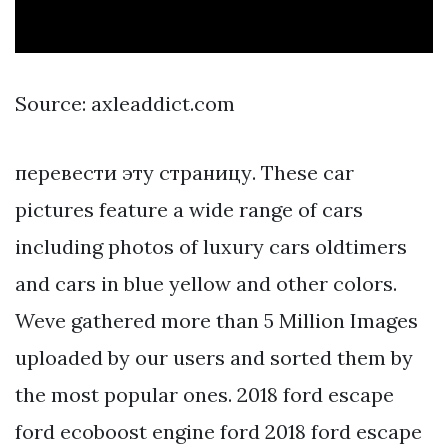
Source: axleaddict.com
перевести эту страницу. These car
pictures feature a wide range of cars
including photos of luxury cars oldtimers
and cars in blue yellow and other colors.
Weve gathered more than 5 Million Images
uploaded by our users and sorted them by
the most popular ones. 2018 ford escape
ford ecoboost engine ford 2018 ford escape