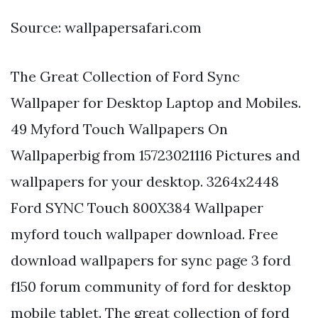
Source: wallpapersafari.com
The Great Collection of Ford Sync
Wallpaper for Desktop Laptop and Mobiles.
49 Myford Touch Wallpapers On
Wallpaperbig from 15723021116 Pictures and
wallpapers for your desktop. 3264x2448
Ford SYNC Touch 800X384 Wallpaper
myford touch wallpaper download. Free
download wallpapers for sync page 3 ford
f150 forum community of ford for desktop
mobile tablet. The great collection of ford