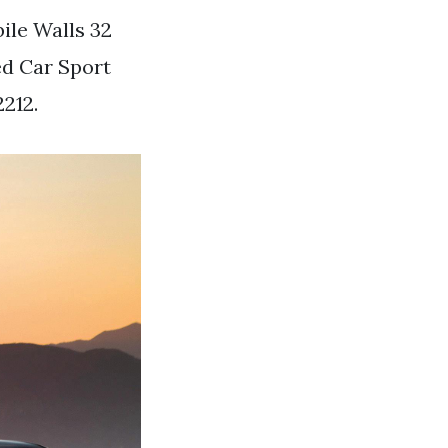
bile Walls 32
ed Car Sport
212.