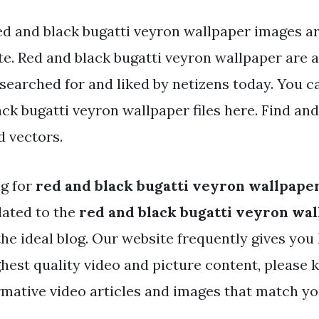
ed and black bugatti veyron wallpaper images ar
e. Red and black bugatti veyron wallpaper are a 
 searched for and liked by netizens today. You
ack bugatti veyron wallpaper files here. Find an
d vectors.
ng for
red and black bugatti veyron wallpape
lated to the
red and black bugatti veyron wa
the ideal blog. Our website frequently gives you 
hest quality video and picture content, please k
rmative video articles and images that match you