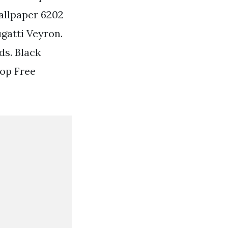
allpaper 6202
gatti Veyron.
ds. Black
Top Free