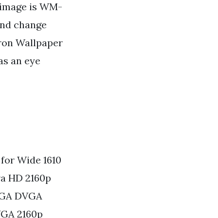
s image is WM-
 and change
yron Wallpaper
has an eye
for Wide 1610
a HD 2160p
SXGA DVGA
VGA 2160p