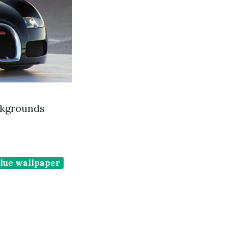
ckgrounds
lue wallpaper