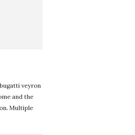
 bugatti veyron
some and the
on. Multiple