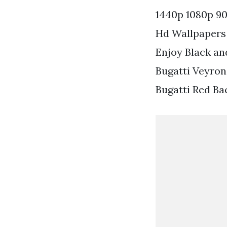
1440p 1080p 90
Hd Wallpapers 
Enjoy Black an
Bugatti Veyron
Bugatti Red Ba