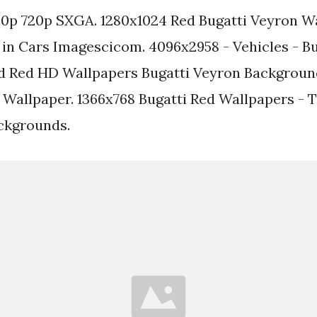
0p 720p SXGA. 1280x1024 Red Bugatti Veyron W
in Cars Imagescicom. 4096x2958 - Vehicles - Bu
d Red HD Wallpapers Bugatti Veyron Backgroun
 Wallpaper. 1366x768 Bugatti Red Wallpapers - 
ckgrounds.