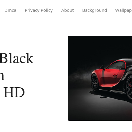
Dmca
Privacy Policy
About
Background
Wallpap
Black
n
l HD