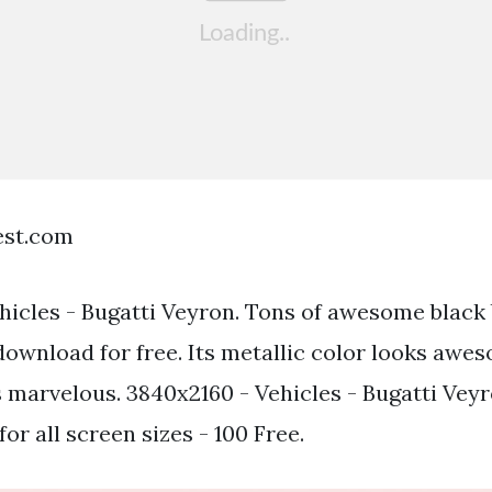
est.com
hicles - Bugatti Veyron. Tons of awesome black
download for free. Its metallic color looks awe
s marvelous. 3840x2160 - Vehicles - Bugatti Veyr
for all screen sizes - 100 Free.