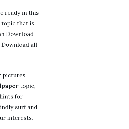
e ready in this
topic that is
 can Download
d Download all
r
pictures
llpaper
topic,
hints for
indly surf and
r interests.