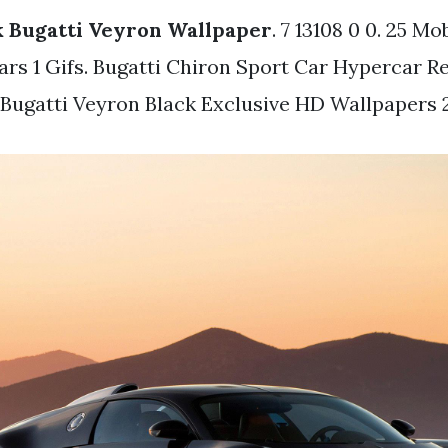
k Bugatti Veyron Wallpaper
. 7 13108 0 0. 25 Mo
ars 1 Gifs. Bugatti Chiron Sport Car Hypercar R
 Bugatti Veyron Black Exclusive HD Wallpapers 2