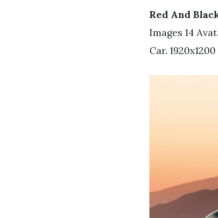
Red And Blac
Images 14 Avat
Car. 1920x1200