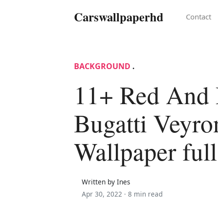
Carswallpaperhd
Contact
BACKGROUND
.
11+ Red And 
Bugatti Veyro
Wallpaper ful
Written by Ines
Apr 30, 2022 ·
8 min read