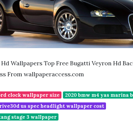
n Hd Wallpapers Top Free Bugatti Veyron Hd Ba
ss From wallpaperaccess.com
rd clock wallpaper size
2020 bmw m4 yas marina b
rive30d us spec headlight wallpaper cost
tang stage 3 wallpaper