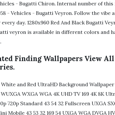
hicles - Bugatti Chiron. Internal number of thi
58 - Vehicles - Bugatti Veyron. Follow the vibe
 every day. 1280x960 Red And Black Bugatti Ve
tti veyron is available in different colors and 
.
ated Finding Wallpapers View All
ries.
 White and Red UltraHD Background Wallpaper 
n WUXGA WXGA WGA 4K UHD TV 169 4K 8K Ultr
00p 720p Standard 43 54 32 Fullscreen UXGA 
ini Mobile 43 53 32 169 54 UXGA WGA DVGA H