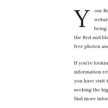
Y
our R
websit
being
the Red and bl
free photos an
If you’re looki
information re
you have visit 
seeking the hig
find more info