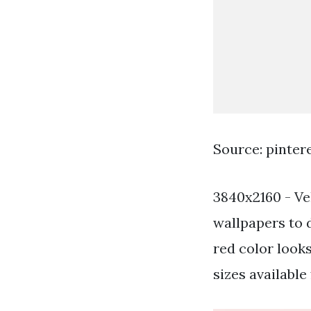
Source: pinter
3840x2160 - Ve
wallpapers to 
red color look
sizes available 