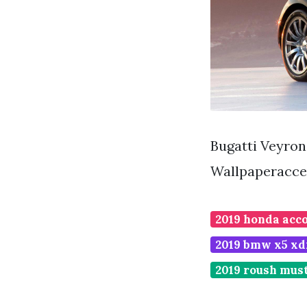
Bugatti Veyro
Wallpaperacce
2019 honda acco
2019 bmw x5 xd
2019 roush mus