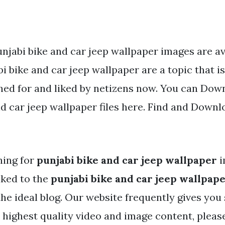
njabi bike and car jeep wallpaper images are av
i bike and car jeep wallpaper are a topic that i
hed for and liked by netizens now. You can Dow
d car jeep wallpaper files here. Find and Downlo
hing for
punjabi bike and car jeep wallpaper
i
nked to the
punjabi bike and car jeep wallpap
the ideal blog. Our website frequently gives you
e highest quality video and image content, pleas