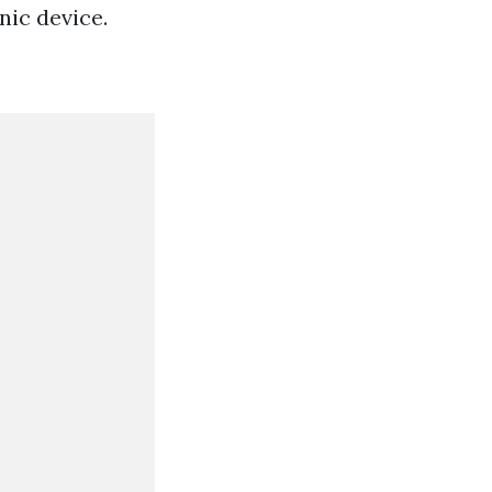
ic device.