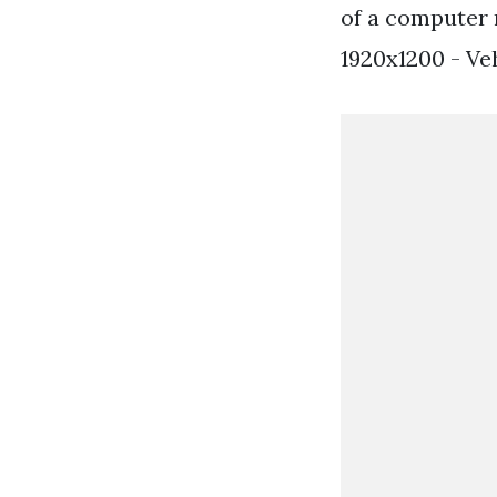
of a computer 
1920x1200 - Ve