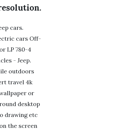
resolution.
eep cars.
ctric cars Off-
or LP 780-4
cles - Jeep.
bile outdoors
rt travel 4k
 wallpaper or
ground desktop
to drawing etc
 on the screen