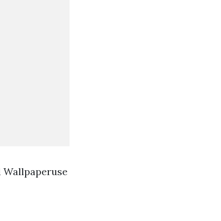
d Wallpaperuse