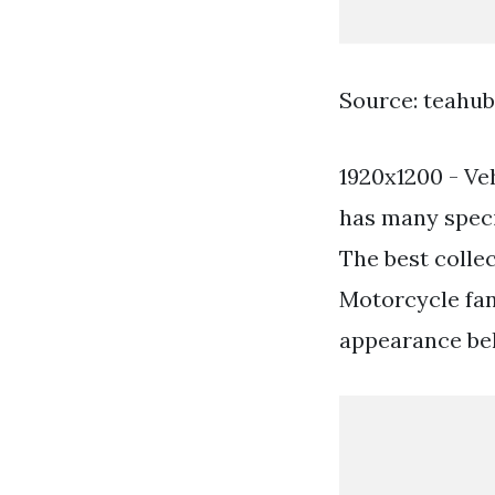
Source: teahub
1920x1200 - Ve
has many specia
The best colle
Motorcycle fan
appearance beli