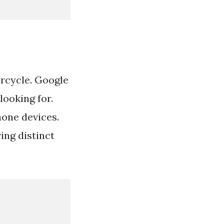
orcycle. Google
looking for.
hone devices.
ing distinct