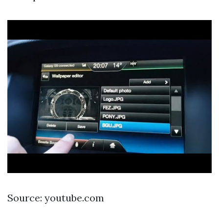
Source: youtube.com