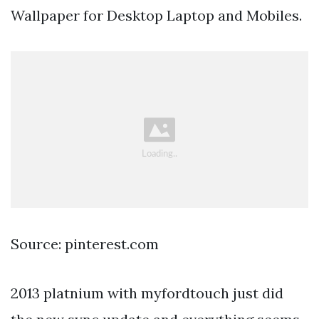
Wallpaper for Desktop Laptop and Mobiles.
Source: pinterest.com
2013 platnium with myfordtouch just did