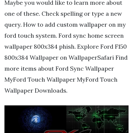
Maybe you would like to learn more about
one of these. Check spelling or type a new
query. How to add custom wallpaper on my
ford touch system. Ford sync home screen
wallpaper 800x384 phish. Explore Ford F150
800x384 Wallpaper on WallpaperSafari Find
more items about Ford Sync Wallpaper
MyFord Touch Wallpaper MyFord Touch
Wallpaper Downloads.