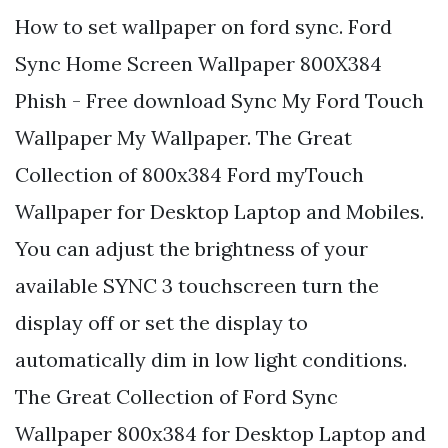
How to set wallpaper on ford sync. Ford
Sync Home Screen Wallpaper 800X384
Phish - Free download Sync My Ford Touch
Wallpaper My Wallpaper. The Great
Collection of 800x384 Ford myTouch
Wallpaper for Desktop Laptop and Mobiles.
You can adjust the brightness of your
available SYNC 3 touchscreen turn the
display off or set the display to
automatically dim in low light conditions.
The Great Collection of Ford Sync
Wallpaper 800x384 for Desktop Laptop and