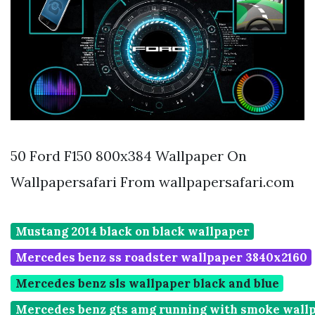
50 Ford F150 800x384 Wallpaper On
Wallpapersafari From wallpapersafari.com
Mustang 2014 black on black wallpaper
Mercedes benz ss roadster wallpaper 3840x2160
Mercedes benz sls wallpaper black and blue
Mercedes benz gts amg running with smoke wall