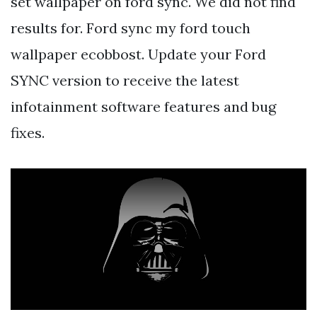
set wallpaper on ford sync. We did not find
results for. Ford sync my ford touch
wallpaper ecobbost. Update your Ford
SYNC version to receive the latest
infotainment software features and bug
fixes.