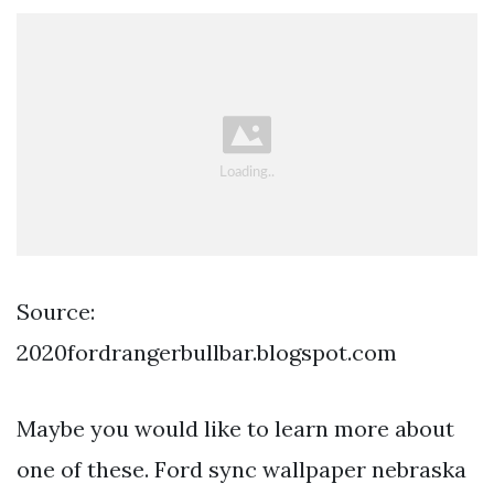
Source:
2020fordrangerbullbar.blogspot.com
Maybe you would like to learn more about
one of these. Ford sync wallpaper nebraska