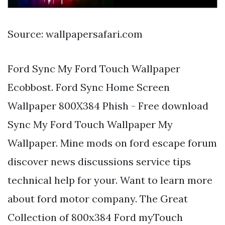
Source: wallpapersafari.com
Ford Sync My Ford Touch Wallpaper
Ecobbost. Ford Sync Home Screen
Wallpaper 800X384 Phish - Free download
Sync My Ford Touch Wallpaper My
Wallpaper. Mine mods on ford escape forum
discover news discussions service tips
technical help for your. Want to learn more
about ford motor company. The Great
Collection of 800x384 Ford myTouch