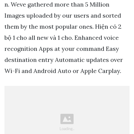
n. Weve gathered more than 5 Million
Images uploaded by our users and sorted
them by the most popular ones. Hiện có 2
bộ 1 cho all new và 1 cho. Enhanced voice
recognition Apps at your command Easy
destination entry Automatic updates over
Wi-Fi and Android Auto or Apple Carplay.