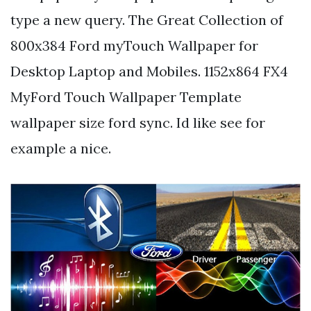
type a new query. The Great Collection of
800x384 Ford myTouch Wallpaper for
Desktop Laptop and Mobiles. 1152x864 FX4
MyFord Touch Wallpaper Template
wallpaper size ford sync. Id like see for
example a nice.