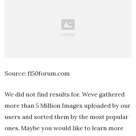
Source: f150forum.com
We did not find results for. Weve gathered
more than 5 Million Images uploaded by our
users and sorted them by the most popular
ones. Maybe you would like to learn more