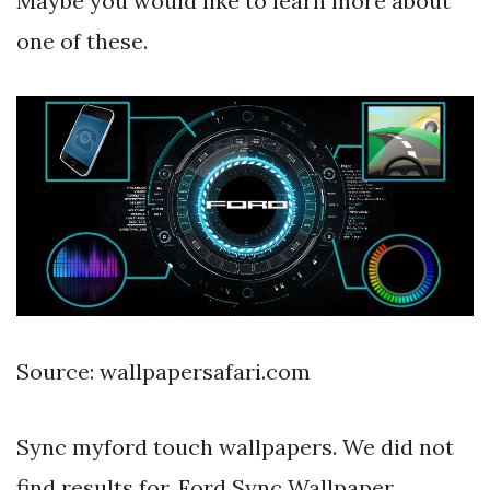
Maybe you would like to learn more about
one of these.
Source: wallpapersafari.com
Sync myford touch wallpapers. We did not
find results for. Ford Sync Wallpaper