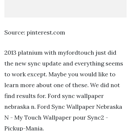
Source: pinterest.com
2013 platnium with myfordtouch just did
the new sync update and everything seems
to work except. Maybe you would like to
learn more about one of these. We did not
find results for. Ford sync wallpaper
nebraska n. Ford Sync Wallpaper Nebraska
N - My Touch Wallpaper pour Sync2 -
Pickup-Mania.