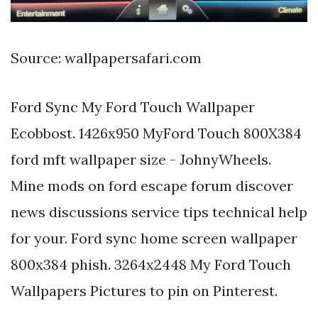
Source: wallpapersafari.com
Ford Sync My Ford Touch Wallpaper
Ecobbost. 1426x950 MyFord Touch 800X384
ford mft wallpaper size - JohnyWheels.
Mine mods on ford escape forum discover
news discussions service tips technical help
for your. Ford sync home screen wallpaper
800x384 phish. 3264x2448 My Ford Touch
Wallpapers Pictures to pin on Pinterest.