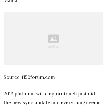
Mania.
Source: f150forum.com
2013 platnium with myfordtouch just did
the new sync update and everything seems