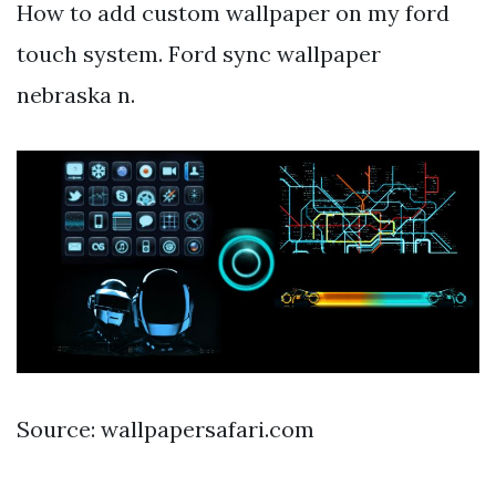
How to add custom wallpaper on my ford
touch system. Ford sync wallpaper
nebraska n.
Source: wallpapersafari.com