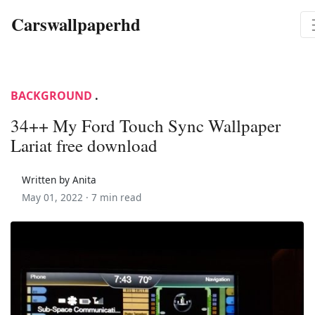
Carswallpaperhd
BACKGROUND
.
34++ My Ford Touch Sync Wallpaper
Lariat free download
Written by Anita
May 01, 2022 ·
7 min read