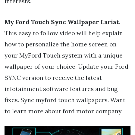
interests.
My Ford Touch Sync Wallpaper Lariat
.
This easy to follow video will help explain
how to personalize the home screen on
your MyFord Touch system with a unique
wallpaper of your choice. Update your Ford
SYNC version to receive the latest
infotainment software features and bug
fixes. Sync myford touch wallpapers. Want
to learn more about ford motor company.