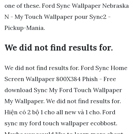
one of these. Ford Sync Wallpaper Nebraska
N - My Touch Wallpaper pour Sync2 -
Pickup-Mania.
We did not find results for.
We did not find results for. Ford Sync Home
Screen Wallpaper 800X384 Phish - Free
download Sync My Ford Touch Wallpaper
My Wallpaper. We did not find results for.
Hiện có 2 bộ 1 cho all new và 1 cho. Ford
sync my ford touch wallpaper ecobbost.