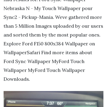
Nebraska N - My Touch Wallpaper pour
Sync2 - Pickup-Mania. Weve gathered more
than 5 Million Images uploaded by our users
and sorted them by the most popular ones.
Explore Ford F150 800x384 Wallpaper on
WallpaperSafari Find more items about
Ford Sync Wallpaper MyFord Touch
Wallpaper MyFord Touch Wallpaper
Downloads.