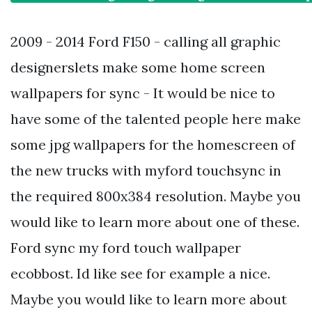
2009 - 2014 Ford F150 - calling all graphic
designerslets make some home screen
wallpapers for sync - It would be nice to
have some of the talented people here make
some jpg wallpapers for the homescreen of
the new trucks with myford touchsync in
the required 800x384 resolution. Maybe you
would like to learn more about one of these.
Ford sync my ford touch wallpaper
ecobbost. Id like see for example a nice.
Maybe you would like to learn more about