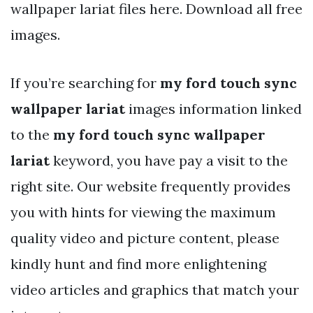
wallpaper lariat files here. Download all free
images.
If you’re searching for
my ford touch sync
wallpaper lariat
images information linked
to the
my ford touch sync wallpaper
lariat
keyword, you have pay a visit to the
right site. Our website frequently provides
you with hints for viewing the maximum
quality video and picture content, please
kindly hunt and find more enlightening
video articles and graphics that match your