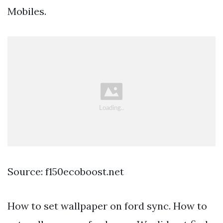
Mobiles.
Source: f150ecoboost.net
How to set wallpaper on ford sync. How to