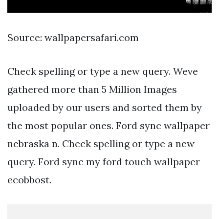
Source: wallpapersafari.com
Check spelling or type a new query. Weve
gathered more than 5 Million Images
uploaded by our users and sorted them by
the most popular ones. Ford sync wallpaper
nebraska n. Check spelling or type a new
query. Ford sync my ford touch wallpaper
ecobbost.