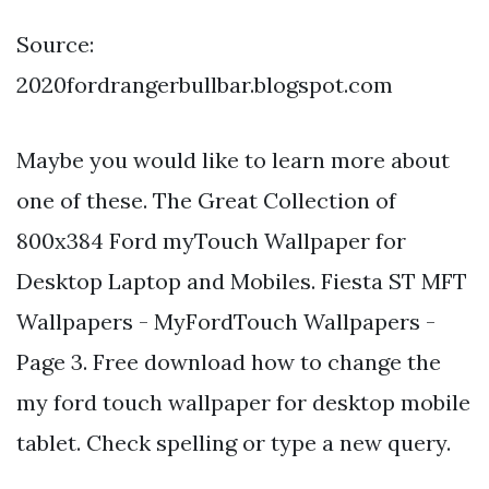
Source:
2020fordrangerbullbar.blogspot.com
Maybe you would like to learn more about
one of these. The Great Collection of
800x384 Ford myTouch Wallpaper for
Desktop Laptop and Mobiles. Fiesta ST MFT
Wallpapers - MyFordTouch Wallpapers -
Page 3. Free download how to change the
my ford touch wallpaper for desktop mobile
tablet. Check spelling or type a new query.