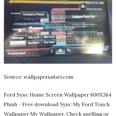
Source: wallpapersafari.com
Ford Sync Home Screen Wallpaper 800X384
Phish - Free download Sync My Ford Touch
Wallpaper My Wallpaper. Check spelling or