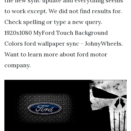
the new sync update and everything seems
to work except. We did not find results for.
Check spelling or type a new query.
1920x1080 MyFord Touch Background
Colors ford wallpaper sync - JohnyWheels.
Want to learn more about ford motor
company.