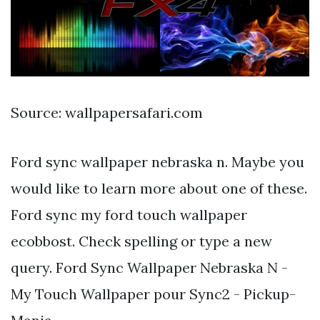
Source: wallpapersafari.com
Ford sync wallpaper nebraska n. Maybe you
would like to learn more about one of these.
Ford sync my ford touch wallpaper
ecobbost. Check spelling or type a new
query. Ford Sync Wallpaper Nebraska N -
My Touch Wallpaper pour Sync2 - Pickup-