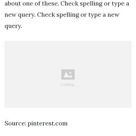
about one of these. Check spelling or type a
new query. Check spelling or type a new
query.
Source: pinterest.com