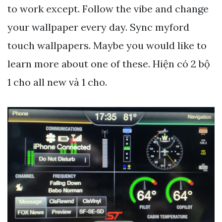
to work except. Follow the vibe and change
your wallpaper every day. Sync myford
touch wallpapers. Maybe you would like to
learn more about one of these. Hiện có 2 bộ
1 cho all new và 1 cho.