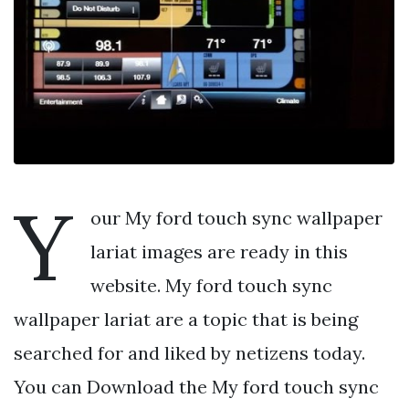
Y
our My ford touch sync wallpaper
lariat images are ready in this
website. My ford touch sync
wallpaper lariat are a topic that is being
searched for and liked by netizens today.
You can Download the My ford touch sync