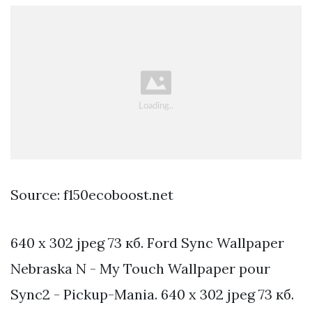
Source: f150ecoboost.net
640 x 302 jpeg 73 кб. Ford Sync Wallpaper
Nebraska N - My Touch Wallpaper pour
Sync2 - Pickup-Mania. 640 x 302 jpeg 73 кб.