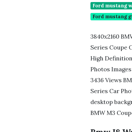
Ford mustang w
Ford mustang g
3840x2160 BMW
Series Coupe 
High Definiti
Photos Images
3436 Views BM
Series Car Pho
desktop backgr
BMW M3 Coupe 3