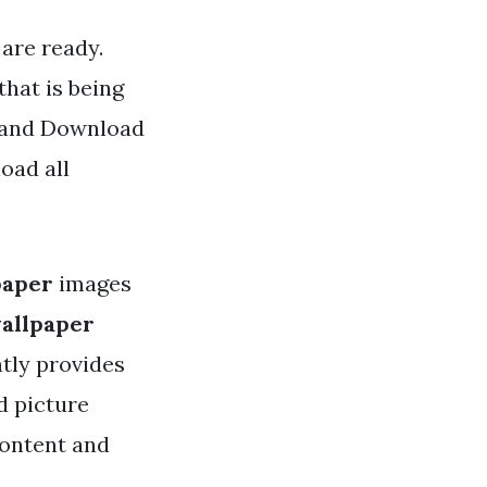
are ready.
hat is being
d and Download
oad all
paper
images
allpaper
tly provides
d picture
content and