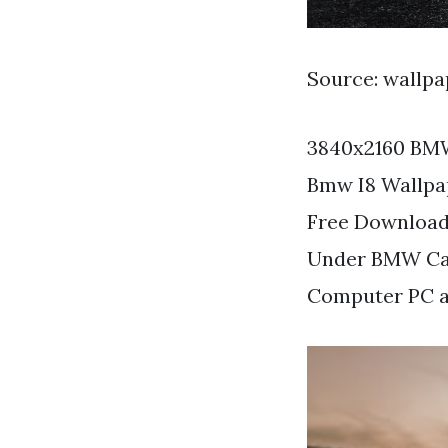
Source: wallp
3840x2160 BMW
Bmw I8 Wallpa
Free Download
Under BMW Car
Computer PC a