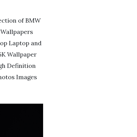
lection of BMW
 Wallpapers
top Laptop and
5K Wallpaper
h Definition
hotos Images