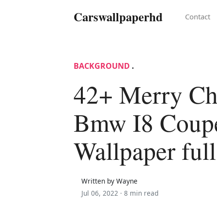
Carswallpaperhd
Contact
BACKGROUND
.
42+ Merry Ch
Bmw I8 Coup
Wallpaper ful
Written by Wayne
Jul 06, 2022 ·
8 min read