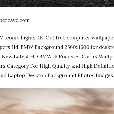
apercave.com
 Iconic Lights 4K. Get free computer wallpape
pers Hd. BMW Background 2560x1600 for deskto
 New Latest HD BMW i8 Roadster Car 5K Wallp
s Category For High Quality and High Definiti
nd Laptop Desktop Background Photos Images a