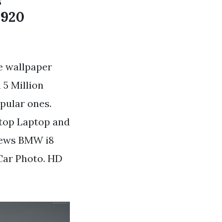
s
1920
e wallpaper
5 Million
pular ones.
ktop Laptop and
iews BMW i8
Car Photo. HD