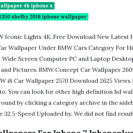
allpaper 4k iphone x
t350 shelby 2016 iphone wallpaper
 Iconic Lights 4K. Free Download New Latest
Car Wallpaper Under BMW Cars Category For Hi
on Wide Screen Computer PC and Laptop Deskt
 and Pictures. BMW Concept Car Wallpaper 26
W i8 Car Wallpaper 2570 Download 2625 View
to. You can look for other high definition hd wa
ound by clicking a category archive in the sideb
2 5-Speed Uploaded by. We did not find result