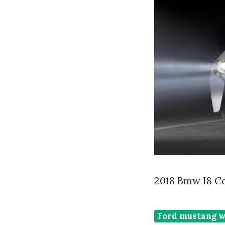
2018 Bmw I8 C
Ford mustang w