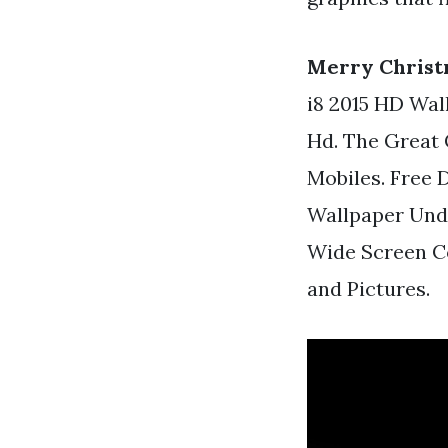
Merry Christ
i8 2015 HD Wal
Hd. The Great 
Mobiles. Free
Wallpaper Und
Wide Screen C
and Pictures.