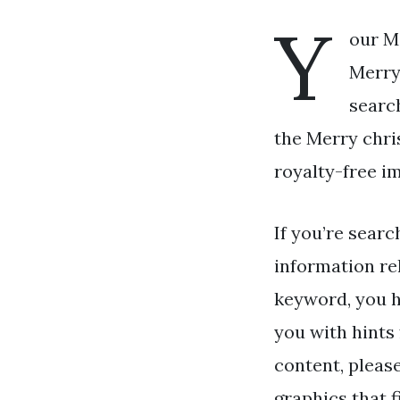
Y
our M
Merry
searc
the Merry chri
royalty-free i
If you’re searc
information re
keyword, you h
you with hints
content, pleas
graphics that f