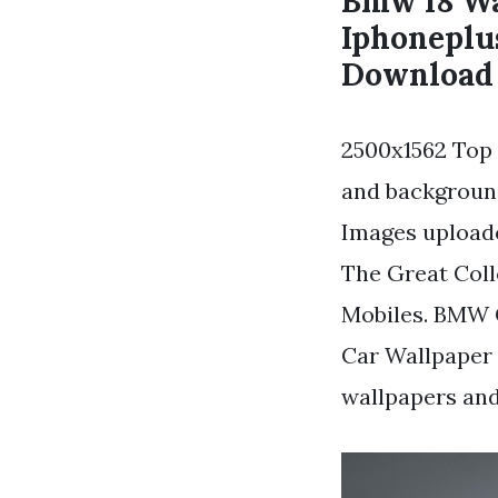
Bmw I8 Wa
Iphoneplu
Download 
2500x1562 Top 
and backgroun
Images uploade
The Great Coll
Mobiles. BMW 
Car Wallpaper
wallpapers an