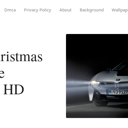
Dmca
Privacy Policy
About
Background
Wallpap
ristmas
e
l HD