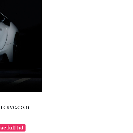
ercave.com
c full hd