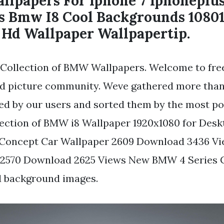
llpapers For Iphone 7 Iphoneplu
s Bmw I8 Cool Backgrounds 1080
Hd Wallpaper Wallpapertip.
Collection of BMW Wallpapers. Welcome to fre
d picture community. Weve gathered more than 
d by our users and sorted them by the most po
ection of BMW i8 Wallpaper 1920x1080 for Des
Concept Car Wallpaper 2609 Download 3436 V
 2570 Download 2625 Views New BMW 4 Series 
d background images.