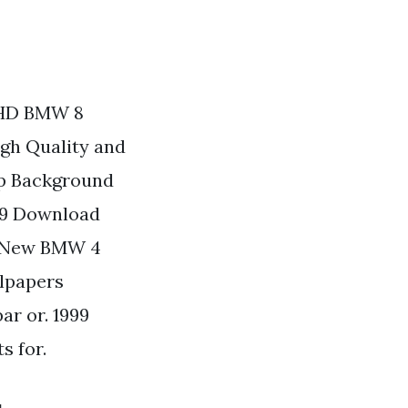
 HD BMW 8
gh Quality and
op Background
09 Download
s New BMW 4
llpapers
ar or. 1999
s for.