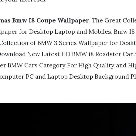
mas Bmw I8 Coupe Wallpaper
. The Great Col
lpaper for Desktop Laptop and Mobiles. Bmw I8
Collection of BMW 3 Series Wallpaper for Desk
 Download New Latest HD BMW i8 Roadster Car 
er BMW Cars Category For High Quality and Hig
omputer PC and Laptop Desktop Background P