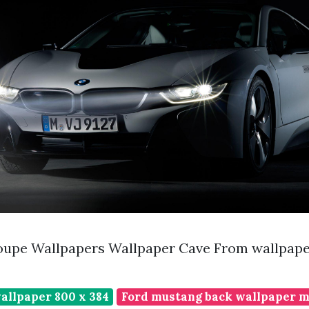
oupe Wallpapers Wallpaper Cave From wallpap
allpaper 800 x 384
Ford mustang back wallpaper ma