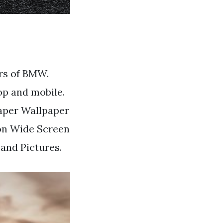
rs of BMW.
p and mobile.
aper Wallpaper
on Wide Screen
nd Pictures.