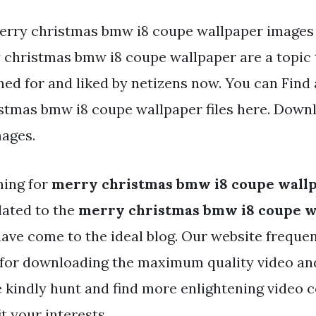
erry christmas bmw i8 coupe wallpaper images 
 christmas bmw i8 coupe wallpaper are a topic t
hed for and liked by netizens now. You can Fin
stmas bmw i8 coupe wallpaper files here. Downl
mages.
hing for
merry christmas bmw i8 coupe wall
lated to the
merry christmas bmw i8 coupe w
ave come to the ideal blog. Our website frequen
 for downloading the maximum quality video an
e kindly hunt and find more enlightening video 
it your interests.