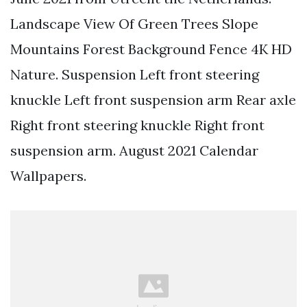
Landscape View Of Green Trees Slope
Mountains Forest Background Fence 4K HD
Nature. Suspension Left front steering
knuckle Left front suspension arm Rear axle
Right front steering knuckle Right front
suspension arm. August 2021 Calendar
Wallpapers.