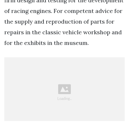
firm design and testing for the development
of racing engines. For competent advice for
the supply and reproduction of parts for
repairs in the classic vehicle workshop and
for the exhibits in the museum.