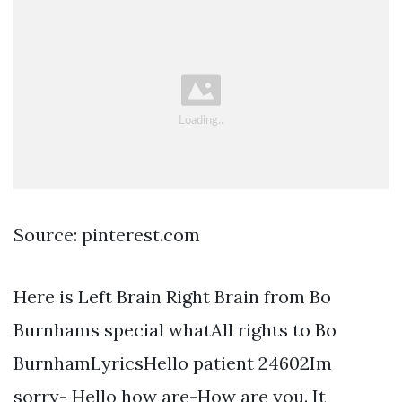
Source: pinterest.com
Here is Left Brain Right Brain from Bo
Burnhams special whatAll rights to Bo
BurnhamLyricsHello patient 24602Im
sorry- Hello how are-How are you. It