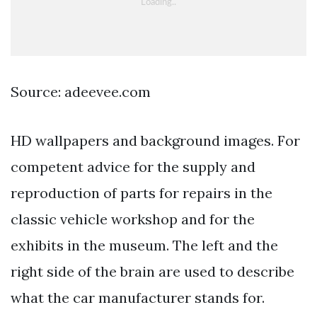
Source: adeevee.com
HD wallpapers and background images. For
competent advice for the supply and
reproduction of parts for repairs in the
classic vehicle workshop and for the
exhibits in the museum. The left and the
right side of the brain are used to describe
what the car manufacturer stands for.