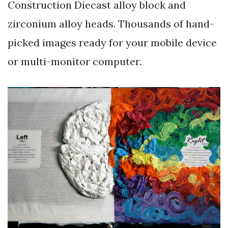
Construction Diecast alloy block and
zirconium alloy heads. Thousands of hand-
picked images ready for your mobile device
or multi-monitor computer.