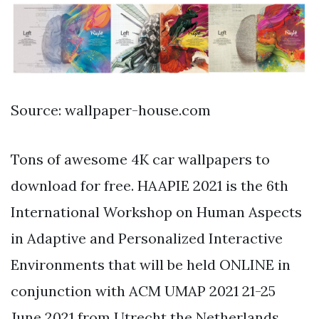
Source: wallpaper-house.com
Tons of awesome 4K car wallpapers to
download for free. HAAPIE 2021 is the 6th
International Workshop on Human Aspects
in Adaptive and Personalized Interactive
Environments that will be held ONLINE in
conjunction with ACM UMAP 2021 21-25
June 2021 from Utrecht the Netherlands.