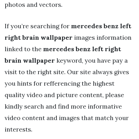
photos and vectors.
If you’re searching for
mercedes benz left
right brain wallpaper
images information
linked to the
mercedes benz left right
brain wallpaper
keyword, you have pay a
visit to the right site. Our site always gives
you hints for refferencing the highest
quality video and picture content, please
kindly search and find more informative
video content and images that match your
interests.