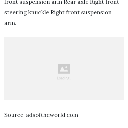
front suspension arm Rear axle Right front
steering knuckle Right front suspension
arm.
Source: adsoftheworld.com