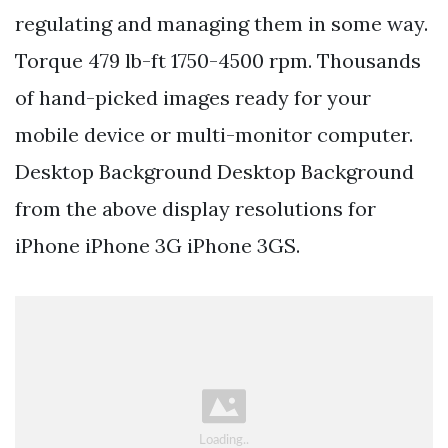
regulating and managing them in some way.
Torque 479 lb-ft 1750-4500 rpm. Thousands
of hand-picked images ready for your
mobile device or multi-monitor computer.
Desktop Background Desktop Background
from the above display resolutions for
iPhone iPhone 3G iPhone 3GS.