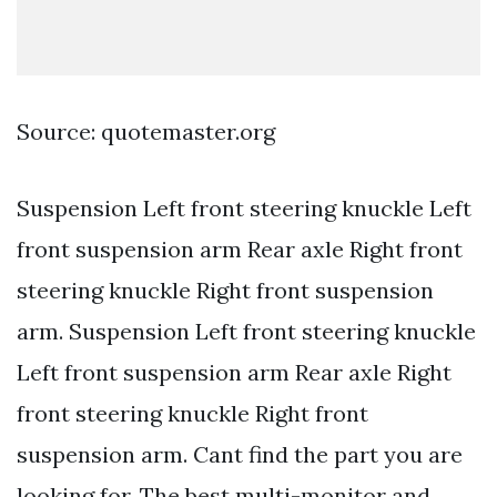
Source: quotemaster.org
Suspension Left front steering knuckle Left
front suspension arm Rear axle Right front
steering knuckle Right front suspension
arm. Suspension Left front steering knuckle
Left front suspension arm Rear axle Right
front steering knuckle Right front
suspension arm. Cant find the part you are
looking for. The best multi-monitor and