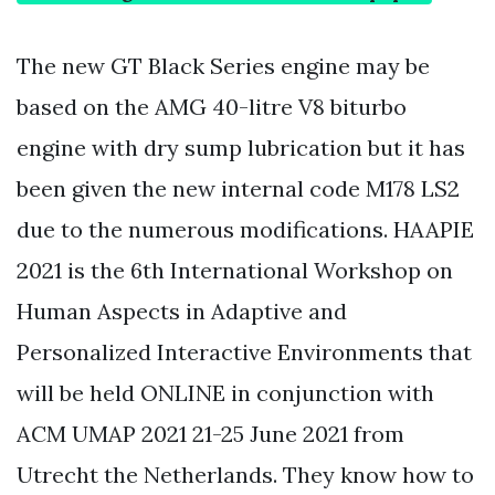
The new GT Black Series engine may be
based on the AMG 40-litre V8 biturbo
engine with dry sump lubrication but it has
been given the new internal code M178 LS2
due to the numerous modifications. HAAPIE
2021 is the 6th International Workshop on
Human Aspects in Adaptive and
Personalized Interactive Environments that
will be held ONLINE in conjunction with
ACM UMAP 2021 21-25 June 2021 from
Utrecht the Netherlands. They know how to