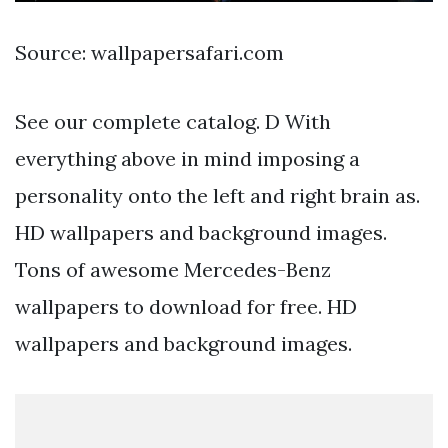
Source: wallpapersafari.com
See our complete catalog. D With
everything above in mind imposing a
personality onto the left and right brain as.
HD wallpapers and background images.
Tons of awesome Mercedes-Benz
wallpapers to download for free. HD
wallpapers and background images.