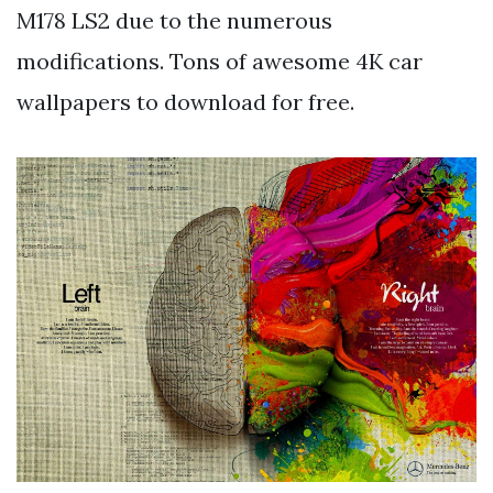
M178 LS2 due to the numerous
modifications. Tons of awesome 4K car
wallpapers to download for free.