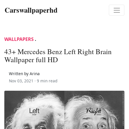
Carswallpaperhd
WALLPAPERS
.
43+ Mercedes Benz Left Right Brain
Wallpaper full HD
Written by Arina
Nov 03, 2021 ·
9 min read