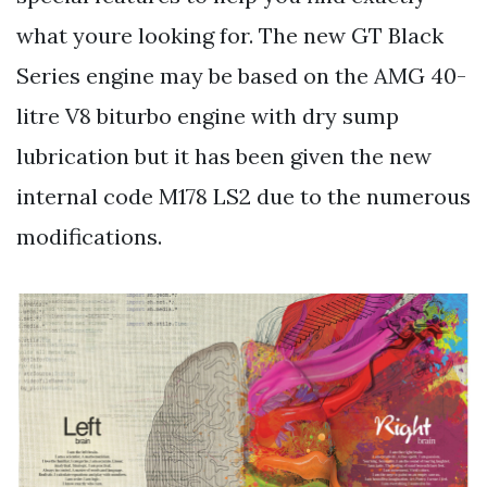
what youre looking for. The new GT Black
Series engine may be based on the AMG 40-
litre V8 biturbo engine with dry sump
lubrication but it has been given the new
internal code M178 LS2 due to the numerous
modifications.