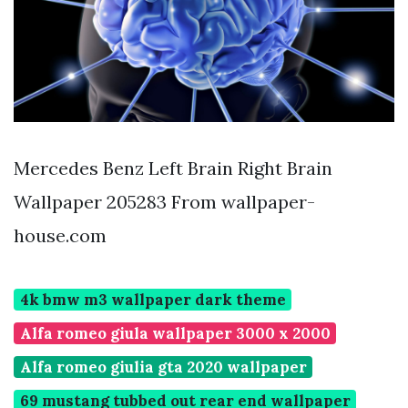
Mercedes Benz Left Brain Right Brain
Wallpaper 205283 From wallpaper-
house.com
4k bmw m3 wallpaper dark theme
Alfa romeo giula wallpaper 3000 x 2000
Alfa romeo giulia gta 2020 wallpaper
69 mustang tubbed out rear end wallpaper