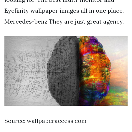
Eyefinity wallpaper images all in one place.
Mercedes-benz They are just great agency.
Source: wallpaperaccess.com