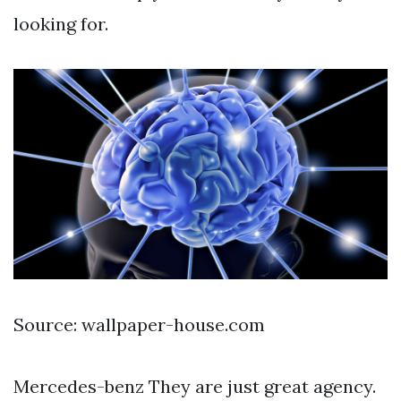
looking for.
Source: wallpaper-house.com
Mercedes-benz They are just great agency.