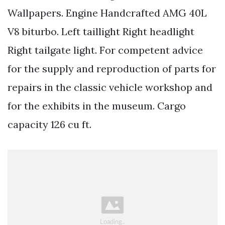
Wallpapers. Engine Handcrafted AMG 40L
V8 biturbo. Left taillight Right headlight
Right tailgate light. For competent advice
for the supply and reproduction of parts for
repairs in the classic vehicle workshop and
for the exhibits in the museum. Cargo
capacity 126 cu ft.