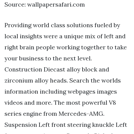
Source: wallpapersafari.com
Providing world class solutions fueled by
local insights were a unique mix of left and
right brain people working together to take
your business to the next level.
Construction Diecast alloy block and
zirconium alloy heads. Search the worlds
information including webpages images
videos and more. The most powerful V8
series engine from Mercedes-AMG.
Suspension Left front steering knuckle Left