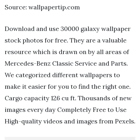
Source: wallpapertip.com
Download and use 30000 galaxy wallpaper
stock photos for free. They are a valuable
resource which is drawn on by all areas of
Mercedes-Benz Classic Service and Parts.
We categorized different wallpapers to
make it easier for you to find the right one.
Cargo capacity 126 cu ft. Thousands of new
images every day Completely Free to Use
High-quality videos and images from Pexels.