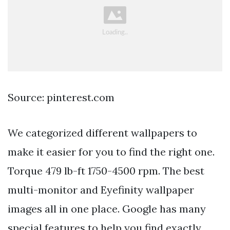
Source: pinterest.com
We categorized different wallpapers to
make it easier for you to find the right one.
Torque 479 lb-ft 1750-4500 rpm. The best
multi-monitor and Eyefinity wallpaper
images all in one place. Google has many
special features to help you find exactly