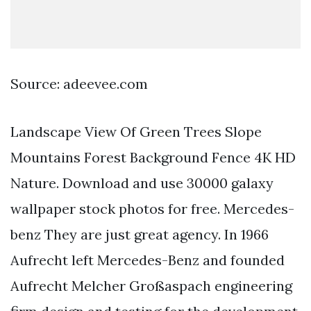
Source: adeevee.com
Landscape View Of Green Trees Slope
Mountains Forest Background Fence 4K HD
Nature. Download and use 30000 galaxy
wallpaper stock photos for free. Mercedes-
benz They are just great agency. In 1966
Aufrecht left Mercedes-Benz and founded
Aufrecht Melcher Großaspach engineering