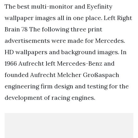
The best multi-monitor and Eyefinity
wallpaper images all in one place. Left Right
Brain 78 The following three print
advertisements were made for Mercedes.
HD wallpapers and background images. In
1966 Aufrecht left Mercedes-Benz and
founded Aufrecht Melcher Großaspach
engineering firm design and testing for the
development of racing engines.