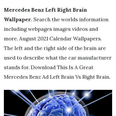
Mercedes Benz Left Right Brain
Wallpaper
. Search the worlds information
including webpages images videos and
more. August 2021 Calendar Wallpapers.
The left and the right side of the brain are
used to describe what the car manufacturer
stands for. Download This Is A Great
Mercedes Benz Ad Left Brain Vs Right Brain.