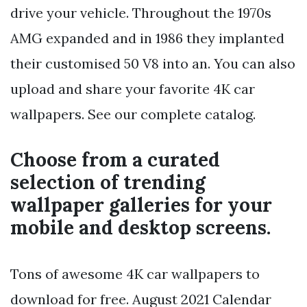
drive your vehicle. Throughout the 1970s
AMG expanded and in 1986 they implanted
their customised 50 V8 into an. You can also
upload and share your favorite 4K car
wallpapers. See our complete catalog.
Choose from a curated
selection of trending
wallpaper galleries for your
mobile and desktop screens.
Tons of awesome 4K car wallpapers to
download for free. August 2021 Calendar