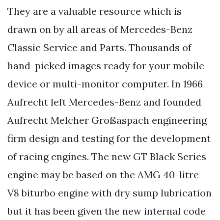
They are a valuable resource which is
drawn on by all areas of Mercedes-Benz
Classic Service and Parts. Thousands of
hand-picked images ready for your mobile
device or multi-monitor computer. In 1966
Aufrecht left Mercedes-Benz and founded
Aufrecht Melcher Großaspach engineering
firm design and testing for the development
of racing engines. The new GT Black Series
engine may be based on the AMG 40-litre
V8 biturbo engine with dry sump lubrication
but it has been given the new internal code