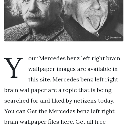
Y
our Mercedes benz left right brain
wallpaper images are available in
this site. Mercedes benz left right
brain wallpaper are a topic that is being
searched for and liked by netizens today.
You can Get the Mercedes benz left right
brain wallpaper files here. Get all free