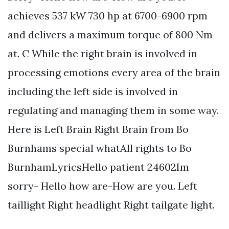
achieves 537 kW 730 hp at 6700-6900 rpm
and delivers a maximum torque of 800 Nm
at. C While the right brain is involved in
processing emotions every area of the brain
including the left side is involved in
regulating and managing them in some way.
Here is Left Brain Right Brain from Bo
Burnhams special whatAll rights to Bo
BurnhamLyricsHello patient 24602Im
sorry- Hello how are-How are you. Left
taillight Right headlight Right tailgate light.