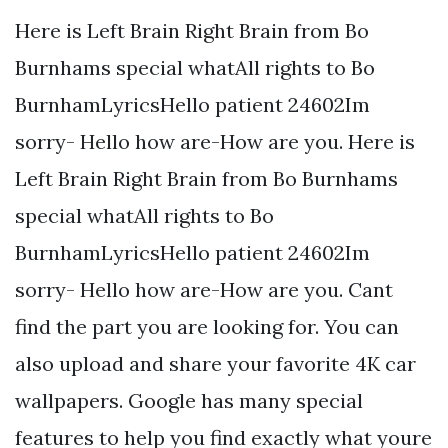
Here is Left Brain Right Brain from Bo
Burnhams special whatAll rights to Bo
BurnhamLyricsHello patient 24602Im
sorry- Hello how are-How are you. Here is
Left Brain Right Brain from Bo Burnhams
special whatAll rights to Bo
BurnhamLyricsHello patient 24602Im
sorry- Hello how are-How are you. Cant
find the part you are looking for. You can
also upload and share your favorite 4K car
wallpapers. Google has many special
features to help you find exactly what youre