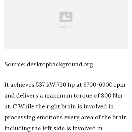
Source: desktopbackground.org
It achieves 537 kW 730 hp at 6700-6900 rpm
and delivers a maximum torque of 800 Nm
at. C While the right brain is involved in
processing emotions every area of the brain
including the left side is involved in