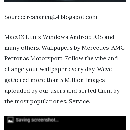
Source: resharing24.blogspot.com
MacOX Linux Windows Android iOS and
many others. Wallpapers by Mercedes-AMG
Petronas Motorsport. Follow the vibe and
change your wallpaper every day. Weve
gathered more than 5 Million Images
uploaded by our users and sorted them by
the most popular ones. Service.