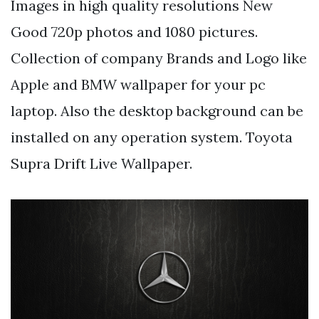
Images in high quality resolutions New
Good 720p photos and 1080 pictures.
Collection of company Brands and Logo like
Apple and BMW wallpaper for your pc
laptop. Also the desktop background can be
installed on any operation system. Toyota
Supra Drift Live Wallpaper.