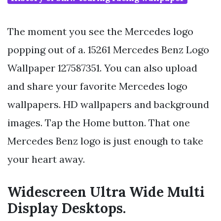
The moment you see the Mercedes logo
popping out of a. 15261 Mercedes Benz Logo
Wallpaper 127587351. You can also upload
and share your favorite Mercedes logo
wallpapers. HD wallpapers and background
images. Tap the Home button. That one
Mercedes Benz logo is just enough to take
your heart away.
Widescreen Ultra Wide Multi
Display Desktops.