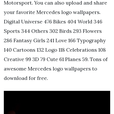
Motorsport. You can also upload and share
your favorite Mercedes logo wallpapers.
Digital Universe 476 Bikes 404 World 346
Sports 344 Others 302 Birds 293 Flowers
286 Fantasy Girls 241 Love 166 Typography
140 Cartoons 132 Logo 118 Celebrations 108
Creative 99 3D 79 Cute 61 Planes 59. Tons of
awesome Mercedes logo wallpapers to
download for free.