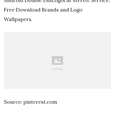
Android Double DinLogocar stereo. Service.
Free Download Brands and Logo
Wallpapers.
Source: pinterest.com