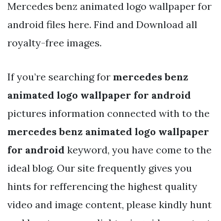
Mercedes benz animated logo wallpaper for
android files here. Find and Download all
royalty-free images.
If you’re searching for
mercedes benz
animated logo wallpaper for android
pictures information connected with to the
mercedes benz animated logo wallpaper
for android
keyword, you have come to the
ideal blog. Our site frequently gives you
hints for refferencing the highest quality
video and image content, please kindly hunt