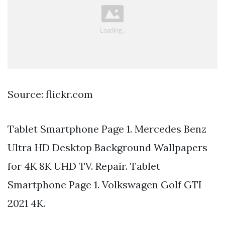
Source: flickr.com
Tablet Smartphone Page 1. Mercedes Benz
Ultra HD Desktop Background Wallpapers
for 4K 8K UHD TV. Repair. Tablet
Smartphone Page 1. Volkswagen Golf GTI
2021 4K.