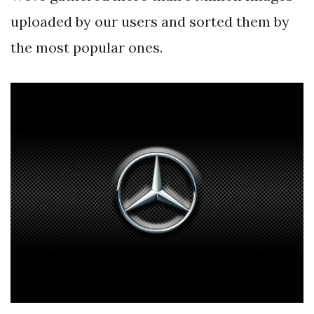
uploaded by our users and sorted them by
the most popular ones.