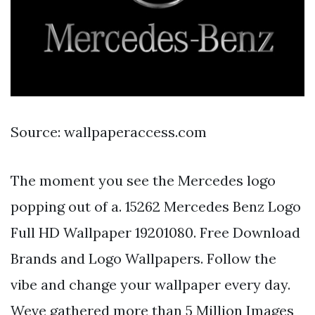
Source: wallpaperaccess.com
The moment you see the Mercedes logo
popping out of a. 15262 Mercedes Benz Logo
Full HD Wallpaper 19201080. Free Download
Brands and Logo Wallpapers. Follow the
vibe and change your wallpaper every day.
Weve gathered more than 5 Million Images