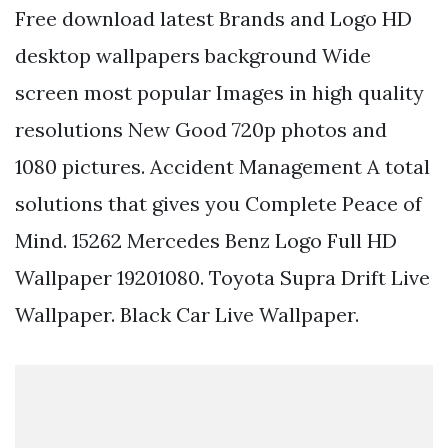
Free download latest Brands and Logo HD
desktop wallpapers background Wide
screen most popular Images in high quality
resolutions New Good 720p photos and
1080 pictures. Accident Management A total
solutions that gives you Complete Peace of
Mind. 15262 Mercedes Benz Logo Full HD
Wallpaper 19201080. Toyota Supra Drift Live
Wallpaper. Black Car Live Wallpaper.