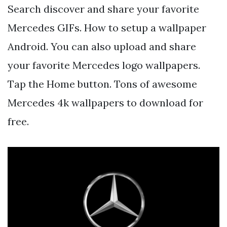
Search discover and share your favorite
Mercedes GIFs. How to setup a wallpaper
Android. You can also upload and share
your favorite Mercedes logo wallpapers.
Tap the Home button. Tons of awesome
Mercedes 4k wallpapers to download for
free.