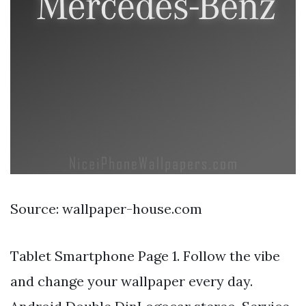
Source: wallpaper-house.com
Tablet Smartphone Page 1. Follow the vibe
and change your wallpaper every day.