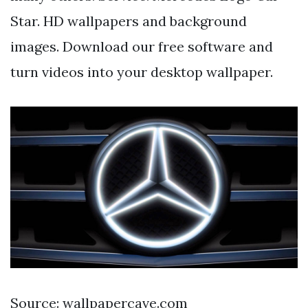
Star. HD wallpapers and background
images. Download our free software and
turn videos into your desktop wallpaper.
Source: wallpapercave.com