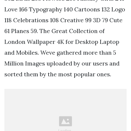
Love 166 Typography 140 Cartoons 132 Logo
118 Celebrations 108 Creative 99 3D 79 Cute
61 Planes 59. The Great Collection of
London Wallpaper 4K for Desktop Laptop
and Mobiles. Weve gathered more than 5
Million Images uploaded by our users and
sorted them by the most popular ones.