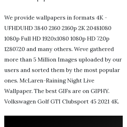
We provide wallpapers in formats 4K -
UFHDUHD 3840 2160 2160p 2K 20481080
1080p Full HD 1920x1080 1080p HD 720p
1280720 and many others. Weve gathered
more than 5 Million Images uploaded by our
users and sorted them by the most popular
ones. McLaren-Raining Night Live
Wallpaper. The best GIFs are on GIPHY.
Volkswagen Golf GTI Clubsport 45 2021 4K.