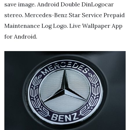
save image. Android Double DinLogocar
stereo. Mercedes-Benz Star Service Prepaid
Maintenance Log Logo. Live Wallpaper App
for Android.