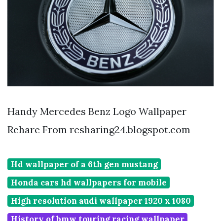
Handy Mercedes Benz Logo Wallpaper
Rehare From resharing24.blogspot.com
Hd wallpaper of a 6th gen mustang
Honda cars hd wallpapers for mobile
High resolution audi wallpaper 1920 x 1080
History of bmw touring racing wallpaper