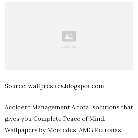
Source: wallpresites.blogspot.com
Accident Management A total solutions that
gives you Complete Peace of Mind.
Wallpapers by Mercedes-AMG Petronas