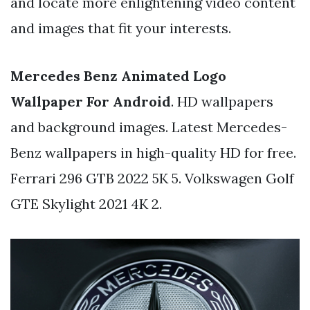
and locate more enlightening video content
and images that fit your interests.
Mercedes Benz Animated Logo
Wallpaper For Android
. HD wallpapers
and background images. Latest Mercedes-
Benz wallpapers in high-quality HD for free.
Ferrari 296 GTB 2022 5K 5. Volkswagen Golf
GTE Skylight 2021 4K 2.