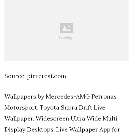
Source: pinterest.com
Wallpapers by Mercedes-AMG Petronas
Motorsport. Toyota Supra Drift Live
Wallpaper. Widescreen Ultra Wide Multi
Display Desktops. Live Wallpaper App for