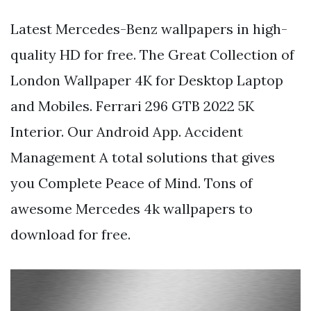
Latest Mercedes-Benz wallpapers in high-
quality HD for free. The Great Collection of
London Wallpaper 4K for Desktop Laptop
and Mobiles. Ferrari 296 GTB 2022 5K
Interior. Our Android App. Accident
Management A total solutions that gives
you Complete Peace of Mind. Tons of
awesome Mercedes 4k wallpapers to
download for free.