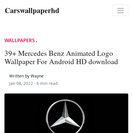
Carswallpaperhd
WALLPAPERS
.
39+ Mercedes Benz Animated Logo
Wallpaper For Android HD download
Written by Wayne
Jan 08, 2022 ·
6 min read