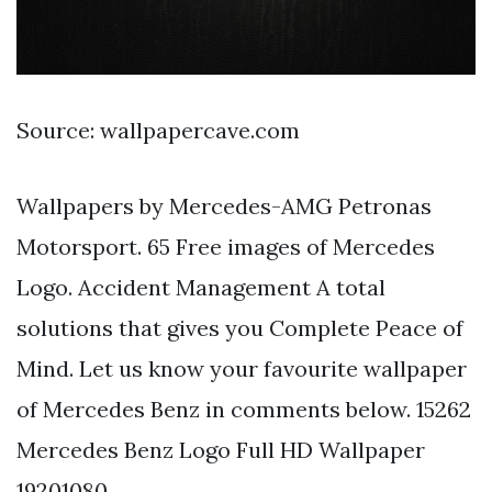
Source: wallpapercave.com
Wallpapers by Mercedes-AMG Petronas
Motorsport. 65 Free images of Mercedes
Logo. Accident Management A total
solutions that gives you Complete Peace of
Mind. Let us know your favourite wallpaper
of Mercedes Benz in comments below. 15262
Mercedes Benz Logo Full HD Wallpaper
19201080.