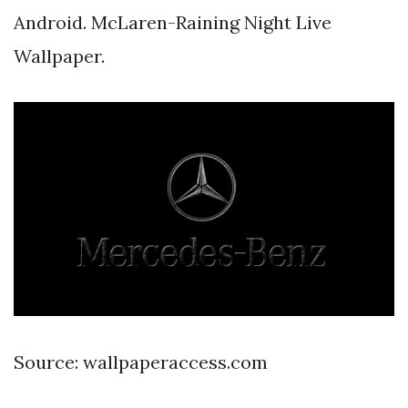
Android. McLaren-Raining Night Live
Wallpaper.
Source: wallpaperaccess.com