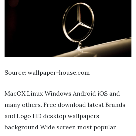
Source: wallpaper-house.com
MacOX Linux Windows Android iOS and
many others. Free download latest Brands
and Logo HD desktop wallpapers
background Wide screen most popular