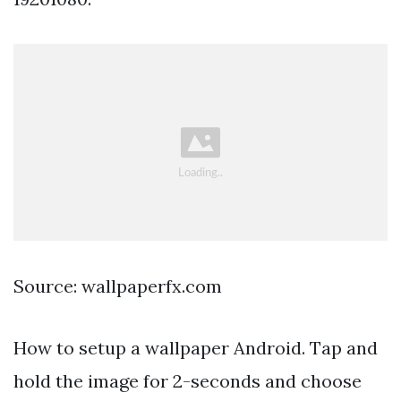
Source: wallpaperfx.com
How to setup a wallpaper Android. Tap and
hold the image for 2-seconds and choose