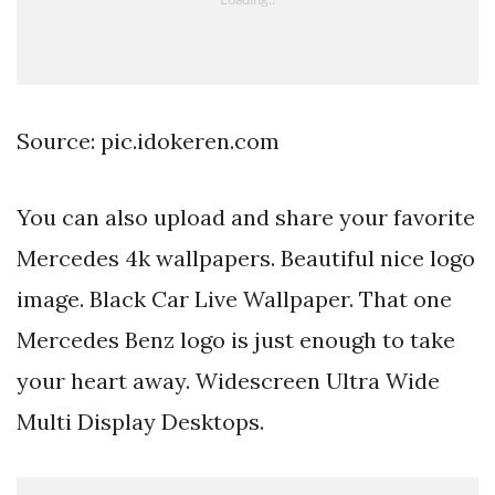
Source: pic.idokeren.com
You can also upload and share your favorite
Mercedes 4k wallpapers. Beautiful nice logo
image. Black Car Live Wallpaper. That one
Mercedes Benz logo is just enough to take
your heart away. Widescreen Ultra Wide
Multi Display Desktops.