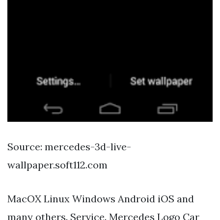
Source: mercedes-3d-live-
wallpaper.soft112.com
MacOX Linux Windows Android iOS and
many others. Service. Mercedes Logo Car