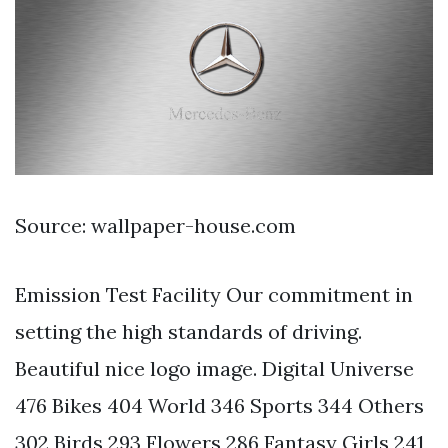
Source: wallpaper-house.com
Emission Test Facility Our commitment in
setting the high standards of driving.
Beautiful nice logo image. Digital Universe
476 Bikes 404 World 346 Sports 344 Others
302 Birds 293 Flowers 286 Fantasy Girls 241