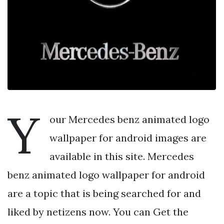
Y
our Mercedes benz animated logo
wallpaper for android images are
available in this site. Mercedes
benz animated logo wallpaper for android
are a topic that is being searched for and
liked by netizens now. You can Get the