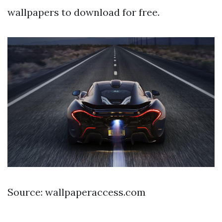
wallpapers to download for free.
Source: wallpaperaccess.com