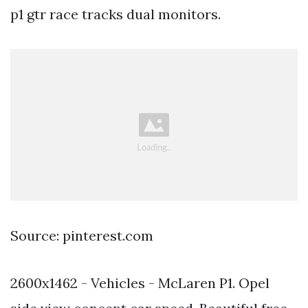
p1 gtr race tracks dual monitors.
Source: pinterest.com
2600x1462 - Vehicles - McLaren P1. Opel