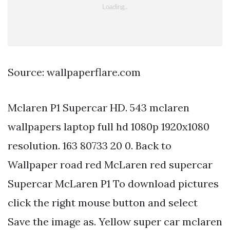
Source: wallpaperflare.com
Mclaren P1 Supercar HD. 543 mclaren
wallpapers laptop full hd 1080p 1920x1080
resolution. 163 80733 20 0. Back to
Wallpaper road red McLaren red supercar
Supercar McLaren P1 To download pictures
click the right mouse button and select
Save the image as. Yellow super car mclaren