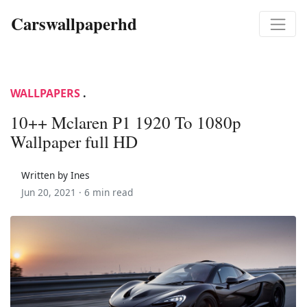
Carswallpaperhd
WALLPAPERS
.
10++ Mclaren P1 1920 To 1080p
Wallpaper full HD
Written by Ines
Jun 20, 2021 ·
6 min read