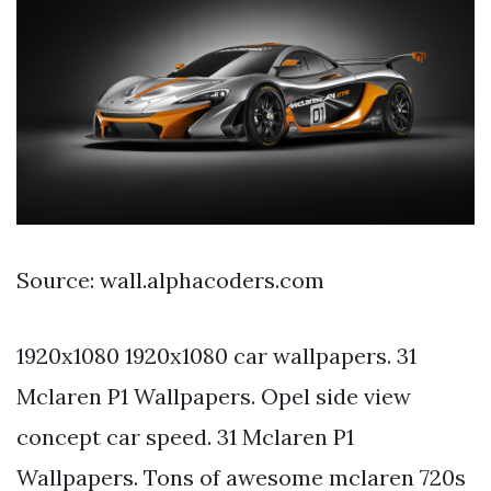
Source: wall.alphacoders.com
1920x1080 1920x1080 car wallpapers. 31
Mclaren P1 Wallpapers. Opel side view
concept car speed. 31 Mclaren P1
Wallpapers. Tons of awesome mclaren 720s