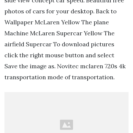
side view concept car speed. Beautiful free
photos of cars for your desktop. Back to
Wallpaper McLaren Yellow The plane
Machine McLaren Supercar Yellow The
airfield Supercar To download pictures
click the right mouse button and select
Save the image as. Novitec mclaren 720s 4k
transportation mode of transportation.