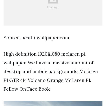
Source: besthdwallpaper.com
High definition 1920ã1080 mclaren p1
wallpaper. We have a massive amount of
desktop and mobile backgrounds. Mclaren
P1 GTR 4k. Volcano Orange McLaren P1.
Fellow On Face Book.