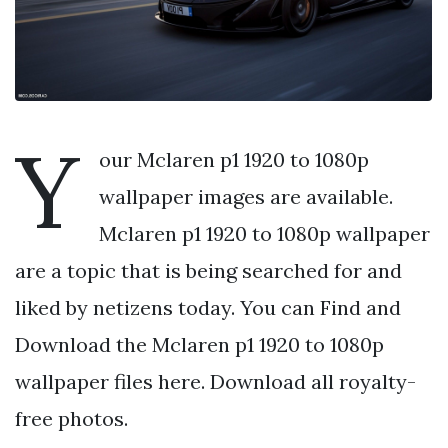
Y
our Mclaren p1 1920 to 1080p
wallpaper images are available.
Mclaren p1 1920 to 1080p wallpaper
are a topic that is being searched for and
liked by netizens today. You can Find and
Download the Mclaren p1 1920 to 1080p
wallpaper files here. Download all royalty-
free photos.