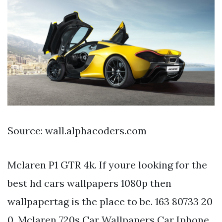
Source: wall.alphacoders.com
Mclaren P1 GTR 4k. If youre looking for the
best hd cars wallpapers 1080p then
wallpapertag is the place to be. 163 80733 20
0. Mclaren 720s Car Wallpapers Car Iphone