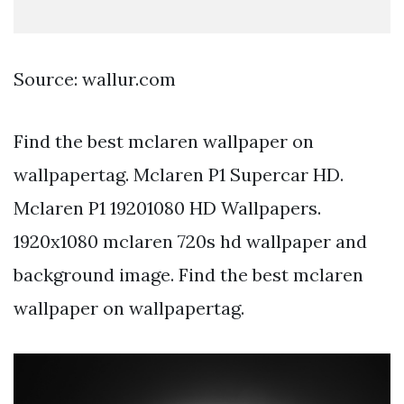
Source: wallur.com
Find the best mclaren wallpaper on
wallpapertag. Mclaren P1 Supercar HD.
Mclaren P1 19201080 HD Wallpapers.
1920x1080 mclaren 720s hd wallpaper and
background image. Find the best mclaren
wallpaper on wallpapertag.