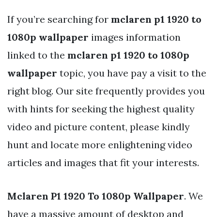
If you’re searching for
mclaren p1 1920 to
1080p wallpaper
images information
linked to the
mclaren p1 1920 to 1080p
wallpaper
topic, you have pay a visit to the
right blog. Our site frequently provides you
with hints for seeking the highest quality
video and picture content, please kindly
hunt and locate more enlightening video
articles and images that fit your interests.
Mclaren P1 1920 To 1080p Wallpaper
. We
have a massive amount of desktop and