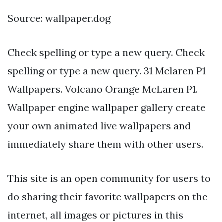
Source: wallpaper.dog
Check spelling or type a new query. Check
spelling or type a new query. 31 Mclaren P1
Wallpapers. Volcano Orange McLaren P1.
Wallpaper engine wallpaper gallery create
your own animated live wallpapers and
immediately share them with other users.
This site is an open community for users to
do sharing their favorite wallpapers on the
internet, all images or pictures in this