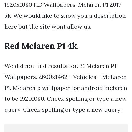
1920x1080 HD Wallpapers. Mclaren P1 2017
5k. We would like to show you a description
here but the site wont allow us.
Red Mclaren P1 4k.
We did not find results for. 31 Mclaren P1
Wallpapers. 2600x1462 - Vehicles - McLaren
P1. Mclaren p wallpaper for android mclaren
to be 19201080. Check spelling or type a new
query. Check spelling or type a new query.