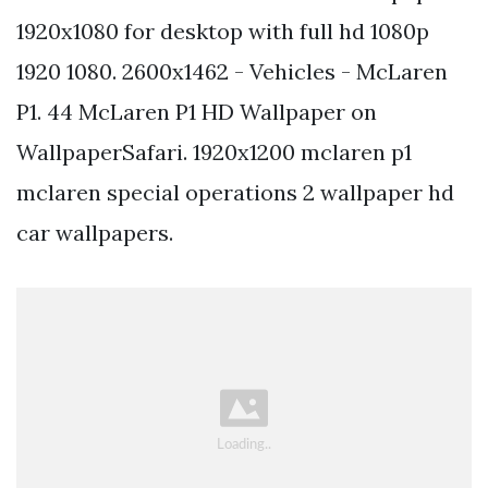
1920x1080 for desktop with full hd 1080p
1920 1080. 2600x1462 - Vehicles - McLaren
P1. 44 McLaren P1 HD Wallpaper on
WallpaperSafari. 1920x1200 mclaren p1
mclaren special operations 2 wallpaper hd
car wallpapers.