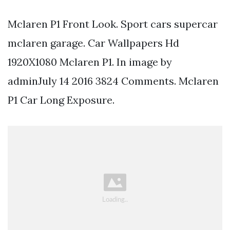
Mclaren P1 Front Look. Sport cars supercar
mclaren garage. Car Wallpapers Hd
1920X1080 Mclaren P1. In image by
adminJuly 14 2016 3824 Comments. Mclaren
P1 Car Long Exposure.