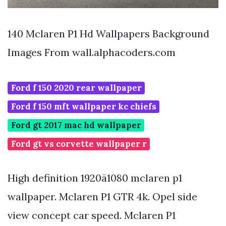
140 Mclaren P1 Hd Wallpapers Background
Images From wall.alphacoders.com
Ford f 150 2020 rear wallpaper
Ford f 150 mft wallpaper kc chiefs
Ford gt 2017 mac hd wallpaper
Ford gt vs corvette wallpaper r
High definition 1920ã1080 mclaren p1
wallpaper. Mclaren P1 GTR 4k. Opel side
view concept car speed. Mclaren P1