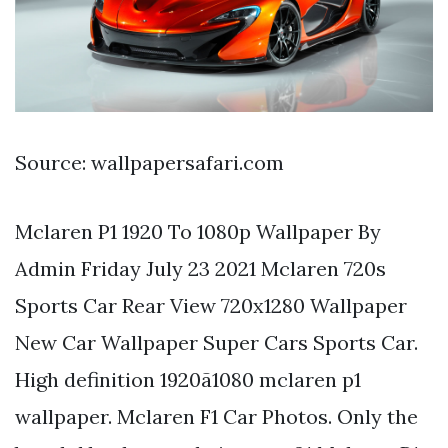
Source: wallpapersafari.com
Mclaren P1 1920 To 1080p Wallpaper By
Admin Friday July 23 2021 Mclaren 720s
Sports Car Rear View 720x1280 Wallpaper
New Car Wallpaper Super Cars Sports Car.
High definition 1920ã1080 mclaren p1
wallpaper. Mclaren F1 Car Photos. Only the