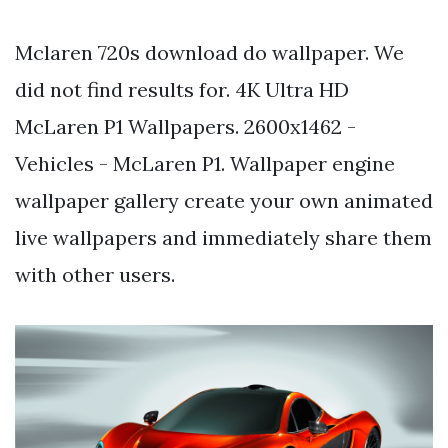
Mclaren 720s download do wallpaper. We
did not find results for. 4K Ultra HD
McLaren P1 Wallpapers. 2600x1462 -
Vehicles - McLaren P1. Wallpaper engine
wallpaper gallery create your own animated
live wallpapers and immediately share them
with other users.