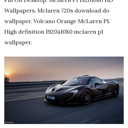
Wallpapers. Mclaren 720s download do
wallpaper. Volcano Orange McLaren P1.
High definition 1920ã1080 mclaren p1
wallpaper.