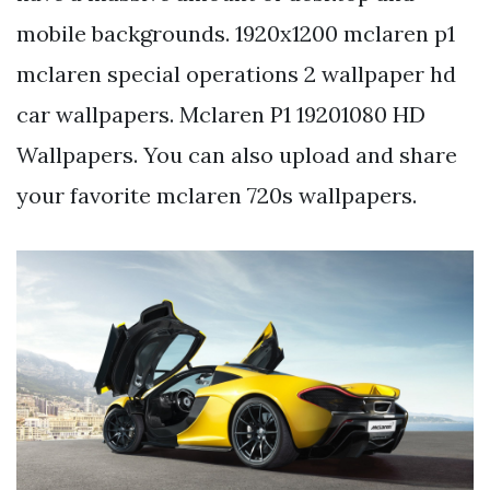
mobile backgrounds. 1920x1200 mclaren p1
mclaren special operations 2 wallpaper hd
car wallpapers. Mclaren P1 19201080 HD
Wallpapers. You can also upload and share
your favorite mclaren 720s wallpapers.