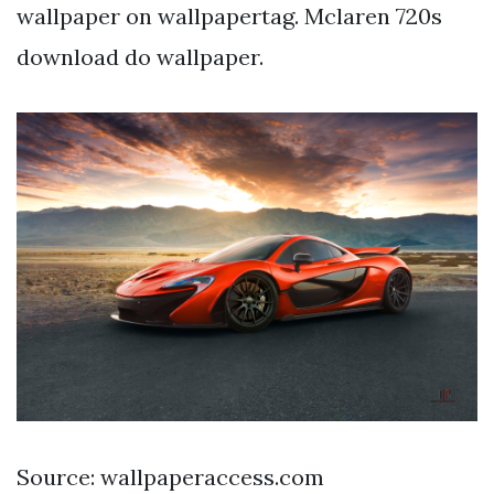
wallpaper on wallpapertag. Mclaren 720s
download do wallpaper.
Source: wallpaperaccess.com