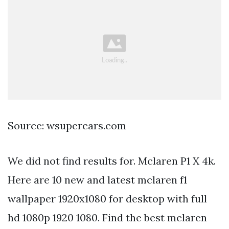
Source: wsupercars.com
We did not find results for. Mclaren P1 X 4k.
Here are 10 new and latest mclaren f1
wallpaper 1920x1080 for desktop with full
hd 1080p 1920 1080. Find the best mclaren