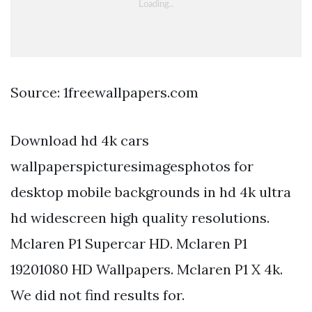
Source: 1freewallpapers.com
Download hd 4k cars
wallpaperspicturesimagesphotos for
desktop mobile backgrounds in hd 4k ultra
hd widescreen high quality resolutions.
Mclaren P1 Supercar HD. Mclaren P1
19201080 HD Wallpapers. Mclaren P1 X 4k.
We did not find results for.