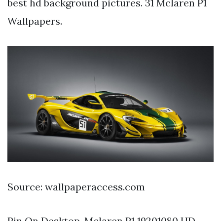
best hd background pictures. 31 Mclaren P1
Wallpapers.
Source: wallpaperaccess.com
Pin On Desktop. Mclaren P1 19201080 HD