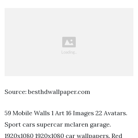
Source: besthdwallpaper.com
59 Mobile Walls 1 Art 16 Images 22 Avatars.
Sport cars supercar mclaren garage.
1920x1080 1920x1080 car wallpapers. Red