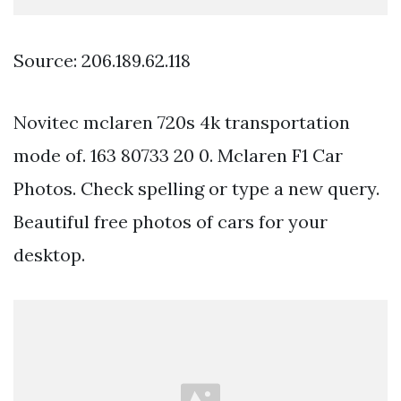
Source: 206.189.62.118
Novitec mclaren 720s 4k transportation
mode of. 163 80733 20 0. Mclaren F1 Car
Photos. Check spelling or type a new query.
Beautiful free photos of cars for your
desktop.