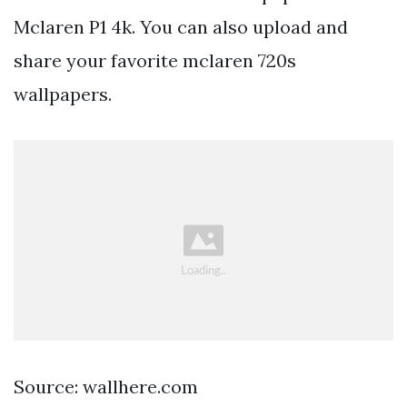
Mclaren P1 4k. You can also upload and
share your favorite mclaren 720s
wallpapers.
Source: wallhere.com