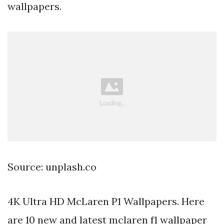
wallpapers.
Source: unplash.co
4K Ultra HD McLaren P1 Wallpapers. Here
are 10 new and latest mclaren f1 wallpaper