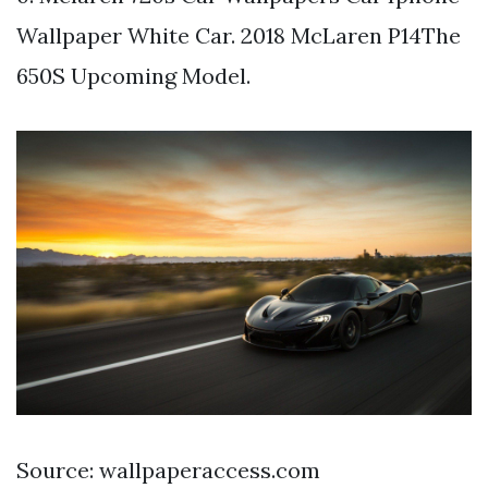
Wallpaper White Car. 2018 McLaren P14The
650S Upcoming Model.
Source: wallpaperaccess.com