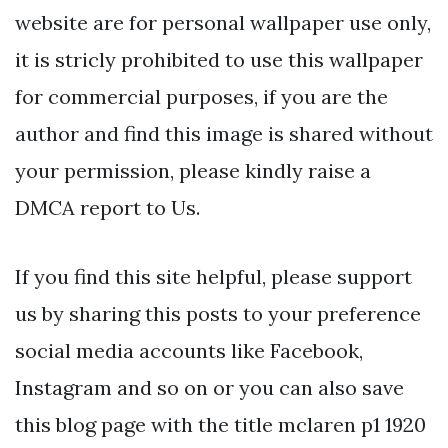
website are for personal wallpaper use only,
it is stricly prohibited to use this wallpaper
for commercial purposes, if you are the
author and find this image is shared without
your permission, please kindly raise a
DMCA report to Us.
If you find this site helpful, please support
us by sharing this posts to your preference
social media accounts like Facebook,
Instagram and so on or you can also save
this blog page with the title mclaren p1 1920