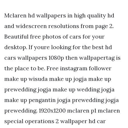
Mclaren hd wallpapers in high quality hd
and widescreen resolutions from page 2.
Beautiful free photos of cars for your
desktop. If youre looking for the best hd
cars wallpapers 1080p then wallpapertag is
the place to be. Free instagram follower
make up wisuda make up jogja make up
prewedding jogja make up wedding jogja
make up pengantin jogja prewedding jogja
prewedding. 1920x1200 mclaren p1 mclaren
special operations 2 wallpaper hd car