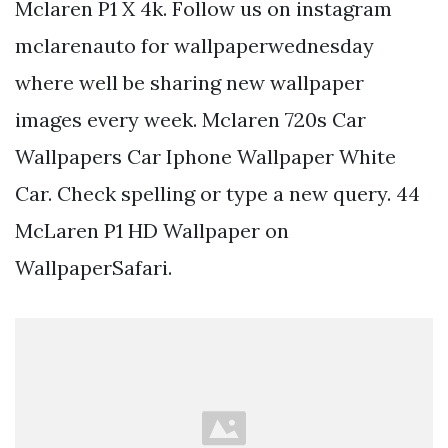
Mclaren P1 X 4k. Follow us on instagram
mclarenauto for wallpaperwednesday
where well be sharing new wallpaper
images every week. Mclaren 720s Car
Wallpapers Car Iphone Wallpaper White
Car. Check spelling or type a new query. 44
McLaren P1 HD Wallpaper on
WallpaperSafari.