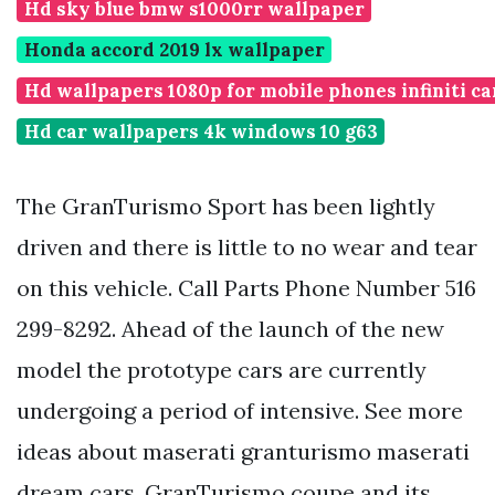
Hd sky blue bmw s1000rr wallpaper
Honda accord 2019 lx wallpaper
Hd wallpapers 1080p for mobile phones infiniti ca
Hd car wallpapers 4k windows 10 g63
The GranTurismo Sport has been lightly
driven and there is little to no wear and tear
on this vehicle. Call Parts Phone Number 516
299-8292. Ahead of the launch of the new
model the prototype cars are currently
undergoing a period of intensive. See more
ideas about maserati granturismo maserati
dream cars. GranTurismo coupe and its