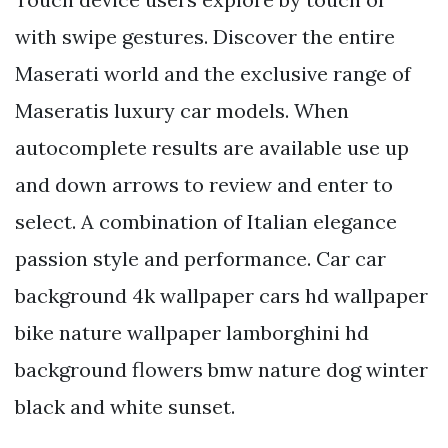
with swipe gestures. Discover the entire
Maserati world and the exclusive range of
Maseratis luxury car models. When
autocomplete results are available use up
and down arrows to review and enter to
select. A combination of Italian elegance
passion style and performance. Car car
background 4k wallpaper cars hd wallpaper
bike nature wallpaper lamborghini hd
background flowers bmw nature dog winter
black and white sunset.