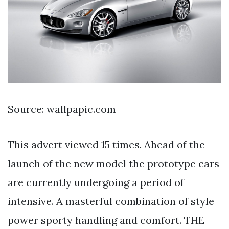
Source: wallpapic.com
This advert viewed 15 times. Ahead of the
launch of the new model the prototype cars
are currently undergoing a period of
intensive. A masterful combination of style
power sporty handling and comfort. THE