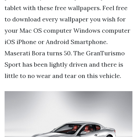
tablet with these free wallpapers. Feel free
to download every wallpaper you wish for
your Mac OS computer Windows computer
iOS iPhone or Android Smartphone.
Maserati Bora turns 50. The GranTurismo
Sport has been lightly driven and there is
little to no wear and tear on this vehicle.