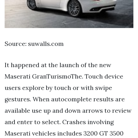
Source: suwalls.com
It happened at the launch of the new
Maserati GranTurismoThe. Touch device
users explore by touch or with swipe
gestures. When autocomplete results are
available use up and down arrows to review
and enter to select. Crashes involving
Maserati vehicles includes 3200 GT 3500