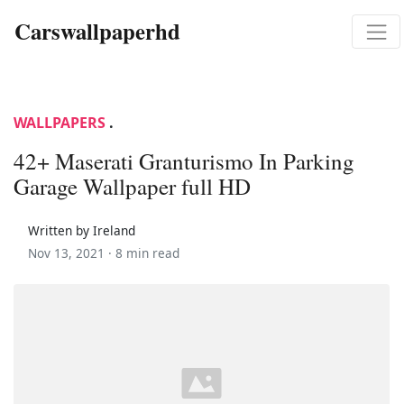
Carswallpaperhd
WALLPAPERS
.
42+ Maserati Granturismo In Parking
Garage Wallpaper full HD
Written by Ireland
Nov 13, 2021 ·
8 min read