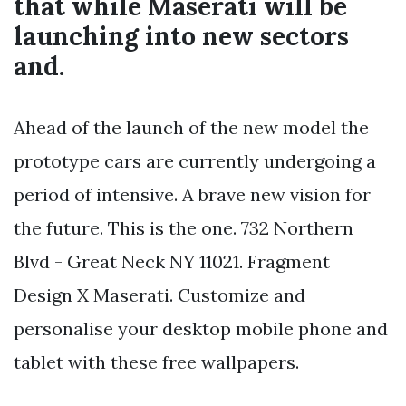
that while Maserati will be
launching into new sectors
and.
Ahead of the launch of the new model the
prototype cars are currently undergoing a
period of intensive. A brave new vision for
the future. This is the one. 732 Northern
Blvd - Great Neck NY 11021. Fragment
Design X Maserati. Customize and
personalise your desktop mobile phone and
tablet with these free wallpapers.