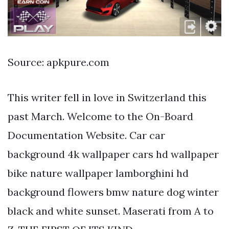
Source: apkpure.com
This writer fell in love in Switzerland this
past March. Welcome to the On-Board
Documentation Website. Car car
background 4k wallpaper cars hd wallpaper
bike nature wallpaper lamborghini hd
background flowers bmw nature dog winter
black and white sunset. Maserati from A to