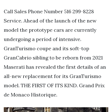
Call Sales Phone Number 516 299-8228
Service. Ahead of the launch of the new
model the prototype cars are currently
undergoing a period of intensive.
GranTurismo coupe and its soft-top
GranCabrio sibling to be reborn from 2021
Maserati has revealed the first details of an
all-new replacement for its GranTurismo
model. THE FIRST OF ITS KIND. Grand Prix
de Monaco Historique.