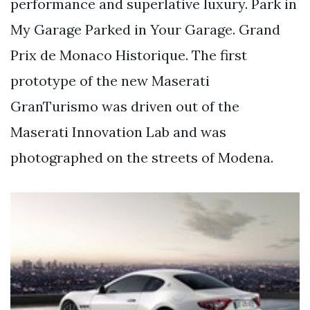
performance and superlative luxury. Park in
My Garage Parked in Your Garage. Grand
Prix de Monaco Historique. The first
prototype of the new Maserati
GranTurismo was driven out of the
Maserati Innovation Lab and was
photographed on the streets of Modena.