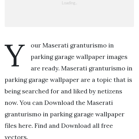
Y
our Maserati granturismo in
parking garage wallpaper images
are ready. Maserati granturismo in
parking garage wallpaper are a topic that is
being searched for and liked by netizens
now. You can Download the Maserati
granturismo in parking garage wallpaper
files here. Find and Download all free
vectors.