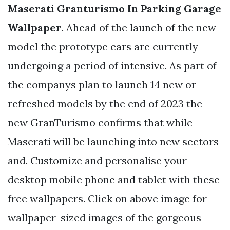
Maserati Granturismo In Parking Garage
Wallpaper
. Ahead of the launch of the new
model the prototype cars are currently
undergoing a period of intensive. As part of
the companys plan to launch 14 new or
refreshed models by the end of 2023 the
new GranTurismo confirms that while
Maserati will be launching into new sectors
and. Customize and personalise your
desktop mobile phone and tablet with these
free wallpapers. Click on above image for
wallpaper-sized images of the gorgeous