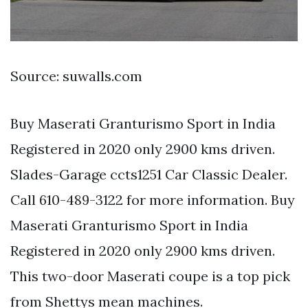
Source: suwalls.com
Buy Maserati Granturismo Sport in India
Registered in 2020 only 2900 kms driven.
Slades-Garage ccts1251 Car Classic Dealer.
Call 610-489-3122 for more information. Buy
Maserati Granturismo Sport in India
Registered in 2020 only 2900 kms driven.
This two-door Maserati coupe is a top pick
from Shettys mean machines.