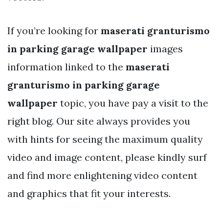
If you’re looking for
maserati granturismo
in parking garage wallpaper
images
information linked to the
maserati
granturismo in parking garage
wallpaper
topic, you have pay a visit to the
right blog. Our site always provides you
with hints for seeing the maximum quality
video and image content, please kindly surf
and find more enlightening video content
and graphics that fit your interests.