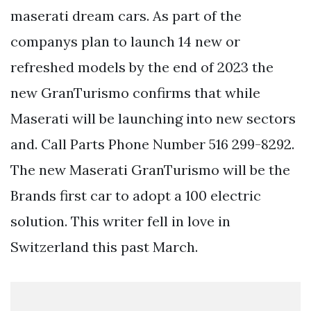
maserati dream cars. As part of the
companys plan to launch 14 new or
refreshed models by the end of 2023 the
new GranTurismo confirms that while
Maserati will be launching into new sectors
and. Call Parts Phone Number 516 299-8292.
The new Maserati GranTurismo will be the
Brands first car to adopt a 100 electric
solution. This writer fell in love in
Switzerland this past March.