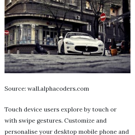
Source: wall.alphacoders.com
Touch device users explore by touch or
with swipe gestures. Customize and
personalise your desktop mobile phone and