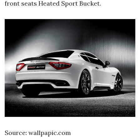
front seats Heated Sport Bucket.
Source: wallpapic.com