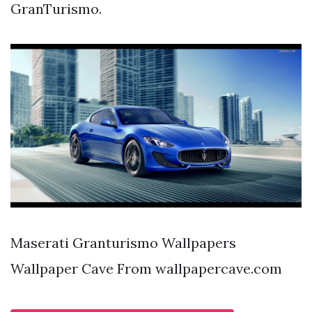
GranTurismo.
Maserati Granturismo Wallpapers
Wallpaper Cave From wallpapercave.com