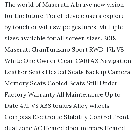
The world of Maserati. A brave new vision
for the future. Touch device users explore
by touch or with swipe gestures. Multiple
sizes available for all screen sizes. 2018
Maserati GranTurismo Sport RWD 47L V8
White One Owner Clean CARFAX Navigation
Leather Seats Heated Seats Backup Camera
Memory Seats Cooled Seats Still Under
Factory Warranty All Maintenance Up to
Date 47L V8 ABS brakes Alloy wheels
Compass Electronic Stability Control Front
dual zone AC Heated door mirrors Heated