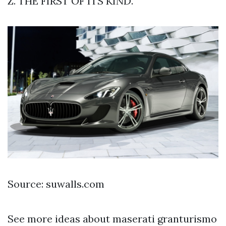
Z. THE FIRST OF ITS KIND.
Source: suwalls.com
See more ideas about maserati granturismo