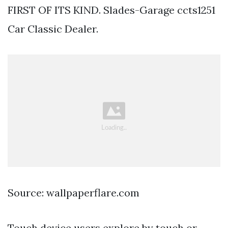
FIRST OF ITS KIND. Slades-Garage ccts1251
Car Classic Dealer.
Source: wallpaperflare.com
Touch device users explore by touch or