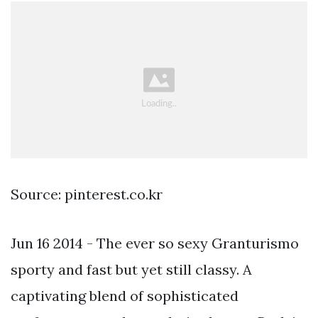
Source: pinterest.co.kr
Jun 16 2014 - The ever so sexy Granturismo
sporty and fast but yet still classy. A
captivating blend of sophisticated