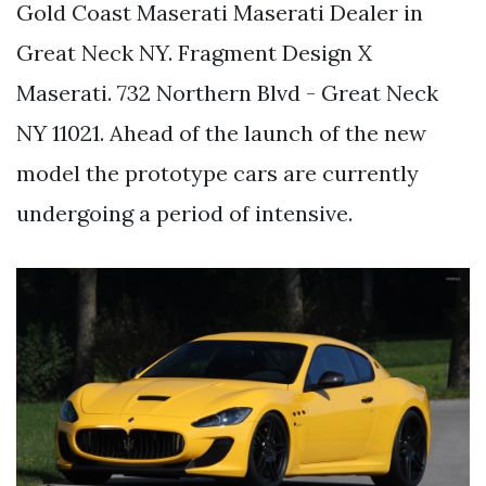
Gold Coast Maserati Maserati Dealer in
Great Neck NY. Fragment Design X
Maserati. 732 Northern Blvd - Great Neck
NY 11021. Ahead of the launch of the new
model the prototype cars are currently
undergoing a period of intensive.