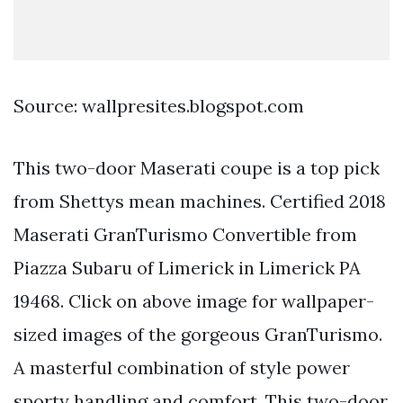
Source: wallpresites.blogspot.com
This two-door Maserati coupe is a top pick
from Shettys mean machines. Certified 2018
Maserati GranTurismo Convertible from
Piazza Subaru of Limerick in Limerick PA
19468. Click on above image for wallpaper-
sized images of the gorgeous GranTurismo.
A masterful combination of style power
sporty handling and comfort. This two-door