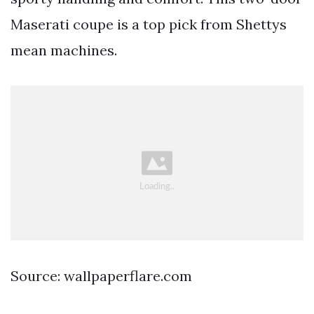
Maserati coupe is a top pick from Shettys
mean machines.
Source: wallpaperflare.com