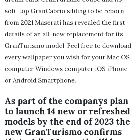
soft-top GranCabrio sibling to be reborn
from 2021 Maserati has revealed the first
details of an all-new replacement for its
GranTurismo model. Feel free to download
every wallpaper you wish for your Mac OS
computer Windows computer iOS iPhone
or Android Smartphone.
As part of the companys plan
to launch 14 new or refreshed
models by the end of 2023 the
new GranTurismo confirms