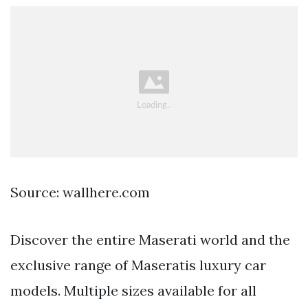
Source: wallhere.com
Discover the entire Maserati world and the
exclusive range of Maseratis luxury car
models. Multiple sizes available for all