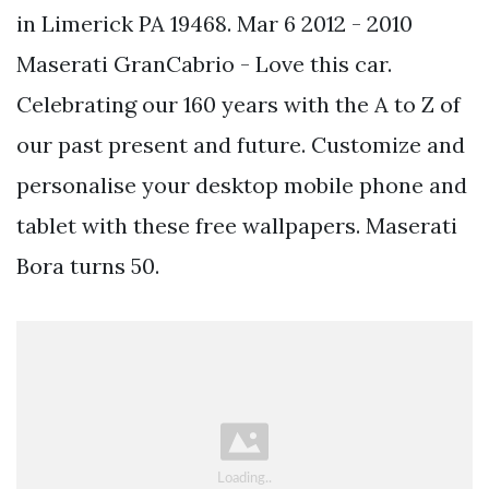
in Limerick PA 19468. Mar 6 2012 - 2010
Maserati GranCabrio - Love this car.
Celebrating our 160 years with the A to Z of
our past present and future. Customize and
personalise your desktop mobile phone and
tablet with these free wallpapers. Maserati
Bora turns 50.