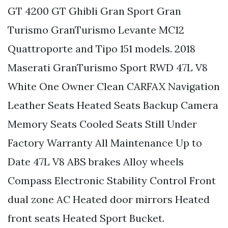
GT 4200 GT Ghibli Gran Sport Gran
Turismo GranTurismo Levante MC12
Quattroporte and Tipo 151 models. 2018
Maserati GranTurismo Sport RWD 47L V8
White One Owner Clean CARFAX Navigation
Leather Seats Heated Seats Backup Camera
Memory Seats Cooled Seats Still Under
Factory Warranty All Maintenance Up to
Date 47L V8 ABS brakes Alloy wheels
Compass Electronic Stability Control Front
dual zone AC Heated door mirrors Heated
front seats Heated Sport Bucket.