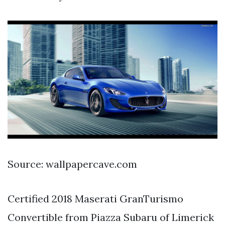
Source: wallpapercave.com
Certified 2018 Maserati GranTurismo
Convertible from Piazza Subaru of Limerick