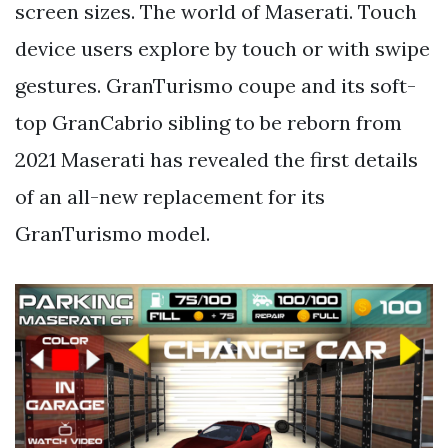
screen sizes. The world of Maserati. Touch
device users explore by touch or with swipe
gestures. GranTurismo coupe and its soft-
top GranCabrio sibling to be reborn from
2021 Maserati has revealed the first details
of an all-new replacement for its
GranTurismo model.