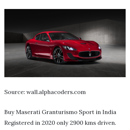
Source: wall.alphacoders.com
Buy Maserati Granturismo Sport in India
Registered in 2020 only 2900 kms driven.