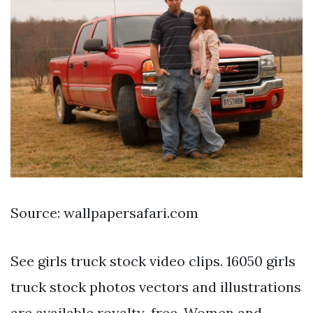
Source: wallpapersafari.com
See girls truck stock video clips. 16050 girls
truck stock photos vectors and illustrations
are available royalty-free. Women and