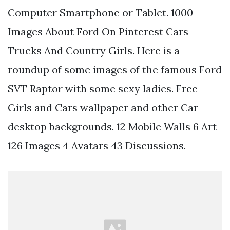
Computer Smartphone or Tablet. 1000
Images About Ford On Pinterest Cars
Trucks And Country Girls. Here is a
roundup of some images of the famous Ford
SVT Raptor with some sexy ladies. Free
Girls and Cars wallpaper and other Car
desktop backgrounds. 12 Mobile Walls 6 Art
126 Images 4 Avatars 43 Discussions.