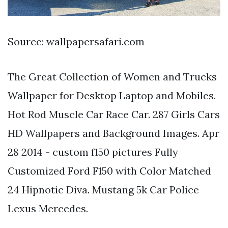
Source: wallpapersafari.com
The Great Collection of Women and Trucks
Wallpaper for Desktop Laptop and Mobiles.
Hot Rod Muscle Car Race Car. 287 Girls Cars
HD Wallpapers and Background Images. Apr
28 2014 - custom f150 pictures Fully
Customized Ford F150 with Color Matched
24 Hipnotic Diva. Mustang 5k Car Police
Lexus Mercedes.