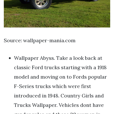
Source: wallpaper-mania.com
Wallpaper Abyss. Take a look back at
classic Ford trucks starting with a 1918
model and moving on to Fords popular
F-Series trucks which were first
introduced in 1948. Country Girls and
Trucks Wallpaper. Vehicles dont have