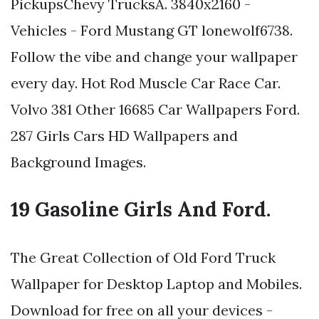
PickupsChevy TrucksA. 3840x2160 -
Vehicles - Ford Mustang GT lonewolf6738.
Follow the vibe and change your wallpaper
every day. Hot Rod Muscle Car Race Car.
Volvo 381 Other 16685 Car Wallpapers Ford.
287 Girls Cars HD Wallpapers and
Background Images.
19 Gasoline Girls And Ford.
The Great Collection of Old Ford Truck
Wallpaper for Desktop Laptop and Mobiles.
Download for free on all your devices -