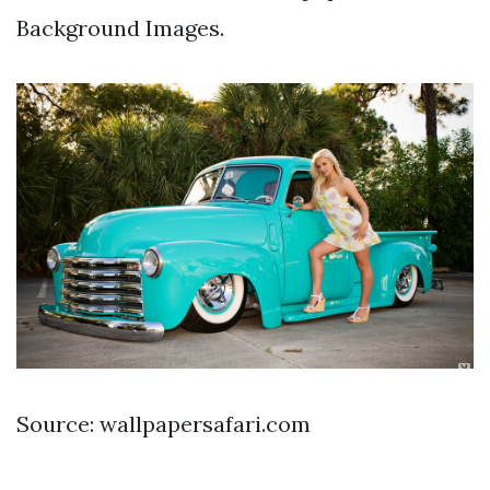
Background Images.
Source: wallpapersafari.com