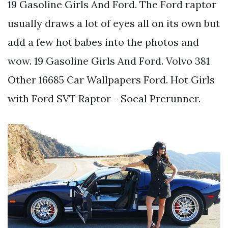
19 Gasoline Girls And Ford. The Ford raptor
usually draws a lot of eyes all on its own but
add a few hot babes into the photos and
wow. 19 Gasoline Girls And Ford. Volvo 381
Other 16685 Car Wallpapers Ford. Hot Girls
with Ford SVT Raptor - Socal Prerunner.