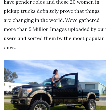
have gender roles and these 20 women in
pickup trucks definitely prove that things
are changing in the world. Weve gathered
more than 5 Million Images uploaded by our
users and sorted them by the most popular
ones.