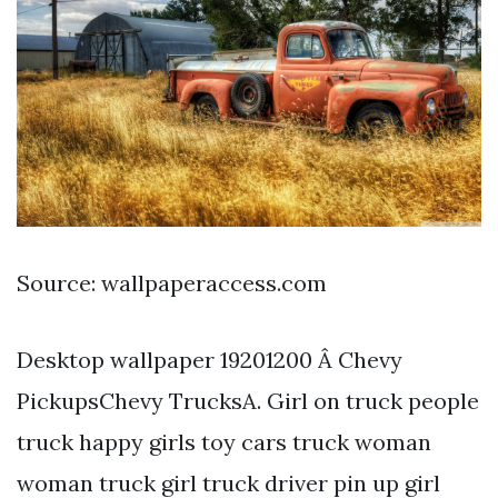
Source: wallpaperaccess.com
Desktop wallpaper 19201200 Â Chevy
PickupsChevy TrucksA. Girl on truck people
truck happy girls toy cars truck woman
woman truck girl truck driver pin up girl