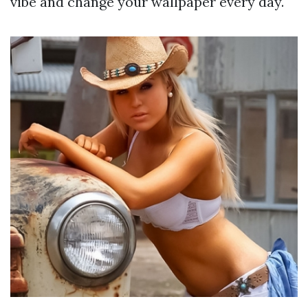
vibe and change your wallpaper every day.