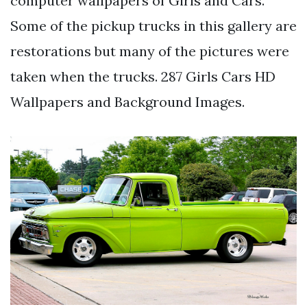
computer wallpapers of Girls and Cars.
Some of the pickup trucks in this gallery are
restorations but many of the pictures were
taken when the trucks. 287 Girls Cars HD
Wallpapers and Background Images.