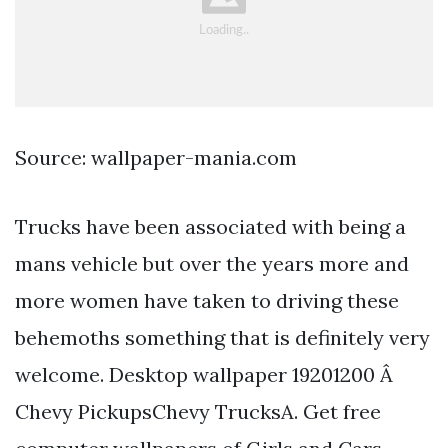
Source: wallpaper-mania.com
Trucks have been associated with being a
mans vehicle but over the years more and
more women have taken to driving these
behemoths something that is definitely very
welcome. Desktop wallpaper 19201200 Â
Chevy PickupsChevy TrucksA. Get free