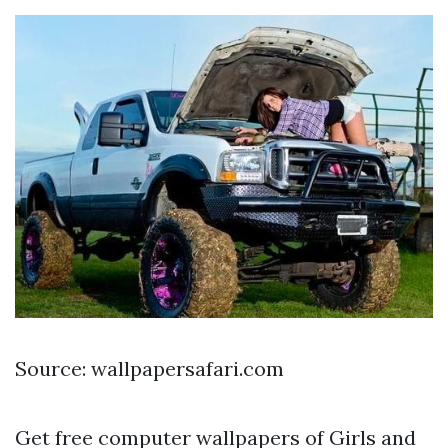
Source: wallpapersafari.com
Get free computer wallpapers of Girls and