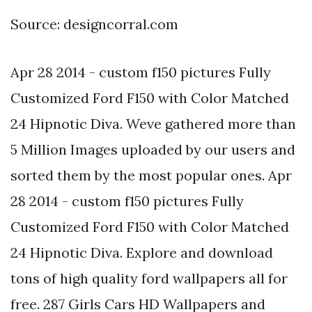
Source: designcorral.com
Apr 28 2014 - custom f150 pictures Fully
Customized Ford F150 with Color Matched
24 Hipnotic Diva. Weve gathered more than
5 Million Images uploaded by our users and
sorted them by the most popular ones. Apr
28 2014 - custom f150 pictures Fully
Customized Ford F150 with Color Matched
24 Hipnotic Diva. Explore and download
tons of high quality ford wallpapers all for
free. 287 Girls Cars HD Wallpapers and