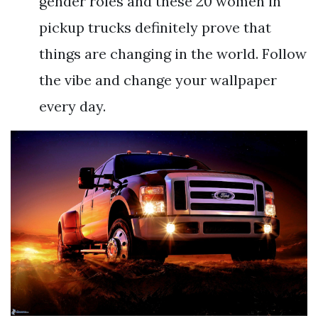
gender roles and these 20 women in
pickup trucks definitely prove that
things are changing in the world. Follow
the vibe and change your wallpaper
every day.