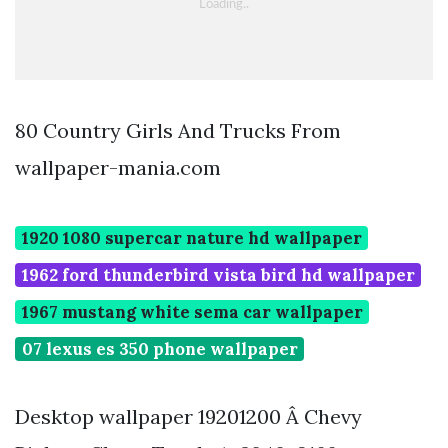
80 Country Girls And Trucks From
wallpaper-mania.com
1920 1080 supercar nature hd wallpaper
1962 ford thunderbird vista bird hd wallpaper
1967 mustang white sema car wallpaper
07 lexus es 350 phone wallpaper
Desktop wallpaper 19201200 Â Chevy