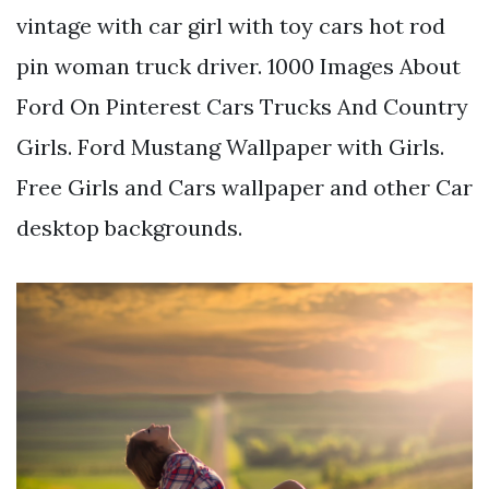
vintage with car girl with toy cars hot rod
pin woman truck driver. 1000 Images About
Ford On Pinterest Cars Trucks And Country
Girls. Ford Mustang Wallpaper with Girls.
Free Girls and Cars wallpaper and other Car
desktop backgrounds.