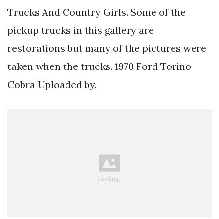
Trucks And Country Girls. Some of the
pickup trucks in this gallery are
restorations but many of the pictures were
taken when the trucks. 1970 Ford Torino
Cobra Uploaded by.