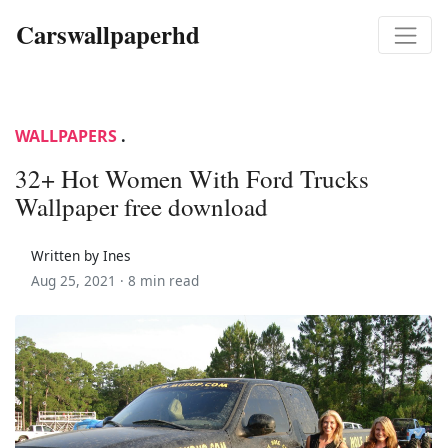
Carswallpaperhd
WALLPAPERS
.
32+ Hot Women With Ford Trucks
Wallpaper free download
Written by Ines
Aug 25, 2021 ·
8 min read