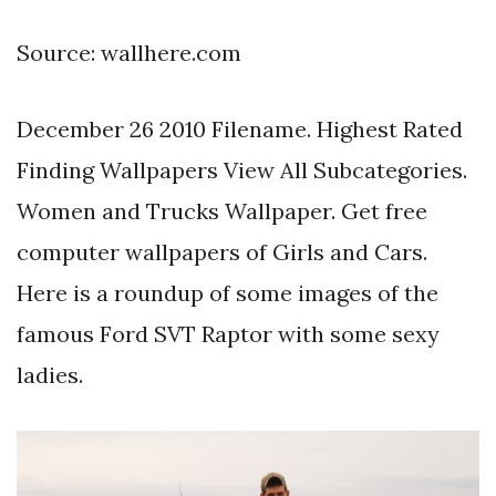
Source: wallhere.com
December 26 2010 Filename. Highest Rated
Finding Wallpapers View All Subcategories.
Women and Trucks Wallpaper. Get free
computer wallpapers of Girls and Cars.
Here is a roundup of some images of the
famous Ford SVT Raptor with some sexy
ladies.