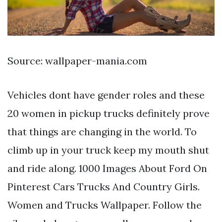
Source: wallpaper-mania.com
Vehicles dont have gender roles and these
20 women in pickup trucks definitely prove
that things are changing in the world. To
climb up in your truck keep my mouth shut
and ride along. 1000 Images About Ford On
Pinterest Cars Trucks And Country Girls.
Women and Trucks Wallpaper. Follow the