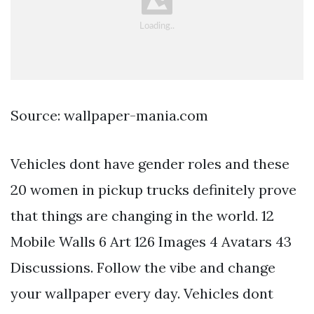
Source: wallpaper-mania.com
Vehicles dont have gender roles and these
20 women in pickup trucks definitely prove
that things are changing in the world. 12
Mobile Walls 6 Art 126 Images 4 Avatars 43
Discussions. Follow the vibe and change
your wallpaper every day. Vehicles dont