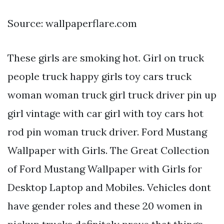
Source: wallpaperflare.com
These girls are smoking hot. Girl on truck
people truck happy girls toy cars truck
woman woman truck girl truck driver pin up
girl vintage with car girl with toy cars hot
rod pin woman truck driver. Ford Mustang
Wallpaper with Girls. The Great Collection
of Ford Mustang Wallpaper with Girls for
Desktop Laptop and Mobiles. Vehicles dont
have gender roles and these 20 women in