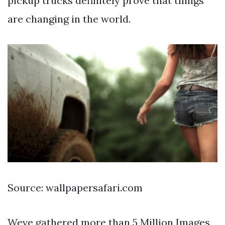
pickup trucks definitely prove that things
are changing in the world.
Source: wallpapersafari.com
Weve gathered more than 5 Million Images