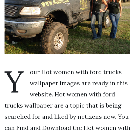
Y
our Hot women with ford trucks
wallpaper images are ready in this
website. Hot women with ford
trucks wallpaper are a topic that is being
searched for and liked by netizens now. You
can Find and Download the Hot women with