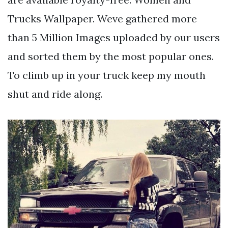
Trucks Wallpaper. Weve gathered more
than 5 Million Images uploaded by our users
and sorted them by the most popular ones.
To climb up in your truck keep my mouth
shut and ride along.