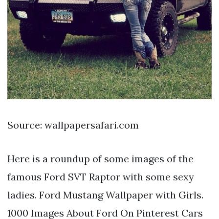
Source: wallpapersafari.com
Here is a roundup of some images of the
famous Ford SVT Raptor with some sexy
ladies. Ford Mustang Wallpaper with Girls.
1000 Images About Ford On Pinterest Cars