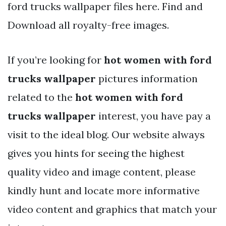
ford trucks wallpaper files here. Find and
Download all royalty-free images.
If you’re looking for
hot women with ford
trucks wallpaper
pictures information
related to the
hot women with ford
trucks wallpaper
interest, you have pay a
visit to the ideal blog. Our website always
gives you hints for seeing the highest
quality video and image content, please
kindly hunt and locate more informative
video content and graphics that match your