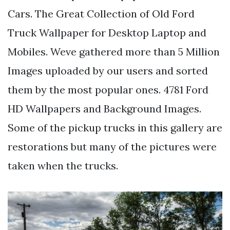
Cars. The Great Collection of Old Ford
Truck Wallpaper for Desktop Laptop and
Mobiles. Weve gathered more than 5 Million
Images uploaded by our users and sorted
them by the most popular ones. 4781 Ford
HD Wallpapers and Background Images.
Some of the pickup trucks in this gallery are
restorations but many of the pictures were
taken when the trucks.