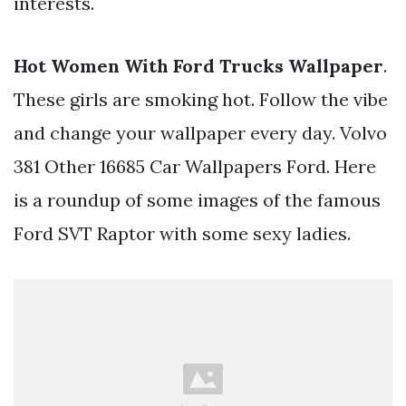
interests.
Hot Women With Ford Trucks Wallpaper
.
These girls are smoking hot. Follow the vibe
and change your wallpaper every day. Volvo
381 Other 16685 Car Wallpapers Ford. Here
is a roundup of some images of the famous
Ford SVT Raptor with some sexy ladies.