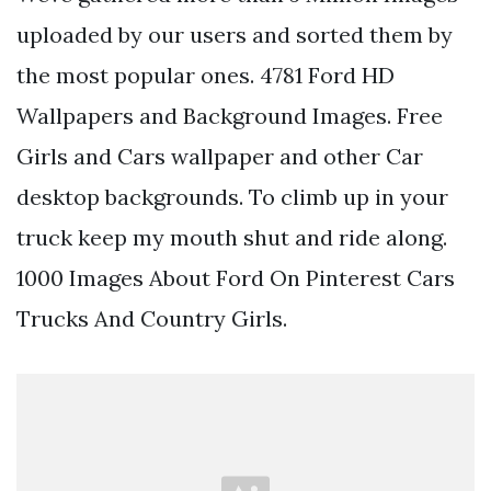
uploaded by our users and sorted them by
the most popular ones. 4781 Ford HD
Wallpapers and Background Images. Free
Girls and Cars wallpaper and other Car
desktop backgrounds. To climb up in your
truck keep my mouth shut and ride along.
1000 Images About Ford On Pinterest Cars
Trucks And Country Girls.