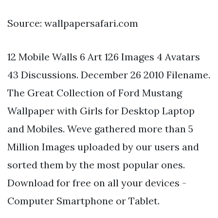
Source: wallpapersafari.com
12 Mobile Walls 6 Art 126 Images 4 Avatars
43 Discussions. December 26 2010 Filename.
The Great Collection of Ford Mustang
Wallpaper with Girls for Desktop Laptop
and Mobiles. Weve gathered more than 5
Million Images uploaded by our users and
sorted them by the most popular ones.
Download for free on all your devices -
Computer Smartphone or Tablet.