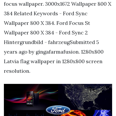
focus wallpaper. 3000x1672 Wallpaper 800 X
384 Related Keywords - Ford Sync
Wallpaper 800 X 384. Ford Focus St
Wallpaper 800 X 384 - Ford Sync 2
Hintergrundbild - fahrzeugSubmitted 5
years ago by gingafarmafusion. 1280x800
Latvia flag wallpaper in 1280x800 screen
resolution.