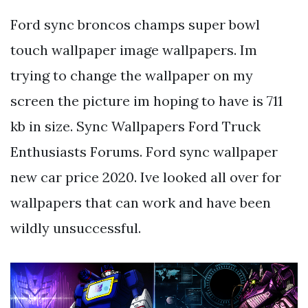
Ford sync broncos champs super bowl
touch wallpaper image wallpapers. Im
trying to change the wallpaper on my
screen the picture im hoping to have is 711
kb in size. Sync Wallpapers Ford Truck
Enthusiasts Forums. Ford sync wallpaper
new car price 2020. Ive looked all over for
wallpapers that can work and have been
wildly unsuccessful.