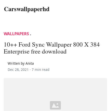
Carswallpaperhd
WALLPAPERS
.
10++ Ford Sync Wallpaper 800 X 384
Enterprise free download
Written by Anita
Dec 28, 2021 ·
7 min read