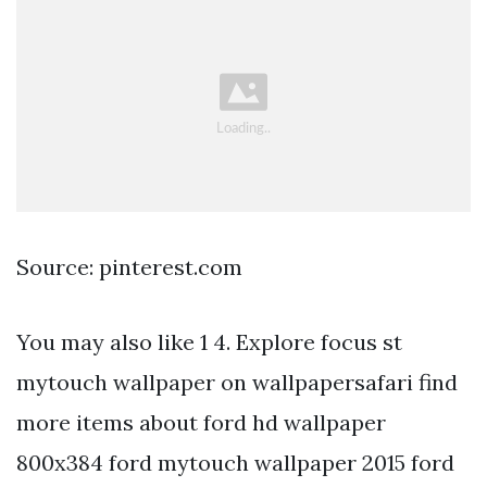
Source: pinterest.com
You may also like 1 4. Explore focus st
mytouch wallpaper on wallpapersafari find
more items about ford hd wallpaper
800x384 ford mytouch wallpaper 2015 ford