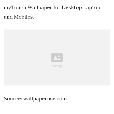
myTouch Wallpaper for Desktop Laptop
and Mobiles.
Source: wallpaperuse.com