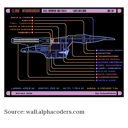
Source: wall.alphacoders.com