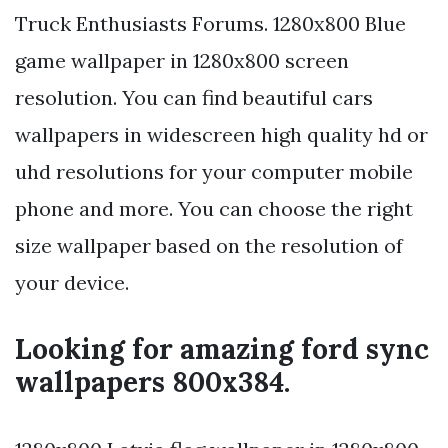
Truck Enthusiasts Forums. 1280x800 Blue
game wallpaper in 1280x800 screen
resolution. You can find beautiful cars
wallpapers in widescreen high quality hd or
uhd resolutions for your computer mobile
phone and more. You can choose the right
size wallpaper based on the resolution of
your device.
Looking for amazing ford sync
wallpapers 800x384.