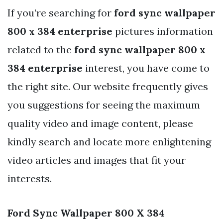
If you’re searching for
ford sync wallpaper
800 x 384 enterprise
pictures information
related to the
ford sync wallpaper 800 x
384 enterprise
interest, you have come to
the right site. Our website frequently gives
you suggestions for seeing the maximum
quality video and image content, please
kindly search and locate more enlightening
video articles and images that fit your
interests.
Ford Sync Wallpaper 800 X 384