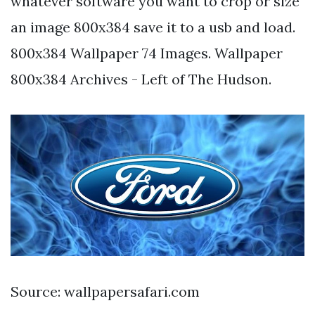
whatever software you want to crop or size
an image 800x384 save it to a usb and load.
800x384 Wallpaper 74 Images. Wallpaper
800x384 Archives - Left of The Hudson.
Source: wallpapersafari.com