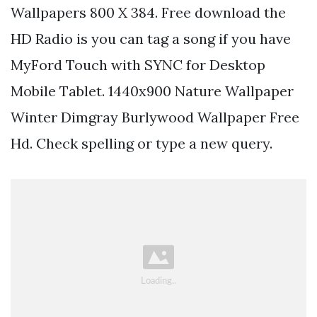
Wallpapers 800 X 384. Free download the
HD Radio is you can tag a song if you have
MyFord Touch with SYNC for Desktop
Mobile Tablet. 1440x900 Nature Wallpaper
Winter Dimgray Burlywood Wallpaper Free
Hd. Check spelling or type a new query.