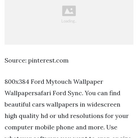
Source: pinterest.com
800x384 Ford Mytouch Wallpaper
Wallpapersafari Ford Sync. You can find
beautiful cars wallpapers in widescreen
high quality hd or uhd resolutions for your
computer mobile phone and more. Use