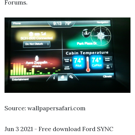
Forums.
Source: wallpapersafari.com
Jun 3 2021 - Free download Ford SYNC