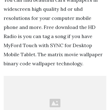
widescreen high quality hd or uhd
resolutions for your computer mobile
phone and more. Free download the HD
Radio is you can tag a song if you have
MyFord Touch with SYNC for Desktop
Mobile Tablet. The matrix movie wallpaper
binary code wallpaper technology.