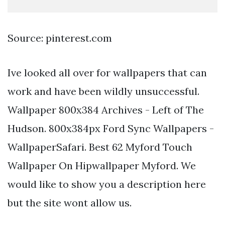
Source: pinterest.com
Ive looked all over for wallpapers that can
work and have been wildly unsuccessful.
Wallpaper 800x384 Archives - Left of The
Hudson. 800x384px Ford Sync Wallpapers -
WallpaperSafari. Best 62 Myford Touch
Wallpaper On Hipwallpaper Myford. We
would like to show you a description here
but the site wont allow us.