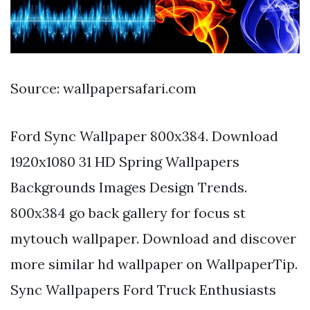
Source: wallpapersafari.com
Ford Sync Wallpaper 800x384. Download
1920x1080 31 HD Spring Wallpapers
Backgrounds Images Design Trends.
800x384 go back gallery for focus st
mytouch wallpaper. Download and discover
more similar hd wallpaper on WallpaperTip.
Sync Wallpapers Ford Truck Enthusiasts