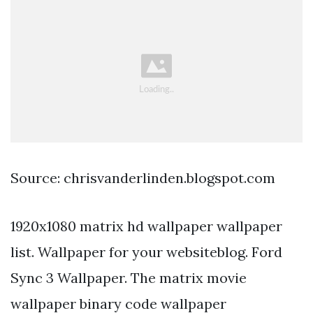
Source: chrisvanderlinden.blogspot.com
1920x1080 matrix hd wallpaper wallpaper
list. Wallpaper for your websiteblog. Ford
Sync 3 Wallpaper. The matrix movie
wallpaper binary code wallpaper