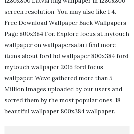
1280x800 Latvia flag wallpaper in 1280x800
screen resolution. You may also like 1 4.
Free Download Wallpaper Back Wallpapers
Page 800x384 For. Explore focus st mytouch
wallpaper on wallpapersafari find more
items about ford hd wallpaper 800x384 ford
mytouch wallpaper 2015 ford focus
wallpaper. Weve gathered more than 5
Million Images uploaded by our users and
sorted them by the most popular ones. 18
beautiful wallpaper 800x384 wallpaper.