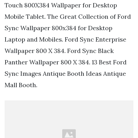
Touch 800X384 Wallpaper for Desktop
Mobile Tablet. The Great Collection of Ford
Sync Wallpaper 800x384 for Desktop
Laptop and Mobiles. Ford Sync Enterprise
Wallpaper 800 X 384. Ford Sync Black
Panther Wallpaper 800 X 384. 13 Best Ford
Sync Images Antique Booth Ideas Antique
Mall Booth.