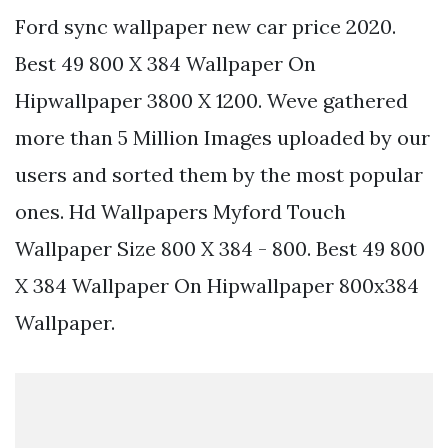
Ford sync wallpaper new car price 2020.
Best 49 800 X 384 Wallpaper On
Hipwallpaper 3800 X 1200. Weve gathered
more than 5 Million Images uploaded by our
users and sorted them by the most popular
ones. Hd Wallpapers Myford Touch
Wallpaper Size 800 X 384 - 800. Best 49 800
X 384 Wallpaper On Hipwallpaper 800x384
Wallpaper.