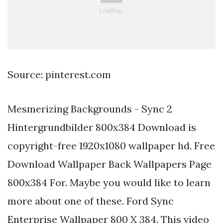
Source: pinterest.com
Mesmerizing Backgrounds - Sync 2
Hintergrundbilder 800x384 Download is
copyright-free 1920x1080 wallpaper hd. Free
Download Wallpaper Back Wallpapers Page
800x384 For. Maybe you would like to learn
more about one of these. Ford Sync
Enterprise Wallpaper 800 X 384. This video