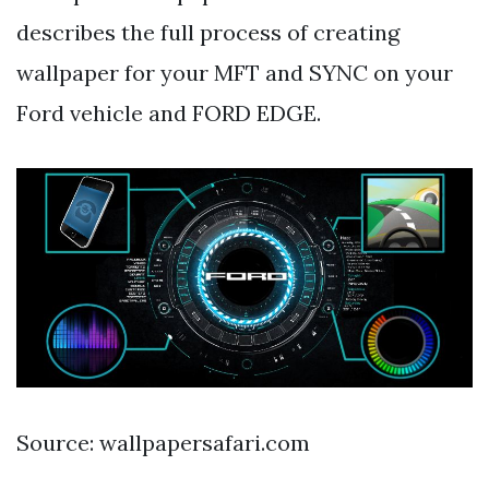
describes the full process of creating
wallpaper for your MFT and SYNC on your
Ford vehicle and FORD EDGE.
Source: wallpapersafari.com