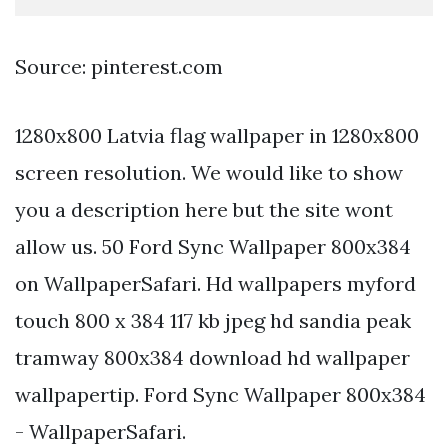
Source: pinterest.com
1280x800 Latvia flag wallpaper in 1280x800
screen resolution. We would like to show
you a description here but the site wont
allow us. 50 Ford Sync Wallpaper 800x384
on WallpaperSafari. Hd wallpapers myford
touch 800 x 384 117 kb jpeg hd sandia peak
tramway 800x384 download hd wallpaper
wallpapertip. Ford Sync Wallpaper 800x384
- WallpaperSafari.