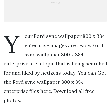
Y
our Ford sync wallpaper 800 x 384
enterprise images are ready. Ford
sync wallpaper 800 x 384
enterprise are a topic that is being searched
for and liked by netizens today. You can Get
the Ford sync wallpaper 800 x 384
enterprise files here. Download all free
photos.