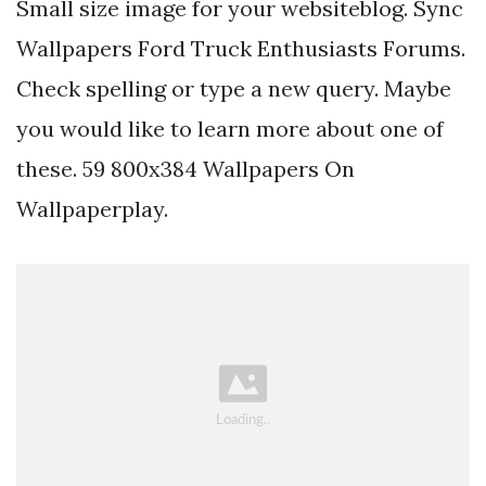
Small size image for your websiteblog. Sync
Wallpapers Ford Truck Enthusiasts Forums.
Check spelling or type a new query. Maybe
you would like to learn more about one of
these. 59 800x384 Wallpapers On
Wallpaperplay.