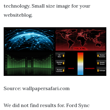
technology. Small size image for your
websiteblog.
Source: wallpapersafari.com
We did not find results for. Ford Sync