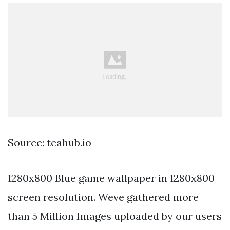
Source: teahub.io
1280x800 Blue game wallpaper in 1280x800
screen resolution. Weve gathered more
than 5 Million Images uploaded by our users