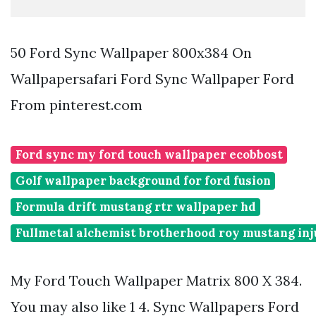
50 Ford Sync Wallpaper 800x384 On
Wallpapersafari Ford Sync Wallpaper Ford
From pinterest.com
Ford sync my ford touch wallpaper ecobbost
Golf wallpaper background for ford fusion
Formula drift mustang rtr wallpaper hd
Fullmetal alchemist brotherhood roy mustang in
My Ford Touch Wallpaper Matrix 800 X 384.
You may also like 1 4. Sync Wallpapers Ford