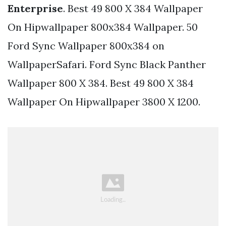
Enterprise
. Best 49 800 X 384 Wallpaper
On Hipwallpaper 800x384 Wallpaper. 50
Ford Sync Wallpaper 800x384 on
WallpaperSafari. Ford Sync Black Panther
Wallpaper 800 X 384. Best 49 800 X 384
Wallpaper On Hipwallpaper 3800 X 1200.