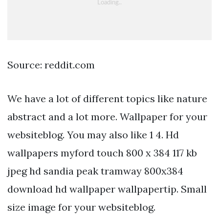
Source: reddit.com
We have a lot of different topics like nature
abstract and a lot more. Wallpaper for your
websiteblog. You may also like 1 4. Hd
wallpapers myford touch 800 x 384 117 kb
jpeg hd sandia peak tramway 800x384
download hd wallpaper wallpapertip. Small
size image for your websiteblog.