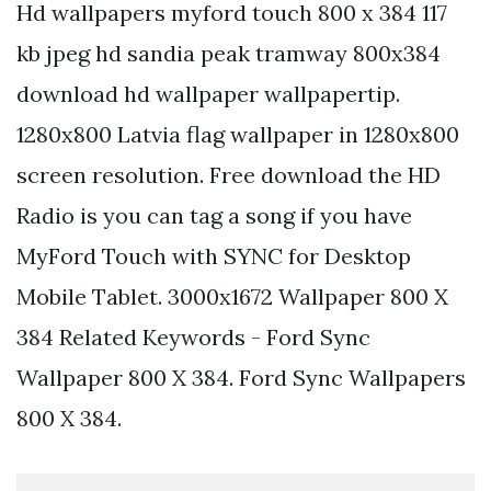
Hd wallpapers myford touch 800 x 384 117
kb jpeg hd sandia peak tramway 800x384
download hd wallpaper wallpapertip.
1280x800 Latvia flag wallpaper in 1280x800
screen resolution. Free download the HD
Radio is you can tag a song if you have
MyFord Touch with SYNC for Desktop
Mobile Tablet. 3000x1672 Wallpaper 800 X
384 Related Keywords - Ford Sync
Wallpaper 800 X 384. Ford Sync Wallpapers
800 X 384.