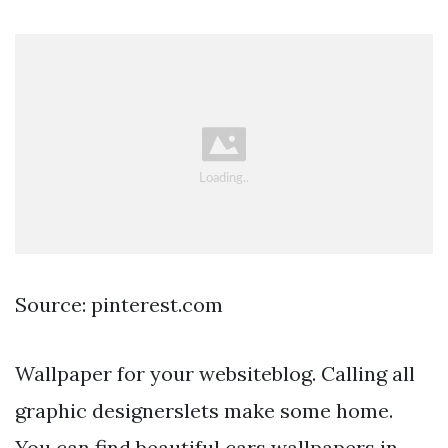
Source: pinterest.com
Wallpaper for your websiteblog. Calling all
graphic designerslets make some home.
You can find beautiful cars wallpapers in