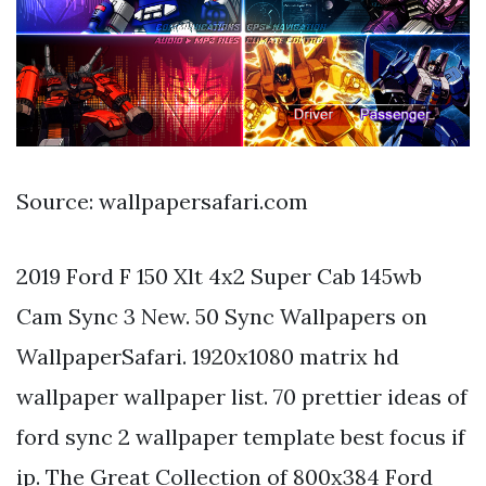
Source: wallpapersafari.com
2019 Ford F 150 Xlt 4x2 Super Cab 145wb
Cam Sync 3 New. 50 Sync Wallpapers on
WallpaperSafari. 1920x1080 matrix hd
wallpaper wallpaper list. 70 prettier ideas of
ford sync 2 wallpaper template best focus if
ip. The Great Collection of 800x384 Ford