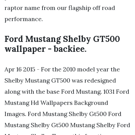
raptor name from our flagship off road
performance.
Ford Mustang Shelby GT500
wallpaper - backiee.
Apr 16 2015 - For the 2010 model year the
Shelby Mustang GT500 was redesigned
along with the base Ford Mustang. 1031 Ford
Mustang Hd Wallpapers Background
Images. Ford Mustang Shelby Gt500 Ford
Mustang Shelby Gt500 Mustang Shelby Ford