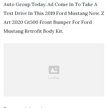
Auto Group Today. Ad Come In To Take A
Test Drive In This 2019 Ford Mustang Now. Z
Art 2020 Gt500 Front Bumper For Ford
Mustang Retrofit Body Kit.