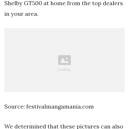
Shelby GT500 at home from the top dealers
in your area.
Source: festivalmangamania.com
We determined that these pictures can also