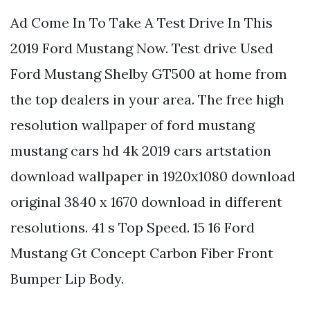
Ad Come In To Take A Test Drive In This
2019 Ford Mustang Now. Test drive Used
Ford Mustang Shelby GT500 at home from
the top dealers in your area. The free high
resolution wallpaper of ford mustang
mustang cars hd 4k 2019 cars artstation
download wallpaper in 1920x1080 download
original 3840 x 1670 download in different
resolutions. 41 s Top Speed. 15 16 Ford
Mustang Gt Concept Carbon Fiber Front
Bumper Lip Body.