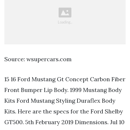
Source: wsupercars.com
15 16 Ford Mustang Gt Concept Carbon Fiber
Front Bumper Lip Body. 1999 Mustang Body
Kits Ford Mustang Styling Duraflex Body
Kits. Here are the specs for the Ford Shelby
GT500. 5th February 2019 Dimensions. Jul 10