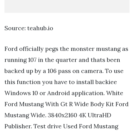
Source: teahub.io
Ford officially pegs the monster mustang as
running 107 in the quarter and thats been
backed up by a 106 pass on camera. To use
this function you have to install backiee
Windows 10 or Android application. White
Ford Mustang With Gt R Wide Body Kit Ford
Mustang Wide. 3840x2160 4K UltraHD
Publisher. Test drive Used Ford Mustang