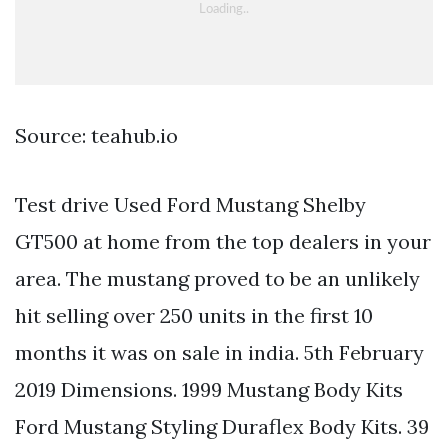
Source: teahub.io
Test drive Used Ford Mustang Shelby
GT500 at home from the top dealers in your
area. The mustang proved to be an unlikely
hit selling over 250 units in the first 10
months it was on sale in india. 5th February
2019 Dimensions. 1999 Mustang Body Kits
Ford Mustang Styling Duraflex Body Kits. 39