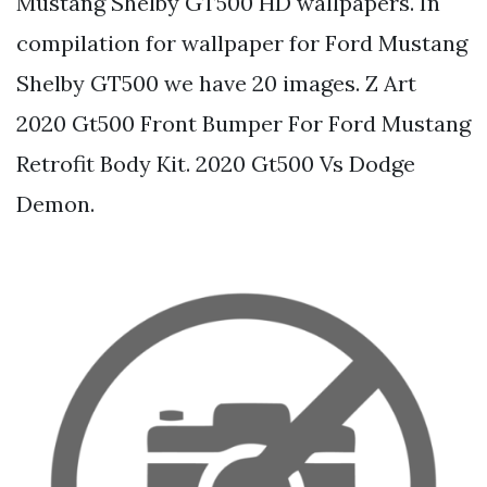
Mustang Shelby GT500 HD wallpapers. In
compilation for wallpaper for Ford Mustang
Shelby GT500 we have 20 images. Z Art
2020 Gt500 Front Bumper For Ford Mustang
Retrofit Body Kit. 2020 Gt500 Vs Dodge
Demon.