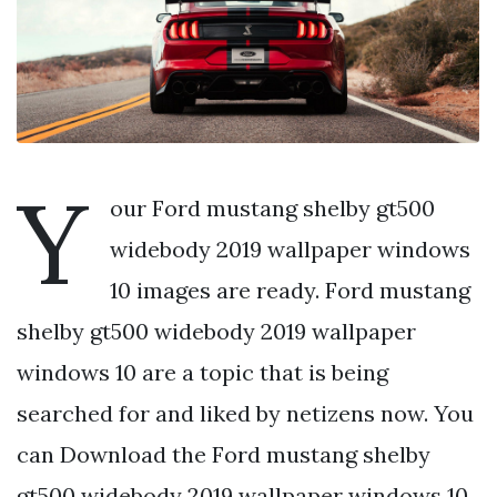
Y
our Ford mustang shelby gt500
widebody 2019 wallpaper windows
10 images are ready. Ford mustang
shelby gt500 widebody 2019 wallpaper
windows 10 are a topic that is being
searched for and liked by netizens now. You
can Download the Ford mustang shelby
gt500 widebody 2019 wallpaper windows 10