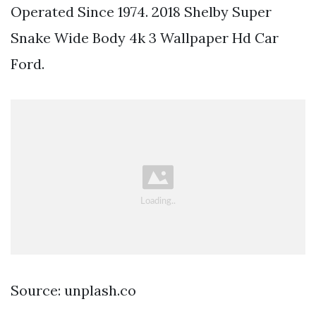
Operated Since 1974. 2018 Shelby Super
Snake Wide Body 4k 3 Wallpaper Hd Car
Ford.
Source: unplash.co