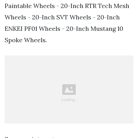
Paintable Wheels - 20-Inch RTR Tech Mesh
Wheels - 20-Inch SVT Wheels - 20-Inch
ENKEI PF01 Wheels - 20-Inch Mustang 10
Spoke Wheels.