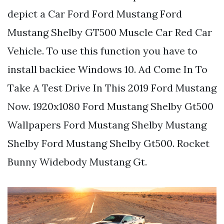
depict a Car Ford Ford Mustang Ford
Mustang Shelby GT500 Muscle Car Red Car
Vehicle. To use this function you have to
install backiee Windows 10. Ad Come In To
Take A Test Drive In This 2019 Ford Mustang
Now. 1920x1080 Ford Mustang Shelby Gt500
Wallpapers Ford Mustang Shelby Mustang
Shelby Ford Mustang Shelby Gt500. Rocket
Bunny Widebody Mustang Gt.