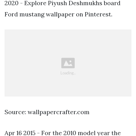
2020 - Explore Piyush Deshmukhs board
Ford mustang wallpaper on Pinterest.
Source: wallpapercrafter.com
Apr 16 2015 - For the 2010 model year the