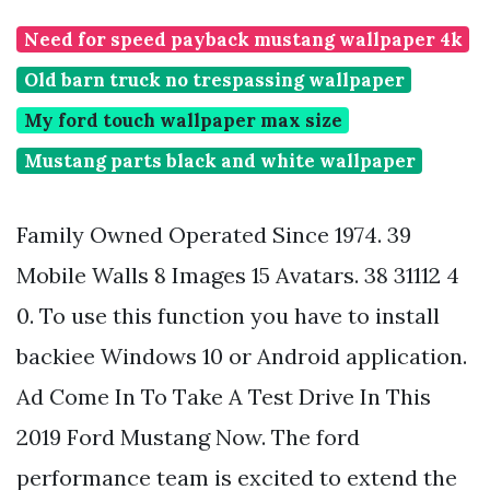
Need for speed payback mustang wallpaper 4k
Old barn truck no trespassing wallpaper
My ford touch wallpaper max size
Mustang parts black and white wallpaper
Family Owned Operated Since 1974. 39
Mobile Walls 8 Images 15 Avatars. 38 31112 4
0. To use this function you have to install
backiee Windows 10 or Android application.
Ad Come In To Take A Test Drive In This
2019 Ford Mustang Now. The ford
performance team is excited to extend the