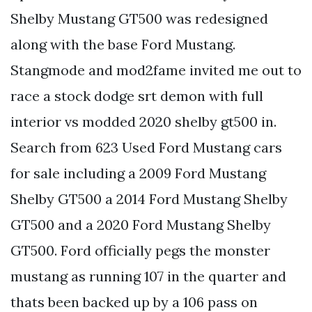
Shelby Mustang GT500 was redesigned
along with the base Ford Mustang.
Stangmode and mod2fame invited me out to
race a stock dodge srt demon with full
interior vs modded 2020 shelby gt500 in.
Search from 623 Used Ford Mustang cars
for sale including a 2009 Ford Mustang
Shelby GT500 a 2014 Ford Mustang Shelby
GT500 and a 2020 Ford Mustang Shelby
GT500. Ford officially pegs the monster
mustang as running 107 in the quarter and
thats been backed up by a 106 pass on