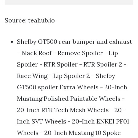
Source: teahub.io
Shelby GT500 rear bumper and exhaust
- Black Roof - Remove Spoiler - Lip
Spoiler - RTR Spoiler - RTR Spoiler 2 -
Race Wing - Lip Spoiler 2 - Shelby
GT500 spoiler Extra Wheels - 20-Inch
Mustang Polished Paintable Wheels -
20-Inch RTR Tech Mesh Wheels - 20-
Inch SVT Wheels - 20-Inch ENKEI PF01
Wheels - 20-Inch Mustang 10 Spoke