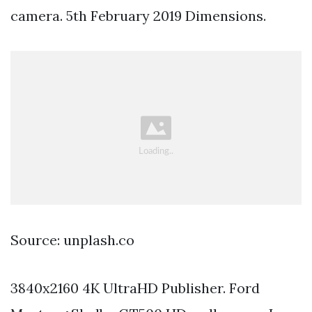
camera. 5th February 2019 Dimensions.
Source: unplash.co
3840x2160 4K UltraHD Publisher. Ford