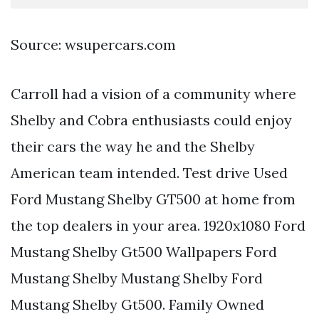
Source: wsupercars.com
Carroll had a vision of a community where
Shelby and Cobra enthusiasts could enjoy
their cars the way he and the Shelby
American team intended. Test drive Used
Ford Mustang Shelby GT500 at home from
the top dealers in your area. 1920x1080 Ford
Mustang Shelby Gt500 Wallpapers Ford
Mustang Shelby Mustang Shelby Ford
Mustang Shelby Gt500. Family Owned