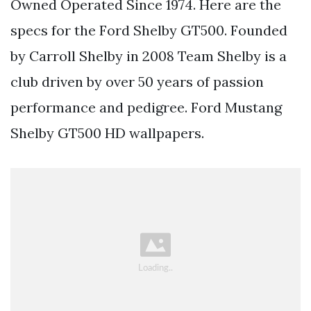
Owned Operated Since 1974. Here are the
specs for the Ford Shelby GT500. Founded
by Carroll Shelby in 2008 Team Shelby is a
club driven by over 50 years of passion
performance and pedigree. Ford Mustang
Shelby GT500 HD wallpapers.