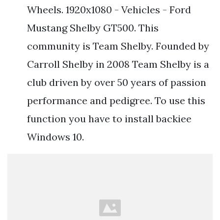
Wheels. 1920x1080 - Vehicles - Ford
Mustang Shelby GT500. This
community is Team Shelby. Founded by
Carroll Shelby in 2008 Team Shelby is a
club driven by over 50 years of passion
performance and pedigree. To use this
function you have to install backiee
Windows 10.