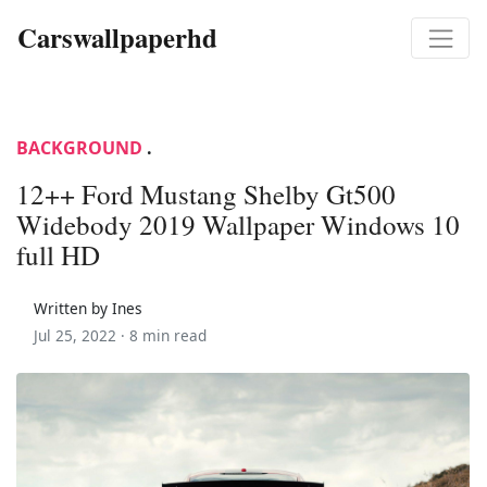
Carswallpaperhd
BACKGROUND
.
12++ Ford Mustang Shelby Gt500
Widebody 2019 Wallpaper Windows 10
full HD
Written by Ines
Jul 25, 2022 ·
8 min read