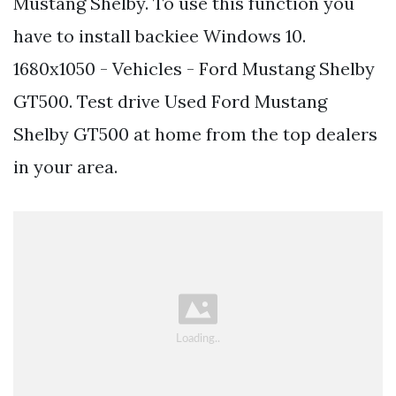
Mustang Shelby. To use this function you
have to install backiee Windows 10.
1680x1050 - Vehicles - Ford Mustang Shelby
GT500. Test drive Used Ford Mustang
Shelby GT500 at home from the top dealers
in your area.