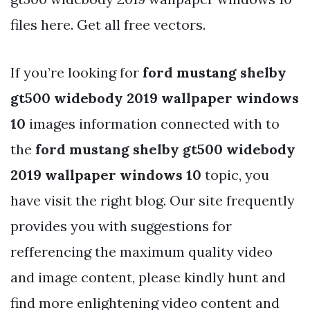
files here. Get all free vectors.
If you’re looking for
ford mustang shelby
gt500 widebody 2019 wallpaper windows
10
images information connected with to
the
ford mustang shelby gt500 widebody
2019 wallpaper windows 10
topic, you
have visit the right blog. Our site frequently
provides you with suggestions for
refferencing the maximum quality video
and image content, please kindly hunt and
find more enlightening video content and