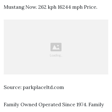
Mustang Now. 262 kph 16244 mph Price.
Source: parkplaceltd.com
Family Owned Operated Since 1974. Family