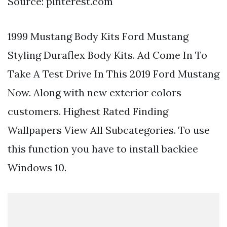
Source: pinterest.com
1999 Mustang Body Kits Ford Mustang
Styling Duraflex Body Kits. Ad Come In To
Take A Test Drive In This 2019 Ford Mustang
Now. Along with new exterior colors
customers. Highest Rated Finding
Wallpapers View All Subcategories. To use
this function you have to install backiee
Windows 10.