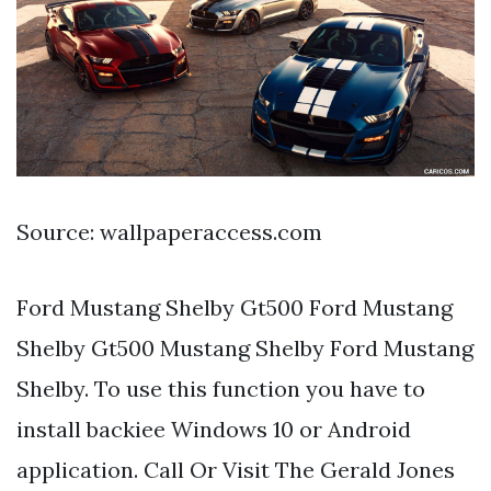
Source: wallpaperaccess.com
Ford Mustang Shelby Gt500 Ford Mustang
Shelby Gt500 Mustang Shelby Ford Mustang
Shelby. To use this function you have to
install backiee Windows 10 or Android
application. Call Or Visit The Gerald Jones