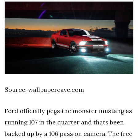
Source: wallpapercave.com
Ford officially pegs the monster mustang as
running 107 in the quarter and thats been
backed up by a 106 pass on camera. The free