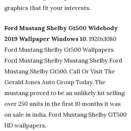
graphics that fit your interests.
Ford Mustang Shelby Gt500 Widebody
2019 Wallpaper Windows 10
. 1920x1080
Ford Mustang Shelby Gt500 Wallpapers
Ford Mustang Shelby Mustang Shelby Ford
Mustang Shelby Gt500. Call Or Visit The
Gerald Jones Auto Group Today. The
mustang proved to be an unlikely hit selling
over 250 units in the first 10 months it was
on sale in india. Ford Mustang Shelby GT500
HD wallpapers.