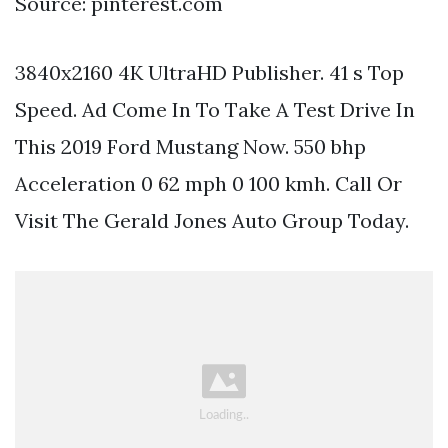
Source: pinterest.com
3840x2160 4K UltraHD Publisher. 41 s Top
Speed. Ad Come In To Take A Test Drive In
This 2019 Ford Mustang Now. 550 bhp
Acceleration 0 62 mph 0 100 kmh. Call Or
Visit The Gerald Jones Auto Group Today.