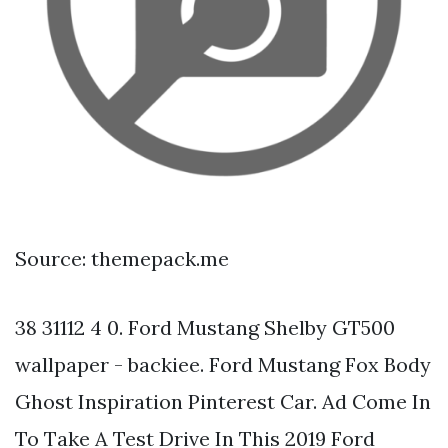
Source: themepack.me
38 31112 4 0. Ford Mustang Shelby GT500
wallpaper - backiee. Ford Mustang Fox Body
Ghost Inspiration Pinterest Car. Ad Come In
To Take A Test Drive In This 2019 Ford