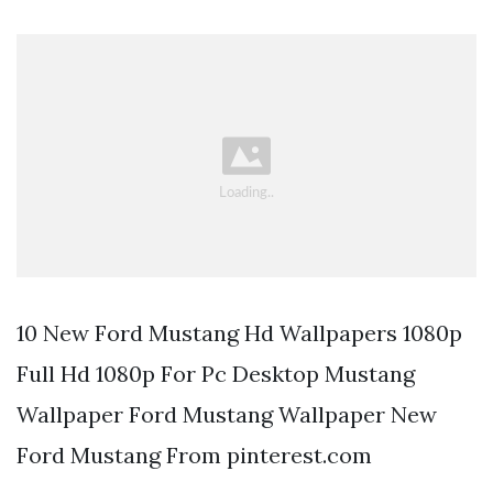
10 New Ford Mustang Hd Wallpapers 1080p
Full Hd 1080p For Pc Desktop Mustang
Wallpaper Ford Mustang Wallpaper New
Ford Mustang From pinterest.com