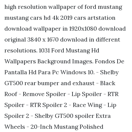
high resolution wallpaper of ford mustang
mustang cars hd 4k 2019 cars artstation
download wallpaper in 1920x1080 download
original 3840 x 1670 download in different
resolutions. 1031 Ford Mustang Hd
Wallpapers Background Images. Fondos De
Pantalla Hd Para Pc Windows 10. - Shelby
GT500 rear bumper and exhaust - Black
Roof - Remove Spoiler - Lip Spoiler - RTR
Spoiler - RTR Spoiler 2 - Race Wing - Lip
Spoiler 2 - Shelby GT500 spoiler Extra
Wheels - 20-Inch Mustang Polished