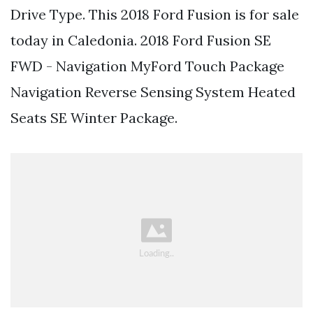
Drive Type. This 2018 Ford Fusion is for sale
today in Caledonia. 2018 Ford Fusion SE
FWD - Navigation MyFord Touch Package
Navigation Reverse Sensing System Heated
Seats SE Winter Package.