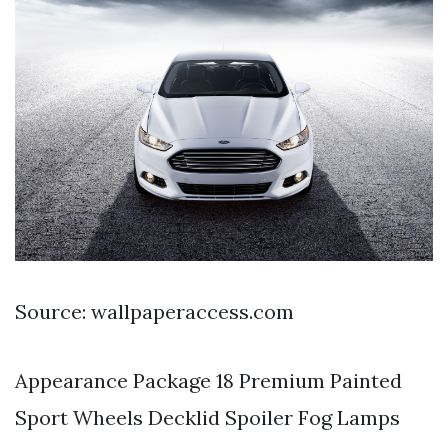
Source: wallpaperaccess.com
Appearance Package 18 Premium Painted
Sport Wheels Decklid Spoiler Fog Lamps