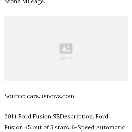
Stone Mileage.
Source: cars.usnews.com
2014 Ford Fusion SEDescription. Ford
Fusion 45 out of 5 stars. 6-Speed Automatic