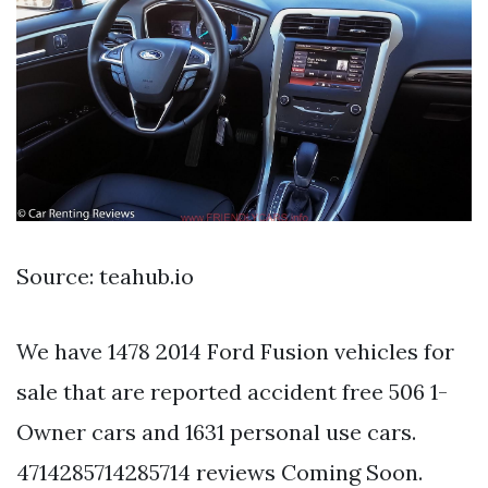
Source: teahub.io
We have 1478 2014 Ford Fusion vehicles for
sale that are reported accident free 506 1-
Owner cars and 1631 personal use cars.
4714285714285714 reviews Coming Soon.