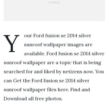
Y
our Ford fusion se 2014 silver
sunroof wallpaper images are
available. Ford fusion se 2014 silver
sunroof wallpaper are a topic that is being
searched for and liked by netizens now. You
can Get the Ford fusion se 2014 silver
sunroof wallpaper files here. Find and
Download all free photos.