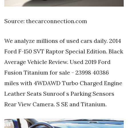
Source: thecarconnection.com
We analyze millions of used cars daily. 2014
Ford F-150 SVT Raptor Special Edition. Black
Average Vehicle Review. Used 2019 Ford
Fusion Titanium for sale - 23998 40386
miles with 4WDAWD Turbo Charged Engine
Leather Seats Sunroof s Parking Sensors
Rear View Camera. S SE and Titanium.