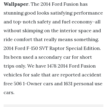
Wallpaper
. The 2014 Ford Fusion has
stunning good looks satisfying performance
and top-notch safety and fuel economy–all
without skimping on the interior space and
ride comfort that really means something.
2014 Ford F-150 SVT Raptor Special Edition.
Its been used a secondary car for short
trips only. We have 1478 2014 Ford Fusion
vehicles for sale that are reported accident
free 506 1-Owner cars and 1631 personal use
cars.