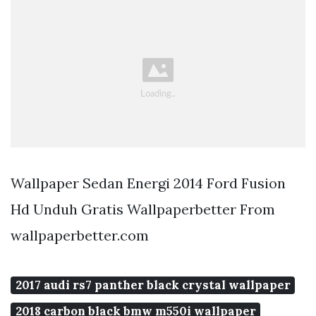
Wallpaper Sedan Energi 2014 Ford Fusion
Hd Unduh Gratis Wallpaperbetter From
wallpaperbetter.com
2017 audi rs7 panther black crystal wallpaper
2018 carbon black bmw m550i wallpaper