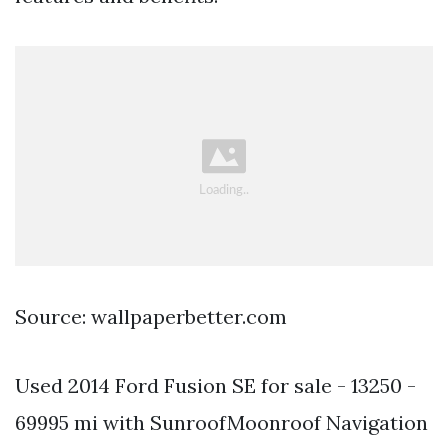
Source: wallpaperbetter.com
Used 2014 Ford Fusion SE for sale - 13250 -
69995 mi with SunroofMoonroof Navigation