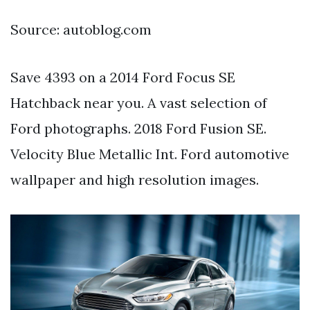
Source: autoblog.com
Save 4393 on a 2014 Ford Focus SE
Hatchback near you. A vast selection of
Ford photographs. 2018 Ford Fusion SE.
Velocity Blue Metallic Int. Ford automotive
wallpaper and high resolution images.