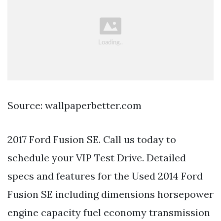
Source: wallpaperbetter.com
2017 Ford Fusion SE. Call us today to
schedule your VIP Test Drive. Detailed
specs and features for the Used 2014 Ford
Fusion SE including dimensions horsepower
engine capacity fuel economy transmission