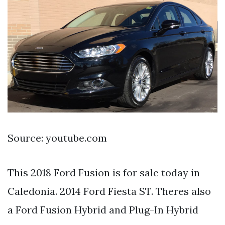
Source: youtube.com
This 2018 Ford Fusion is for sale today in
Caledonia. 2014 Ford Fiesta ST. Theres also
a Ford Fusion Hybrid and Plug-In Hybrid