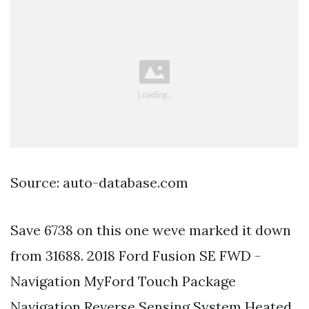
Source: auto-database.com
Save 6738 on this one weve marked it down
from 31688. 2018 Ford Fusion SE FWD -
Navigation MyFord Touch Package
Navigation Reverse Sensing System Heated