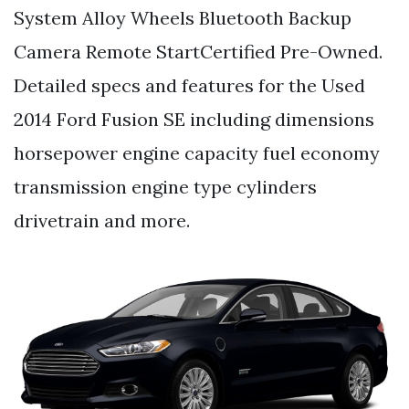
System Alloy Wheels Bluetooth Backup
Camera Remote StartCertified Pre-Owned.
Detailed specs and features for the Used
2014 Ford Fusion SE including dimensions
horsepower engine capacity fuel economy
transmission engine type cylinders
drivetrain and more.