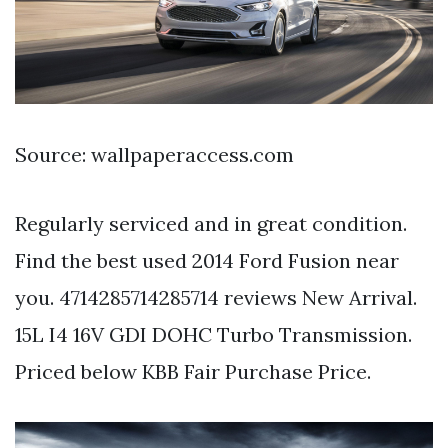
Source: wallpaperaccess.com
Regularly serviced and in great condition.
Find the best used 2014 Ford Fusion near
you. 4714285714285714 reviews New Arrival.
15L I4 16V GDI DOHC Turbo Transmission.
Priced below KBB Fair Purchase Price.