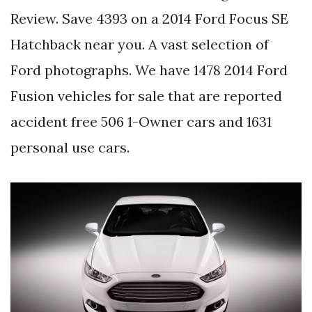
Review. Save 4393 on a 2014 Ford Focus SE
Hatchback near you. A vast selection of
Ford photographs. We have 1478 2014 Ford
Fusion vehicles for sale that are reported
accident free 506 1-Owner cars and 1631
personal use cars.