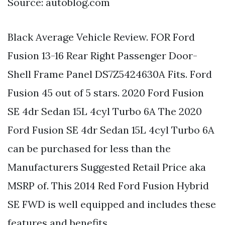
Source: autoblog.com
Black Average Vehicle Review. FOR Ford
Fusion 13-16 Rear Right Passenger Door-
Shell Frame Panel DS7Z5424630A Fits. Ford
Fusion 45 out of 5 stars. 2020 Ford Fusion
SE 4dr Sedan 15L 4cyl Turbo 6A The 2020
Ford Fusion SE 4dr Sedan 15L 4cyl Turbo 6A
can be purchased for less than the
Manufacturers Suggested Retail Price aka
MSRP of. This 2014 Red Ford Fusion Hybrid
SE FWD is well equipped and includes these
features and benefits.