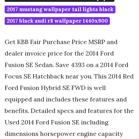
2017 mustang wallpaper tail lights black
2017 black audi r8 wallpaper 1440x900
Get KBB Fair Purchase Price MSRP and
dealer invoice price for the 2014 Ford
Fusion SE Sedan. Save 4393 on a 2014 Ford
Focus SE Hatchback near you. This 2014 Red
Ford Fusion Hybrid SE FWD is well
equipped and includes these features and
benefits. Detailed specs and features for the
Used 2014 Ford Fusion SE including
dimensions horsepower engine capacity