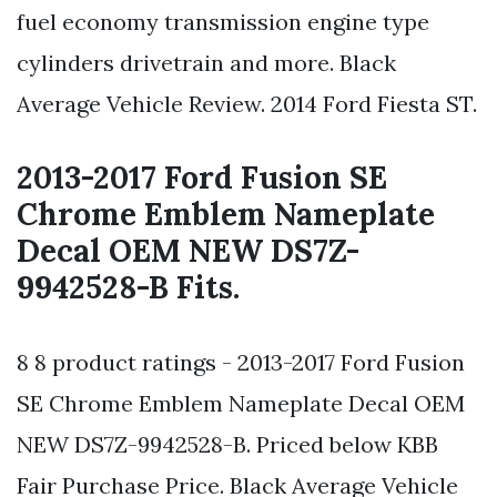
fuel economy transmission engine type
cylinders drivetrain and more. Black
Average Vehicle Review. 2014 Ford Fiesta ST.
2013-2017 Ford Fusion SE
Chrome Emblem Nameplate
Decal OEM NEW DS7Z-
9942528-B Fits.
8 8 product ratings - 2013-2017 Ford Fusion
SE Chrome Emblem Nameplate Decal OEM
NEW DS7Z-9942528-B. Priced below KBB
Fair Purchase Price. Black Average Vehicle