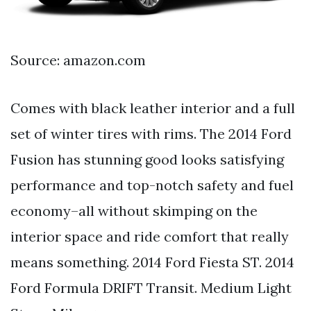
Source: amazon.com
Comes with black leather interior and a full
set of winter tires with rims. The 2014 Ford
Fusion has stunning good looks satisfying
performance and top-notch safety and fuel
economy–all without skimping on the
interior space and ride comfort that really
means something. 2014 Ford Fiesta ST. 2014
Ford Formula DRIFT Transit. Medium Light