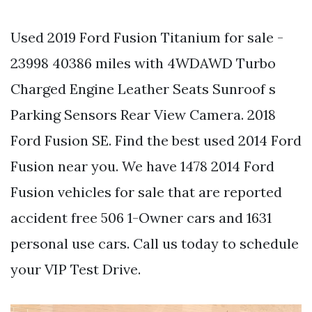
Used 2019 Ford Fusion Titanium for sale -
23998 40386 miles with 4WDAWD Turbo
Charged Engine Leather Seats Sunroof s
Parking Sensors Rear View Camera. 2018
Ford Fusion SE. Find the best used 2014 Ford
Fusion near you. We have 1478 2014 Ford
Fusion vehicles for sale that are reported
accident free 506 1-Owner cars and 1631
personal use cars. Call us today to schedule
your VIP Test Drive.