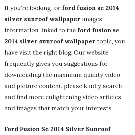
If you’re looking for
ford fusion se 2014
silver sunroof wallpaper
images
information linked to the
ford fusion se
2014 silver sunroof wallpaper
topic, you
have visit the right blog. Our website
frequently gives you suggestions for
downloading the maximum quality video
and picture content, please kindly search
and find more enlightening video articles
and images that match your interests.
Ford Fusion Se 2014 Silver Sunroof