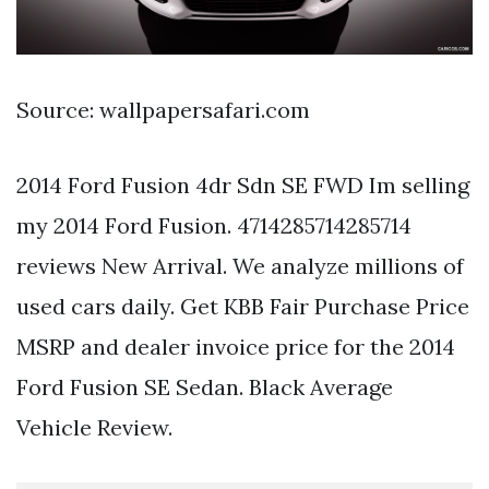
Source: wallpapersafari.com
2014 Ford Fusion 4dr Sdn SE FWD Im selling
my 2014 Ford Fusion. 4714285714285714
reviews New Arrival. We analyze millions of
used cars daily. Get KBB Fair Purchase Price
MSRP and dealer invoice price for the 2014
Ford Fusion SE Sedan. Black Average
Vehicle Review.