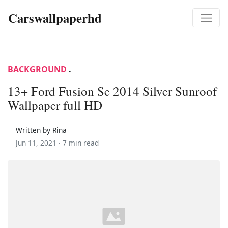
Carswallpaperhd
BACKGROUND
.
13+ Ford Fusion Se 2014 Silver Sunroof
Wallpaper full HD
Written by Rina
Jun 11, 2021 ·
7 min read