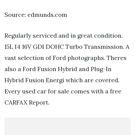
Source: edmunds.com
Regularly serviced and in great condition.
15L I4 16V GDI DOHC Turbo Transmission. A
vast selection of Ford photographs. Theres
also a Ford Fusion Hybrid and Plug-In
Hybrid Fusion Energi which are covered.
Every used car for sale comes with a free
CARFAX Report.