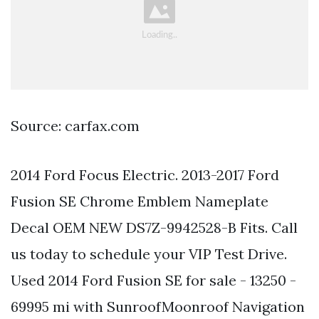
Source: carfax.com
2014 Ford Focus Electric. 2013-2017 Ford
Fusion SE Chrome Emblem Nameplate
Decal OEM NEW DS7Z-9942528-B Fits. Call
us today to schedule your VIP Test Drive.
Used 2014 Ford Fusion SE for sale - 13250 -
69995 mi with SunroofMoonroof Navigation