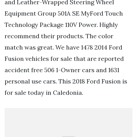
and Leather-Wrapped Steering Wheel
Equipment Group 501A SE MyFord Touch
Technology Package 110V Power. Highly
recommend their products. The color
match was great. We have 1478 2014 Ford
Fusion vehicles for sale that are reported
accident free 506 1-Owner cars and 1631
personal use cars. This 2018 Ford Fusion is
for sale today in Caledonia.