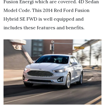
Fusion Energi which are covered. 4D Sedan
Model Code. This 2014 Red Ford Fusion
Hybrid SE FWD is well equipped and
includes these features and benefits.