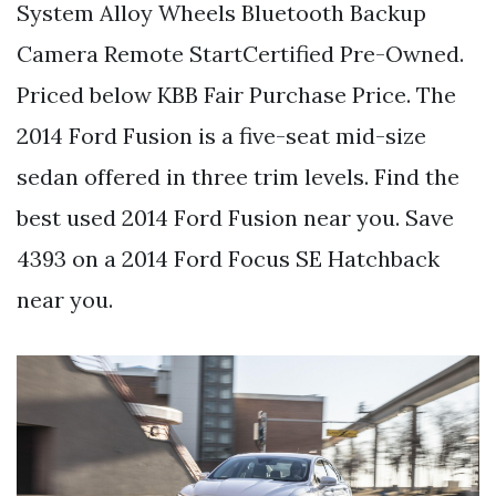
System Alloy Wheels Bluetooth Backup
Camera Remote StartCertified Pre-Owned.
Priced below KBB Fair Purchase Price. The
2014 Ford Fusion is a five-seat mid-size
sedan offered in three trim levels. Find the
best used 2014 Ford Fusion near you. Save
4393 on a 2014 Ford Focus SE Hatchback
near you.