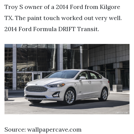
Troy S owner of a 2014 Ford from Kilgore
TX. The paint touch worked out very well.
2014 Ford Formula DRIFT Transit.
Source: wallpapercave.com