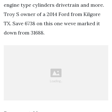
engine type cylinders drivetrain and more.
Troy S owner of a 2014 Ford from Kilgore
TX. Save 6738 on this one weve marked it
down from 31688.