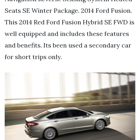
Seats SE Winter Package. 2014 Ford Fusion.
This 2014 Red Ford Fusion Hybrid SE FWD is
well equipped and includes these features
and benefits. Its been used a secondary car
for short trips only.