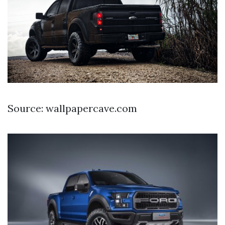
Source: wallpapercave.com