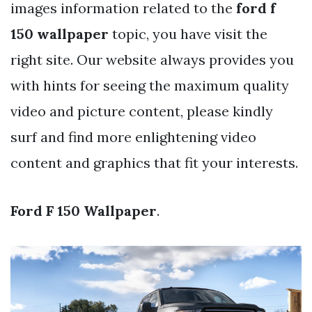
images information related to the
ford f
150 wallpaper
topic, you have visit the
right site. Our website always provides you
with hints for seeing the maximum quality
video and picture content, please kindly
surf and find more enlightening video
content and graphics that fit your interests.
Ford F 150 Wallpaper
.