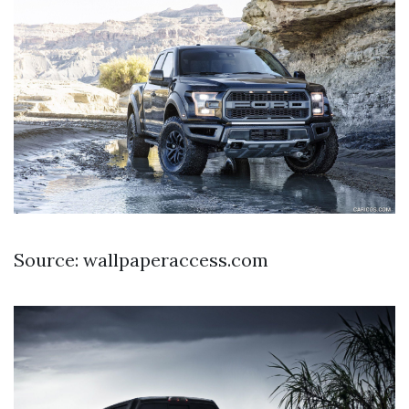
Source: wallpaperaccess.com