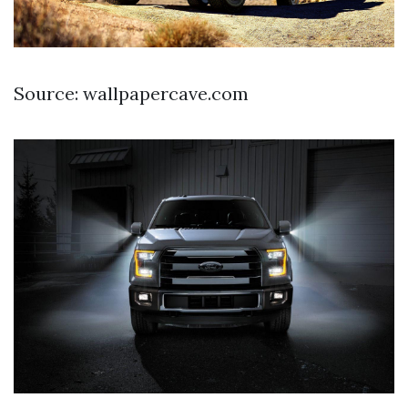
Source: wallpapercave.com