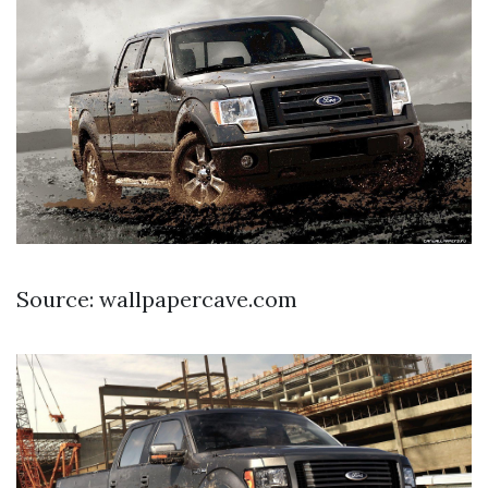
Source: wallpapercave.com