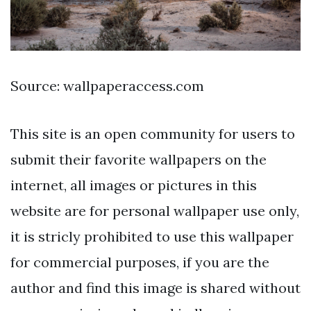
Source: wallpaperaccess.com
This site is an open community for users to
submit their favorite wallpapers on the
internet, all images or pictures in this
website are for personal wallpaper use only,
it is stricly prohibited to use this wallpaper
for commercial purposes, if you are the
author and find this image is shared without