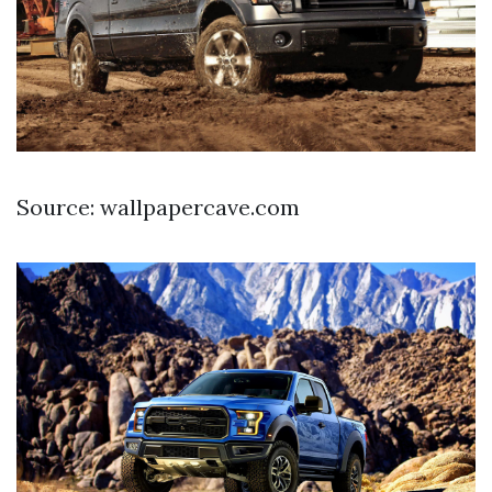
Source: wallpapercave.com