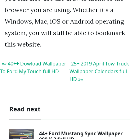
browser you are using. Whether it’s a
Windows, Mac, iOS or Android operating
system, you will still be able to bookmark
this website.
«« 40++ Dowload Wallpaper
25+ 2019 April Tow Truck
To Ford My Touch full HD
Wallpaper Calendars full
HD »»
Read next
44+ Ford Mustang Sync Wallpaper