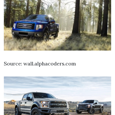
Source: wall.alphacoders.com