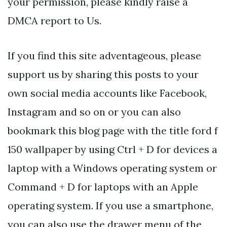
your permission, please kindly raise a
DMCA report to Us.
If you find this site adventageous, please
support us by sharing this posts to your
own social media accounts like Facebook,
Instagram and so on or you can also
bookmark this blog page with the title ford f
150 wallpaper by using Ctrl + D for devices a
laptop with a Windows operating system or
Command + D for laptops with an Apple
operating system. If you use a smartphone,
you can also use the drawer menu of the