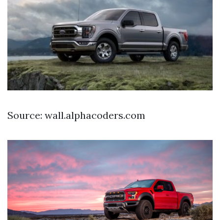
Source: wall.alphacoders.com