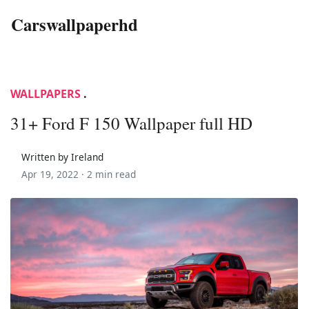
Carswallpaperhd
WALLPAPERS
.
31+ Ford F 150 Wallpaper full HD
Written by Ireland
Apr 19, 2022 ·
2 min read