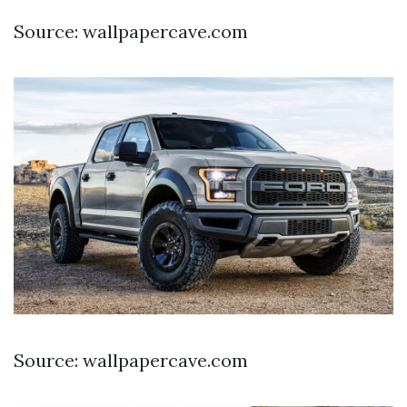
Source: wallpapercave.com
Source: wallpapercave.com