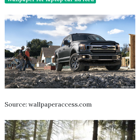
Source: wallpaperaccess.com