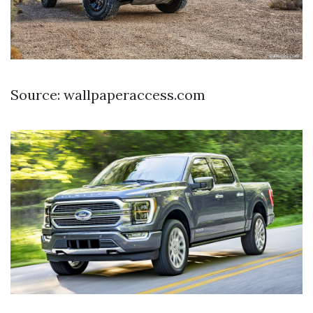
Source: wallpaperaccess.com