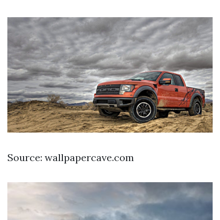
Source: wallpapercave.com