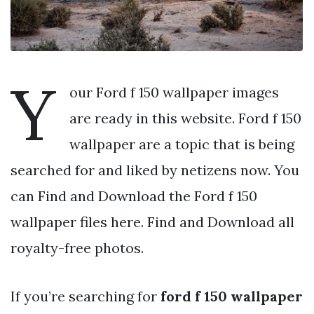
Y
our Ford f 150 wallpaper images
are ready in this website. Ford f 150
wallpaper are a topic that is being
searched for and liked by netizens now. You
can Find and Download the Ford f 150
wallpaper files here. Find and Download all
royalty-free photos.
If you’re searching for
ford f 150 wallpaper