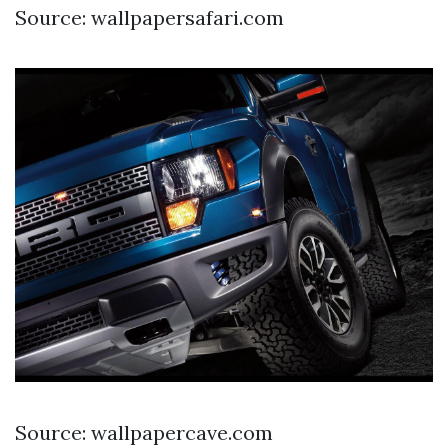
Source: wallpapersafari.com
Source: wallpapercave.com