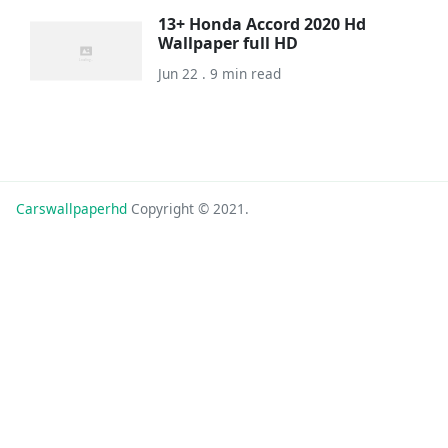
13+ Honda Accord 2020 Hd
Wallpaper full HD
Jun 22 . 9 min read
Carswallpaperhd
Copyright © 2021.