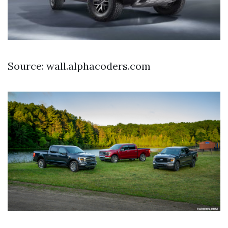
Source: wall.alphacoders.com