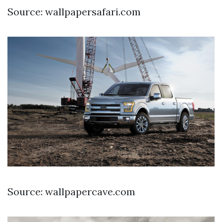
Source: wallpapersafari.com
Source: wallpapercave.com