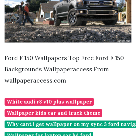
Ford F 150 Wallpapers Top Free Ford F 150
Backgrounds Wallpaperaccess From
wallpaperaccess.com
White audi r8 v10 plus wallpaper
Wallpaper kids car and truck theme
Why cant i get wallpaper on my sync 3 ford navig
Wallpaper for laptop car hd ford