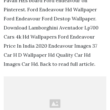
Pavan HEs board Ford endeavour on
Pinterest. Ford Endeavour Hd Wallpaper
Ford Endeavour Ford Destop Wallpaper.
Download Lamborghini Aventador Lp700
Cars 4k Hd Wallpapers Ford Endeavour
Price In India 2020 Endeavour Images 37
Car H D Wallpaper Hd Quality Car Hd
Images Car Hd. Back to read full article.