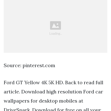
Source: pinterest.com
Ford GT Yellow 4K 5K HD. Back to read full
article. Download high resolution Ford car
wallpapers for desktop mobiles at
DriveSpark. Download for free on all your