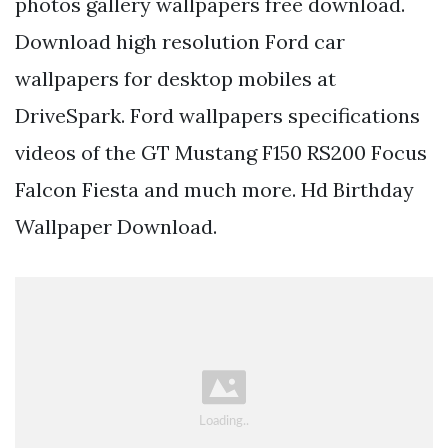
photos gallery wallpapers free download.
Download high resolution Ford car
wallpapers for desktop mobiles at
DriveSpark. Ford wallpapers specifications
videos of the GT Mustang F150 RS200 Focus
Falcon Fiesta and much more. Hd Birthday
Wallpaper Download.