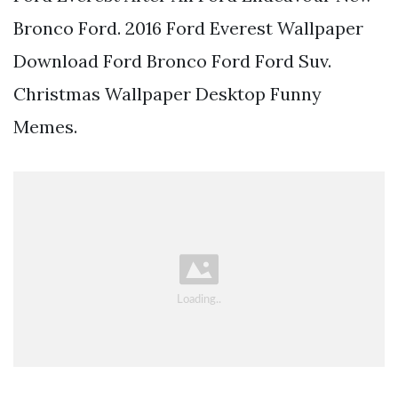
Bronco Ford. 2016 Ford Everest Wallpaper
Download Ford Bronco Ford Ford Suv.
Christmas Wallpaper Desktop Funny
Memes.