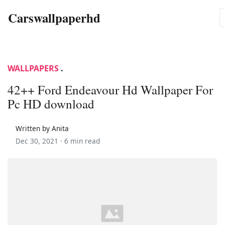
Carswallpaperhd
WALLPAPERS
.
42++ Ford Endeavour Hd Wallpaper For
Pc HD download
Written by Anita
Dec 30, 2021 ·
6 min read