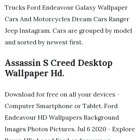
Trucks Ford Endeavour Galaxy Wallpaper
Cars And Motorcycles Dream Cars Ranger
Jeep Instagram. Cars are grouped by model
and sorted by newest first.
Assassin S Creed Desktop
Wallpaper Hd.
Download for free on all your devices -
Computer Smartphone or Tablet. Ford
Endeavour HD Wallpapers Background
Images Photos Pictures. Jul 6 2020 - Explore