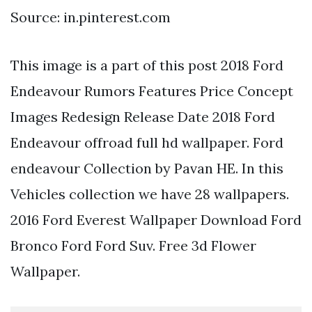
Source: in.pinterest.com
This image is a part of this post 2018 Ford
Endeavour Rumors Features Price Concept
Images Redesign Release Date 2018 Ford
Endeavour offroad full hd wallpaper. Ford
endeavour Collection by Pavan HE. In this
Vehicles collection we have 28 wallpapers.
2016 Ford Everest Wallpaper Download Ford
Bronco Ford Ford Suv. Free 3d Flower
Wallpaper.