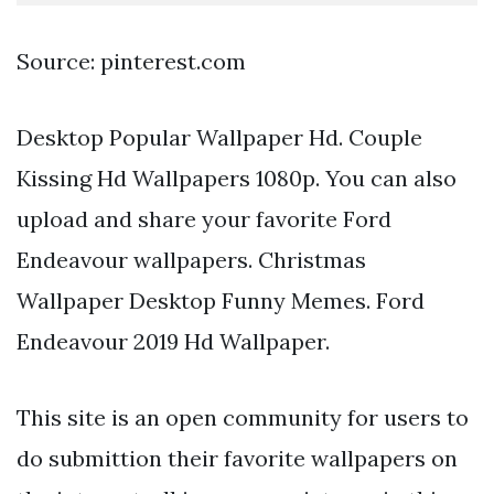
Source: pinterest.com
Desktop Popular Wallpaper Hd. Couple
Kissing Hd Wallpapers 1080p. You can also
upload and share your favorite Ford
Endeavour wallpapers. Christmas
Wallpaper Desktop Funny Memes. Ford
Endeavour 2019 Hd Wallpaper.
This site is an open community for users to
do submittion their favorite wallpapers on