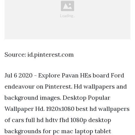
Source: id.pinterest.com
Jul 6 2020 - Explore Pavan HEs board Ford
endeavour on Pinterest. Hd wallpapers and
background images. Desktop Popular
Wallpaper Hd. 1920x1080 best hd wallpapers
of cars full hd hdtv fhd 1080p desktop
backgrounds for pc mac laptop tablet