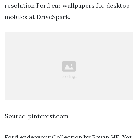
resolution Ford car wallpapers for desktop
mobiles at DriveSpark.
Source: pinterest.com
Ford endeavour Collection by Pavan HE. You