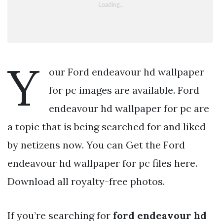
Y
our Ford endeavour hd wallpaper
for pc images are available. Ford
endeavour hd wallpaper for pc are
a topic that is being searched for and liked
by netizens now. You can Get the Ford
endeavour hd wallpaper for pc files here.
Download all royalty-free photos.
If you’re searching for
ford endeavour hd