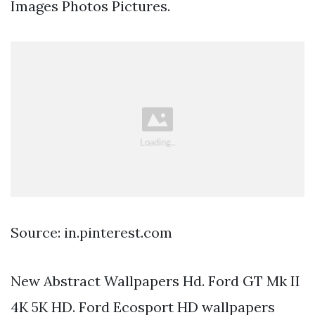
Images Photos Pictures.
Source: in.pinterest.com
New Abstract Wallpapers Hd. Ford GT Mk II
4K 5K HD. Ford Ecosport HD wallpapers