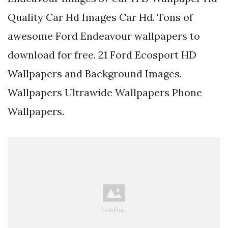
Quality Car Hd Images Car Hd. Tons of
awesome Ford Endeavour wallpapers to
download for free. 21 Ford Ecosport HD
Wallpapers and Background Images.
Wallpapers Ultrawide Wallpapers Phone
Wallpapers.