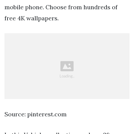
mobile phone. Choose from hundreds of
free 4K wallpapers.
Source: pinterest.com