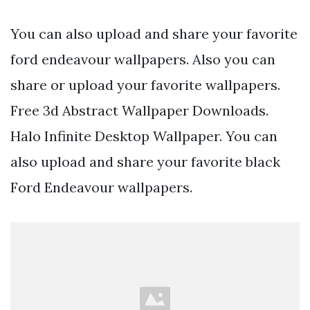
You can also upload and share your favorite
ford endeavour wallpapers. Also you can
share or upload your favorite wallpapers.
Free 3d Abstract Wallpaper Downloads.
Halo Infinite Desktop Wallpaper. You can
also upload and share your favorite black
Ford Endeavour wallpapers.