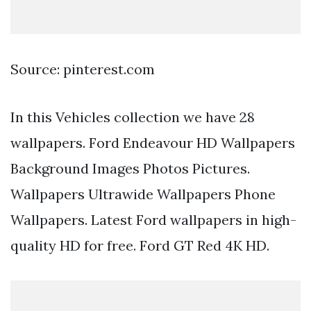
Source: pinterest.com
In this Vehicles collection we have 28
wallpapers. Ford Endeavour HD Wallpapers
Background Images Photos Pictures.
Wallpapers Ultrawide Wallpapers Phone
Wallpapers. Latest Ford wallpapers in high-
quality HD for free. Ford GT Red 4K HD.