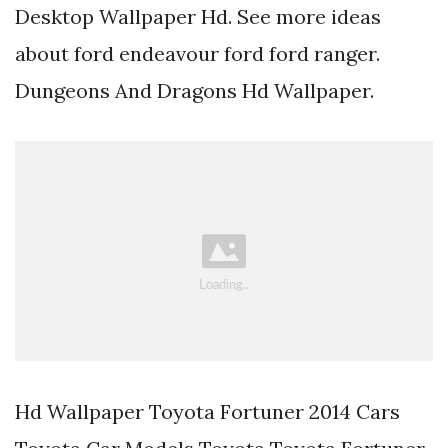
Desktop Wallpaper Hd. See more ideas
about ford endeavour ford ford ranger.
Dungeons And Dragons Hd Wallpaper.
Hd Wallpaper Toyota Fortuner 2014 Cars