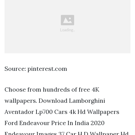
Source: pinterest.com
Choose from hundreds of free 4K
wallpapers. Download Lamborghini
Aventador Lp700 Cars 4k Hd Wallpapers
Ford Endeavour Price In India 2020
Endeavour Images 37 Car H D Wallpaper Hd