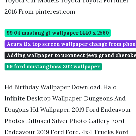
Toyota Car Models Toyota Toyota Fortuner
2016 From pinterest.com
99 04 mustang gt wallpaper 1440 x 2560
Acura tlx top screen wallpaper change from phon
Adding wallpaper to uconnect jeep grand cheroke
69 ford mustang boss 302 wallpaper
Hd Birthday Wallpaper Download. Halo
Infinite Desktop Wallpaper. Dungeons And
Dragons Hd Wallpaper. 2019 Ford Endeavour
Photos Diffused Silver Photo Gallery Ford
Endeavour 2019 Ford Ford. 4x4 Trucks Ford