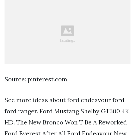
Source: pinterest.com
See more ideas about ford endeavour ford
ford ranger. Ford Mustang Shelby GT500 4K
HD. The New Bronco Won T Be A Reworked
Ford Everest After All Ford Endeavour New