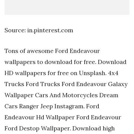
Source: in.pinterest.com
Tons of awesome Ford Endeavour
wallpapers to download for free. Download
HD wallpapers for free on Unsplash. 4x4
Trucks Ford Trucks Ford Endeavour Galaxy
Wallpaper Cars And Motorcycles Dream
Cars Ranger Jeep Instagram. Ford
Endeavour Hd Wallpaper Ford Endeavour
Ford Destop Wallpaper. Download high