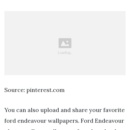
Source: pinterest.com
You can also upload and share your favorite
ford endeavour wallpapers. Ford Endeavour