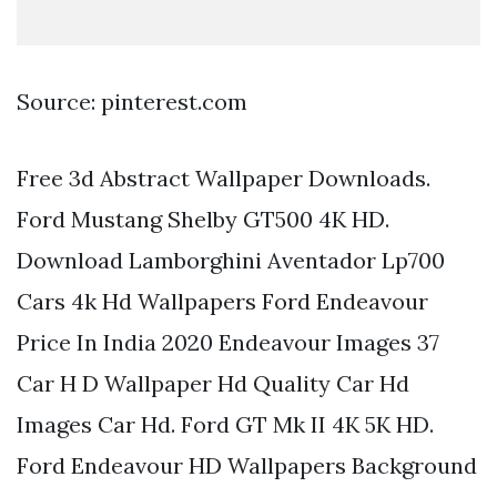
Source: pinterest.com
Free 3d Abstract Wallpaper Downloads.
Ford Mustang Shelby GT500 4K HD.
Download Lamborghini Aventador Lp700
Cars 4k Hd Wallpapers Ford Endeavour
Price In India 2020 Endeavour Images 37
Car H D Wallpaper Hd Quality Car Hd
Images Car Hd. Ford GT Mk II 4K 5K HD.
Ford Endeavour HD Wallpapers Background