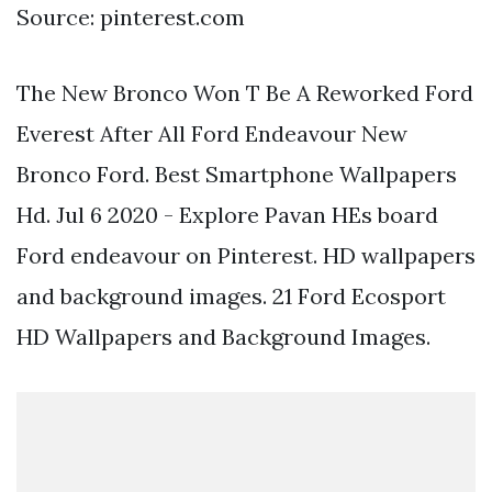
Source: pinterest.com
The New Bronco Won T Be A Reworked Ford
Everest After All Ford Endeavour New
Bronco Ford. Best Smartphone Wallpapers
Hd. Jul 6 2020 - Explore Pavan HEs board
Ford endeavour on Pinterest. HD wallpapers
and background images. 21 Ford Ecosport
HD Wallpapers and Background Images.