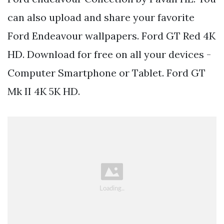
can also upload and share your favorite
Ford Endeavour wallpapers. Ford GT Red 4K
HD. Download for free on all your devices -
Computer Smartphone or Tablet. Ford GT
Mk II 4K 5K HD.