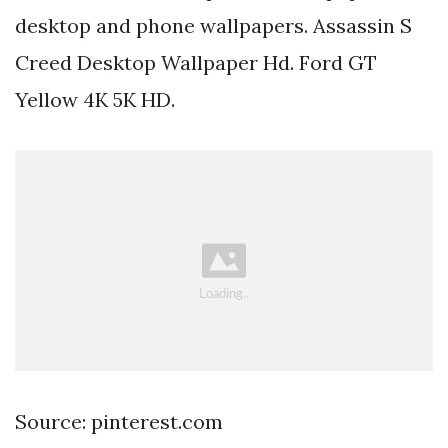
desktop and phone wallpapers. Assassin S
Creed Desktop Wallpaper Hd. Ford GT
Yellow 4K 5K HD.
Source: pinterest.com