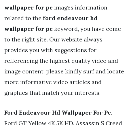
wallpaper for pc
images information
related to the
ford endeavour hd
wallpaper for pc
keyword, you have come
to the right site. Our website always
provides you with suggestions for
refferencing the highest quality video and
image content, please kindly surf and locate
more informative video articles and
graphics that match your interests.
Ford Endeavour Hd Wallpaper For Pc
.
Ford GT Yellow 4K 5K HD. Assassin S Creed