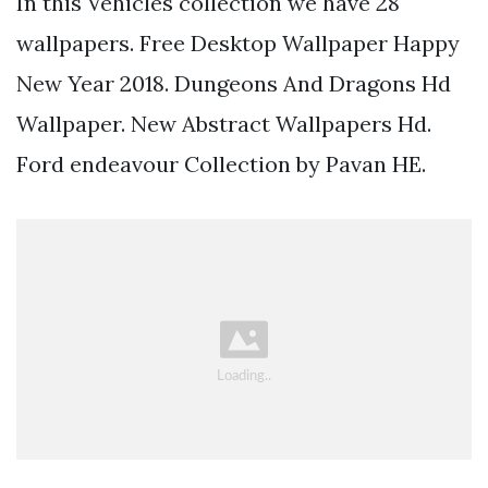
In this Vehicles collection we have 28
wallpapers. Free Desktop Wallpaper Happy
New Year 2018. Dungeons And Dragons Hd
Wallpaper. New Abstract Wallpapers Hd.
Ford endeavour Collection by Pavan HE.