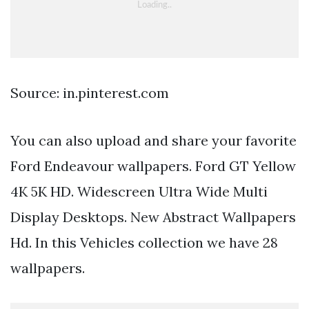
Source: in.pinterest.com
You can also upload and share your favorite
Ford Endeavour wallpapers. Ford GT Yellow
4K 5K HD. Widescreen Ultra Wide Multi
Display Desktops. New Abstract Wallpapers
Hd. In this Vehicles collection we have 28
wallpapers.