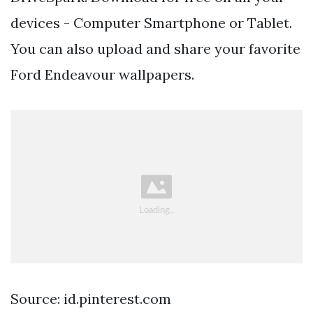
devices - Computer Smartphone or Tablet.
You can also upload and share your favorite
Ford Endeavour wallpapers.
Source: id.pinterest.com