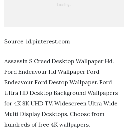
Source: id.pinterest.com
Assassin S Creed Desktop Wallpaper Hd.
Ford Endeavour Hd Wallpaper Ford
Endeavour Ford Destop Wallpaper. Ford
Ultra HD Desktop Background Wallpapers
for 4K 8K UHD TV. Widescreen Ultra Wide
Multi Display Desktops. Choose from
hundreds of free 4K wallpapers.