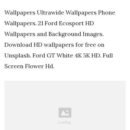
Wallpapers Ultrawide Wallpapers Phone
Wallpapers. 21 Ford Ecosport HD
Wallpapers and Background Images.
Download HD wallpapers for free on
Unsplash. Ford GT White 4K 5K HD. Full
Screen Flower Hd.