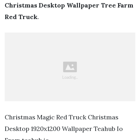
Christmas Desktop Wallpaper Tree Farm
Red Truck
.
Christmas Magic Red Truck Christmas
Desktop 1920x1200 Wallpaper Teahub Io