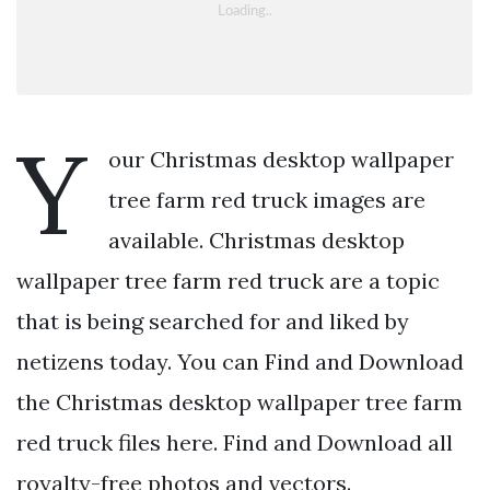
Y
our Christmas desktop wallpaper
tree farm red truck images are
available. Christmas desktop
wallpaper tree farm red truck are a topic
that is being searched for and liked by
netizens today. You can Find and Download
the Christmas desktop wallpaper tree farm
red truck files here. Find and Download all
royalty-free photos and vectors.