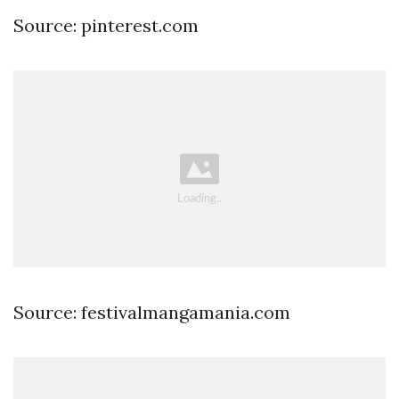
Source: pinterest.com
Source: festivalmangamania.com