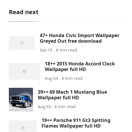
Read next
47+ Honda Civic Import Wallpaper
Greyed Out free download
Sep 10 . 8 min read
18++ 2015 Honda Accord Clock
Wallpaper full HD
Aug 04 . 8 min read
39++ 69 Mach 1 Mustang Blue
Wallpaper full HD
Aug 03 . 8 min read
19++ Porsche 911 Gt3 Spitting
Flames Wallpaper full HD