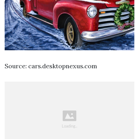
Source: cars.desktopnexus.com