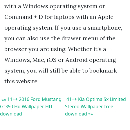
with a Windows operating system or
Command + D for laptops with an Apple
operating system. If you use a smartphone,
you can also use the drawer menu of the
browser you are using. Whether it’s a
Windows, Mac, iOS or Android operating
system, you will still be able to bookmark
this website.
«« 11++ 2016 Ford Mustang
41++ Kia Optima Sx Limited
Gt350 Hd Wallpaper HD
Stereo Wallpaper free
download
download »»