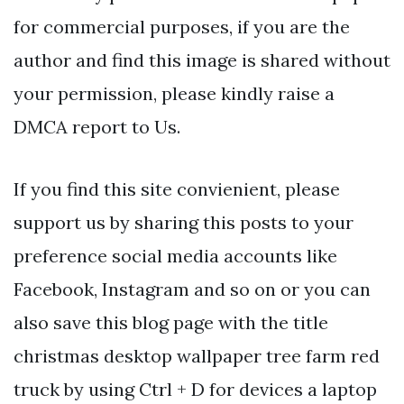
for commercial purposes, if you are the
author and find this image is shared without
your permission, please kindly raise a
DMCA report to Us.
If you find this site convienient, please
support us by sharing this posts to your
preference social media accounts like
Facebook, Instagram and so on or you can
also save this blog page with the title
christmas desktop wallpaper tree farm red
truck by using Ctrl + D for devices a laptop