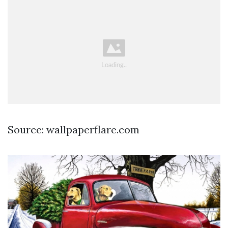
Source: wallpaperflare.com