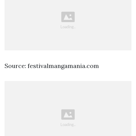
Source: festivalmangamania.com