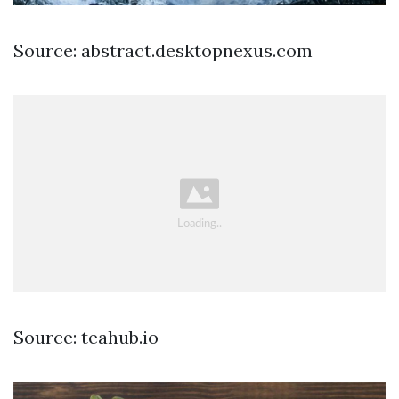
Source: abstract.desktopnexus.com
Source: teahub.io