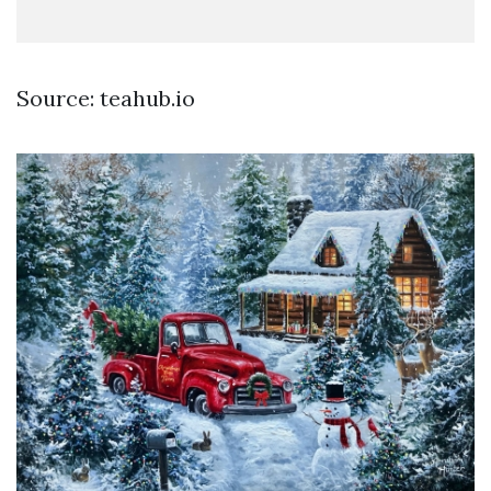
Source: teahub.io