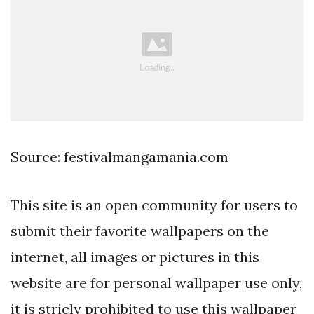
Source: festivalmangamania.com
This site is an open community for users to
submit their favorite wallpapers on the
internet, all images or pictures in this
website are for personal wallpaper use only,
it is stricly prohibited to use this wallpaper