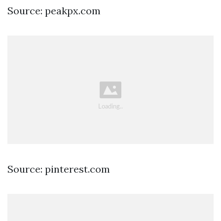
Source: peakpx.com
Source: pinterest.com