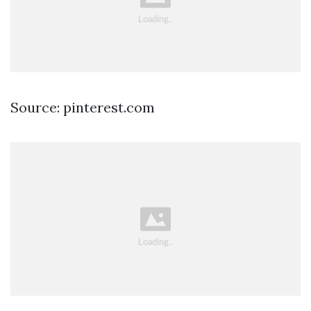
Source: pinterest.com