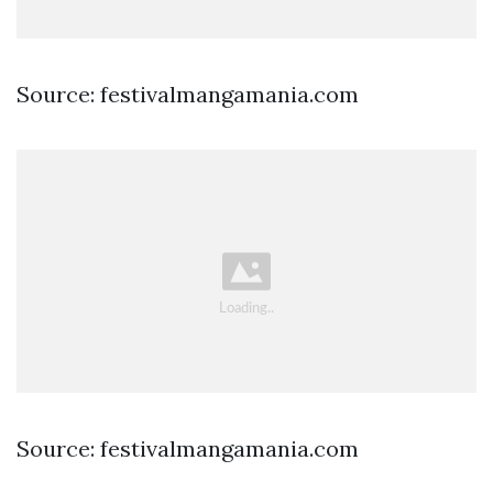
Source: festivalmangamania.com
Source: festivalmangamania.com