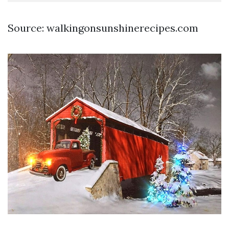
Source: walkingonsunshinerecipes.com