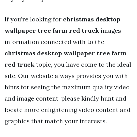
If you’re looking for
christmas desktop
wallpaper tree farm red truck
images
information connected with to the
christmas desktop wallpaper tree farm
red truck
topic, you have come to the ideal
site. Our website always provides you with
hints for seeing the maximum quality video
and image content, please kindly hunt and
locate more enlightening video content and
graphics that match your interests.