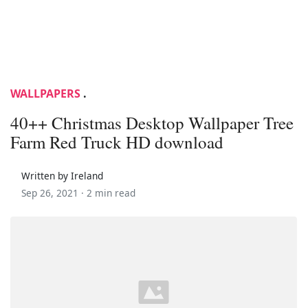
WALLPAPERS
.
40++ Christmas Desktop Wallpaper Tree
Farm Red Truck HD download
Written by Ireland
Sep 26, 2021 ·
2 min read