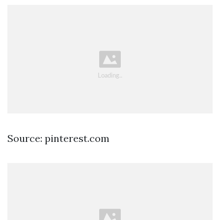
Source: pinterest.com