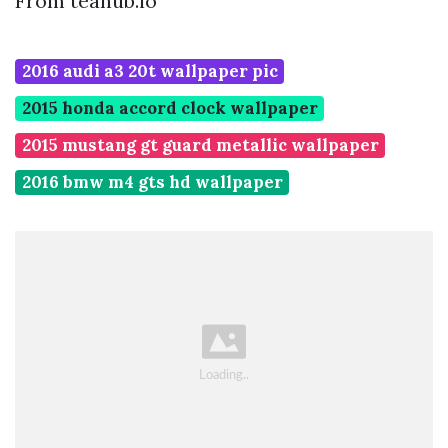
From teahub.io
2016 audi a3 20t wallpaper pic
2015 honda accord clock wallpaper
2015 mustang gt guard metallic wallpaper
2016 bmw m4 gts hd wallpaper