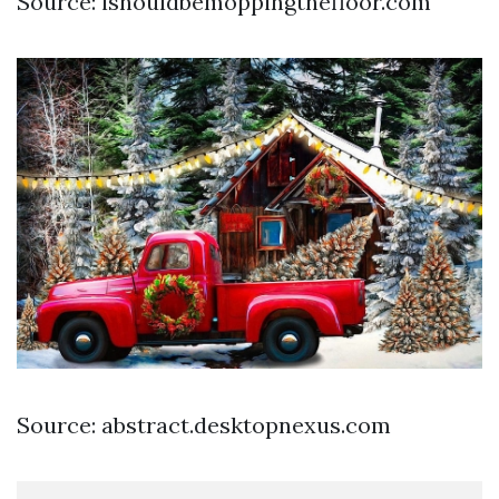
Source: ishouldbemoppingthefloor.com
Source: abstract.desktopnexus.com