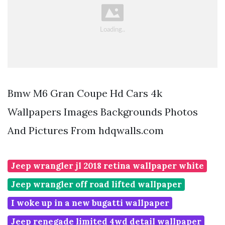
Bmw M6 Gran Coupe Hd Cars 4k
Wallpapers Images Backgrounds Photos
And Pictures From hdqwalls.com
Jeep wrangler jl 2018 retina wallpaper white
Jeep wrangler off road lifted wallpaper
I woke up in a new bugatti wallpaper
Jeep renegade limited 4wd detail wallpaper