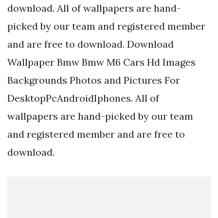
download. All of wallpapers are hand-
picked by our team and registered member
and are free to download. Download
Wallpaper Bmw Bmw M6 Cars Hd Images
Backgrounds Photos and Pictures For
DesktopPcAndroidIphones. All of
wallpapers are hand-picked by our team
and registered member and are free to
download.