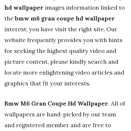
hd wallpaper
images information linked to
the
bmw m6 gran coupe hd wallpaper
interest, you have visit the right site. Our
website frequently provides you with hints
for seeking the highest quality video and
picture content, please kindly search and
locate more enlightening video articles and
graphics that fit your interests.
Bmw M6 Gran Coupe Hd Wallpaper
. All of
wallpapers are hand-picked by our team
and registered member and are free to