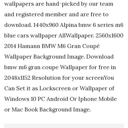
wallpapers are hand-picked by our team
and registered member and are free to
download. 1440x960 Alpina bmw 6 series m6
blue cars wallpaper AllWallpaper. 2560x1600
2014 Hamann BMW M6 Gran Coupé
Wallpaper Background Image. Download
bmw m6 gran coupe Wallpaper for free in
2048x1152 Resolution for your screenYou
Can Set it as Lockscreen or Wallpaper of
Windows 10 PC Android Or Iphone Mobile
or Mac Book Background Image.