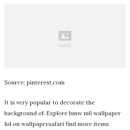
Source: pinterest.com
It is very popular to decorate the
background of. Explore bmw m6 wallpaper
hd on wallpapersafari find more items