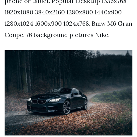
phone or tablet. Popular Desktop 1336x768
1920x1080 3840x2160 1280x800 1440x900
1280x1024 1600x900 1024x768. Bmw M6 Gran
Coupe. 76 background pictures Nike.