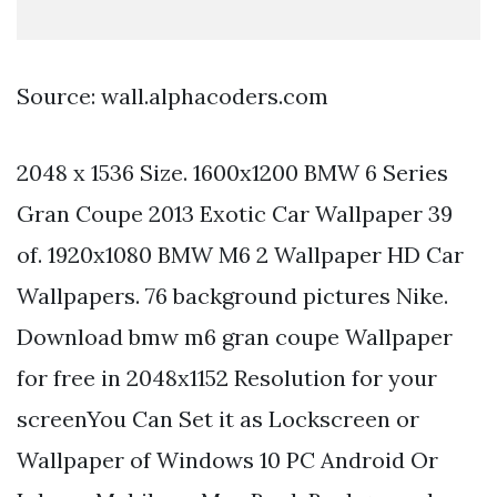
Source: wall.alphacoders.com
2048 x 1536 Size. 1600x1200 BMW 6 Series
Gran Coupe 2013 Exotic Car Wallpaper 39
of. 1920x1080 BMW M6 2 Wallpaper HD Car
Wallpapers. 76 background pictures Nike.
Download bmw m6 gran coupe Wallpaper
for free in 2048x1152 Resolution for your
screenYou Can Set it as Lockscreen or
Wallpaper of Windows 10 PC Android Or