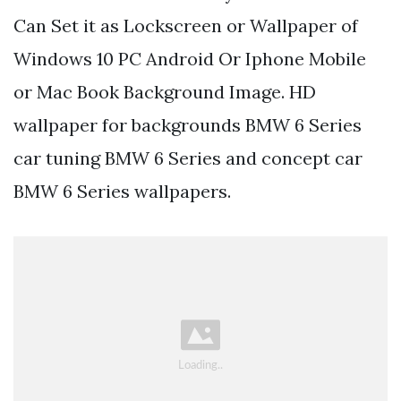
Can Set it as Lockscreen or Wallpaper of
Windows 10 PC Android Or Iphone Mobile
or Mac Book Background Image. HD
wallpaper for backgrounds BMW 6 Series
car tuning BMW 6 Series and concept car
BMW 6 Series wallpapers.