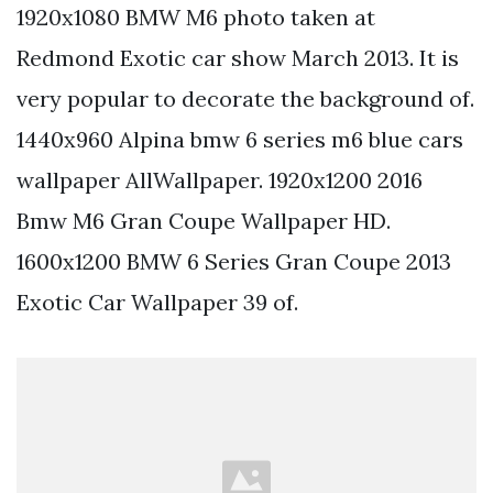
1920x1080 BMW M6 photo taken at
Redmond Exotic car show March 2013. It is
very popular to decorate the background of.
1440x960 Alpina bmw 6 series m6 blue cars
wallpaper AllWallpaper. 1920x1200 2016
Bmw M6 Gran Coupe Wallpaper HD.
1600x1200 BMW 6 Series Gran Coupe 2013
Exotic Car Wallpaper 39 of.