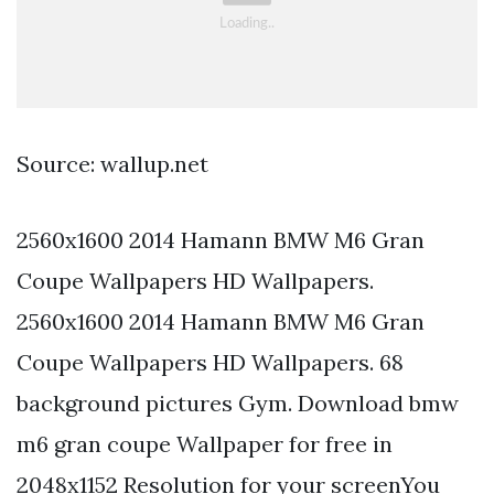
Source: wallup.net
2560x1600 2014 Hamann BMW M6 Gran
Coupe Wallpapers HD Wallpapers.
2560x1600 2014 Hamann BMW M6 Gran
Coupe Wallpapers HD Wallpapers. 68
background pictures Gym. Download bmw
m6 gran coupe Wallpaper for free in
2048x1152 Resolution for your screenYou