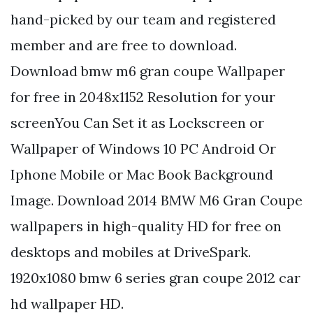
hand-picked by our team and registered
member and are free to download.
Download bmw m6 gran coupe Wallpaper
for free in 2048x1152 Resolution for your
screenYou Can Set it as Lockscreen or
Wallpaper of Windows 10 PC Android Or
Iphone Mobile or Mac Book Background
Image. Download 2014 BMW M6 Gran Coupe
wallpapers in high-quality HD for free on
desktops and mobiles at DriveSpark.
1920x1080 bmw 6 series gran coupe 2012 car
hd wallpaper HD.