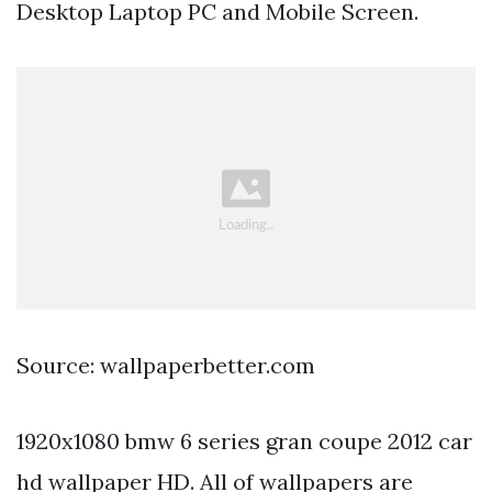
Desktop Laptop PC and Mobile Screen.
Source: wallpaperbetter.com
1920x1080 bmw 6 series gran coupe 2012 car
hd wallpaper HD. All of wallpapers are