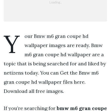
Y
our Bmw m6 gran coupe hd
wallpaper images are ready. Bmw
m6 gran coupe hd wallpaper are a
topic that is being searched for and liked by
netizens today. You can Get the Bmw m6
gran coupe hd wallpaper files here.
Download all free images.
If you’re searching for
bmw m6 gran coupe