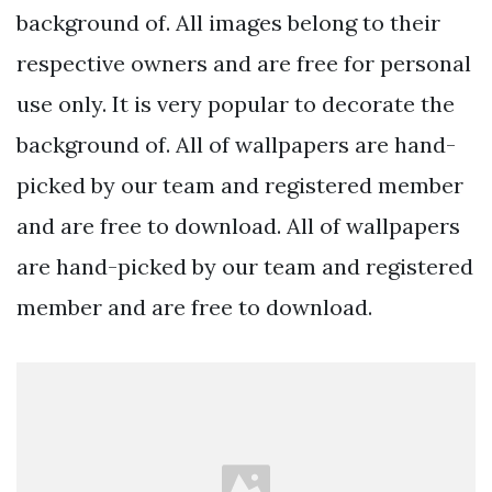
background of. All images belong to their
respective owners and are free for personal
use only. It is very popular to decorate the
background of. All of wallpapers are hand-
picked by our team and registered member
and are free to download. All of wallpapers
are hand-picked by our team and registered
member and are free to download.