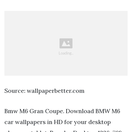
Source: wallpaperbetter.com
Bmw M6 Gran Coupe. Download BMW M6
car wallpapers in HD for your desktop