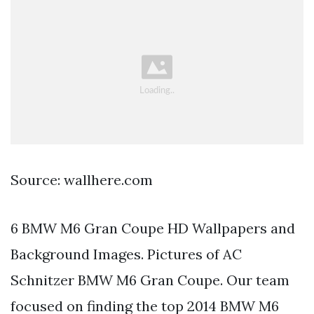
Source: wallhere.com
6 BMW M6 Gran Coupe HD Wallpapers and
Background Images. Pictures of AC
Schnitzer BMW M6 Gran Coupe. Our team
focused on finding the top 2014 BMW M6