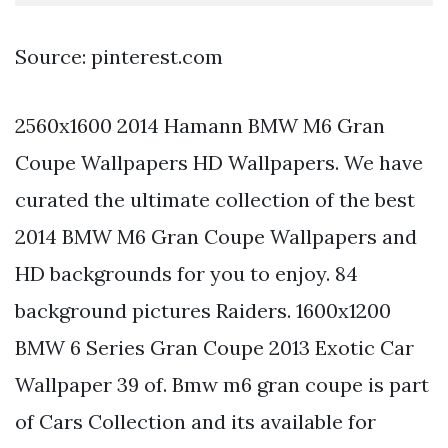
Source: pinterest.com
2560x1600 2014 Hamann BMW M6 Gran
Coupe Wallpapers HD Wallpapers. We have
curated the ultimate collection of the best
2014 BMW M6 Gran Coupe Wallpapers and
HD backgrounds for you to enjoy. 84
background pictures Raiders. 1600x1200
BMW 6 Series Gran Coupe 2013 Exotic Car
Wallpaper 39 of. Bmw m6 gran coupe is part
of Cars Collection and its available for