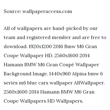
Source: wallpaperaccess.com
All of wallpapers are hand-picked by our
team and registered member and are free to
download. 1920x1200 2016 Bmw M6 Gran
Coupe Wallpaper HD. 2560x1600 2014
Hamann BMW M6 Gran Coupé Wallpaper
Background Image. 1440x960 Alpina bmw 6
series m6 blue cars wallpaper AllWallpaper.
2560x1600 2014 Hamann BMW M6 Gran
Coupe Wallpapers HD Wallpapers.