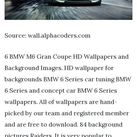
Source: wall.alphacoders.com
6 BMW M6 Gran Coupe HD Wallpapers and
Background Images. HD wallpaper for
backgrounds BMW 6 Series car tuning BMW
6 Series and concept car BMW 6 Series
wallpapers. All of wallpapers are hand-
picked by our team and registered member
and are free to download. 84 background
pictures Raiders. It is very popular to