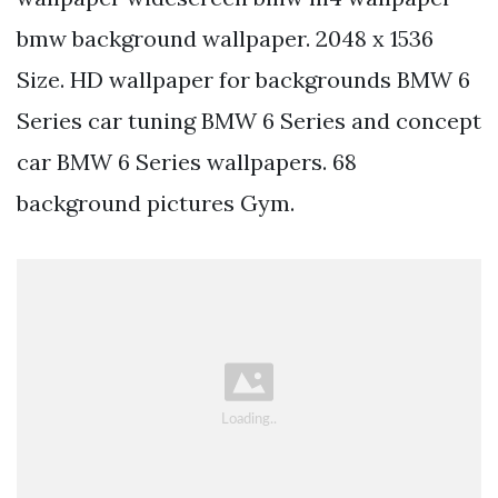
bmw background wallpaper. 2048 x 1536
Size. HD wallpaper for backgrounds BMW 6
Series car tuning BMW 6 Series and concept
car BMW 6 Series wallpapers. 68
background pictures Gym.