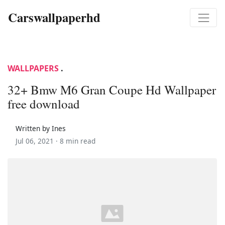
Carswallpaperhd
WALLPAPERS
.
32+ Bmw M6 Gran Coupe Hd Wallpaper
free download
Written by Ines
Jul 06, 2021 ·
8 min read