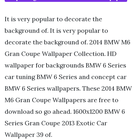
It is very popular to decorate the
background of. It is very popular to
decorate the background of. 2014 BMW M6
Gran Coupe Wallpaper Collection. HD
wallpaper for backgrounds BMW 6 Series
car tuning BMW 6 Series and concept car
BMW 6 Series wallpapers. These 2014 BMW
M6 Gran Coupe Wallpapers are free to
download so go ahead. 1600x1200 BMW 6
Series Gran Coupe 2013 Exotic Car
Wallpaper 39 of.