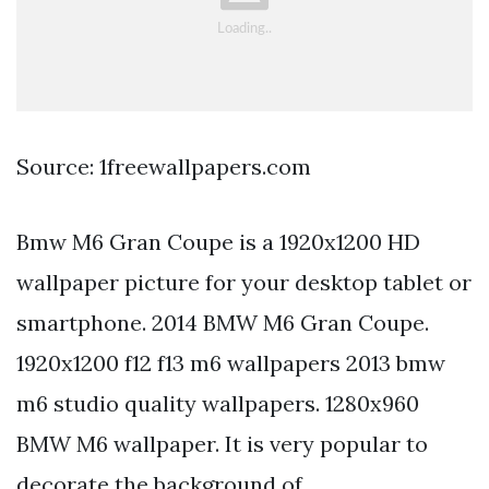
Source: 1freewallpapers.com
Bmw M6 Gran Coupe is a 1920x1200 HD
wallpaper picture for your desktop tablet or
smartphone. 2014 BMW M6 Gran Coupe.
1920x1200 f12 f13 m6 wallpapers 2013 bmw
m6 studio quality wallpapers. 1280x960
BMW M6 wallpaper. It is very popular to
decorate the background of.