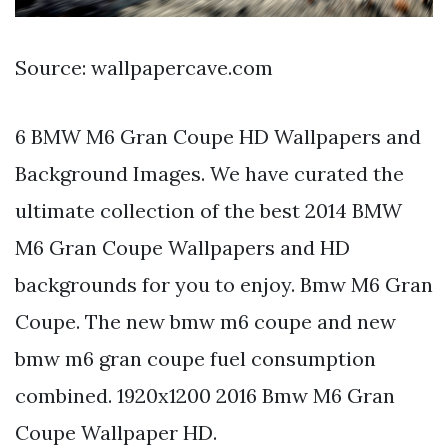
Source: wallpapercave.com
6 BMW M6 Gran Coupe HD Wallpapers and
Background Images. We have curated the
ultimate collection of the best 2014 BMW
M6 Gran Coupe Wallpapers and HD
backgrounds for you to enjoy. Bmw M6 Gran
Coupe. The new bmw m6 coupe and new
bmw m6 gran coupe fuel consumption
combined. 1920x1200 2016 Bmw M6 Gran
Coupe Wallpaper HD.