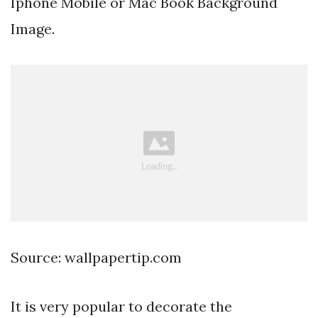
Iphone Mobile or Mac Book Background
Image.
Source: wallpapertip.com
It is very popular to decorate the