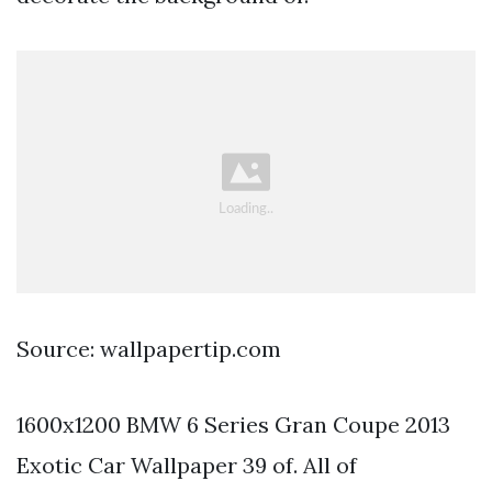
Source: wallpapertip.com
1600x1200 BMW 6 Series Gran Coupe 2013
Exotic Car Wallpaper 39 of. All of