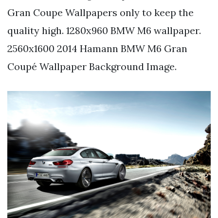
Gran Coupe Wallpapers only to keep the
quality high. 1280x960 BMW M6 wallpaper.
2560x1600 2014 Hamann BMW M6 Gran
Coupé Wallpaper Background Image.