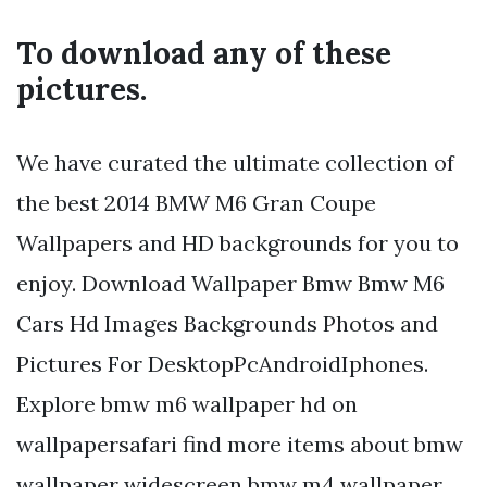
To download any of these
pictures.
We have curated the ultimate collection of
the best 2014 BMW M6 Gran Coupe
Wallpapers and HD backgrounds for you to
enjoy. Download Wallpaper Bmw Bmw M6
Cars Hd Images Backgrounds Photos and
Pictures For DesktopPcAndroidIphones.
Explore bmw m6 wallpaper hd on
wallpapersafari find more items about bmw
wallpaper widescreen bmw m4 wallpaper