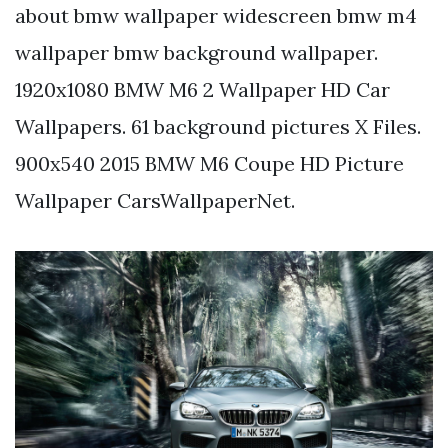
about bmw wallpaper widescreen bmw m4
wallpaper bmw background wallpaper.
1920x1080 BMW M6 2 Wallpaper HD Car
Wallpapers. 61 background pictures X Files.
900x540 2015 BMW M6 Coupe HD Picture
Wallpaper CarsWallpaperNet.