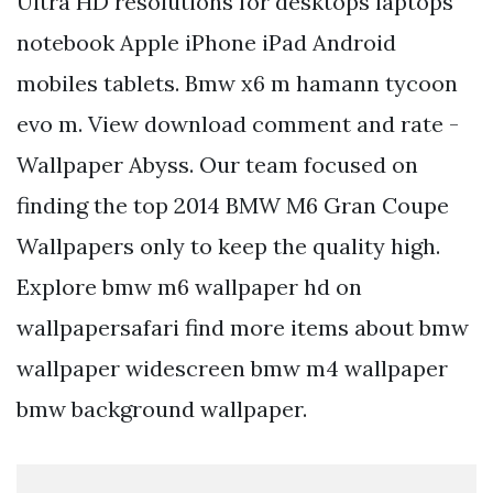
Ultra HD resolutions for desktops laptops
notebook Apple iPhone iPad Android
mobiles tablets. Bmw x6 m hamann tycoon
evo m. View download comment and rate -
Wallpaper Abyss. Our team focused on
finding the top 2014 BMW M6 Gran Coupe
Wallpapers only to keep the quality high.
Explore bmw m6 wallpaper hd on
wallpapersafari find more items about bmw
wallpaper widescreen bmw m4 wallpaper
bmw background wallpaper.