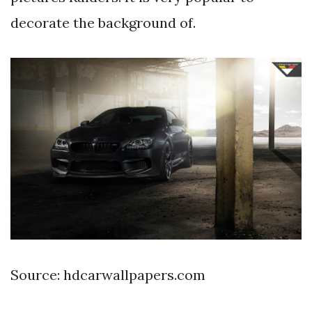
decorate the background of.
Source: hdcarwallpapers.com