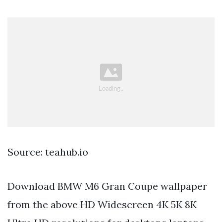
Source: teahub.io
Download BMW M6 Gran Coupe wallpaper
from the above HD Widescreen 4K 5K 8K