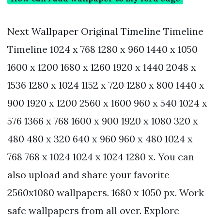
Next Wallpaper Original Timeline Timeline
Timeline 1024 x 768 1280 x 960 1440 x 1050
1600 x 1200 1680 x 1260 1920 x 1440 2048 x
1536 1280 x 1024 1152 x 720 1280 x 800 1440 x
900 1920 x 1200 2560 x 1600 960 x 540 1024 x
576 1366 x 768 1600 x 900 1920 x 1080 320 x
480 480 x 320 640 x 960 960 x 480 1024 x
768 768 x 1024 1024 x 1024 1280 x. You can
also upload and share your favorite
2560x1080 wallpapers. 1680 x 1050 px. Work-
safe wallpapers from all over. Explore