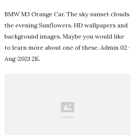
BMW M3 Orange Car. The sky sunset clouds
the evening Sunflowers. HD wallpapers and
background images. Maybe you would like
to learn more about one of these. Admin 02-
Aug-2021 2K.