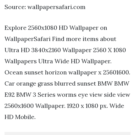
Source: wallpapersafari.com
Explore 2560x1080 HD Wallpaper on
WallpaperSafari Find more items about
Ultra HD 3840x2160 Wallpaper 2560 X 1080
Wallpapers Ultra Wide HD Wallpaper.
Ocean sunset horizon wallpaper x 25601600.
Car orange grass blurred sunset BMW BMW
E92 BMW 3 Series worms eye view side view
2560x1600 Wallpaper. 1920 x 1080 px. Wide
HD Mobile.