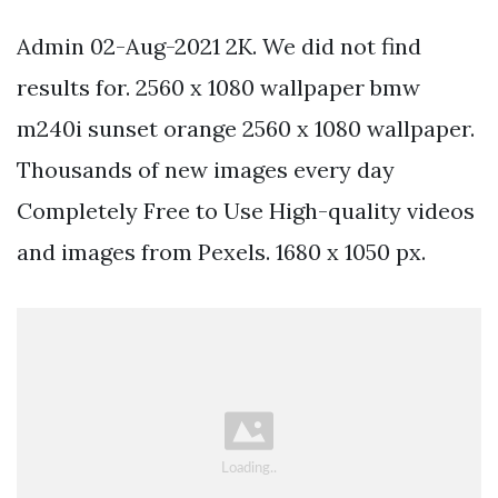
Admin 02-Aug-2021 2K. We did not find
results for. 2560 x 1080 wallpaper bmw
m240i sunset orange 2560 x 1080 wallpaper.
Thousands of new images every day
Completely Free to Use High-quality videos
and images from Pexels. 1680 x 1050 px.