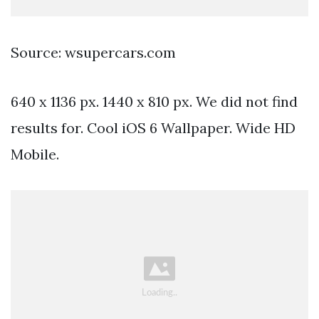
Source: wsupercars.com
640 x 1136 px. 1440 x 810 px. We did not find
results for. Cool iOS 6 Wallpaper. Wide HD
Mobile.