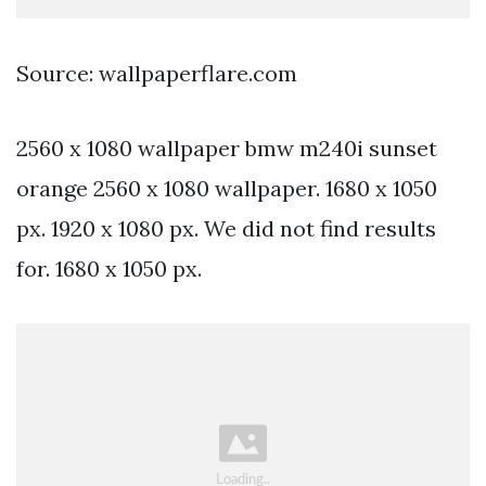
Source: wallpaperflare.com
2560 x 1080 wallpaper bmw m240i sunset
orange 2560 x 1080 wallpaper. 1680 x 1050
px. 1920 x 1080 px. We did not find results
for. 1680 x 1050 px.