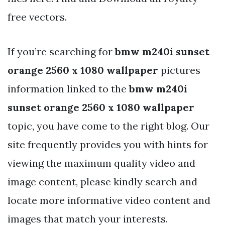
free vectors.
If you’re searching for
bmw m240i sunset
orange 2560 x 1080 wallpaper
pictures
information linked to the
bmw m240i
sunset orange 2560 x 1080 wallpaper
topic, you have come to the right blog. Our
site frequently provides you with hints for
viewing the maximum quality video and
image content, please kindly search and
locate more informative video content and
images that match your interests.