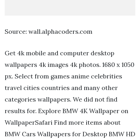
Source: wall.alphacoders.com
Get 4k mobile and computer desktop
wallpapers 4k images 4k photos. 1680 x 1050
px. Select from games anime celebrities
travel cities countries and many other
categories wallpapers. We did not find
results for. Explore BMW 4K Wallpaper on
WallpaperSafari Find more items about
BMW Cars Wallpapers for Desktop BMW HD