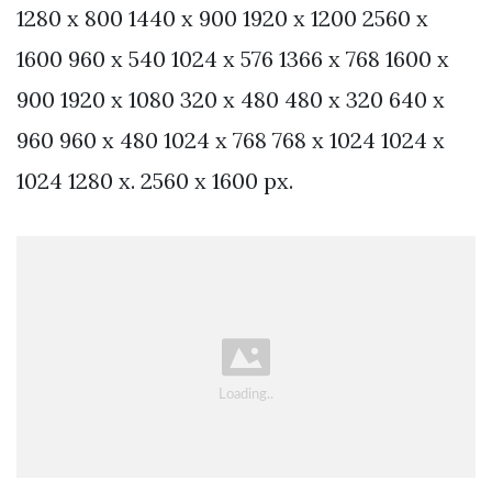
1280 x 800 1440 x 900 1920 x 1200 2560 x
1600 960 x 540 1024 x 576 1366 x 768 1600 x
900 1920 x 1080 320 x 480 480 x 320 640 x
960 960 x 480 1024 x 768 768 x 1024 1024 x
1024 1280 x. 2560 x 1600 px.