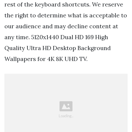
rest of the keyboard shortcuts. We reserve
the right to determine what is acceptable to
our audience and may decline content at
any time. 5120x1440 Dual HD 169 High
Quality Ultra HD Desktop Background
Wallpapers for 4K 8K UHD TV.