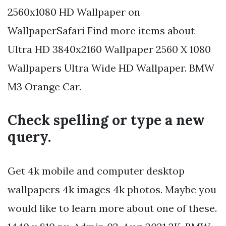
2560x1080 HD Wallpaper on
WallpaperSafari Find more items about
Ultra HD 3840x2160 Wallpaper 2560 X 1080
Wallpapers Ultra Wide HD Wallpaper. BMW
M3 Orange Car.
Check spelling or type a new
query.
Get 4k mobile and computer desktop
wallpapers 4k images 4k photos. Maybe you
would like to learn more about one of these.