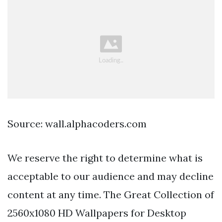
Source: wall.alphacoders.com
We reserve the right to determine what is
acceptable to our audience and may decline
content at any time. The Great Collection of
2560x1080 HD Wallpapers for Desktop