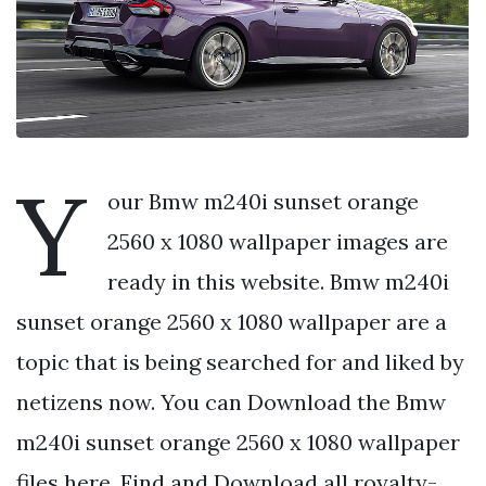
Y
our Bmw m240i sunset orange
2560 x 1080 wallpaper images are
ready in this website. Bmw m240i
sunset orange 2560 x 1080 wallpaper are a
topic that is being searched for and liked by
netizens now. You can Download the Bmw
m240i sunset orange 2560 x 1080 wallpaper
files here. Find and Download all royalty-