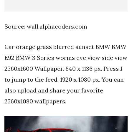
Source: wall.alphacoders.com
Car orange grass blurred sunset BMW BMW
E92 BMW 3 Series worms eye view side view
2560x1600 Wallpaper. 640 x 1136 px. Press J
to jump to the feed. 1920 x 1080 px. You can
also upload and share your favorite
2560x1080 wallpapers.