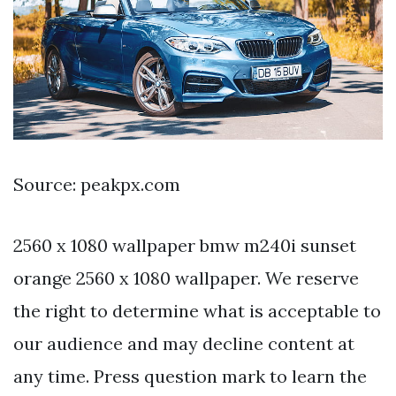
Source: peakpx.com
2560 x 1080 wallpaper bmw m240i sunset
orange 2560 x 1080 wallpaper. We reserve
the right to determine what is acceptable to
our audience and may decline content at
any time. Press question mark to learn the