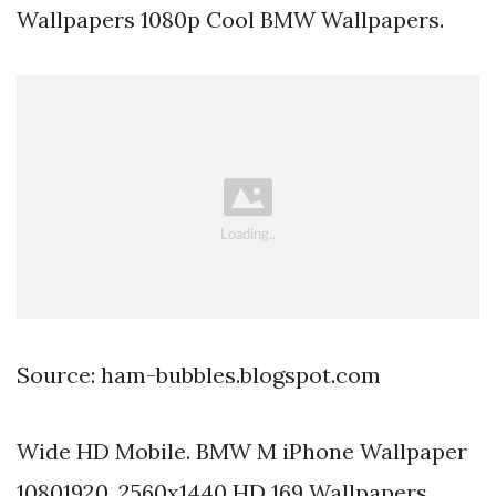
Wallpapers 1080p Cool BMW Wallpapers.
Source: ham-bubbles.blogspot.com
Wide HD Mobile. BMW M iPhone Wallpaper
10801920. 2560x1440 HD 169 Wallpapers.