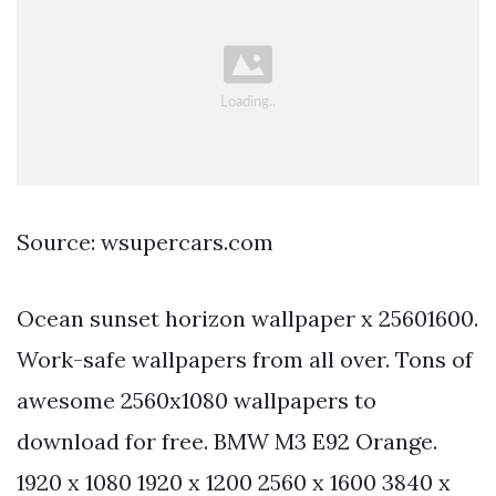
Source: wsupercars.com
Ocean sunset horizon wallpaper x 25601600.
Work-safe wallpapers from all over. Tons of
awesome 2560x1080 wallpapers to
download for free. BMW M3 E92 Orange.
1920 x 1080 1920 x 1200 2560 x 1600 3840 x