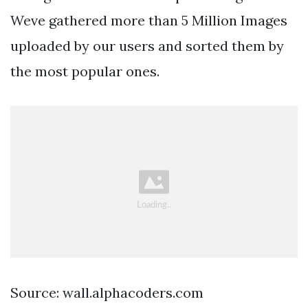
Weve gathered more than 5 Million Images
uploaded by our users and sorted them by
the most popular ones.
Source: wall.alphacoders.com