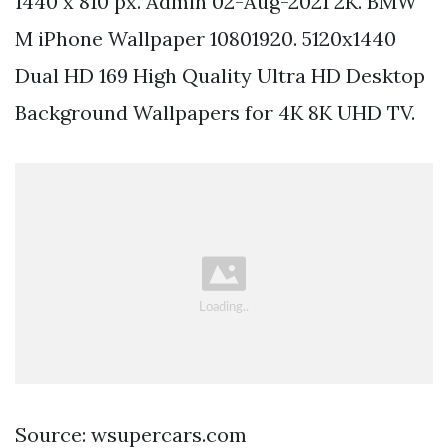
1440 x 810 px. Admin 02-Aug-2021 2K. BMW
M iPhone Wallpaper 10801920. 5120x1440
Dual HD 169 High Quality Ultra HD Desktop
Background Wallpapers for 4K 8K UHD TV.
Source: wsupercars.com