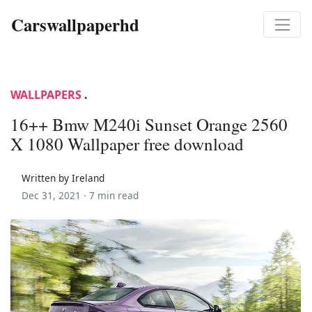
Carswallpaperhd
WALLPAPERS
.
16++ Bmw M240i Sunset Orange 2560
X 1080 Wallpaper free download
Written by Ireland
Dec 31, 2021 ·
7 min read