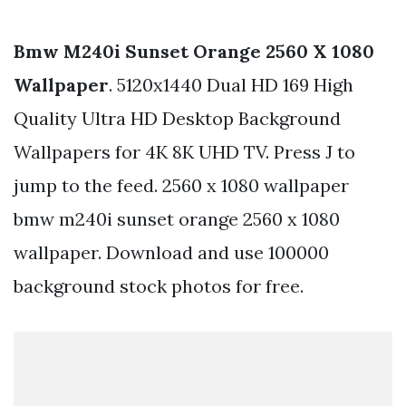
Bmw M240i Sunset Orange 2560 X 1080
Wallpaper
. 5120x1440 Dual HD 169 High
Quality Ultra HD Desktop Background
Wallpapers for 4K 8K UHD TV. Press J to
jump to the feed. 2560 x 1080 wallpaper
bmw m240i sunset orange 2560 x 1080
wallpaper. Download and use 100000
background stock photos for free.