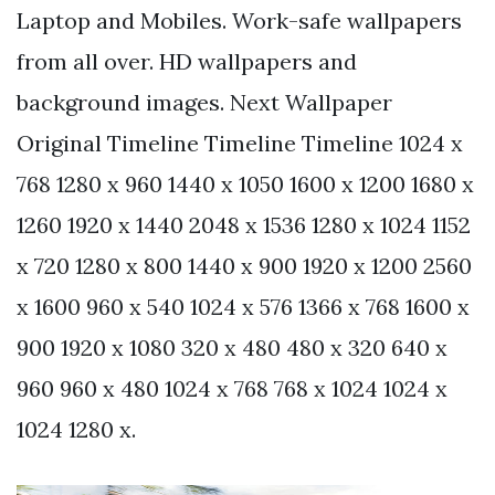
Laptop and Mobiles. Work-safe wallpapers
from all over. HD wallpapers and
background images. Next Wallpaper
Original Timeline Timeline Timeline 1024 x
768 1280 x 960 1440 x 1050 1600 x 1200 1680 x
1260 1920 x 1440 2048 x 1536 1280 x 1024 1152
x 720 1280 x 800 1440 x 900 1920 x 1200 2560
x 1600 960 x 540 1024 x 576 1366 x 768 1600 x
900 1920 x 1080 320 x 480 480 x 320 640 x
960 960 x 480 1024 x 768 768 x 1024 1024 x
1024 1280 x.