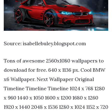
Source: isabellebuley.blogspot.com
Tons of awesome 2560x1080 wallpapers to
download for free. 640 x 1136 px. Cool BMW
x6 Wallpaper. Next Wallpaper Original
Timeline Timeline Timeline 1024 x 768 1280
x 960 1440 x 1050 1600 x 1200 1680 x 1260
1920 x 1440 2048 x 1536 1280 x 1024 1152 x 720