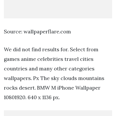
Source: wallpaperflare.com
We did not find results for. Select from
games anime celebrities travel cities
countries and many other categories
wallpapers. Px The sky clouds mountains
rocks desert. BMW M iPhone Wallpaper
10801920. 640 x 1136 px.