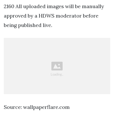
2160 All uploaded images will be manually
approved by a HDWS moderator before
being published live.
Source: wallpaperflare.com