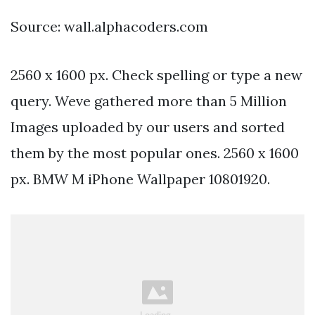
Source: wall.alphacoders.com
2560 x 1600 px. Check spelling or type a new
query. Weve gathered more than 5 Million
Images uploaded by our users and sorted
them by the most popular ones. 2560 x 1600
px. BMW M iPhone Wallpaper 10801920.