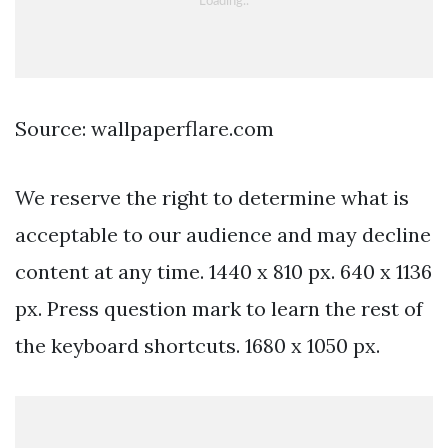
Source: wallpaperflare.com
We reserve the right to determine what is
acceptable to our audience and may decline
content at any time. 1440 x 810 px. 640 x 1136
px. Press question mark to learn the rest of
the keyboard shortcuts. 1680 x 1050 px.