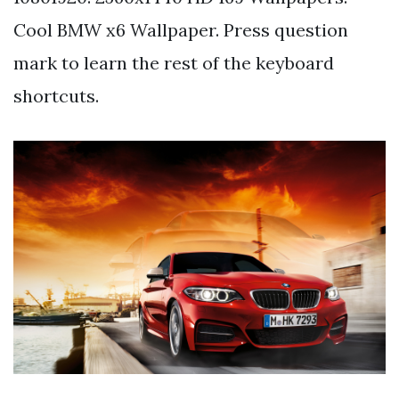
Cool BMW x6 Wallpaper. Press question
mark to learn the rest of the keyboard
shortcuts.