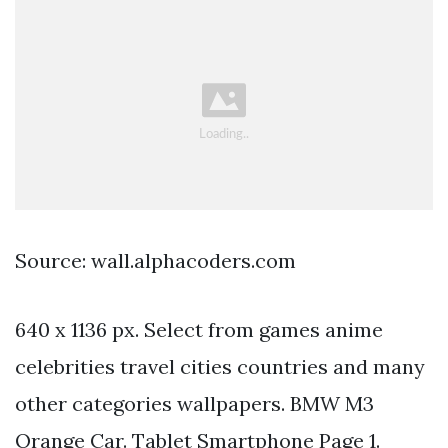
Source: wall.alphacoders.com
640 x 1136 px. Select from games anime
celebrities travel cities countries and many
other categories wallpapers. BMW M3
Orange Car. Tablet Smartphone Page 1.