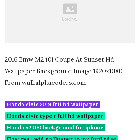
2016 Bmw M240i Coupe At Sunset Hd
Wallpaper Background Image 1920x1080
From wall.alphacoders.com
Honda civic 2019 full hd wallpaper
Honda civic type r full hd wallpaper
Honda s2000 background for iphone
How can i add wallpaper to my ford edge