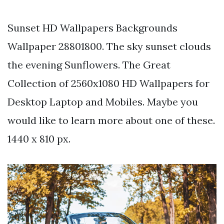
Sunset HD Wallpapers Backgrounds
Wallpaper 28801800. The sky sunset clouds
the evening Sunflowers. The Great
Collection of 2560x1080 HD Wallpapers for
Desktop Laptop and Mobiles. Maybe you
would like to learn more about one of these.
1440 x 810 px.