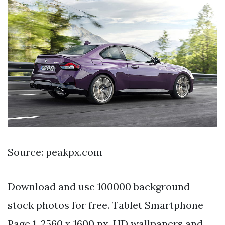
Source: peakpx.com
Download and use 100000 background
stock photos for free. Tablet Smartphone
Page 1. 2560 x 1600 px. HD wallpapers and