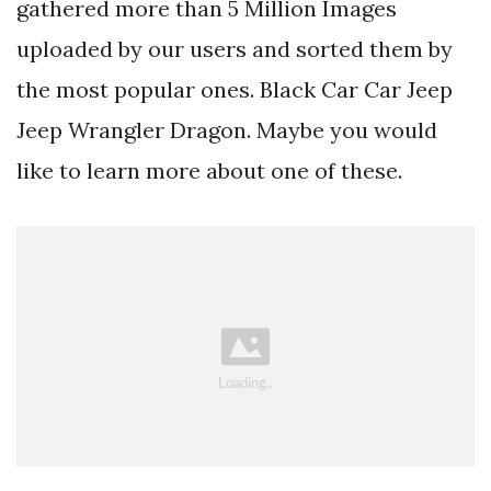
gathered more than 5 Million Images
uploaded by our users and sorted them by
the most popular ones. Black Car Car Jeep
Jeep Wrangler Dragon. Maybe you would
like to learn more about one of these.