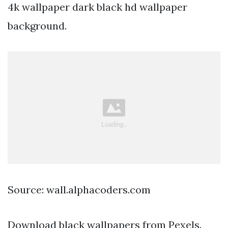
4k wallpaper dark black hd wallpaper
background.
Source: wall.alphacoders.com
Download black wallpapers from Pexels.