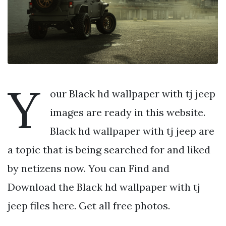
Y
our Black hd wallpaper with tj jeep
images are ready in this website.
Black hd wallpaper with tj jeep are
a topic that is being searched for and liked
by netizens now. You can Find and
Download the Black hd wallpaper with tj
jeep files here. Get all free photos.