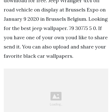
download for free. Jeep Wrangler 4x4 off
road vehicle on display at Brussels Expo on
January 9 2020 in Brussels Belgium. Looking
for the best jeep wallpaper. 79 30775 5 0. If
you have one of your own youd like to share
send it. You can also upload and share your
favorite black car wallpapers.