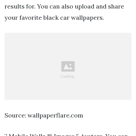
results for. You can also upload and share
your favorite black car wallpapers.
Source: wallpaperflare.com