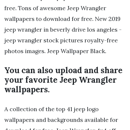
free. Tons of awesome Jeep Wrangler
wallpapers to download for free. New 2019
jeep wrangler in beverly drive los angeles -
jeep wrangler stock pictures royalty-free
photos images. Jeep Wallpaper Black.
You can also upload and share
your favorite Jeep Wrangler
wallpapers.
A collection of the top 41 jeep logo
wallpapers and backgrounds available for