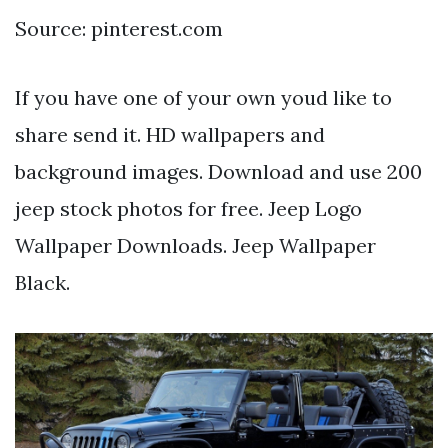
Source: pinterest.com
If you have one of your own youd like to
share send it. HD wallpapers and
background images. Download and use 200
jeep stock photos for free. Jeep Logo
Wallpaper Downloads. Jeep Wallpaper
Black.