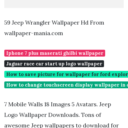
59 Jeep Wrangler Wallpaper Hd From
wallpaper-mania.com
Iphone 7 plus maserati ghilbi wallpaper
Jaguar race car start up logo wallpaper
How to save picture for wallpaper for ford explo
How to change touchscreen display wallpaper in 
7 Mobile Walls 18 Images 5 Avatars. Jeep
Logo Wallpaper Downloads. Tons of
awesome Jeep wallpapers to download for