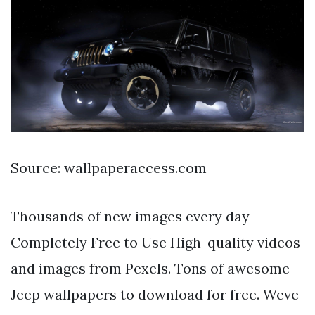
Source: wallpaperaccess.com
Thousands of new images every day
Completely Free to Use High-quality videos
and images from Pexels. Tons of awesome
Jeep wallpapers to download for free. Weve