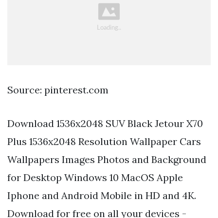
Source: pinterest.com
Download 1536x2048 SUV Black Jetour X70
Plus 1536x2048 Resolution Wallpaper Cars
Wallpapers Images Photos and Background
for Desktop Windows 10 MacOS Apple
Iphone and Android Mobile in HD and 4K.
Download for free on all your devices -