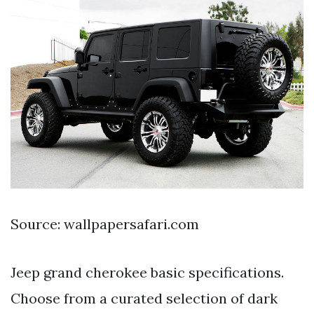
Source: wallpapersafari.com
Jeep grand cherokee basic specifications.
Choose from a curated selection of dark