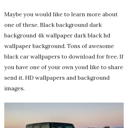
Maybe you would like to learn more about
one of these. Black background dark
background 4k wallpaper dark black hd
wallpaper background. Tons of awesome
black car wallpapers to download for free. If
you have one of your own youd like to share
send it. HD wallpapers and background
images.