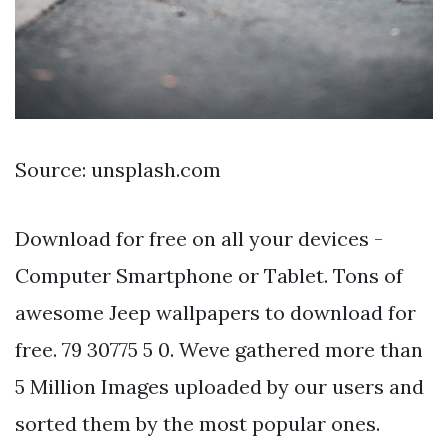
Source: unsplash.com
Download for free on all your devices -
Computer Smartphone or Tablet. Tons of
awesome Jeep wallpapers to download for
free. 79 30775 5 0. Weve gathered more than
5 Million Images uploaded by our users and
sorted them by the most popular ones.