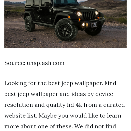
Source: unsplash.com
Looking for the best jeep wallpaper. Find
best jeep wallpaper and ideas by device
resolution and quality hd 4k from a curated
website list. Maybe you would like to learn
more about one of these. We did not find