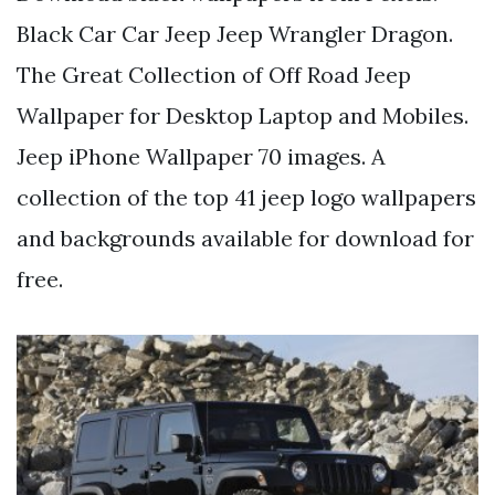
Black Car Car Jeep Jeep Wrangler Dragon.
The Great Collection of Off Road Jeep
Wallpaper for Desktop Laptop and Mobiles.
Jeep iPhone Wallpaper 70 images. A
collection of the top 41 jeep logo wallpapers
and backgrounds available for download for
free.