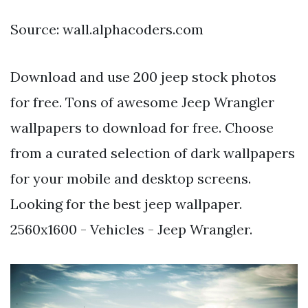
Source: wall.alphacoders.com
Download and use 200 jeep stock photos
for free. Tons of awesome Jeep Wrangler
wallpapers to download for free. Choose
from a curated selection of dark wallpapers
for your mobile and desktop screens.
Looking for the best jeep wallpaper.
2560x1600 - Vehicles - Jeep Wrangler.