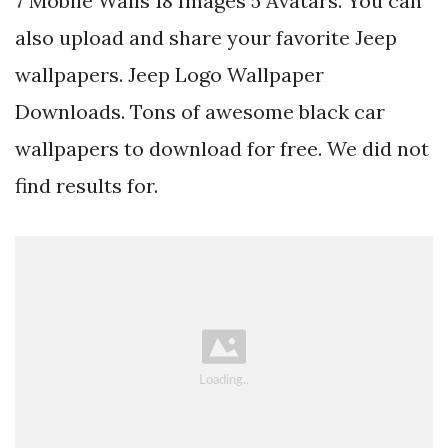
7 Mobile Walls 18 Images 5 Avatars. You can
also upload and share your favorite Jeep
wallpapers. Jeep Logo Wallpaper
Downloads. Tons of awesome black car
wallpapers to download for free. We did not
find results for.