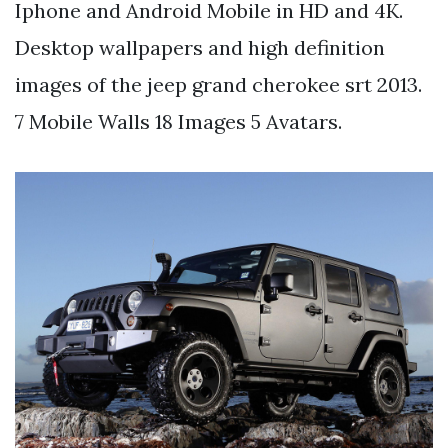
Iphone and Android Mobile in HD and 4K.
Desktop wallpapers and high definition
images of the jeep grand cherokee srt 2013.
7 Mobile Walls 18 Images 5 Avatars.