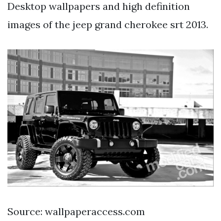
Desktop wallpapers and high definition
images of the jeep grand cherokee srt 2013.
Source: wallpaperaccess.com