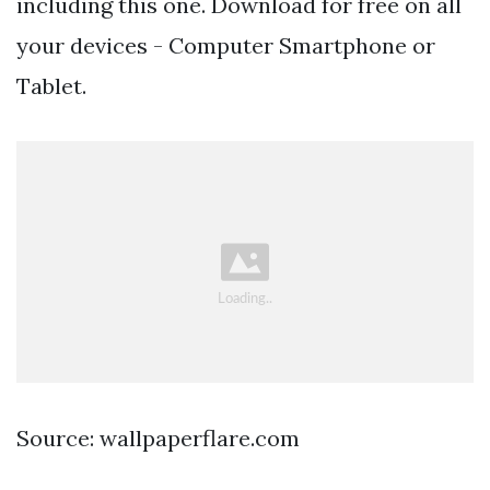
including this one. Download for free on all
your devices - Computer Smartphone or
Tablet.
Source: wallpaperflare.com