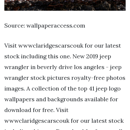
Source: wallpaperaccess.com
Visit wwwclaridgescarscouk for our latest
stock including this one. New 2019 jeep
wrangler in beverly drive los angeles - jeep
wrangler stock pictures royalty-free photos
images. A collection of the top 41 jeep logo
wallpapers and backgrounds available for
download for free. Visit
wwwclaridgescarscouk for our latest stock