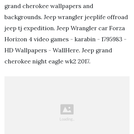
grand cherokee wallpapers and
backgrounds. Jeep wrangler jeeplife offroad
jeep tj expedition. Jeep Wrangler car Forza
Horizon 4 video games - karabin - 1795983 -
HD Wallpapers - WallHere. Jeep grand
cherokee night eagle wk2 2017.