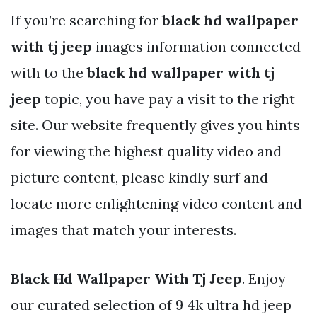
If you’re searching for
black hd wallpaper
with tj jeep
images information connected
with to the
black hd wallpaper with tj
jeep
topic, you have pay a visit to the right
site. Our website frequently gives you hints
for viewing the highest quality video and
picture content, please kindly surf and
locate more enlightening video content and
images that match your interests.
Black Hd Wallpaper With Tj Jeep
. Enjoy
our curated selection of 9 4k ultra hd jeep