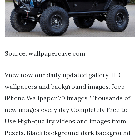
Source: wallpapercave.com
View now our daily updated gallery. HD
wallpapers and background images. Jeep
iPhone Wallpaper 70 images. Thousands of
new images every day Completely Free to
Use High-quality videos and images from
Pexels. Black background dark background