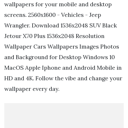
wallpapers for your mobile and desktop
screens. 2560x1600 - Vehicles - Jeep
Wrangler. Download 1536x2048 SUV Black
Jetour X70 Plus 1536x2048 Resolution
Wallpaper Cars Wallpapers Images Photos
and Background for Desktop Windows 10
MacOS Apple Iphone and Android Mobile in
HD and 4K. Follow the vibe and change your
wallpaper every day.