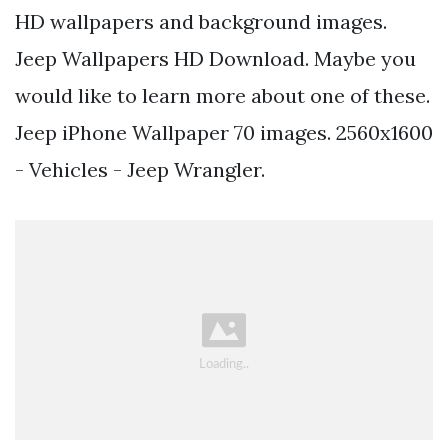
HD wallpapers and background images.
Jeep Wallpapers HD Download. Maybe you
would like to learn more about one of these.
Jeep iPhone Wallpaper 70 images. 2560x1600
- Vehicles - Jeep Wrangler.