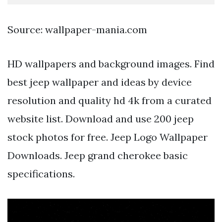
Source: wallpaper-mania.com
HD wallpapers and background images. Find
best jeep wallpaper and ideas by device
resolution and quality hd 4k from a curated
website list. Download and use 200 jeep
stock photos for free. Jeep Logo Wallpaper
Downloads. Jeep grand cherokee basic
specifications.