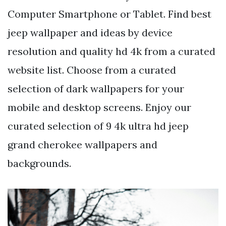
Computer Smartphone or Tablet. Find best
jeep wallpaper and ideas by device
resolution and quality hd 4k from a curated
website list. Choose from a curated
selection of dark wallpapers for your
mobile and desktop screens. Enjoy our
curated selection of 9 4k ultra hd jeep
grand cherokee wallpapers and
backgrounds.