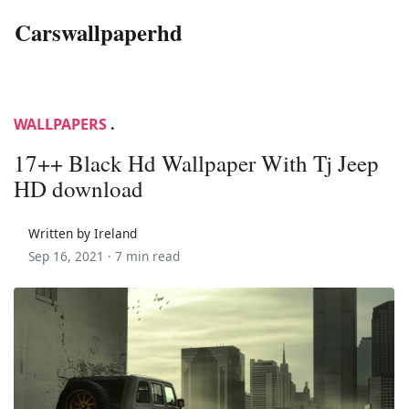
Carswallpaperhd
WALLPAPERS
.
17++ Black Hd Wallpaper With Tj Jeep
HD download
Written by Ireland
Sep 16, 2021 ·
7 min read