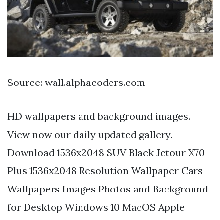
Source: wall.alphacoders.com
HD wallpapers and background images.
View now our daily updated gallery.
Download 1536x2048 SUV Black Jetour X70
Plus 1536x2048 Resolution Wallpaper Cars
Wallpapers Images Photos and Background
for Desktop Windows 10 MacOS Apple