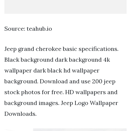
Source: teahub.io
Jeep grand cherokee basic specifications.
Black background dark background 4k
wallpaper dark black hd wallpaper
background. Download and use 200 jeep
stock photos for free. HD wallpapers and
background images. Jeep Logo Wallpaper
Downloads.