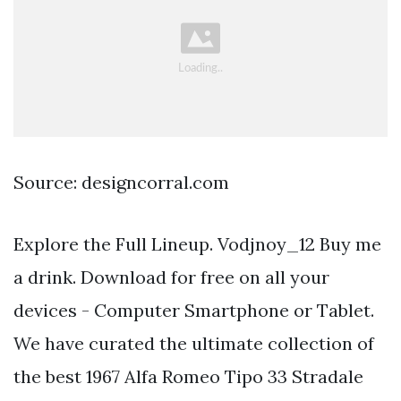
Source: designcorral.com
Explore the Full Lineup. Vodjnoy_12 Buy me
a drink. Download for free on all your
devices - Computer Smartphone or Tablet.
We have curated the ultimate collection of
the best 1967 Alfa Romeo Tipo 33 Stradale