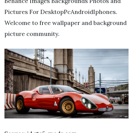
Behance Images Backgrounds Photos and
Pictures For DesktopPcAndroidIphones.
Welcome to free wallpaper and background
picture community.