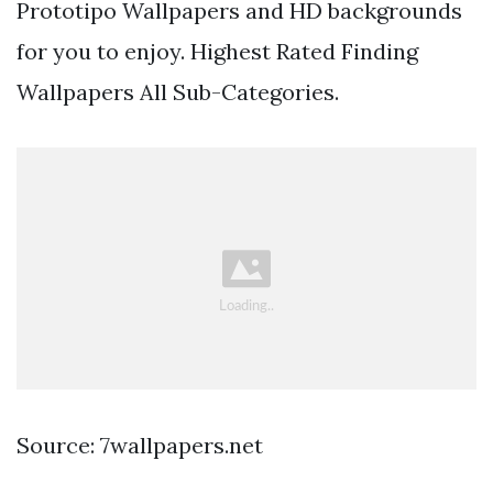
Prototipo Wallpapers and HD backgrounds
for you to enjoy. Highest Rated Finding
Wallpapers All Sub-Categories.
Source: 7wallpapers.net