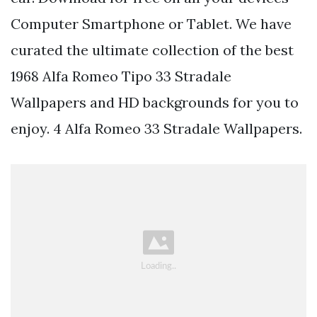
Computer Smartphone or Tablet. We have
curated the ultimate collection of the best
1968 Alfa Romeo Tipo 33 Stradale
Wallpapers and HD backgrounds for you to
enjoy. 4 Alfa Romeo 33 Stradale Wallpapers.