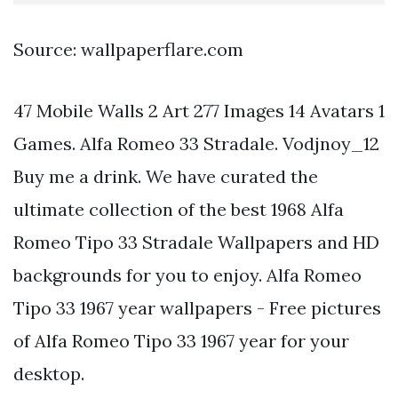
Source: wallpaperflare.com
47 Mobile Walls 2 Art 277 Images 14 Avatars 1
Games. Alfa Romeo 33 Stradale. Vodjnoy_12
Buy me a drink. We have curated the
ultimate collection of the best 1968 Alfa
Romeo Tipo 33 Stradale Wallpapers and HD
backgrounds for you to enjoy. Alfa Romeo
Tipo 33 1967 year wallpapers - Free pictures
of Alfa Romeo Tipo 33 1967 year for your
desktop.