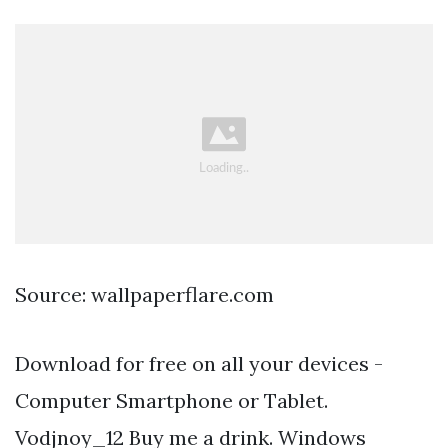
Source: wallpaperflare.com
Download for free on all your devices -
Computer Smartphone or Tablet.
Vodjnoy_12 Buy me a drink. Windows