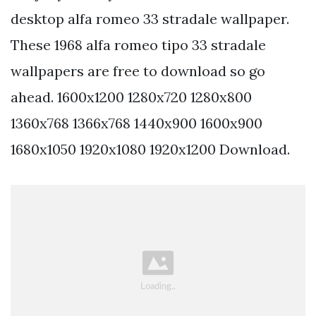
desktop alfa romeo 33 stradale wallpaper.
These 1968 alfa romeo tipo 33 stradale
wallpapers are free to download so go
ahead. 1600x1200 1280x720 1280x800
1360x768 1366x768 1440x900 1600x900
1680x1050 1920x1080 1920x1200 Download.