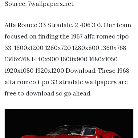
Source: 7wallpapers.net
Alfa Romeo 33 Stradale. 2 406 3 0. Our team
focused on finding the 1967 alfa romeo tipo
33. 1600x1200 1280x720 1280x800 1360x768
1366x768 1440x900 1600x900 1680x1050
1920x1080 1920x1200 Download. These 1968
alfa romeo tipo 33 stradale wallpapers are
free to download so go ahead.