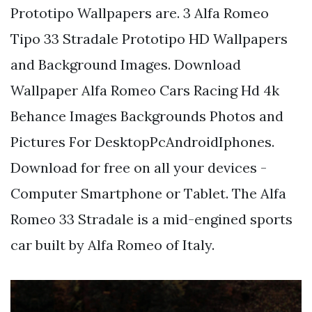
Prototipo Wallpapers are. 3 Alfa Romeo
Tipo 33 Stradale Prototipo HD Wallpapers
and Background Images. Download
Wallpaper Alfa Romeo Cars Racing Hd 4k
Behance Images Backgrounds Photos and
Pictures For DesktopPcAndroidIphones.
Download for free on all your devices -
Computer Smartphone or Tablet. The Alfa
Romeo 33 Stradale is a mid-engined sports
car built by Alfa Romeo of Italy.