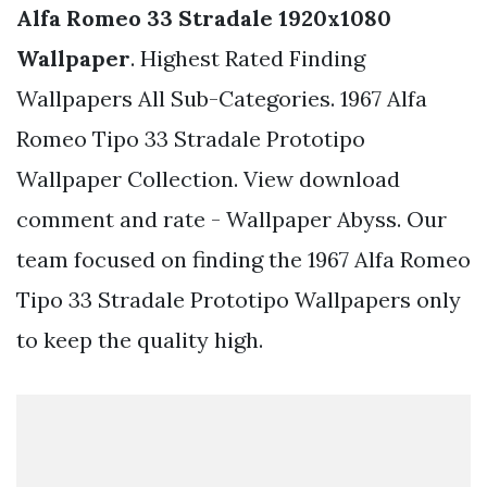
Alfa Romeo 33 Stradale 1920x1080
Wallpaper
. Highest Rated Finding
Wallpapers All Sub-Categories. 1967 Alfa
Romeo Tipo 33 Stradale Prototipo
Wallpaper Collection. View download
comment and rate - Wallpaper Abyss. Our
team focused on finding the 1967 Alfa Romeo
Tipo 33 Stradale Prototipo Wallpapers only
to keep the quality high.