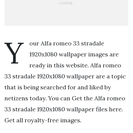
Y
our Alfa romeo 33 stradale
1920x1080 wallpaper images are
ready in this website. Alfa romeo
33 stradale 1920x1080 wallpaper are a topic
that is being searched for and liked by
netizens today. You can Get the Alfa romeo
33 stradale 1920x1080 wallpaper files here.
Get all royalty-free images.