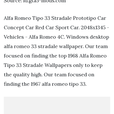
Source: id.gta5-mods.com
Alfa Romeo Tipo 33 Stradale Prototipo Car
Concept Car Red Car Sport Car. 2048x1345 -
Vehicles - Alfa Romeo 4C. Windows desktop
alfa romeo 33 stradale wallpaper. Our team
focused on finding the top 1968 Alfa Romeo
Tipo 33 Stradale Wallpapers only to keep
the quality high. Our team focused on
finding the 1967 alfa romeo tipo 33.