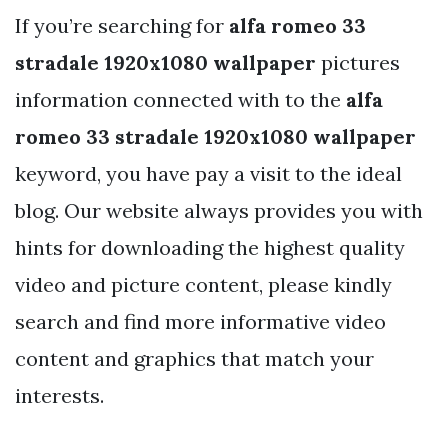
If you’re searching for
alfa romeo 33
stradale 1920x1080 wallpaper
pictures
information connected with to the
alfa
romeo 33 stradale 1920x1080 wallpaper
keyword, you have pay a visit to the ideal
blog. Our website always provides you with
hints for downloading the highest quality
video and picture content, please kindly
search and find more informative video
content and graphics that match your
interests.