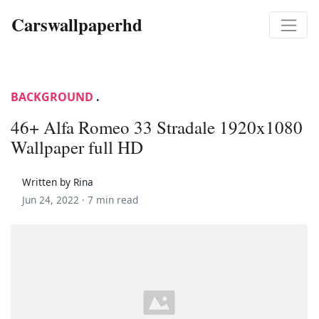
Carswallpaperhd
BACKGROUND
.
46+ Alfa Romeo 33 Stradale 1920x1080
Wallpaper full HD
Written by Rina
Jun 24, 2022 ·
7 min read