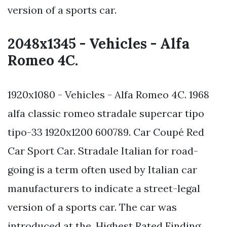
version of a sports car.
2048x1345 - Vehicles - Alfa
Romeo 4C.
1920x1080 - Vehicles - Alfa Romeo 4C. 1968
alfa classic romeo stradale supercar tipo
tipo-33 1920x1200 600789. Car Coupé Red
Car Sport Car. Stradale Italian for road-
going is a term often used by Italian car
manufacturers to indicate a street-legal
version of a sports car. The car was
introduced at the. Highest Rated Finding