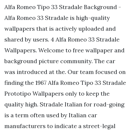
Alfa Romeo Tipo 33 Stradale Background -
Alfa Romeo 33 Stradale is high-quality
wallpapers that is actively uploaded and
shared by users. 4 Alfa Romeo 33 Stradale
Wallpapers. Welcome to free wallpaper and
background picture community. The car
was introduced at the. Our team focused on
finding the 1967 Alfa Romeo Tipo 33 Stradale
Prototipo Wallpapers only to keep the
quality high. Stradale Italian for road-going
is a term often used by Italian car
manufacturers to indicate a street-legal