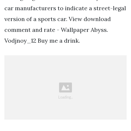
car manufacturers to indicate a street-legal
version of a sports car. View download
comment and rate - Wallpaper Abyss.
Vodjnoy_12 Buy me a drink.