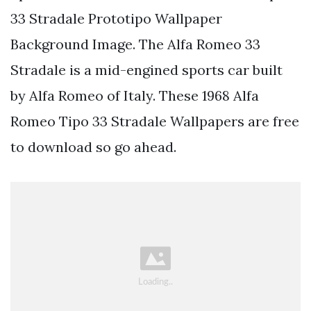
33 Stradale Prototipo Wallpaper
Background Image. The Alfa Romeo 33
Stradale is a mid-engined sports car built
by Alfa Romeo of Italy. These 1968 Alfa
Romeo Tipo 33 Stradale Wallpapers are free
to download so go ahead.