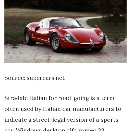
Source: supercars.net
Stradale Italian for road-going is a term
often used by Italian car manufacturers to
indicate a street-legal version of a sports
car. Windows desktop alfa romeo 33