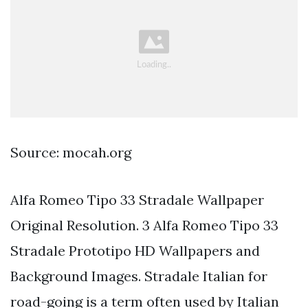
Source: mocah.org
Alfa Romeo Tipo 33 Stradale Wallpaper
Original Resolution. 3 Alfa Romeo Tipo 33
Stradale Prototipo HD Wallpapers and
Background Images. Stradale Italian for
road-going is a term often used by Italian