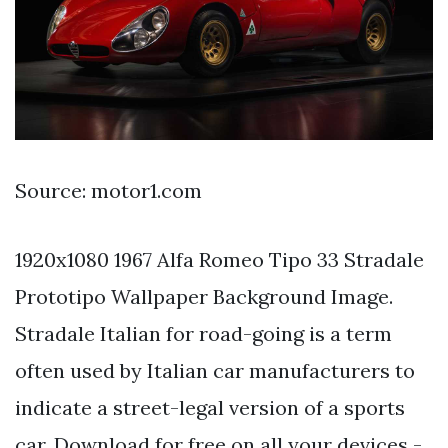
Source: motor1.com
1920x1080 1967 Alfa Romeo Tipo 33 Stradale
Prototipo Wallpaper Background Image.
Stradale Italian for road-going is a term
often used by Italian car manufacturers to
indicate a street-legal version of a sports
car. Download for free on all your devices -