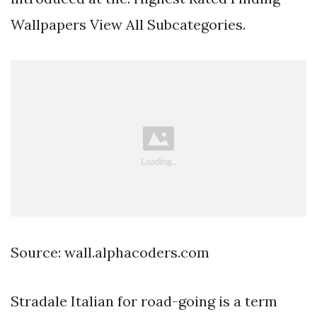
Wallpapers View All Subcategories.
Source: wall.alphacoders.com
Stradale Italian for road-going is a term