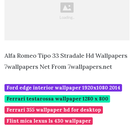
Alfa Romeo Tipo 33 Stradale Hd Wallpapers
7wallpapers Net From 7wallpapers.net
Ford edge interior wallpaper 1920x1080 2014
Ferrari testarossa wallpaper 1280 x 800
Ferrari 355 wallpaper hd for desktop
Flint mica lexus ls 430 wallpaper