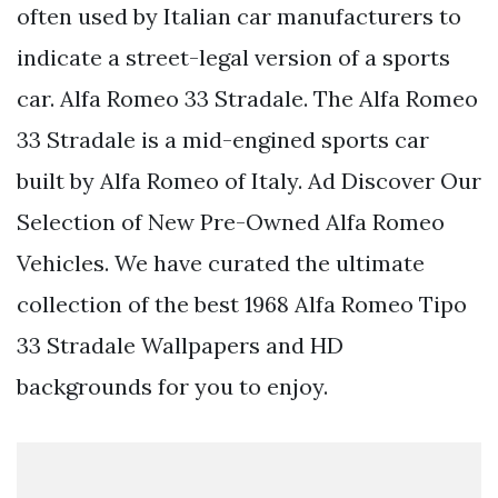
often used by Italian car manufacturers to
indicate a street-legal version of a sports
car. Alfa Romeo 33 Stradale. The Alfa Romeo
33 Stradale is a mid-engined sports car
built by Alfa Romeo of Italy. Ad Discover Our
Selection of New Pre-Owned Alfa Romeo
Vehicles. We have curated the ultimate
collection of the best 1968 Alfa Romeo Tipo
33 Stradale Wallpapers and HD
backgrounds for you to enjoy.