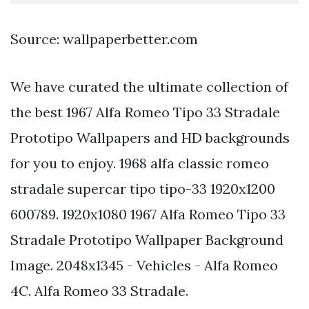
Source: wallpaperbetter.com
We have curated the ultimate collection of
the best 1967 Alfa Romeo Tipo 33 Stradale
Prototipo Wallpapers and HD backgrounds
for you to enjoy. 1968 alfa classic romeo
stradale supercar tipo tipo-33 1920x1200
600789. 1920x1080 1967 Alfa Romeo Tipo 33
Stradale Prototipo Wallpaper Background
Image. 2048x1345 - Vehicles - Alfa Romeo
4C. Alfa Romeo 33 Stradale.