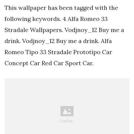
This wallpaper has been tagged with the
following keywords. 4 Alfa Romeo 33
Stradale Wallpapers. Vodjnoy_12 Buy me a
drink. Vodjnoy_12 Buy me a drink. Alfa
Romeo Tipo 33 Stradale Prototipo Car
Concept Car Red Car Sport Car.