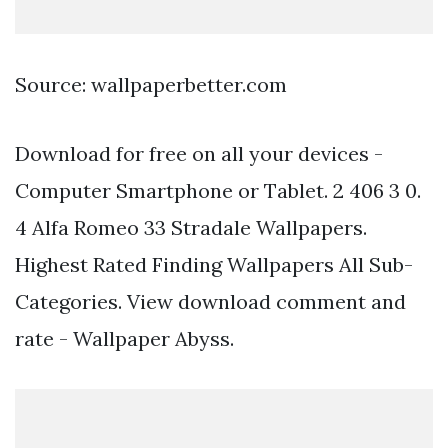
Source: wallpaperbetter.com
Download for free on all your devices -
Computer Smartphone or Tablet. 2 406 3 0.
4 Alfa Romeo 33 Stradale Wallpapers.
Highest Rated Finding Wallpapers All Sub-
Categories. View download comment and
rate - Wallpaper Abyss.