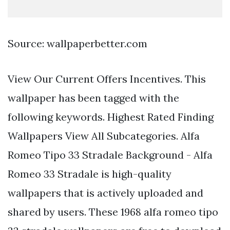
Source: wallpaperbetter.com
View Our Current Offers Incentives. This
wallpaper has been tagged with the
following keywords. Highest Rated Finding
Wallpapers View All Subcategories. Alfa
Romeo Tipo 33 Stradale Background - Alfa
Romeo 33 Stradale is high-quality
wallpapers that is actively uploaded and
shared by users. These 1968 alfa romeo tipo