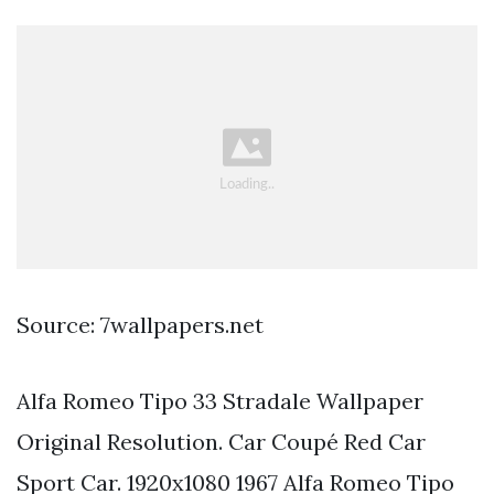
Source: 7wallpapers.net
Alfa Romeo Tipo 33 Stradale Wallpaper
Original Resolution. Car Coupé Red Car
Sport Car. 1920x1080 1967 Alfa Romeo Tipo