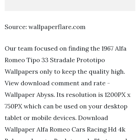
Source: wallpaperflare.com
Our team focused on finding the 1967 Alfa
Romeo Tipo 33 Stradale Prototipo
Wallpapers only to keep the quality high.
View download comment and rate -
Wallpaper Abyss. Its resolution is 1200PX x
750PX which can be used on your desktop
tablet or mobile devices. Download
Wallpaper Alfa Romeo Cars Racing Hd 4k