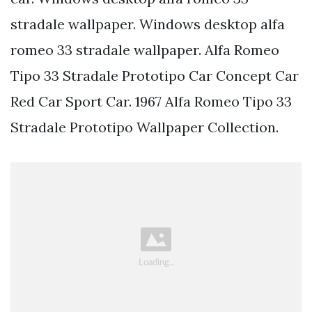
stradale wallpaper. Windows desktop alfa
romeo 33 stradale wallpaper. Alfa Romeo
Tipo 33 Stradale Prototipo Car Concept Car
Red Car Sport Car. 1967 Alfa Romeo Tipo 33
Stradale Prototipo Wallpaper Collection.