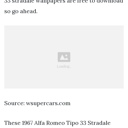
33 stradale wallpapers are free to download
so go ahead.
Source: wsupercars.com
These 1967 Alfa Romeo Tipo 33 Stradale