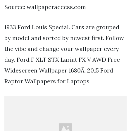
Source: wallpaperaccess.com
1933 Ford Louis Special. Cars are grouped
by model and sorted by newest first. Follow
the vibe and change your wallpaper every
day. Ford F XLT STX Lariat FX V AWD Free
Widescreen Wallpaper 1680Ã. 2015 Ford
Raptor Wallpapers for Laptops.