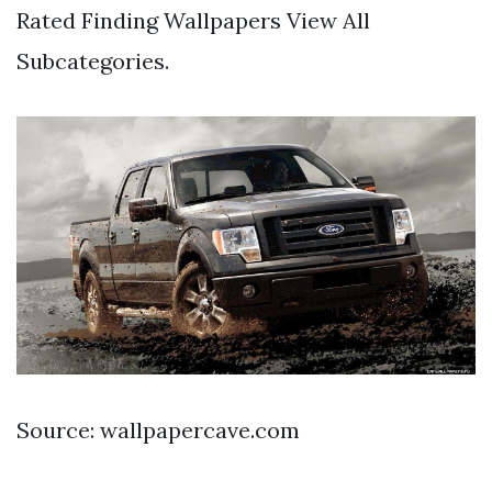
Rated Finding Wallpapers View All
Subcategories.
Source: wallpapercave.com