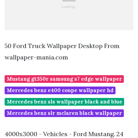
50 Ford Truck Wallpaper Desktop From
wallpaper-mania.com
Mustang gt350r samsung s7 edge wallpaper
Mercedes benz e400 coupe wallpaper hd
Mercedes benz sls wallpaper black and blue
Mercedes benz slr mclaren black wallpaper
4000x3000 - Vehicles - Ford Mustang. 24