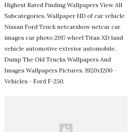
Highest Rated Finding Wallpapers View All
Subcategories. Wallpaper HD of car vehicle
Nissan Ford Truck netcarshow netcar car
images car photo 2017 wheel Titan XD land
vehicle automotive exterior automobile.
Dump The Old Trucks Wallpapers And
Images Wallpapers Pictures. 1920x1200 -
Vehicles - Ford F-250.