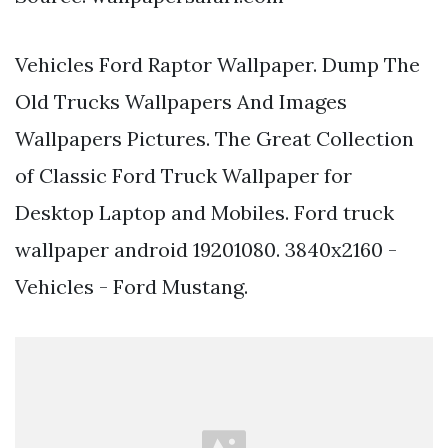
Vehicles Ford Raptor Wallpaper. Dump The
Old Trucks Wallpapers And Images
Wallpapers Pictures. The Great Collection
of Classic Ford Truck Wallpaper for
Desktop Laptop and Mobiles. Ford truck
wallpaper android 19201080. 3840x2160 -
Vehicles - Ford Mustang.