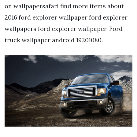
on wallpapersafari find more items about
2016 ford explorer wallpaper ford explorer
wallpapers ford explorer wallpaper. Ford
truck wallpaper android 19201080.