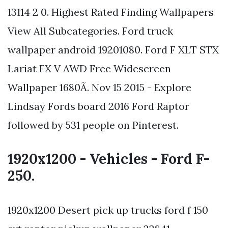
13114 2 0. Highest Rated Finding Wallpapers
View All Subcategories. Ford truck
wallpaper android 19201080. Ford F XLT STX
Lariat FX V AWD Free Widescreen
Wallpaper 1680Ã. Nov 15 2015 - Explore
Lindsay Fords board 2016 Ford Raptor
followed by 531 people on Pinterest.
1920x1200 - Vehicles - Ford F-
250.
1920x1200 Desert pick up trucks ford f 150