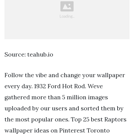
Source: teahub.io
Follow the vibe and change your wallpaper
every day. 1932 Ford Hot Rod. Weve
gathered more than 5 million images
uploaded by our users and sorted them by
the most popular ones. Top 25 best Raptors
wallpaper ideas on Pinterest Toronto