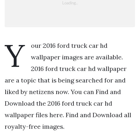
Y
our 2016 ford truck car hd
wallpaper images are available.
2016 ford truck car hd wallpaper
are a topic that is being searched for and
liked by netizens now. You can Find and
Download the 2016 ford truck car hd
wallpaper files here. Find and Download all
royalty-free images.