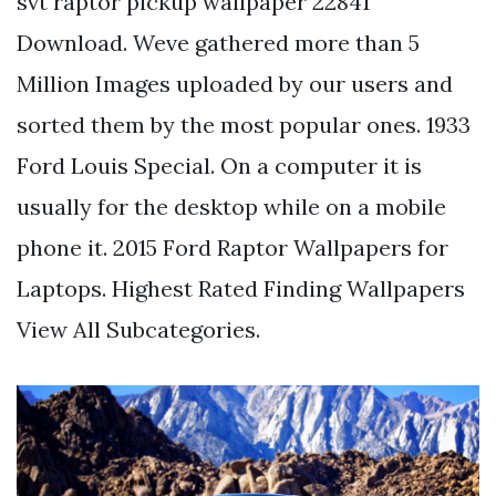
svt raptor pickup wallpaper 22841
Download. Weve gathered more than 5
Million Images uploaded by our users and
sorted them by the most popular ones. 1933
Ford Louis Special. On a computer it is
usually for the desktop while on a mobile
phone it. 2015 Ford Raptor Wallpapers for
Laptops. Highest Rated Finding Wallpapers
View All Subcategories.