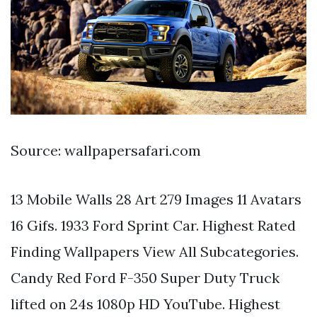
Source: wallpapersafari.com
13 Mobile Walls 28 Art 279 Images 11 Avatars
16 Gifs. 1933 Ford Sprint Car. Highest Rated
Finding Wallpapers View All Subcategories.
Candy Red Ford F-350 Super Duty Truck
lifted on 24s 1080p HD YouTube. Highest