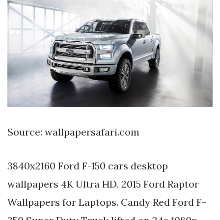
Source: wallpapersafari.com
3840x2160 Ford F-150 cars desktop
wallpapers 4K Ultra HD. 2015 Ford Raptor
Wallpapers for Laptops. Candy Red Ford F-