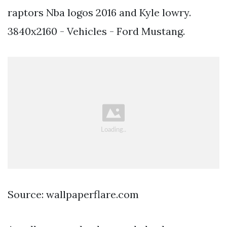
raptors Nba logos 2016 and Kyle lowry.
3840x2160 - Vehicles - Ford Mustang.
Source: wallpaperflare.com