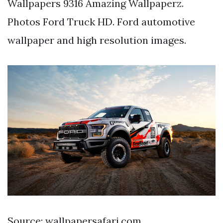
Wallpapers 9316 Amazing Wallpaperz.
Photos Ford Truck HD. Ford automotive
wallpaper and high resolution images.
Source: wallpapersafari.com