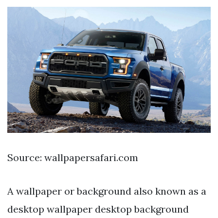
Source: wallpapersafari.com
A wallpaper or background also known as a
desktop wallpaper desktop background