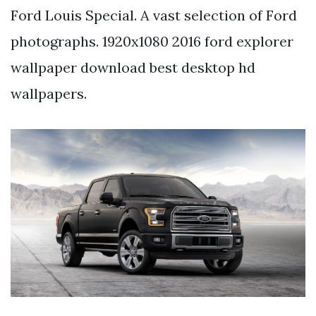
Ford Louis Special. A vast selection of Ford
photographs. 1920x1080 2016 ford explorer
wallpaper download best desktop hd
wallpapers.