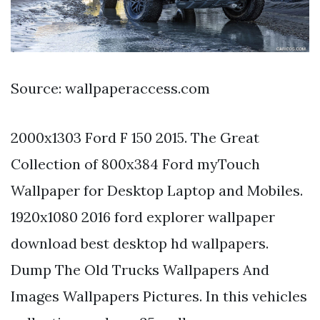
Source: wallpaperaccess.com
2000x1303 Ford F 150 2015. The Great
Collection of 800x384 Ford myTouch
Wallpaper for Desktop Laptop and Mobiles.
1920x1080 2016 ford explorer wallpaper
download best desktop hd wallpapers.
Dump The Old Trucks Wallpapers And
Images Wallpapers Pictures. In this vehicles