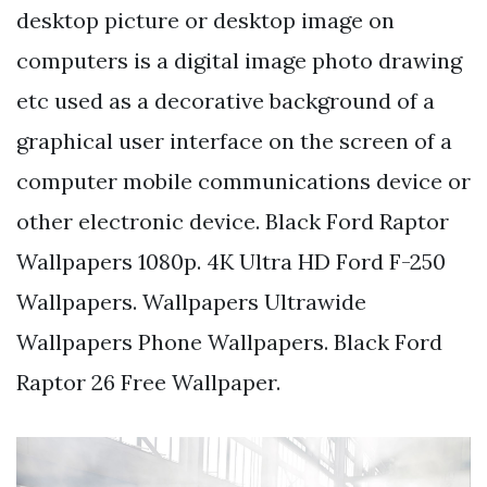
desktop picture or desktop image on
computers is a digital image photo drawing
etc used as a decorative background of a
graphical user interface on the screen of a
computer mobile communications device or
other electronic device. Black Ford Raptor
Wallpapers 1080p. 4K Ultra HD Ford F-250
Wallpapers. Wallpapers Ultrawide
Wallpapers Phone Wallpapers. Black Ford
Raptor 26 Free Wallpaper.