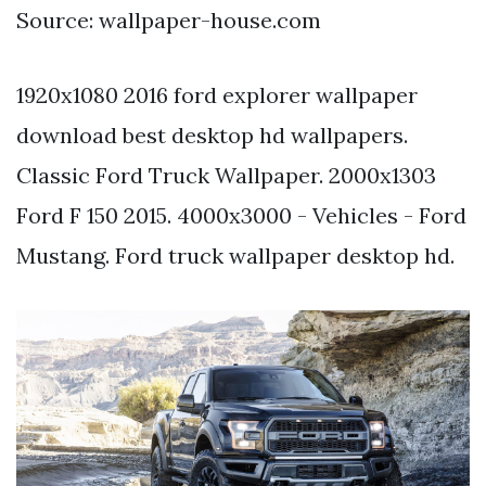
Source: wallpaper-house.com
1920x1080 2016 ford explorer wallpaper
download best desktop hd wallpapers.
Classic Ford Truck Wallpaper. 2000x1303
Ford F 150 2015. 4000x3000 - Vehicles - Ford
Mustang. Ford truck wallpaper desktop hd.