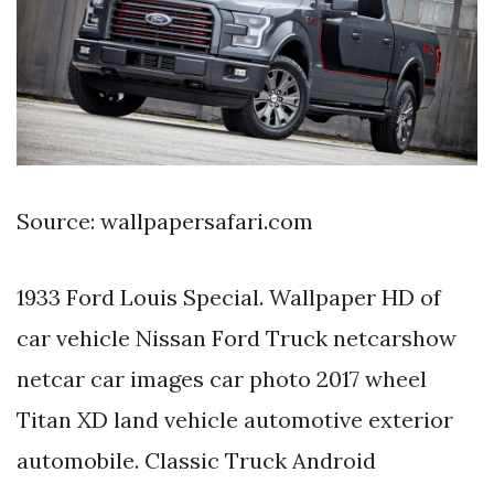
Source: wallpapersafari.com
1933 Ford Louis Special. Wallpaper HD of
car vehicle Nissan Ford Truck netcarshow
netcar car images car photo 2017 wheel
Titan XD land vehicle automotive exterior
automobile. Classic Truck Android