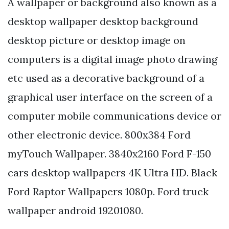
A wallpaper or background also known as a
desktop wallpaper desktop background
desktop picture or desktop image on
computers is a digital image photo drawing
etc used as a decorative background of a
graphical user interface on the screen of a
computer mobile communications device or
other electronic device. 800x384 Ford
myTouch Wallpaper. 3840x2160 Ford F-150
cars desktop wallpapers 4K Ultra HD. Black
Ford Raptor Wallpapers 1080p. Ford truck
wallpaper android 19201080.