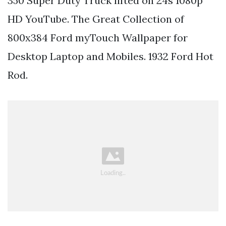
350 Super Duty Truck lifted on 24s 1080p
HD YouTube. The Great Collection of
800x384 Ford myTouch Wallpaper for
Desktop Laptop and Mobiles. 1932 Ford Hot
Rod.