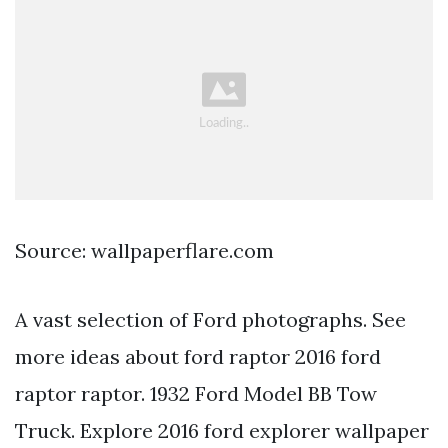
Source: wallpaperflare.com
A vast selection of Ford photographs. See
more ideas about ford raptor 2016 ford
raptor raptor. 1932 Ford Model BB Tow
Truck. Explore 2016 ford explorer wallpaper