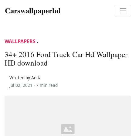
Carswallpaperhd
WALLPAPERS
.
34+ 2016 Ford Truck Car Hd Wallpaper
HD download
Written by Anita
Jul 02, 2021 ·
7 min read