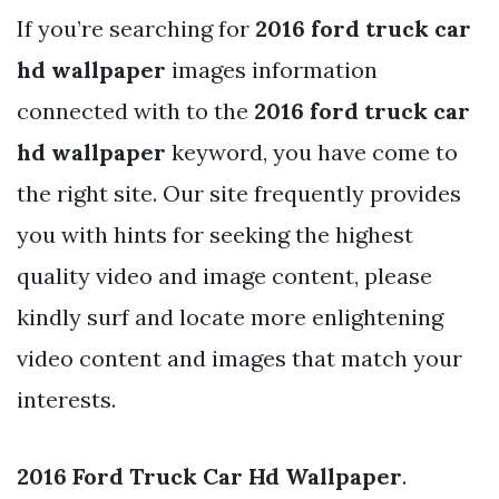
If you’re searching for
2016 ford truck car
hd wallpaper
images information
connected with to the
2016 ford truck car
hd wallpaper
keyword, you have come to
the right site. Our site frequently provides
you with hints for seeking the highest
quality video and image content, please
kindly surf and locate more enlightening
video content and images that match your
interests.
2016 Ford Truck Car Hd Wallpaper
.