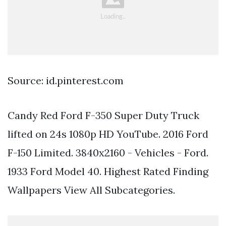
Source: id.pinterest.com
Candy Red Ford F-350 Super Duty Truck
lifted on 24s 1080p HD YouTube. 2016 Ford
F-150 Limited. 3840x2160 - Vehicles - Ford.
1933 Ford Model 40. Highest Rated Finding
Wallpapers View All Subcategories.