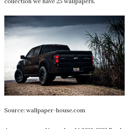
collection we have 25 wallpapers.
Source: wallpaper-house.com