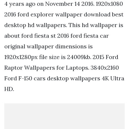
4 years ago on November 14 2016. 1920x1080
2016 ford explorer wallpaper download best
desktop hd wallpapers. This hd wallpaper is
about ford fiesta st 2016 ford fiesta car
original wallpaper dimensions is
1920x1280px file size is 24009kb. 2015 Ford
Raptor Wallpapers for Laptops. 3840x2160
Ford F-150 cars desktop wallpapers 4K Ultra
HD.