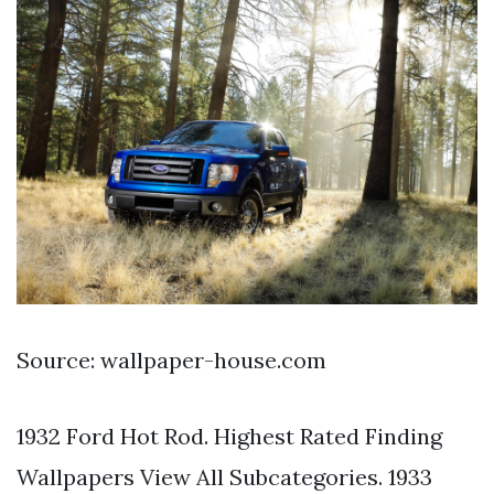
Source: wallpaper-house.com
1932 Ford Hot Rod. Highest Rated Finding
Wallpapers View All Subcategories. 1933