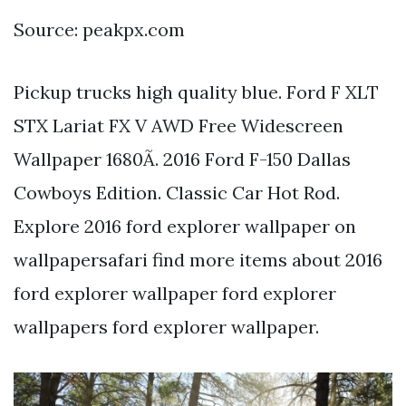
Source: peakpx.com
Pickup trucks high quality blue. Ford F XLT
STX Lariat FX V AWD Free Widescreen
Wallpaper 1680Ã. 2016 Ford F-150 Dallas
Cowboys Edition. Classic Car Hot Rod.
Explore 2016 ford explorer wallpaper on
wallpapersafari find more items about 2016
ford explorer wallpaper ford explorer
wallpapers ford explorer wallpaper.