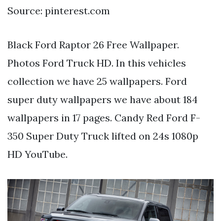
Source: pinterest.com
Black Ford Raptor 26 Free Wallpaper.
Photos Ford Truck HD. In this vehicles
collection we have 25 wallpapers. Ford
super duty wallpapers we have about 184
wallpapers in 17 pages. Candy Red Ford F-
350 Super Duty Truck lifted on 24s 1080p
HD YouTube.