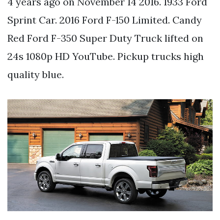
4 years ago on November 14 2016. 1933 Ford
Sprint Car. 2016 Ford F-150 Limited. Candy
Red Ford F-350 Super Duty Truck lifted on
24s 1080p HD YouTube. Pickup trucks high
quality blue.