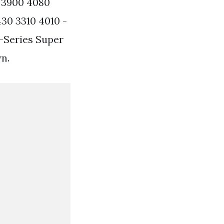
0 3900 4080
30 3310 4010 -
F-Series Super
n.