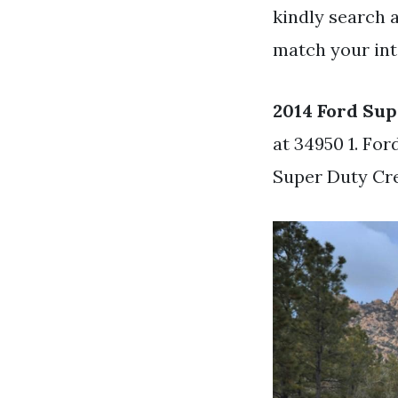
kindly search 
match your int
2014 Ford Sup
at 34950 1. Fo
Super Duty Cr