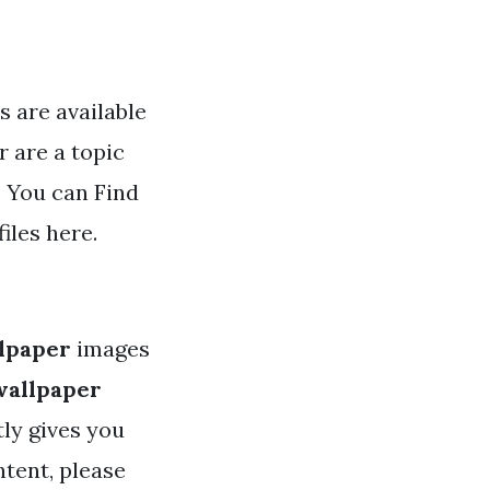
s are available
r are a topic
. You can Find
iles here.
llpaper
images
wallpaper
tly gives you
ntent, please