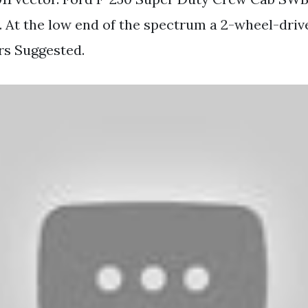
 At the low end of the spectrum a 2-wheel-driv
rs Suggested.