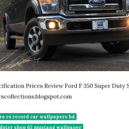
ification Prices Review Ford F 350 Super Duty 
scollections.blogspot.com
ra rs record car wallpapers hd
adster shop 65 mustang wallpaper