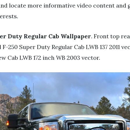
and locate more informative video content and 
erests.
er Duty Regular Cab Wallpaper
. Front top rea
rd F-250 Super Duty Regular Cab LWB 137 2011 vec
ew Cab LWB 172 inch WB 2003 vector.