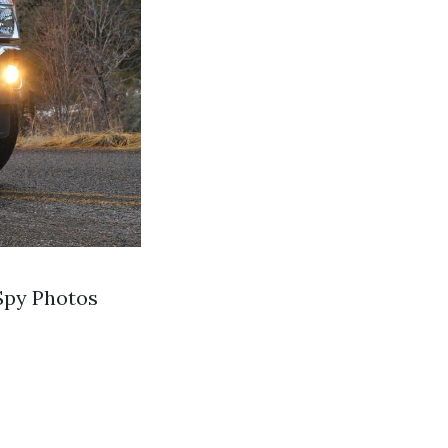
Spy Photos