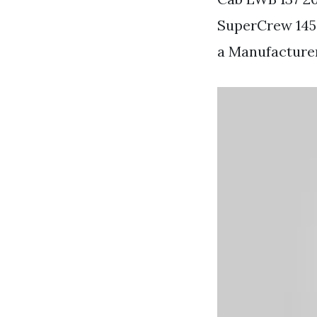
SuperCrew 145.
a Manufacture