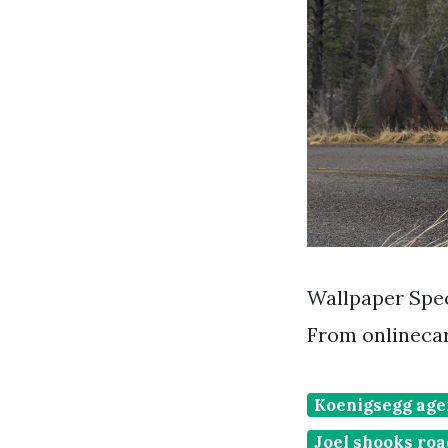
Wallpaper Spec
From onlinecar
Koenigsegg age
Joel shooks ro