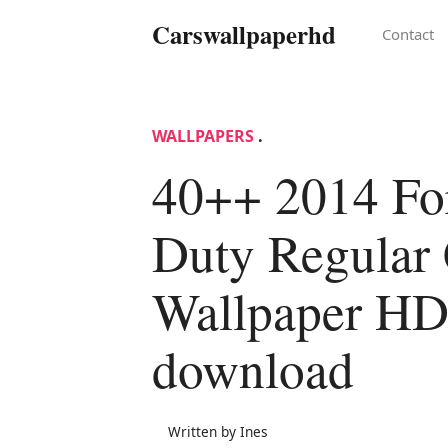
Carswallpaperhd
Contact
WALLPAPERS
.
40++ 2014 Fo
Duty Regular
Wallpaper H
download
Written by Ines