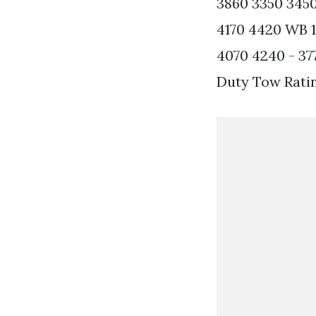
3860 3350 3450
4170 4420 WB 1
4070 4240 - 37
Duty Tow Ratin