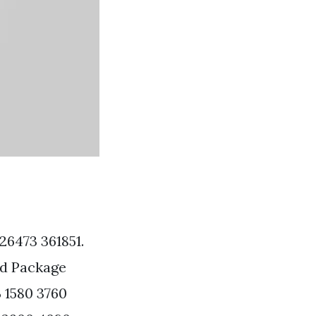
26473 361851.
ad Package
 1580 3760