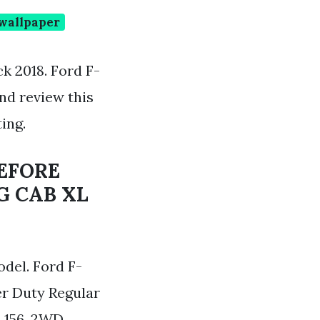
 wallpaper
k 2018. Ford F-
nd review this
ing.
BEFORE
G CAB XL
del. Ford F-
er Duty Regular
 156. 2WD