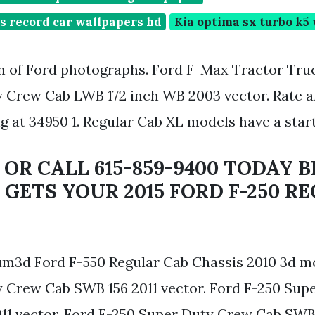
s record car wallpapers hd
Kia optima sx turbo k5
on of Ford photographs. Ford F-Max Tractor Truc
 Crew Cab LWB 172 inch WB 2003 vector. Rate a
ng at 34950 1. Regular Cab XL models have a start
 OR CALL 615-859-9400 TODAY 
GETS YOUR 2015 FORD F-250 RE
3d Ford F-550 Regular Cab Chassis 2010 3d mo
 Crew Cab SWB 156 2011 vector. Ford F-250 Sup
11 vector. Ford F-250 Super Duty Crew Cab SWB