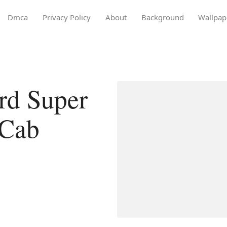
Dmca
Privacy Policy
About
Background
Wallpap
rd Super
 Cab
D