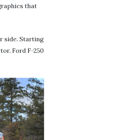
graphics that
r side. Starting
tor. Ford F-250