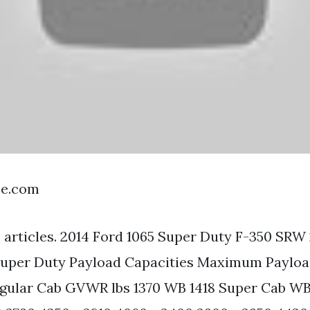
be.com
 articles. 2014 Ford 1065 Super Duty F-350 SRW 
 Super Duty Payload Capacities Maximum Paylo
egular Cab GVWR lbs 1370 WB 1418 Super Cab WB