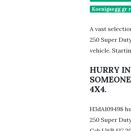
Koenigsegg gr r
A vast selecti
250 Super Duty
vehicle. Starti
HURRY IN
SOMEONE 
4X4.
H3dA109498 hum
250 Super Duty
Cab LWB 137 20