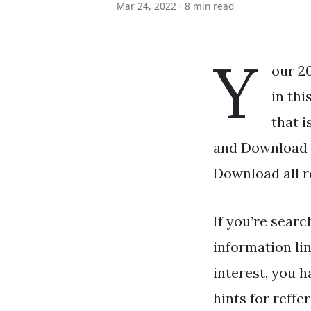
Mar 24, 2022 ·
8 min read
Y
our 2
in thi
that i
and Download t
Download all r
If you’re searc
information li
interest, you h
hints for reffe