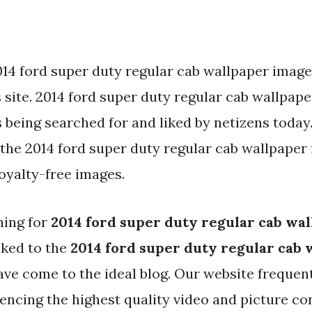
014 ford super duty regular cab wallpaper image
s site. 2014 ford super duty regular cab wallpape
s being searched for and liked by netizens today
he 2014 ford super duty regular cab wallpaper f
oyalty-free images.
hing for
2014 ford super duty regular cab wa
nked to the
2014 ford super duty regular cab 
ave come to the ideal blog. Our website frequen
rencing the highest quality video and picture co