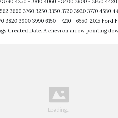
 3790 4250 - 3810 4060 - 3400 3900 - 3950 442
562 3660 3760 3250 3350 3720 3920 3770 4580 44
70 3820 3900 3990 6150 - 7210 - 6550. 2015 Ford 
gs Created Date. A chevron arrow pointing dow