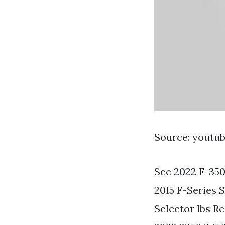
Source: youtu
See 2022 F-350
2015 F-Series
Selector lbs R