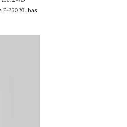
e F-250 XL has