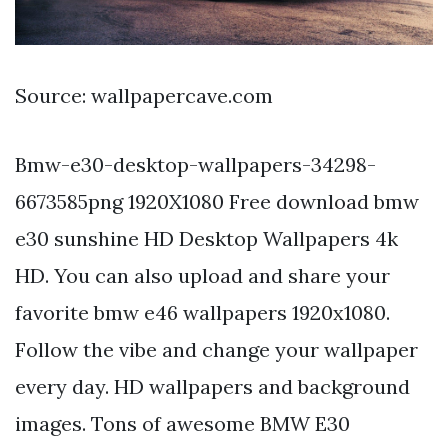
Source: wallpapercave.com
Bmw-e30-desktop-wallpapers-34298-
6673585png 1920X1080 Free download bmw
e30 sunshine HD Desktop Wallpapers 4k
HD. You can also upload and share your
favorite bmw e46 wallpapers 1920x1080.
Follow the vibe and change your wallpaper
every day. HD wallpapers and background
images. Tons of awesome BMW E30