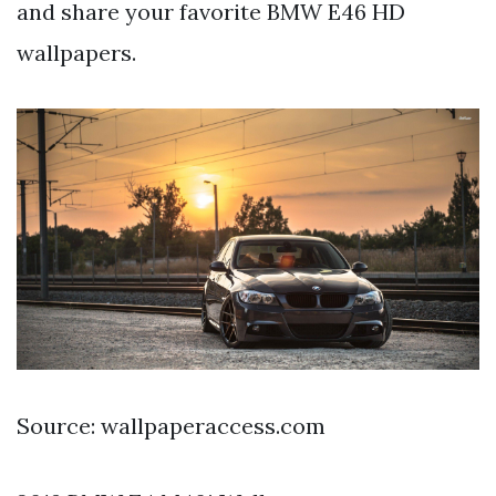
and share your favorite BMW E46 HD
wallpapers.
Source: wallpaperaccess.com