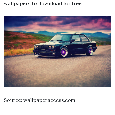
wallpapers to download for free.
Source: wallpaperaccess.com