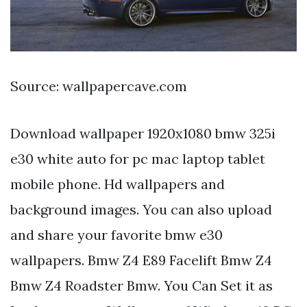
Source: wallpapercave.com
Download wallpaper 1920x1080 bmw 325i
e30 white auto for pc mac laptop tablet
mobile phone. Hd wallpapers and
background images. You can also upload
and share your favorite bmw e30
wallpapers. Bmw Z4 E89 Facelift Bmw Z4
Bmw Z4 Roadster Bmw. You Can Set it as