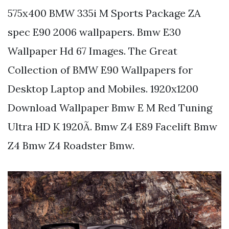
575x400 BMW 335i M Sports Package ZA
spec E90 2006 wallpapers. Bmw E30
Wallpaper Hd 67 Images. The Great
Collection of BMW E90 Wallpapers for
Desktop Laptop and Mobiles. 1920x1200
Download Wallpaper Bmw E M Red Tuning
Ultra HD K 1920Ã. Bmw Z4 E89 Facelift Bmw
Z4 Bmw Z4 Roadster Bmw.