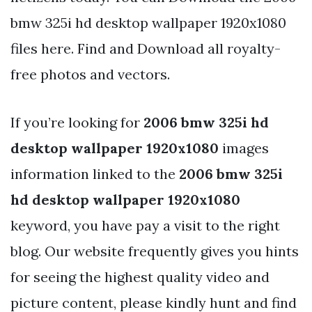
bmw 325i hd desktop wallpaper 1920x1080
files here. Find and Download all royalty-
free photos and vectors.
If you’re looking for
2006 bmw 325i hd
desktop wallpaper 1920x1080
images
information linked to the
2006 bmw 325i
hd desktop wallpaper 1920x1080
keyword, you have pay a visit to the right
blog. Our website frequently gives you hints
for seeing the highest quality video and
picture content, please kindly hunt and find