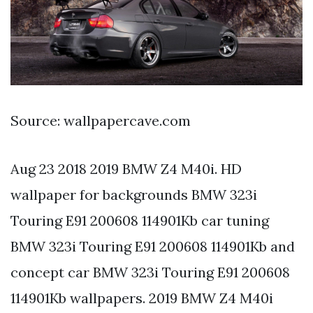
Source: wallpapercave.com
Aug 23 2018 2019 BMW Z4 M40i. HD
wallpaper for backgrounds BMW 323i
Touring E91 200608 114901Kb car tuning
BMW 323i Touring E91 200608 114901Kb and
concept car BMW 323i Touring E91 200608
114901Kb wallpapers. 2019 BMW Z4 M40i