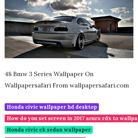
48 Bmw 3 Series Wallpaper On
Wallpapersafari From wallpapersafari.com
Honda civic wallpaper hd desktop
How do you set screen in 2017 acura rdx to wallp
Honda civic ek sedan wallpaper