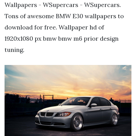
Wallpapers - WSupercars - WSupercars.
Tons of awesome BMW E30 wallpapers to
download for free. Wallpaper hd of
1920x1080 px bmw bmw m6 prior design
tuning.