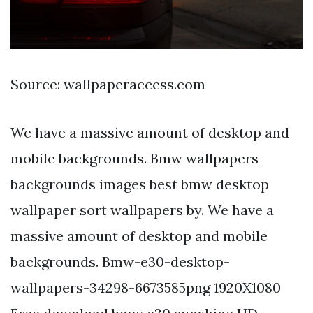
Source: wallpaperaccess.com
We have a massive amount of desktop and
mobile backgrounds. Bmw wallpapers
backgrounds images best bmw desktop
wallpaper sort wallpapers by. We have a
massive amount of desktop and mobile
backgrounds. Bmw-e30-desktop-
wallpapers-34298-6673585png 1920X1080