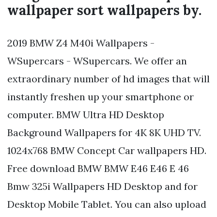
wallpaper sort wallpapers by.
2019 BMW Z4 M40i Wallpapers -
WSupercars - WSupercars. We offer an
extraordinary number of hd images that will
instantly freshen up your smartphone or
computer. BMW Ultra HD Desktop
Background Wallpapers for 4K 8K UHD TV.
1024x768 BMW Concept Car wallpapers HD.
Free download BMW BMW E46 E46 E 46
Bmw 325i Wallpapers HD Desktop and for
Desktop Mobile Tablet. You can also upload