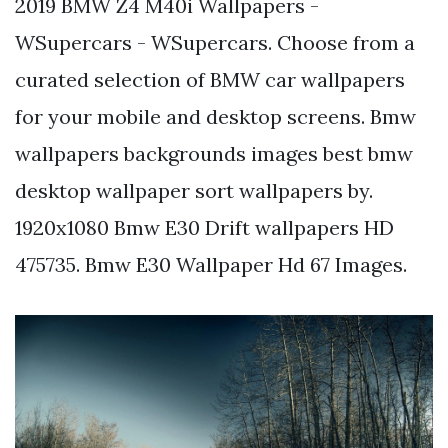
2019 BMW Z4 M40i Wallpapers -
WSupercars - WSupercars. Choose from a
curated selection of BMW car wallpapers
for your mobile and desktop screens. Bmw
wallpapers backgrounds images best bmw
desktop wallpaper sort wallpapers by.
1920x1080 Bmw E30 Drift wallpapers HD
475735. Bmw E30 Wallpaper Hd 67 Images.