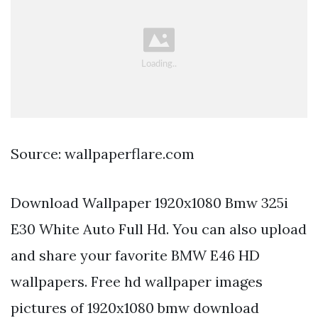
Source: wallpaperflare.com
Download Wallpaper 1920x1080 Bmw 325i
E30 White Auto Full Hd. You can also upload
and share your favorite BMW E46 HD
wallpapers. Free hd wallpaper images
pictures of 1920x1080 bmw download