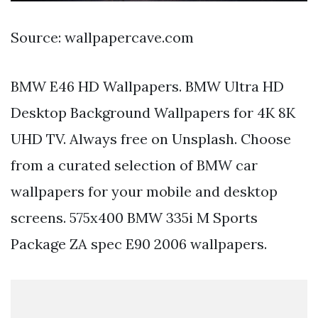
Source: wallpapercave.com
BMW E46 HD Wallpapers. BMW Ultra HD
Desktop Background Wallpapers for 4K 8K
UHD TV. Always free on Unsplash. Choose
from a curated selection of BMW car
wallpapers for your mobile and desktop
screens. 575x400 BMW 335i M Sports
Package ZA spec E90 2006 wallpapers.