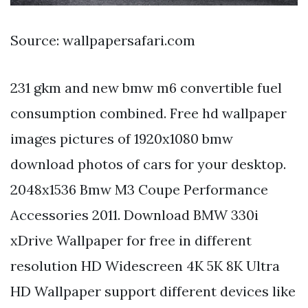
Source: wallpapersafari.com
231 gkm and new bmw m6 convertible fuel
consumption combined. Free hd wallpaper
images pictures of 1920x1080 bmw
download photos of cars for your desktop.
2048x1536 Bmw M3 Coupe Performance
Accessories 2011. Download BMW 330i
xDrive Wallpaper for free in different
resolution HD Widescreen 4K 5K 8K Ultra
HD Wallpaper support different devices like