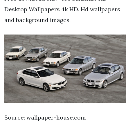
Desktop Wallpapers 4k HD. Hd wallpapers
and background images.
Source: wallpaper-house.com