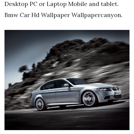
Desktop PC or Laptop Mobile and tablet.
Bmw Car Hd Wallpaper Wallpapercanyon.