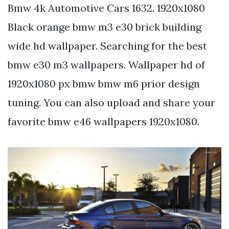
Bmw 4k Automotive Cars 1632. 1920x1080
Black orange bmw m3 e30 brick building
wide hd wallpaper. Searching for the best
bmw e30 m3 wallpapers. Wallpaper hd of
1920x1080 px bmw bmw m6 prior design
tuning. You can also upload and share your
favorite bmw e46 wallpapers 1920x1080.