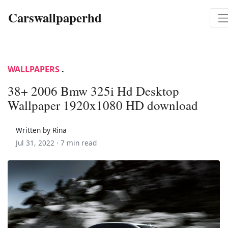
Carswallpaperhd
WALLPAPERS
.
38+ 2006 Bmw 325i Hd Desktop
Wallpaper 1920x1080 HD download
Written by Rina
Jul 31, 2022 ·
7 min read