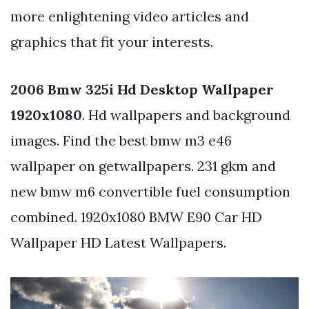
more enlightening video articles and
graphics that fit your interests.
2006 Bmw 325i Hd Desktop Wallpaper
1920x1080
. Hd wallpapers and background
images. Find the best bmw m3 e46
wallpaper on getwallpapers. 231 gkm and
new bmw m6 convertible fuel consumption
combined. 1920x1080 BMW E90 Car HD
Wallpaper HD Latest Wallpapers.