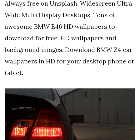
Always free on Unsplash. Widescreen Ultra
Wide Multi Display Desktops. Tons of
awesome BMW E46 HD wallpapers to
download for free. HD wallpapers and
background images. Download BMW Z4 car
wallpapers in HD for your desktop phone or
tablet.