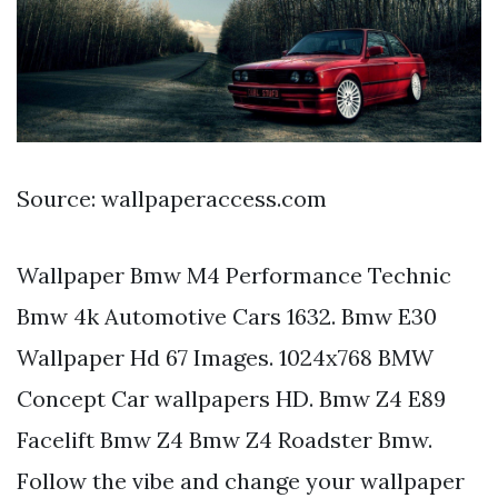
Source: wallpaperaccess.com
Wallpaper Bmw M4 Performance Technic
Bmw 4k Automotive Cars 1632. Bmw E30
Wallpaper Hd 67 Images. 1024x768 BMW
Concept Car wallpapers HD. Bmw Z4 E89
Facelift Bmw Z4 Bmw Z4 Roadster Bmw.
Follow the vibe and change your wallpaper