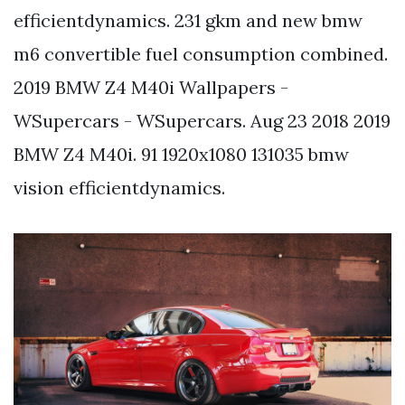
efficientdynamics. 231 gkm and new bmw
m6 convertible fuel consumption combined.
2019 BMW Z4 M40i Wallpapers -
WSupercars - WSupercars. Aug 23 2018 2019
BMW Z4 M40i. 91 1920x1080 131035 bmw
vision efficientdynamics.