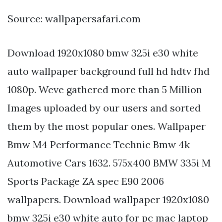
Source: wallpapersafari.com
Download 1920x1080 bmw 325i e30 white
auto wallpaper background full hd hdtv fhd
1080p. Weve gathered more than 5 Million
Images uploaded by our users and sorted
them by the most popular ones. Wallpaper
Bmw M4 Performance Technic Bmw 4k
Automotive Cars 1632. 575x400 BMW 335i M
Sports Package ZA spec E90 2006
wallpapers. Download wallpaper 1920x1080
bmw 325i e30 white auto for pc mac laptop