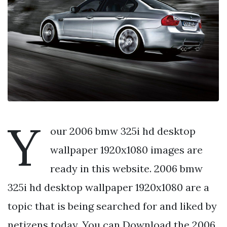
Y
our 2006 bmw 325i hd desktop
wallpaper 1920x1080 images are
ready in this website. 2006 bmw
325i hd desktop wallpaper 1920x1080 are a
topic that is being searched for and liked by
netizens today. You can Download the 2006