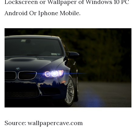
Lockscreen or Wallpaper of Windows 10 PC
Android Or Iphone Mobile.
Source: wallpapercave.com