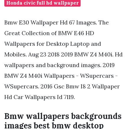
Honda civic full hd wallpaper
Bmw E30 Wallpaper Hd 67 Images. The
Great Collection of BMW E46 HD
Wallpapers for Desktop Laptop and
Mobiles. Aug 23 2018 2019 BMW Z4 M40i. Hd
wallpapers and background images. 2019
BMW Z4 M40i Wallpapers - WSupercars -
WSupercars. 2016 Gsc Bmw I8 2 Wallpaper
Hd Car Wallpapers Id 7119.
Bmw wallpapers backgrounds
images best bmw desktop