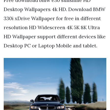
Free download bmw e30 sunshine HD
Desktop Wallpapers 4k HD. Download BMW
330i xDrive Wallpaper for free in different
resolution HD Widescreen 4K 5K 8K Ultra
HD Wallpaper support different devices like
Desktop PC or Laptop Mobile and tablet.