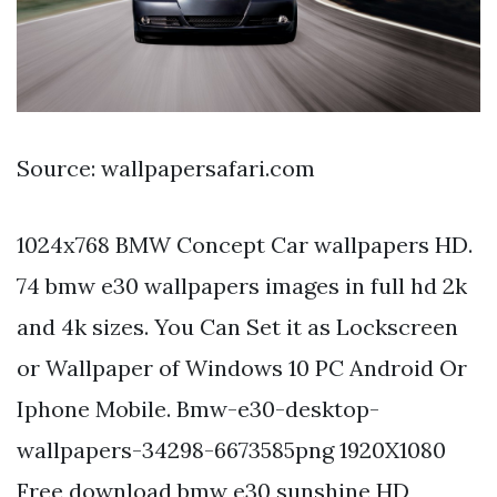
Source: wallpapersafari.com
1024x768 BMW Concept Car wallpapers HD.
74 bmw e30 wallpapers images in full hd 2k
and 4k sizes. You Can Set it as Lockscreen
or Wallpaper of Windows 10 PC Android Or
Iphone Mobile. Bmw-e30-desktop-
wallpapers-34298-6673585png 1920X1080
Free download bmw e30 sunshine HD