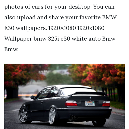
photos of cars for your desktop. You can
also upload and share your favorite BMW
E30 wallpapers. 1920X1080 1920x1080
Wallpaper bmw 325i e30 white auto Bmw
Bmw.