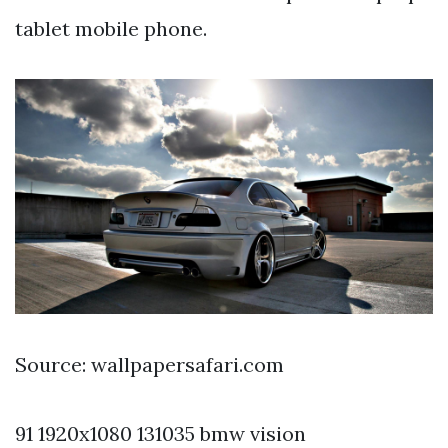
tablet mobile phone.
Source: wallpapersafari.com
91 1920x1080 131035 bmw vision