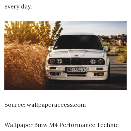
every day.
Source: wallpaperaccess.com
Wallpaper Bmw M4 Performance Technic