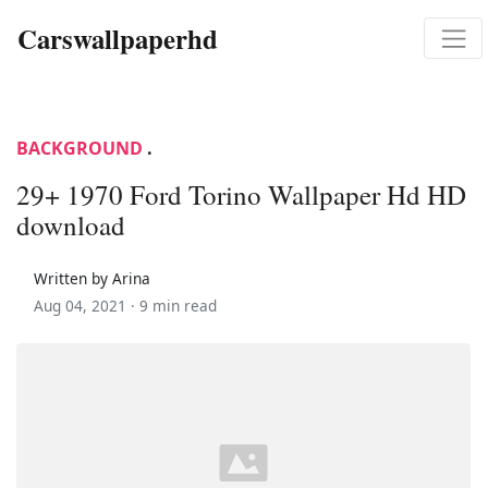
Carswallpaperhd
BACKGROUND
.
29+ 1970 Ford Torino Wallpaper Hd HD
download
Written by Arina
Aug 04, 2021 ·
9 min read