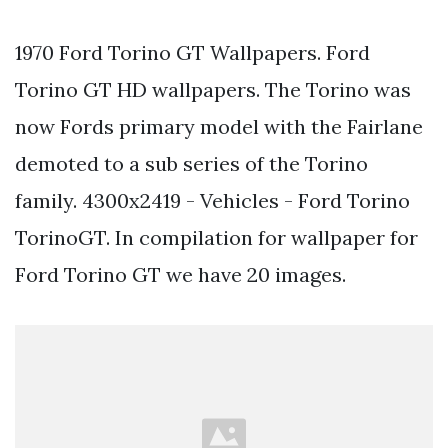
1970 Ford Torino GT Wallpapers. Ford
Torino GT HD wallpapers. The Torino was
now Fords primary model with the Fairlane
demoted to a sub series of the Torino
family. 4300x2419 - Vehicles - Ford Torino
TorinoGT. In compilation for wallpaper for
Ford Torino GT we have 20 images.