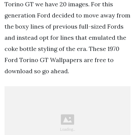
Torino GT we have 20 images. For this
generation Ford decided to move away from
the boxy lines of previous full-sized Fords
and instead opt for lines that emulated the
coke bottle styling of the era. These 1970
Ford Torino GT Wallpapers are free to
download so go ahead.