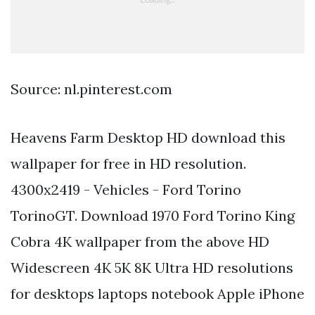
Source: nl.pinterest.com
Heavens Farm Desktop HD download this
wallpaper for free in HD resolution.
4300x2419 - Vehicles - Ford Torino
TorinoGT. Download 1970 Ford Torino King
Cobra 4K wallpaper from the above HD
Widescreen 4K 5K 8K Ultra HD resolutions
for desktops laptops notebook Apple iPhone