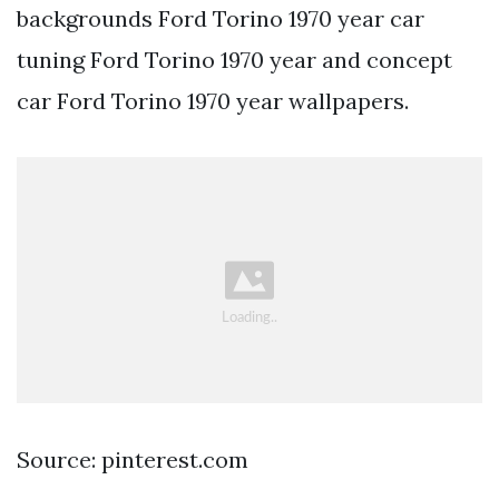
backgrounds Ford Torino 1970 year car
tuning Ford Torino 1970 year and concept
car Ford Torino 1970 year wallpapers.
Source: pinterest.com