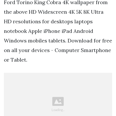
Ford Torino King Cobra 4K wallpaper from
the above HD Widescreen 4K 5K 8K Ultra
HD resolutions for desktops laptops
notebook Apple iPhone iPad Android
Windows mobiles tablets. Download for free
on all your devices - Computer Smartphone
or Tablet.