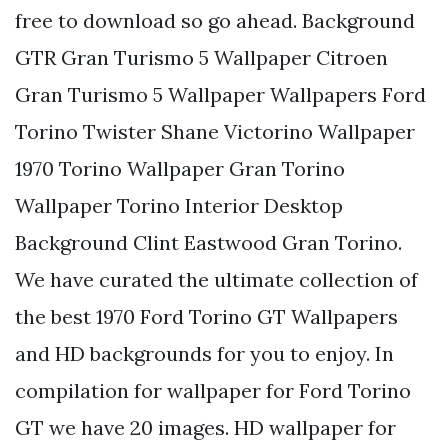
free to download so go ahead. Background
GTR Gran Turismo 5 Wallpaper Citroen
Gran Turismo 5 Wallpaper Wallpapers Ford
Torino Twister Shane Victorino Wallpaper
1970 Torino Wallpaper Gran Torino
Wallpaper Torino Interior Desktop
Background Clint Eastwood Gran Torino.
We have curated the ultimate collection of
the best 1970 Ford Torino GT Wallpapers
and HD backgrounds for you to enjoy. In
compilation for wallpaper for Ford Torino
GT we have 20 images. HD wallpaper for