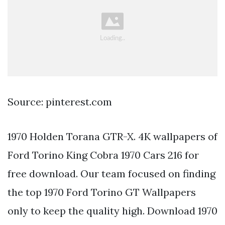
Source: pinterest.com
1970 Holden Torana GTR-X. 4K wallpapers of
Ford Torino King Cobra 1970 Cars 216 for
free download. Our team focused on finding
the top 1970 Ford Torino GT Wallpapers
only to keep the quality high. Download 1970