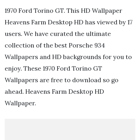
1970 Ford Torino GT. This HD Wallpaper
Heavens Farm Desktop HD has viewed by 17
users. We have curated the ultimate
collection of the best Porsche 934
Wallpapers and HD backgrounds for you to
enjoy. These 1970 Ford Torino GT
Wallpapers are free to download so go
ahead. Heavens Farm Desktop HD
Wallpaper.