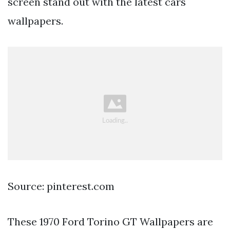
screen stand out with the latest cars
wallpapers.
Source: pinterest.com
These 1970 Ford Torino GT Wallpapers are