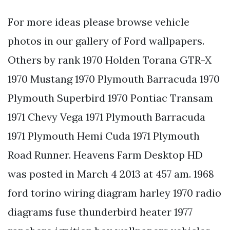
For more ideas please browse vehicle
photos in our gallery of Ford wallpapers.
Others by rank 1970 Holden Torana GTR-X
1970 Mustang 1970 Plymouth Barracuda 1970
Plymouth Superbird 1970 Pontiac Transam
1971 Chevy Vega 1971 Plymouth Barracuda
1971 Plymouth Hemi Cuda 1971 Plymouth
Road Runner. Heavens Farm Desktop HD
was posted in March 4 2013 at 457 am. 1968
ford torino wiring diagram harley 1970 radio
diagrams fuse thunderbird heater 1977