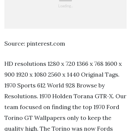
Source: pinterest.com
HD resolutions 1280 x 720 1366 x 768 1600 x
900 1920 x 1080 2560 x 1440 Original Tags.
1970 Sports 612 World 928 Browse by
Resolutions. 1970 Holden Torana GTR-X. Our
team focused on finding the top 1970 Ford
Torino GT Wallpapers only to keep the
quality high. The Torino was now Fords