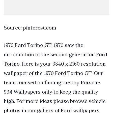
Source: pinterest.com
1970 Ford Torino GT. 1970 saw the
introduction of the second generation Ford
Torino. Here is your 3840 x 2160 resolution
wallpaper of the 1970 Ford Torino GT. Our
team focused on finding the top Porsche
934 Wallpapers only to keep the quality
high. For more ideas please browse vehicle
photos in our gallery of Ford wallpapers.