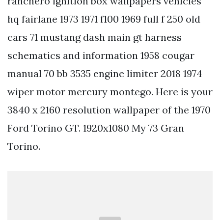
ranchero ignition box wallpapers vehicles
hq fairlane 1973 1971 f100 1969 full f 250 old
cars 71 mustang dash main gt harness
schematics and information 1958 cougar
manual 70 bb 3535 engine limiter 2018 1974
wiper motor mercury montego. Here is your
3840 x 2160 resolution wallpaper of the 1970
Ford Torino GT. 1920x1080 My 73 Gran
Torino.