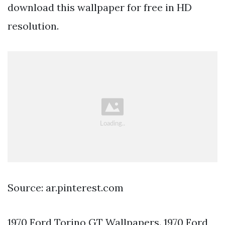
download this wallpaper for free in HD
resolution.
Source: ar.pinterest.com
1970 Ford Torino GT Wallpapers. 1970 Ford