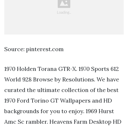
Source: pinterest.com
1970 Holden Torana GTR-X. 1970 Sports 612
World 928 Browse by Resolutions. We have
curated the ultimate collection of the best
1970 Ford Torino GT Wallpapers and HD
backgrounds for you to enjoy. 1969 Hurst
Amc Sc rambler. Heavens Farm Desktop HD