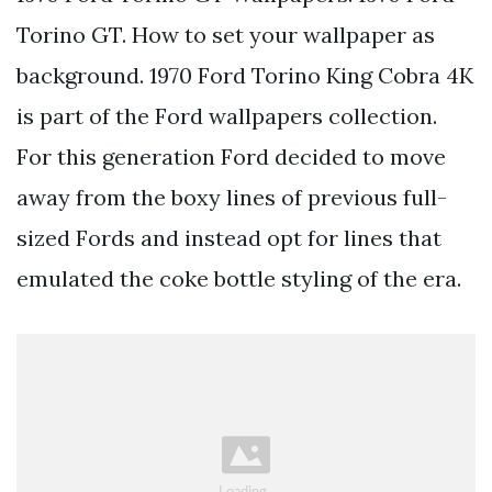
Torino GT. How to set your wallpaper as
background. 1970 Ford Torino King Cobra 4K
is part of the Ford wallpapers collection.
For this generation Ford decided to move
away from the boxy lines of previous full-
sized Fords and instead opt for lines that
emulated the coke bottle styling of the era.