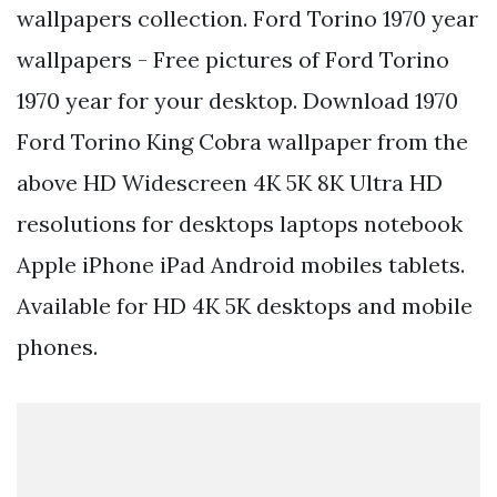
wallpapers collection. Ford Torino 1970 year
wallpapers - Free pictures of Ford Torino
1970 year for your desktop. Download 1970
Ford Torino King Cobra wallpaper from the
above HD Widescreen 4K 5K 8K Ultra HD
resolutions for desktops laptops notebook
Apple iPhone iPad Android mobiles tablets.
Available for HD 4K 5K desktops and mobile
phones.