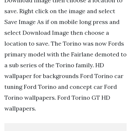
Download Image then choose a location to
save. Right click on the image and select
Save Image As if on mobile long press and
select Download Image then choose a
location to save. The Torino was now Fords
primary model with the Fairlane demoted to
a sub series of the Torino family. HD
wallpaper for backgrounds Ford Torino car
tuning Ford Torino and concept car Ford
Torino wallpapers. Ford Torino GT HD
wallpapers.