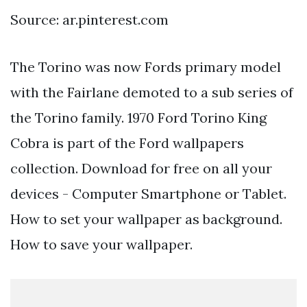
Source: ar.pinterest.com
The Torino was now Fords primary model
with the Fairlane demoted to a sub series of
the Torino family. 1970 Ford Torino King
Cobra is part of the Ford wallpapers
collection. Download for free on all your
devices - Computer Smartphone or Tablet.
How to set your wallpaper as background.
How to save your wallpaper.