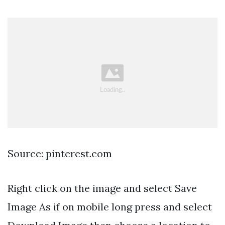
Source: pinterest.com
Right click on the image and select Save
Image As if on mobile long press and select