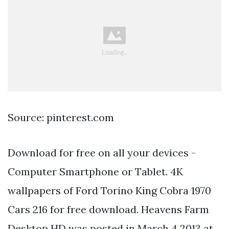
Source: pinterest.com
Download for free on all your devices -
Computer Smartphone or Tablet. 4K
wallpapers of Ford Torino King Cobra 1970
Cars 216 for free download. Heavens Farm
Desktop HD was posted in March 4 2013 at