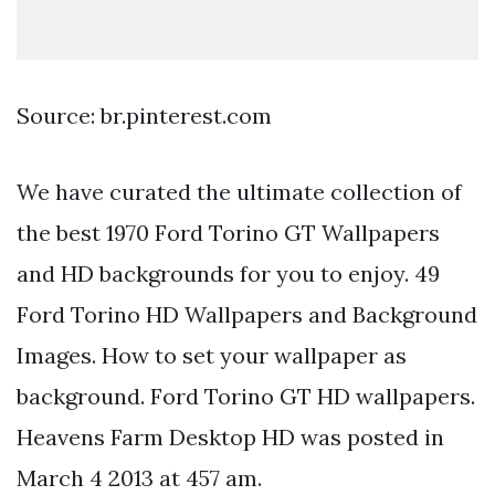
Source: br.pinterest.com
We have curated the ultimate collection of
the best 1970 Ford Torino GT Wallpapers
and HD backgrounds for you to enjoy. 49
Ford Torino HD Wallpapers and Background
Images. How to set your wallpaper as
background. Ford Torino GT HD wallpapers.
Heavens Farm Desktop HD was posted in
March 4 2013 at 457 am.