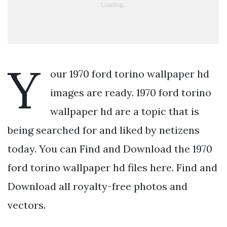
Y
our 1970 ford torino wallpaper hd
images are ready. 1970 ford torino
wallpaper hd are a topic that is
being searched for and liked by netizens
today. You can Find and Download the 1970
ford torino wallpaper hd files here. Find and
Download all royalty-free photos and
vectors.