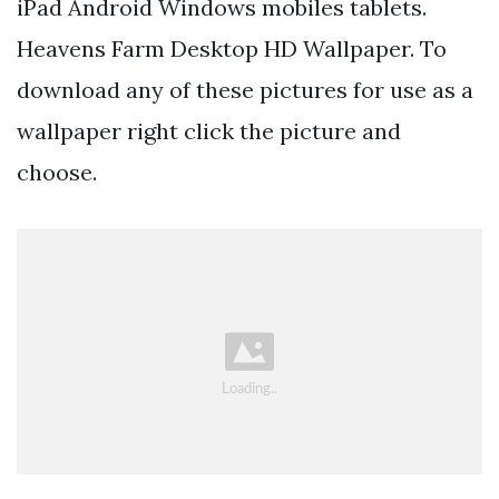
iPad Android Windows mobiles tablets.
Heavens Farm Desktop HD Wallpaper. To
download any of these pictures for use as a
wallpaper right click the picture and
choose.