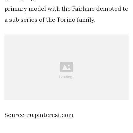
primary model with the Fairlane demoted to
a sub series of the Torino family.
Source: ru.pinterest.com