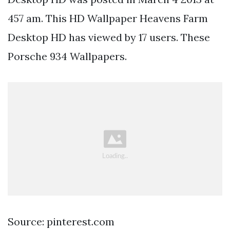
457 am. This HD Wallpaper Heavens Farm
Desktop HD has viewed by 17 users. These
Porsche 934 Wallpapers.
Source: pinterest.com