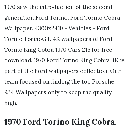
1970 saw the introduction of the second
generation Ford Torino. Ford Torino Cobra
Wallpaper. 4300x2419 - Vehicles - Ford
Torino TorinoGT. 4K wallpapers of Ford
Torino King Cobra 1970 Cars 216 for free
download. 1970 Ford Torino King Cobra 4K is
part of the Ford wallpapers collection. Our
team focused on finding the top Porsche
934 Wallpapers only to keep the quality
high.
1970 Ford Torino King Cobra.