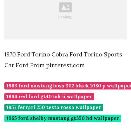
1970 Ford Torino Cobra Ford Torino Sports
Car Ford From pinterest.com
1963 ford mustang boss 302 black 1080 p wallpape
1966 red ford gt40 mk ii wallpaper
1957 ferrari 250 testa rossa wallpaper
1965 ford shelby mustang gt350 hd wallpaper