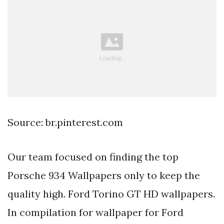
Source: br.pinterest.com
Our team focused on finding the top
Porsche 934 Wallpapers only to keep the
quality high. Ford Torino GT HD wallpapers.
In compilation for wallpaper for Ford