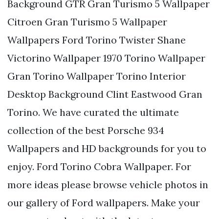
Background GTR Gran Turismo 5 Wallpaper
Citroen Gran Turismo 5 Wallpaper
Wallpapers Ford Torino Twister Shane
Victorino Wallpaper 1970 Torino Wallpaper
Gran Torino Wallpaper Torino Interior
Desktop Background Clint Eastwood Gran
Torino. We have curated the ultimate
collection of the best Porsche 934
Wallpapers and HD backgrounds for you to
enjoy. Ford Torino Cobra Wallpaper. For
more ideas please browse vehicle photos in
our gallery of Ford wallpapers. Make your