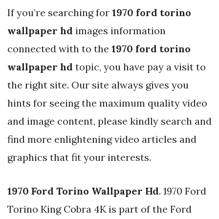
If you’re searching for
1970 ford torino
wallpaper hd
images information
connected with to the
1970 ford torino
wallpaper hd
topic, you have pay a visit to
the right site. Our site always gives you
hints for seeing the maximum quality video
and image content, please kindly search and
find more enlightening video articles and
graphics that fit your interests.
1970 Ford Torino Wallpaper Hd
. 1970 Ford
Torino King Cobra 4K is part of the Ford